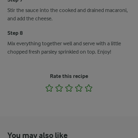
Stir the sauce into the cooked and drained macaroni,
and add the cheese.
Step 8
Mix everything together well and serve with a little
chopped fresh parsley sprinkled on top. Enjoy!
Rate this recipe
1
2
3
4
5
You may also like