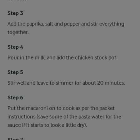
Step 3
Add the paprika, salt and pepper and stir everything
together.
Step 4
Pour in the milk, and add the chicken stock pot.
Step 5
Stir well and leave to simmer for about 20 minutes.
Step 6
Put the macaroni on to cook as per the packet
instructions (save some of the pasta water for the
sauce if it starts to look a little dry).
Step 7