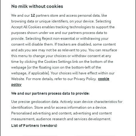
No milk without cookies
Key information
We and our
12
partners store and access personal data, like
browsing data or unique identifiers, on your device. Selecting
Accept All Cookies enables tracking technologies to support the
Modern Slavery Act Transparency Statement
purposes shown under we and our partners process data to
Arla Foods UK Tax Strategy
provide. Selecting Reject non-essential or withdrawing your
consent will disable them. If trackers are disabled, some content
and ads you see may not be as relevant to you. You can resurface
this menu to change your choices or withdraw consent at any
Follow Us
time by clicking the Cookies Settings link on the bottom of the
webpage [or the floating icon on the bottom-left of the
webpage, if applicable]. Your choices will have effect within our
Website. For more details, refer to our Privacy Policy.
cookie
policy
We and our partners process data to provide:
Use precise geolocation data. Actively scan device characteristics for
identification. Store and/or access information on a device.
Personalised advertising and content, advertising and content
© Arla Foods amba 2026
measurement, audience research and services development.
Reopen cookie popup
List of Partners (vendors)
Privacy Policy