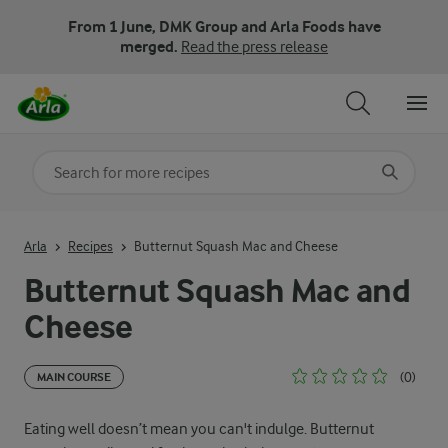
From 1 June, DMK Group and Arla Foods have
merged.
Read the press release
Search for category
Input search terms to search
Arla
Recipes
Butternut Squash Mac and Cheese
Butternut Squash Mac and
Cheese
(0)
MAIN COURSE
Eating well doesn’t mean you can't indulge. Butternut