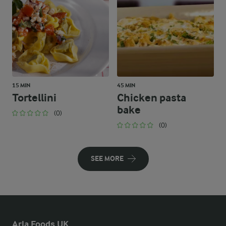
15 MIN
45 MIN
Tortellini
Chicken pasta
bake
(0)
(0)
SEE MORE
Arla Foods UK