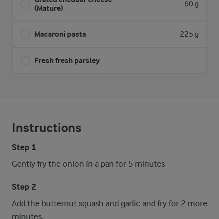
60 g
(Mature)
Macaroni pasta
225 g
Fresh fresh parsley
Instructions
Step 1
Gently fry the onion in a pan for 5 minutes
Step 2
Add the butternut squash and garlic and fry for 2 more
minutes.