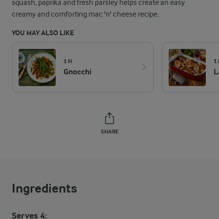
squash, paprika and fresh parsley helps create an easy
creamy and comforting mac 'n' cheese recipe.
YOU MAY ALSO LIKE
1 H
1
Gnocchi
L
SHARE
Ingredients
Serves 4: