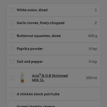
White onion, diced
1
Garlic cloves, finely chopped
2
Butternut squashes, diced
400 g
Paprika powder
½ tsp
Salt and pepper
½ tsp
Arla® B.O.B Skimmed
300 ml
Milk 1L
A chicken stock pot/cube
Grated cheddar cheese