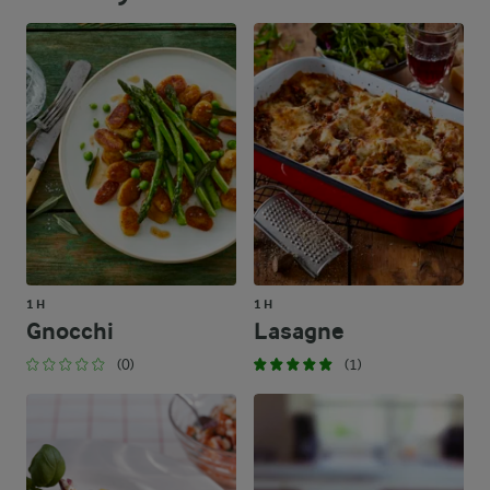
1 H
1 H
Gnocchi
Lasagne
(0)
(1)