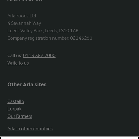
Arla Foods Ltd

4 Savannah Way

Leeds Valley Park, Leeds, LS10 1AB

Company registration number: 02143253
Call us:
0113 382 7000
Write to us
Other Arla sites
Castello
Lurpak
Our Farmers
Arla in other countries