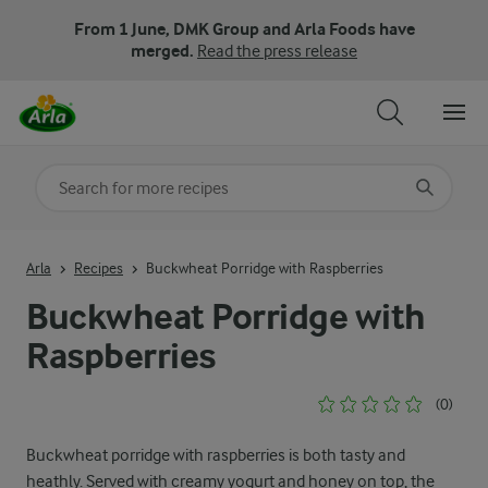
From 1 June, DMK Group and Arla Foods have
merged.
Read the press release
Search for category
Input search terms to search
Arla
Recipes
Buckwheat Porridge with Raspberries
Buckwheat Porridge with
Raspberries
(0)
Buckwheat porridge with raspberries is both tasty and
heathly. Served with creamy yogurt and honey on top, the