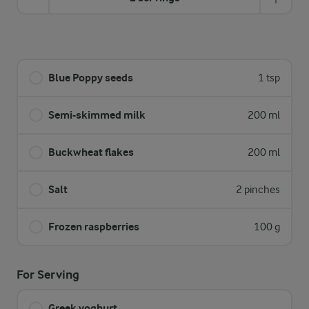
Blue Poppy seeds
1 tsp
Semi-skimmed milk
200 ml
Buckwheat flakes
200 ml
Salt
2 pinches
Frozen raspberries
100 g
For Serving
Greek yoghurt