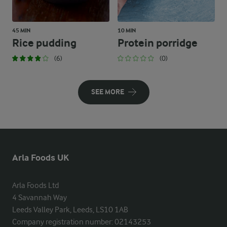
45 MIN
10 MIN
Rice pudding
Protein porridge
(6)
(0)
SEE MORE
Arla Foods UK
Arla Foods Ltd

4 Savannah Way

Leeds Valley Park, Leeds, LS10 1AB

Company registration number: 02143253