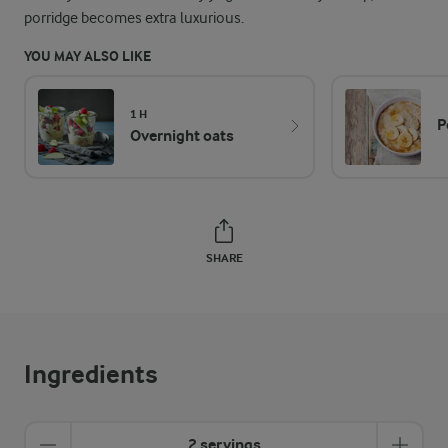
porridge becomes extra luxurious.
YOU MAY ALSO LIKE
1 H
P
Overnight oats
SHARE
Ingredients
2 servings