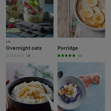
1 H
Overnight oats
Porridge
(0)
(1)