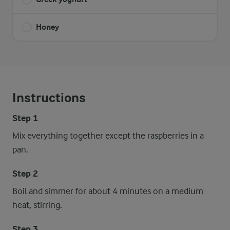
Honey
Instructions
Step 1
Mix everything together except the raspberries in a
pan.
Step 2
Boil and simmer for about 4 minutes on a medium
heat, stirring.
Step 3