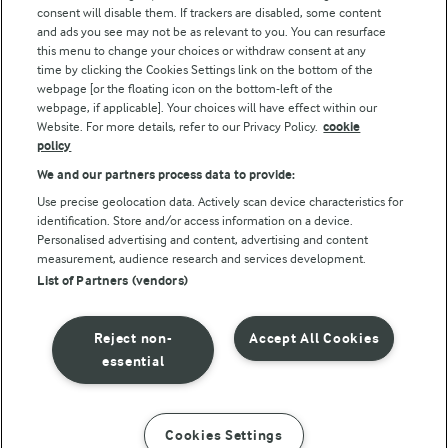
consent will disable them. If trackers are disabled, some content
and ads you see may not be as relevant to you. You can resurface
this menu to change your choices or withdraw consent at any
Follow Us
time by clicking the Cookies Settings link on the bottom of the
webpage [or the floating icon on the bottom-left of the
webpage, if applicable]. Your choices will have effect within our
Website. For more details, refer to our Privacy Policy.
cookie
policy
We and our partners process data to provide:
Use precise geolocation data. Actively scan device characteristics for
identification. Store and/or access information on a device.
Personalised advertising and content, advertising and content
© Arla Foods amba 2026
measurement, audience research and services development.
Reopen cookie popup
List of Partners (vendors)
Privacy Policy
Reject non-
Accept All Cookies
Terms of use
essential
Cookie Policy
Cookies Settings
INSTRUCTIONS
INGREDIENTS