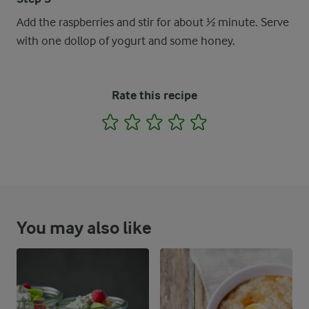
Add the raspberries and stir for about ½ minute. Serve
with one dollop of yogurt and some honey.
Rate this recipe
1
2
3
4
5
You may also like