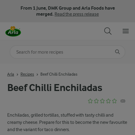
From 1 June, DMK Group and Arla Foods have
merged.
Read the press release
Search for category
Input search terms to search
Arla
Recipes
Beef Chilli Enchiladas
Beef Chilli Enchiladas
(0)
Enchiladas, grilled tortillas, stuffed with tasty chilli and
creamy cheese. Prepare for this to become the new favourite
and the variant for taco dinners.