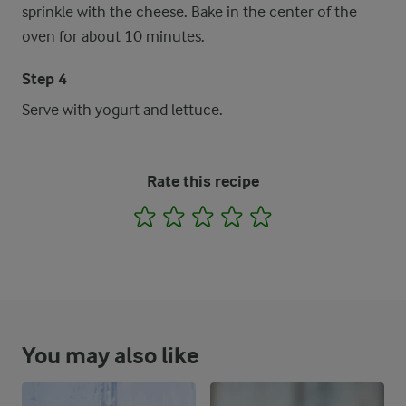
sprinkle with the cheese. Bake in the center of the
oven for about 10 minutes.
Step 4
Serve with yogurt and lettuce.
Rate this recipe
1
2
3
4
5
You may also like