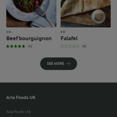
1 H
1 H
Beef bourguignon
Falafel
(5)
(0)
SEE MORE
Arla Foods UK
Arla Foods Ltd
