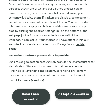
Accept All Cookies enables tracking technologies to support the
Modern Slavery Act Transparency Statement
purposes shown under we and our partners process data to
Arla Foods UK Tax Strategy
provide. Selecting Reject non-essential or withdrawing your
consent will disable them. If trackers are disabled, some content
and ads you see may not be as relevant to you. You can resurface
this menu to change your choices or withdraw consent at any
Follow Us
time by clicking the Cookies Settings link on the bottom of the
webpage [or the floating icon on the bottom-left of the
webpage, if applicable]. Your choices will have effect within our
Website. For more details, refer to our Privacy Policy.
cookie
policy
We and our partners process data to provide:
Use precise geolocation data. Actively scan device characteristics for
identification. Store and/or access information on a device.
Personalised advertising and content, advertising and content
© Arla Foods amba 2026
measurement, audience research and services development.
Reopen cookie popup
List of Partners (vendors)
Privacy Policy
Reject non-
Accept All Cookies
Terms of use
essential