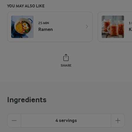
YOU MAY ALSO LIKE
25 MIN
1
Ramen
K
SHARE
Ingredients
4 servings