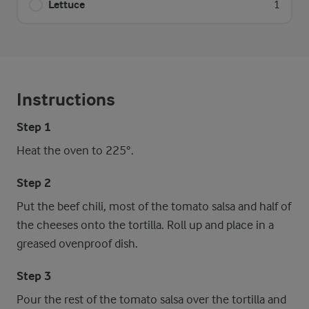
Lettuce
1
Instructions
Step 1
Heat the oven to 225°.
Step 2
Put the beef chili, most of the tomato salsa and half of
the cheeses onto the tortilla. Roll up and place in a
greased ovenproof dish.
Step 3
Pour the rest of the tomato salsa over the tortilla and