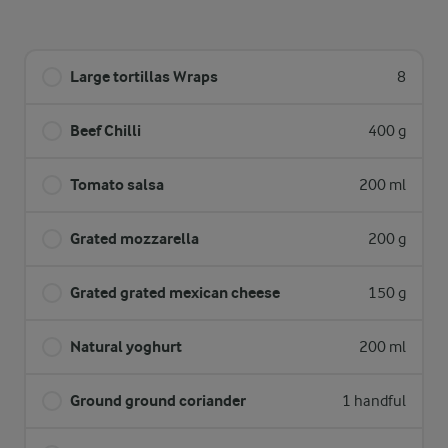
Large tortillas Wraps
8
Beef Chilli
400 g
Tomato salsa
200 ml
Grated mozzarella
200 g
Grated grated mexican cheese
150 g
Natural yoghurt
200 ml
Ground ground coriander
1 handful