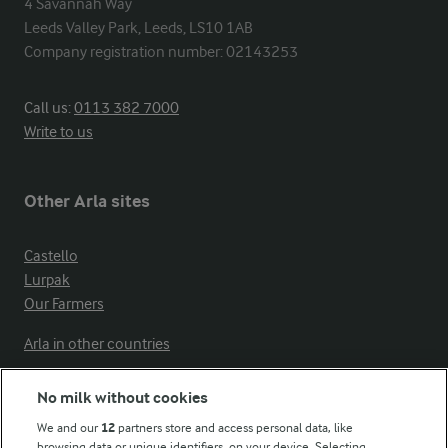
4 Savannah Way

Leeds Valley Park, Leeds, LS10 1AB

Company registration number: 02143253
Call us:
0113 382 7000
Write to us
Other Arla sites
Castello
Lurpak
Our Farmers
Arla in other countries
No milk without cookies
Key information
We and our
12
partners store and access personal data, like
browsing data or unique identifiers, on your device. Selecting