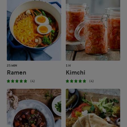
25 MIN
1 H
Ramen
Kimchi
(4)
(4)