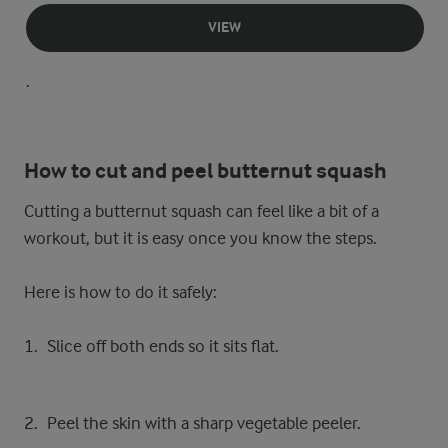
VIEW
.
How to cut and peel butternut squash
Cutting a butternut squash can feel like a bit of a
workout, but it is easy once you know the steps.
Here is how to do it safely:
Slice off both ends so it sits flat.
Peel the skin with a sharp vegetable peeler.