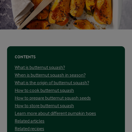
CONTENTS
What is butternut squash?
When is butternut squash in season?
What is the origin of butternut squash?
How to cook butternut squash
How to prepare butternut squash seeds
How to store butternut squash
Learn more about different pumpkin types
Related articles
Related recipes