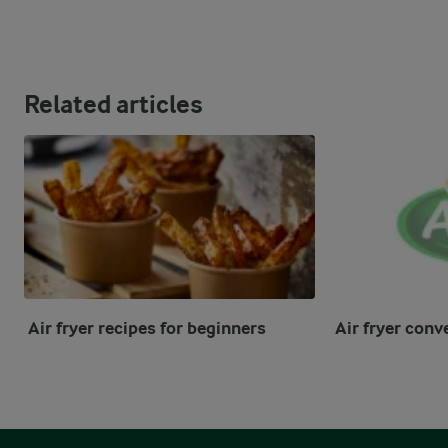
Related articles
Air fryer recipes for beginners
Air fryer conv