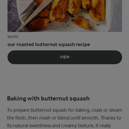
RECIPE
our roasted butternut squash recipe
VIEW
.
Baking with butternut squash
To prepare butternut squash for baking, roast or steam
the flesh, then mash or blend until smooth. Thanks to
its natural sweetness and creamy texture, it really