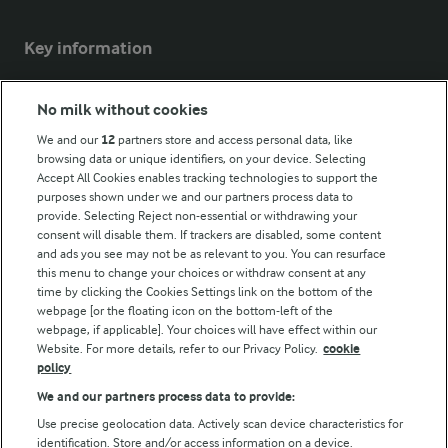
Key information
Modern Slavery Act Transparency Statement
No milk without cookies
Arla Foods UK Tax Strategy
We and our
12
partners store and access personal data, like
browsing data or unique identifiers, on your device. Selecting
Accept All Cookies enables tracking technologies to support the
purposes shown under we and our partners process data to
Follow Us
provide. Selecting Reject non-essential or withdrawing your
consent will disable them. If trackers are disabled, some content
and ads you see may not be as relevant to you. You can resurface
this menu to change your choices or withdraw consent at any
time by clicking the Cookies Settings link on the bottom of the
webpage [or the floating icon on the bottom-left of the
webpage, if applicable]. Your choices will have effect within our
Website. For more details, refer to our Privacy Policy.
cookie
policy
© Arla Foods amba 2026
We and our partners process data to provide:
Reopen cookie popup
Use precise geolocation data. Actively scan device characteristics for
identification. Store and/or access information on a device.