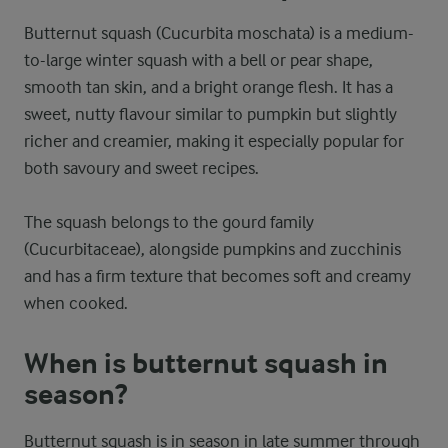
Butternut squash (Cucurbita moschata) is a medium-
to-large winter squash with a bell or pear shape,
smooth tan skin, and a bright orange flesh. It has a
sweet, nutty flavour similar to pumpkin but slightly
richer and creamier, making it especially popular for
both savoury and sweet recipes.
The squash belongs to the gourd family
(Cucurbitaceae), alongside pumpkins and zucchinis
and has a firm texture that becomes soft and creamy
when cooked.
When is butternut squash in
season?
Butternut squash is in season in late summer through