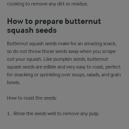
cooking to remove any dirt or residue.
How to prepare butternut
squash seeds
Butternut squash seeds make for an amazing snack,
so do not throw those seeds away when you scrape
out your squash. Like pumpkin seeds, butternut
squash seeds are edible and very easy to roast, perfect
for snacking or sprinkling over soups, salads, and grain
bowls.
How to roast the seeds:
Rinse the seeds well to remove any pulp.