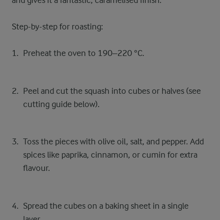
and gives it a fantastic, caramelised finish.
Step-by-step for roasting:
Preheat the oven to 190–220 °C.
Peel and cut the squash into cubes or halves (see
cutting guide below).
Toss the pieces with olive oil, salt, and pepper. Add
spices like paprika, cinnamon, or cumin for extra
flavour.
Spread the cubes on a baking sheet in a single
layer.