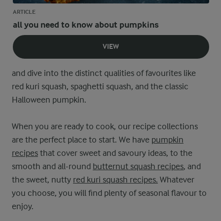
ARTICLE
all you need to know about pumpkins
VIEW
and dive into the distinct qualities of favourites like
red kuri squash, spaghetti squash, and the classic
Halloween pumpkin.
When you are ready to cook, our recipe collections
are the perfect place to start. We have
pumpkin
recipes
that cover sweet and savoury ideas, to the
smooth and all-round
butternut squash recipes
, and
the sweet, nutty
red kuri squash recipes.
Whatever
you choose, you will find plenty of seasonal flavour to
enjoy.