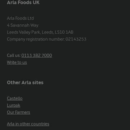
Arla Foods UK
Arla Foods Ltd

4 Savannah Way

Leeds Valley Park, Leeds, LS10 1AB

Company registration number: 02143253
Call us:
0113 382 7000
Write to us
Other Arla sites
Castello
Lurpak
Our Farmers
Arla in other countries