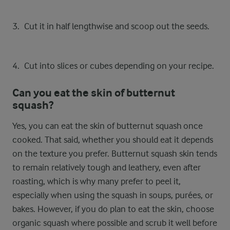
Cut it in half lengthwise and scoop out the seeds.
Cut into slices or cubes depending on your recipe.
Can you eat the skin of butternut
squash?
Yes, you can eat the skin of butternut squash once
cooked. That said, whether you should eat it depends
on the texture you prefer. Butternut squash skin tends
to remain relatively tough and leathery, even after
roasting, which is why many prefer to peel it,
especially when using the squash in soups, purées, or
bakes. However, if you do plan to eat the skin, choose
organic squash where possible and scrub it well before