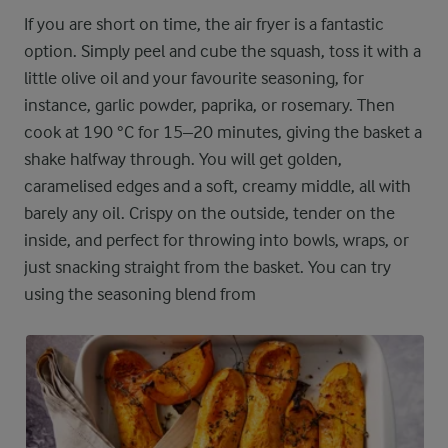
If you are short on time, the air fryer is a fantastic
option. Simply peel and cube the squash, toss it with a
little olive oil and your favourite seasoning, for
instance, garlic powder, paprika, or rosemary. Then
cook at 190 °C for 15–20 minutes, giving the basket a
shake halfway through. You will get golden,
caramelised edges and a soft, creamy middle, all with
barely any oil. Crispy on the outside, tender on the
inside, and perfect for throwing into bowls, wraps, or
just snacking straight from the basket. You can try
using the seasoning blend from