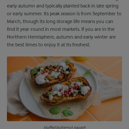
early autumn and typically planted back in late spring
or early summer. Its peak season is from September to
March, though its long storage life means you can
find it year-round in most markets. If you are in the
Northern Hemisphere, autumn and early winter are
the best times to enjoy it at its freshest.
stuffed butternut squash