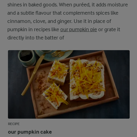
shines in baked goods. When puréed, it adds moisture
and a subtle flavour that complements spices like
cinnamon, clove, and ginger. Use it in place of
pumpkin in recipes like
our pumpkin pie
or grate it
directly into the batter of
RECIPE
our pumpkin cake