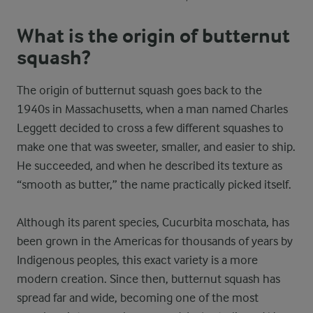
What is the origin of butternut
squash?
The origin of butternut squash goes back to the
1940s in Massachusetts, when a man named Charles
Leggett decided to cross a few different squashes to
make one that was sweeter, smaller, and easier to ship.
He succeeded, and when he described its texture as
“smooth as butter,” the name practically picked itself.
Although its parent species, Cucurbita moschata, has
been grown in the Americas for thousands of years by
Indigenous peoples, this exact variety is a more
modern creation. Since then, butternut squash has
spread far and wide, becoming one of the most