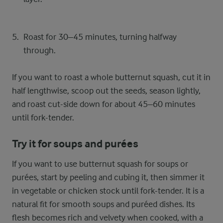
Roast for 30–45 minutes, turning halfway
through.
If you want to roast a whole butternut squash, cut it in
half lengthwise, scoop out the seeds, season lightly,
and roast cut-side down for about 45–60 minutes
until fork-tender.
Try it for soups and purées
If you want to use butternut squash for soups or
purées, start by peeling and cubing it, then simmer it
in vegetable or chicken stock until fork-tender. It is a
natural fit for smooth soups and puréed dishes. Its
flesh becomes rich and velvety when cooked, with a