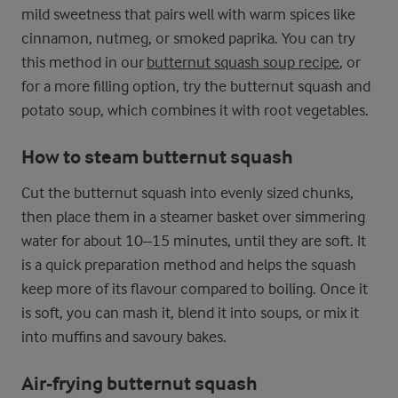
mild sweetness that pairs well with warm spices like
cinnamon, nutmeg, or smoked paprika. You can try
this method in our
butternut squash soup recipe
, or
for a more filling option, try the butternut squash and
potato soup, which combines it with root vegetables.
How to steam butternut squash
Cut the butternut squash into evenly sized chunks,
then place them in a steamer basket over simmering
water for about 10–15 minutes, until they are soft. It
is a quick preparation method and helps the squash
keep more of its flavour compared to boiling. Once it
is soft, you can mash it, blend it into soups, or mix it
into muffins and savoury bakes.
Air-frying butternut squash