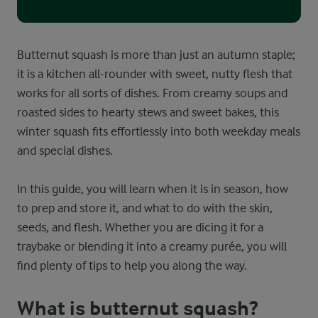
Butternut squash is more than just an autumn staple;
it is a kitchen all-rounder with sweet, nutty flesh that
works for all sorts of dishes. From creamy soups and
roasted sides to hearty stews and sweet bakes, this
winter squash fits effortlessly into both weekday meals
and special dishes.
In this guide, you will learn when it is in season, how
to prep and store it, and what to do with the skin,
seeds, and flesh. Whether you are dicing it for a
traybake or blending it into a creamy purée, you will
find plenty of tips to help you along the way.
What is butternut squash?