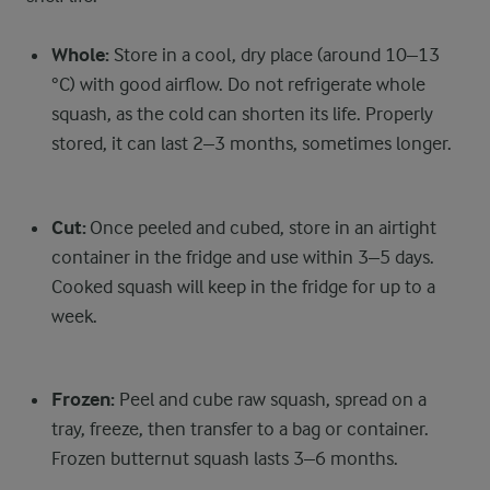
Whole:
Store in a cool, dry place (around 10–13
°C) with good airflow. Do not refrigerate whole
squash, as the cold can shorten its life. Properly
stored, it can last 2–3 months, sometimes longer.
Cut:
Once peeled and cubed, store in an airtight
container in the fridge and use within 3–5 days.
Cooked squash will keep in the fridge for up to a
week.
Frozen:
Peel and cube raw squash, spread on a
tray, freeze, then transfer to a bag or container.
Frozen butternut squash lasts 3–6 months.