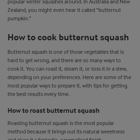
popular winter squashes around. In Australia and New
Zealand, you might even hear it called “butternut
pumpkin.”
How to cook butternut squash
Butternut squash is one of those vegetables that is
hard to get wrong, and there are so many ways to
cook it. You can roast it, steam it, or toss it in a stew,
depending on your preferences. Here are some of the
most popular ways to prepare it, with tips for getting
the best results every time.
How to roast butternut squash
Roasting butternut squash is the most popular
method because it brings out its natural sweetness