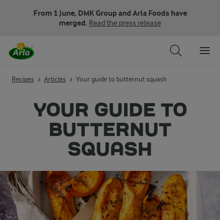
From 1 June, DMK Group and Arla Foods have
merged.
Read the press release
Recipes
Articles
Your guide to butternut squash
YOUR GUIDE TO
BUTTERNUT
SQUASH