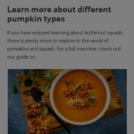
Learn more about different
pumpkin types
If you have enjoyed learning about butternut squash,
there is plenty more to explore in the world of
pumpkins and squash. For a full overview, check out
our guide on