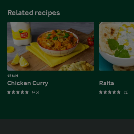
Related recipes
45 MIN
Chicken Curry
Raita
(45)
(1)