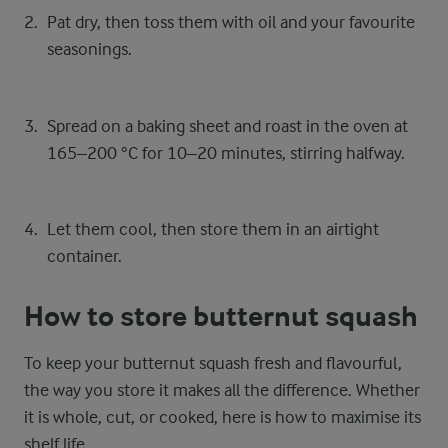
Pat dry, then toss them with oil and your favourite
seasonings.
Spread on a baking sheet and roast in the oven at
165–200 °C for 10–20 minutes, stirring halfway.
Let them cool, then store them in an airtight
container.
How to store butternut squash
To keep your butternut squash fresh and flavourful,
the way you store it makes all the difference. Whether
it is whole, cut, or cooked, here is how to maximise its
shelf life.