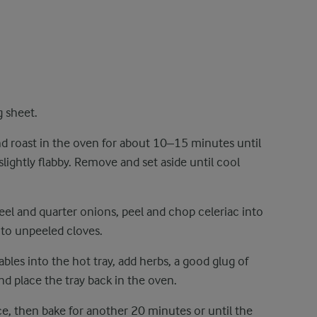
g sheet.
d roast in the oven for about 10–15 minutes until
 slightly flabby. Remove and set aside until cool
eel and quarter onions, peel and chop celeriac into
nto unpeeled cloves.
ables into the hot tray, add herbs, a good glug of
 and place the tray back in the oven.
e, then bake for another 20 minutes or until the