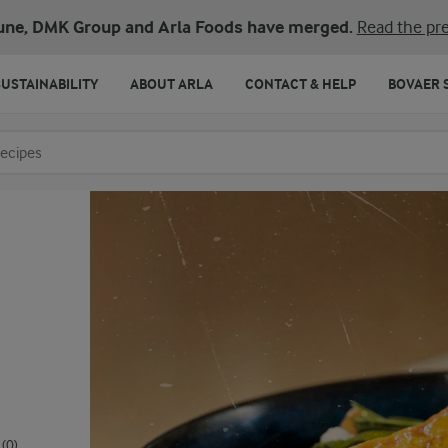
une, DMK Group and Arla Foods have merged.
Read the pre
SUSTAINABILITY
ABOUT ARLA
CONTACT & HELP
BOVAER 
o search
(0)