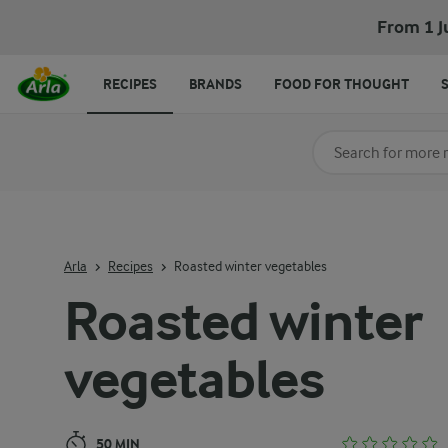
Roasted winter vegetables
From 1 J
RECIPES
BRANDS
FOOD FOR THOUGHT
Search for category
Input search terms t
Arla
Recipes
Roasted winter vegetables
Roasted winter
vegetables
50 MIN