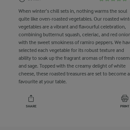
When winter’s chill sets in, nothing warms the soul
quite like oven-roasted vegetables. Our roasted wint
vegetables are a vibrant and flavourful celebration,
combining butternut squash, celeriac, and red onio
with the sweet smokiness of ramiro peppers. We ha
selected each vegetable for its robust texture and
ability to soak up the fragrant aromas of fresh rosem
and sage. Topped with the creamy delight of white
cheese, these roasted treasures are set to become a
favourite at your table.
SHARE
PRINT