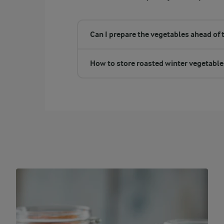
Can I prepare the vegetables ahead of 
How to store roasted winter vegetable