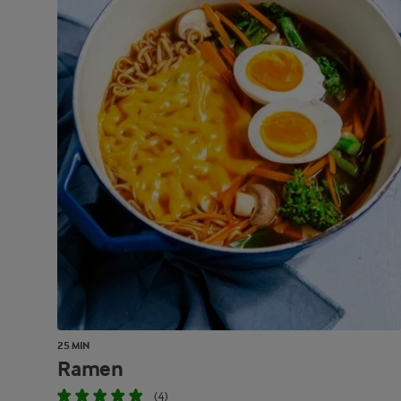
25 MIN
Ramen
(4)