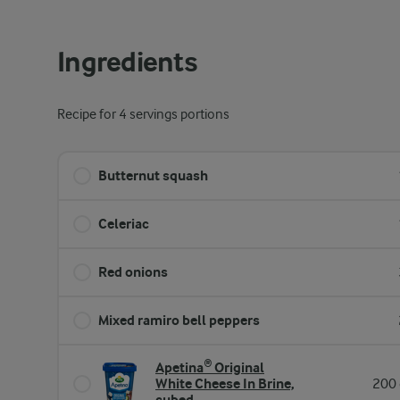
Ingredients
Recipe for 4 servings portions
Butternut squash
Celeriac
Red onions
Mixed ramiro bell peppers
Apetina® Original
White Cheese In Brine,
200 
cubed