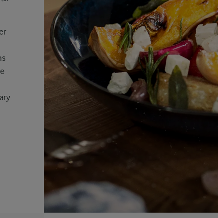
er
ns
ve
ary