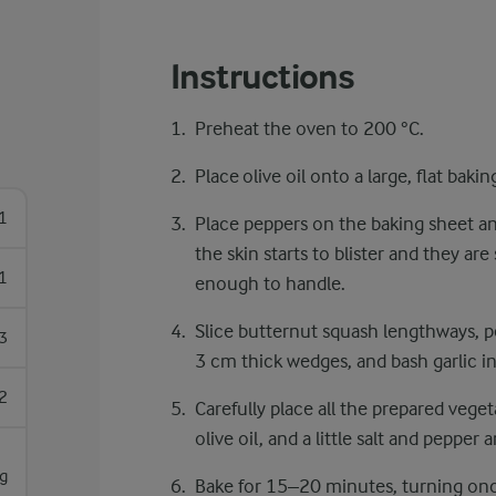
Instructions
Preheat the oven to 200 °C.
Place olive oil onto a large, flat bakin
1
Place peppers on the baking sheet an
the skin starts to blister and they are
1
enough to handle.
Slice butternut squash lengthways, p
3
3 cm thick wedges, and bash garlic i
2
Carefully place all the prepared veget
olive oil, and a little salt and pepper
g
Bake for 15–20 minutes, turning onc