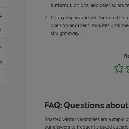
butternut, onions, and celeriac are t
1
Chop peppers and add them to the tra
oven for another 5 minutes until the
1
straight away.
1
Ra
sp
1
FAQ: Questions about
Roasted winter vegetables are a staple
our answers to frequently asked questio