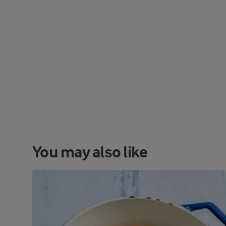
You may also like