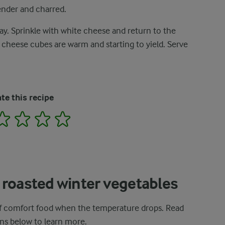
ender and charred.
y. Sprinkle with white cheese and return to the
 cheese cubes are warm and starting to yield. Serve
te this recipe
2
3
4
5
 roasted winter vegetables
 of comfort food when the temperature drops. Read
ns below to learn more.