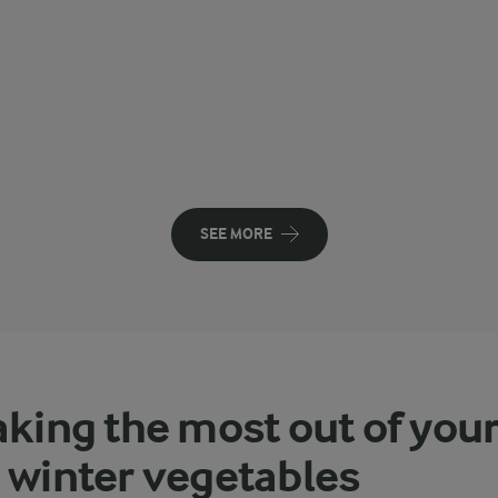
SEE MORE
aking the most out of you
 winter vegetables