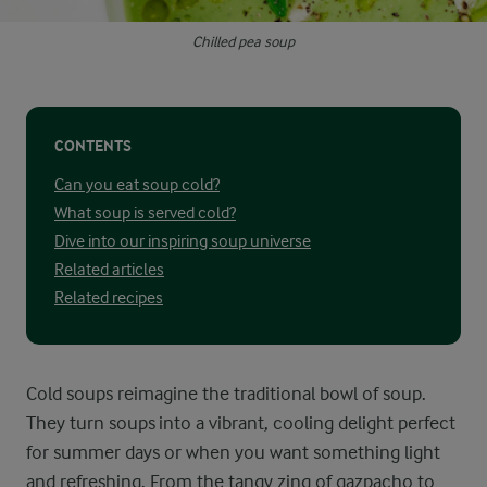
Chilled pea soup
CONTENTS
Can you eat soup cold?
What soup is served cold?
Dive into our inspiring soup universe
Related articles
Related recipes
Cold soups reimagine the traditional bowl of soup.
They turn soups into a vibrant, cooling delight perfect
for summer days or when you want something light
and refreshing. From the tangy zing of gazpacho to