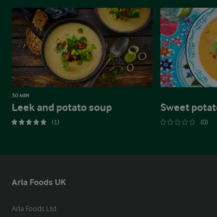
30 MIN
Leek and potato soup
Sweet potat
(1)
(0)
Arla Foods UK
Arla Foods Ltd
