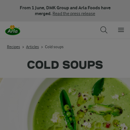
From 1 June, DMK Group and Arla Foods have
merged.
Read the press release
Recipes
Articles
Cold soups
COLD SOUPS