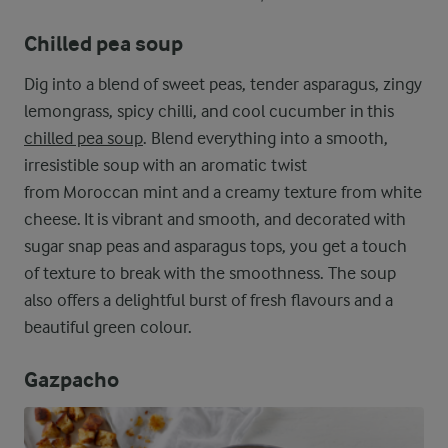
Chilled pea soup
Dig into a blend of sweet peas, tender asparagus, zingy
lemongrass, spicy chilli, and cool cucumber in this
chilled pea soup
. Blend everything into a smooth,
irresistible soup with an aromatic twist
from Moroccan mint and a creamy texture from white
cheese. It is vibrant and smooth, and decorated with
sugar snap peas and asparagus tops, you get a touch
of texture to break with the smoothness. The soup
also offers a delightful burst of fresh flavours and a
beautiful green colour.
Gazpacho