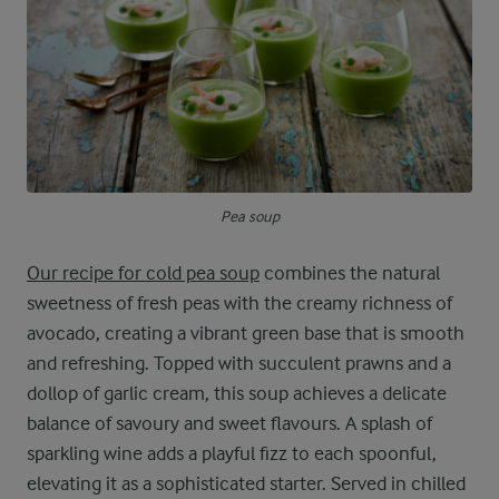
Pea soup
Our recipe for cold pea soup
combines the natural
sweetness of fresh peas with the creamy richness of
avocado, creating a vibrant green base that is smooth
and refreshing. Topped with succulent prawns and a
dollop of garlic cream, this soup achieves a delicate
balance of savoury and sweet flavours. A splash of
sparkling wine adds a playful fizz to each spoonful,
elevating it as a sophisticated starter. Served in chilled