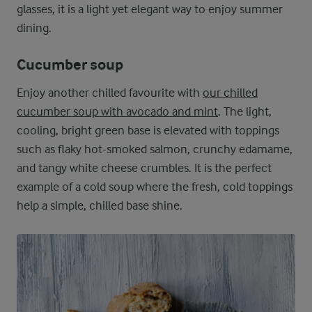
glasses, it is a light yet elegant way to enjoy summer
dining.
Cucumber soup
Enjoy another chilled favourite with
our chilled
cucumber soup with avocado and mint
. The light,
cooling, bright green base is elevated with toppings
such as flaky hot-smoked salmon, crunchy edamame,
and tangy white cheese crumbles. It is the perfect
example of a cold soup where the fresh, cold toppings
help a simple, chilled base shine.