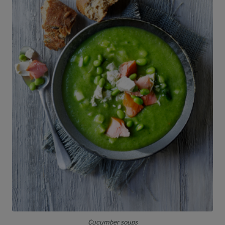
Cucumber soups