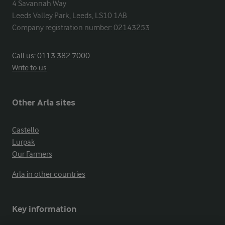
4 Savannah Way

Leeds Valley Park, Leeds, LS10 1AB

Company registration number: 02143253
Call us:
0113 382 7000
Write to us
Other Arla sites
Castello
Lurpak
Our Farmers
Arla in other countries
Key information