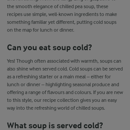
the smooth elegance of chilled pea soup, these
recipes use simple, well-known ingredients to make
something familiar yet different, putting cold soups
on the map for lunch or dinner.
Can you eat soup cold?
Yes! Though often associated with warmth, soups can
also shine when served cold. Cold soups can be served
as a refreshing starter or a main meal – either for
lunch or dinner – highlighting seasonal produce and
offering a range of flavours and colours. If you are new
to this style, our recipe collection gives you an easy
way into the refreshing world of chilled soups.
What soup is served cold?