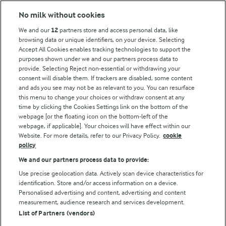
Modern Slavery Act Transparency Statement
No milk without cookies
Arla Foods UK Tax Strategy
We and our
12
partners store and access personal data, like
browsing data or unique identifiers, on your device. Selecting
Accept All Cookies enables tracking technologies to support the
purposes shown under we and our partners process data to
Follow Us
provide. Selecting Reject non-essential or withdrawing your
consent will disable them. If trackers are disabled, some content
and ads you see may not be as relevant to you. You can resurface
this menu to change your choices or withdraw consent at any
time by clicking the Cookies Settings link on the bottom of the
webpage [or the floating icon on the bottom-left of the
webpage, if applicable]. Your choices will have effect within our
Website. For more details, refer to our Privacy Policy.
cookie
policy
© Arla Foods amba 2026
We and our partners process data to provide:
Reopen cookie popup
Use precise geolocation data. Actively scan device characteristics for
identification. Store and/or access information on a device.
Privacy Policy
Personalised advertising and content, advertising and content
measurement, audience research and services development.
List of Partners (vendors)
Terms of use