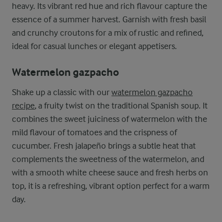
heavy. Its vibrant red hue and rich flavour capture the
essence of a summer harvest. Garnish with fresh basil
and crunchy croutons for a mix of rustic and refined,
ideal for casual lunches or elegant appetisers.
Watermelon gazpacho
Shake up a classic with our
watermelon gazpacho
recipe
, a fruity twist on the traditional Spanish soup. It
combines the sweet juiciness of watermelon with the
mild flavour of tomatoes and the crispness of
cucumber. Fresh jalapeño brings a subtle heat that
complements the sweetness of the watermelon, and
with a smooth white cheese sauce and fresh herbs on
top, it is a refreshing, vibrant option perfect for a warm
day.