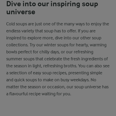
Dive into our inspiring soup
universe
Cold soups are just one of the many ways to enjoy the
endless variety that soup has to offer. If you are
inspired to explore more, dive into our other soup
collections. Try our winter soups for hearty, warming
bowls perfect for chilly days, or our refreshing
summer soups that celebrate the fresh ingredients of
the season in light, refreshing broths. You can also see
a selection of easy soup recipes, presenting simple
and quick soups to make on busy weekdays. No
matter the season or occasion, our soup universe has
a flavourful recipe waiting for you.