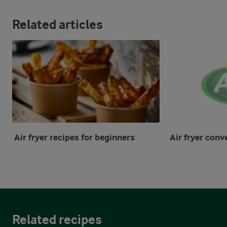
Related articles
Air fryer recipes for beginners
Air fryer conv
Related recipes