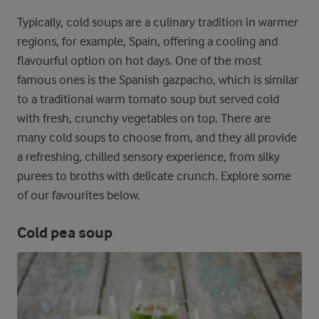
Typically, cold soups are a culinary tradition in warmer
regions, for example, Spain, offering a cooling and
flavourful option on hot days. One of the most
famous ones is the Spanish gazpacho, which is similar
to a traditional warm tomato soup but served cold
with fresh, crunchy vegetables on top. There are
many cold soups to choose from, and they all provide
a refreshing, chilled sensory experience, from silky
purees to broths with delicate crunch. Explore some
of our favourites below.
Cold pea soup