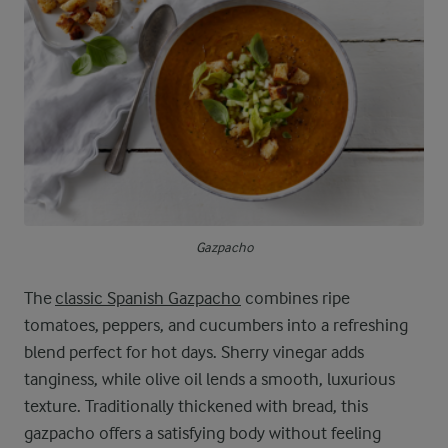
Gazpacho
The
classic Spanish Gazpacho
combines ripe
tomatoes, peppers, and cucumbers into a refreshing
blend perfect for hot days. Sherry vinegar adds
tanginess, while olive oil lends a smooth, luxurious
texture. Traditionally thickened with bread, this
gazpacho offers a satisfying body without feeling