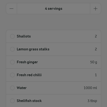
4 servings
Shallots
2
Lemon grass stalks
2
Fresh ginger
50 g
Fresh red chilli
1
Water
1000 ml
Shellfish stock
3 tbsp