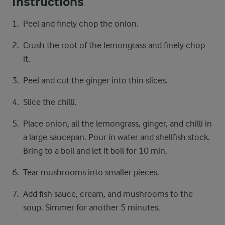
Instructions
Peel and finely chop the onion.
Crush the root of the lemongrass and finely chop
it.
Peel and cut the ginger into thin slices.
Slice the chilli.
Place onion, all the lemongrass, ginger, and chilli in
a large saucepan. Pour in water and shellfish stock.
Bring to a boil and let it boil for 10 min.
Tear mushrooms into smaller pieces.
Add fish sauce, cream, and mushrooms to the
soup. Simmer for another 5 minutes.