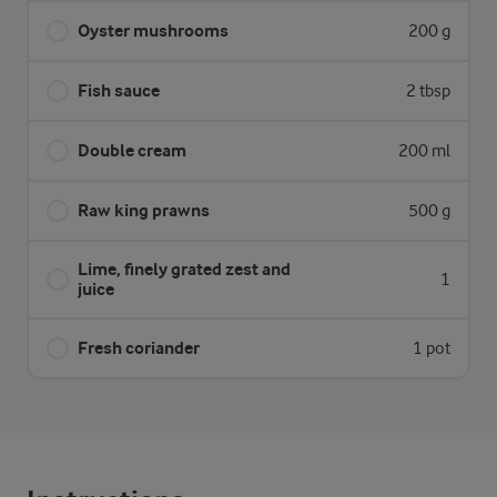
Oyster mushrooms
200 g
Fish sauce
2 tbsp
Double cream
200 ml
Raw king prawns
500 g
Lime, finely grated zest and
1
juice
Fresh coriander
1 pot