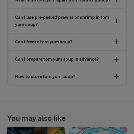
Can I use pre-peeled prawns or shrimp in tom
yum soup?
Can I freeze tom yum soup?
Can I prepare tom yum soup in advance?
How to store tom yum soup?
You may also like