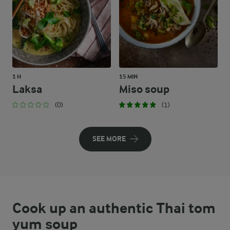
1 H
15 MIN
Laksa
Miso soup
(0)
(1)
SEE MORE
Cook up an authentic Thai tom
yum soup