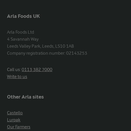
Arla Foods UK
Arla Foods Ltd

4 Savannah Way

Leeds Valley Park, Leeds, LS10 1AB

Company registration number: 02143253
Call us:
0113 382 7000
Write to us
Other Arla sites
Castello
Lurpak
Our Farmers