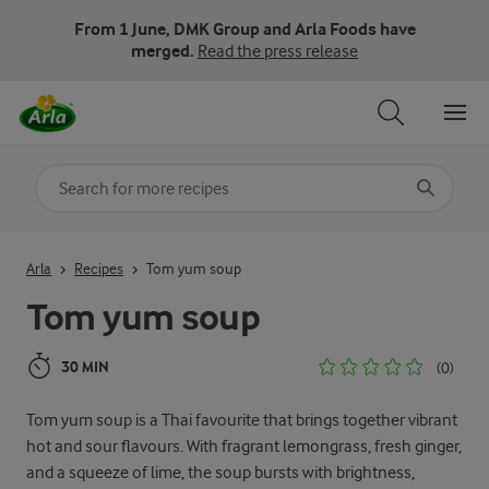
From 1 June, DMK Group and Arla Foods have
merged.
Read the press release
Search for category
Input search terms to search
Arla
Recipes
Tom yum soup
Tom yum soup
30 MIN
(0)
Tom yum soup is a Thai favourite that brings together vibrant
hot and sour flavours. With fragrant lemongrass, fresh ginger,
and a squeeze of lime, the soup bursts with brightness,