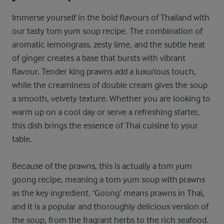
Immerse yourself in the bold flavours of Thailand with
our tasty tom yum soup recipe. The combination of
aromatic lemongrass, zesty lime, and the subtle heat
of ginger creates a base that bursts with vibrant
flavour. Tender king prawns add a luxurious touch,
while the creaminess of double cream gives the soup
a smooth, velvety texture. Whether you are looking to
warm up on a cool day or serve a refreshing starter,
this dish brings the essence of Thai cuisine to your
table.
Because of the prawns, this is actually a tom yum
goong recipe, meaning a tom yum soup with prawns
as the key ingredient. ‘Goong’ means prawns in Thai,
and it is a popular and thoroughly delicious version of
the soup, from the fragrant herbs to the rich seafood.