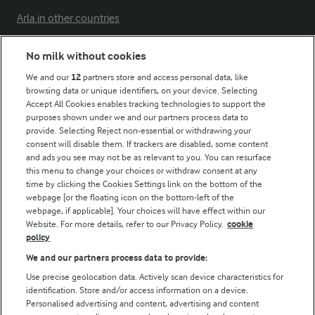
Arla in other countries
No milk without cookies
Key information
We and our
12
partners store and access personal data, like
browsing data or unique identifiers, on your device. Selecting
Accept All Cookies enables tracking technologies to support the
Modern Slavery Act Transparency Statement
purposes shown under we and our partners process data to
Arla Foods UK Tax Strategy
provide. Selecting Reject non-essential or withdrawing your
consent will disable them. If trackers are disabled, some content
and ads you see may not be as relevant to you. You can resurface
this menu to change your choices or withdraw consent at any
Follow Us
time by clicking the Cookies Settings link on the bottom of the
webpage [or the floating icon on the bottom-left of the
webpage, if applicable]. Your choices will have effect within our
Website. For more details, refer to our Privacy Policy.
cookie
policy
We and our partners process data to provide:
Use precise geolocation data. Actively scan device characteristics for
identification. Store and/or access information on a device.
Personalised advertising and content, advertising and content
© Arla Foods amba 2026