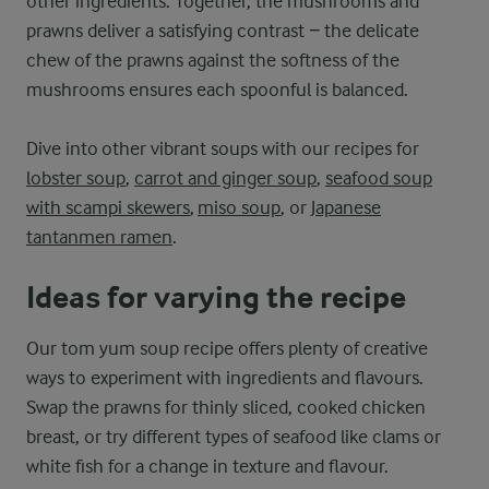
other ingredients. Together, the mushrooms and
prawns deliver a satisfying contrast − the delicate
chew of the prawns against the softness of the
mushrooms ensures each spoonful is balanced.
Dive into other vibrant soups with our recipes for
lobster soup
,
carrot and ginger soup
,
seafood soup
with scampi skewers
,
miso soup
, or
Japanese
tantanmen ramen
.
Ideas for varying the recipe
Our tom yum soup recipe offers plenty of creative
ways to experiment with ingredients and flavours.
Swap the prawns for thinly sliced, cooked chicken
breast, or try different types of seafood like clams or
white fish for a change in texture and flavour.