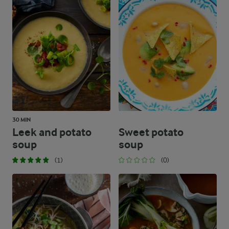
30 MIN
Leek and potato
Sweet potato
soup
soup
(1)
(0)