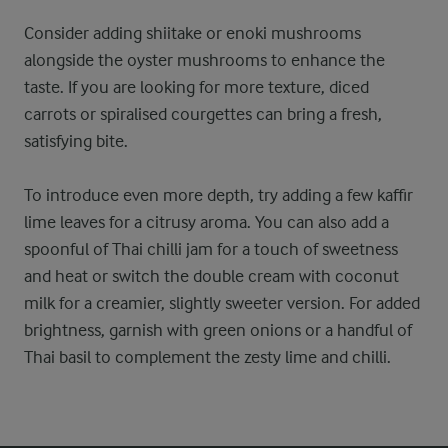
Consider adding shiitake or enoki mushrooms
alongside the oyster mushrooms to enhance the
taste. If you are looking for more texture, diced
carrots or spiralised courgettes can bring a fresh,
satisfying bite.
To introduce even more depth, try adding a few kaffir
lime leaves for a citrusy aroma. You can also add a
spoonful of Thai chilli jam for a touch of sweetness
and heat or switch the double cream with coconut
milk for a creamier, slightly sweeter version. For added
brightness, garnish with green onions or a handful of
Thai basil to complement the zesty lime and chilli.