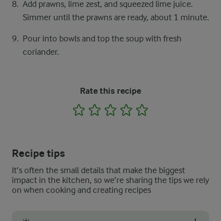
Add prawns, lime zest, and squeezed lime juice.
Simmer until the prawns are ready, about 1 minute.
Pour into bowls and top the soup with fresh
coriander.
Rate this recipe
1
2
3
4
5
Recipe tips
It’s often the small details that make the biggest
impact in the kitchen, so we’re sharing the tips we rely
on when cooking and creating recipes