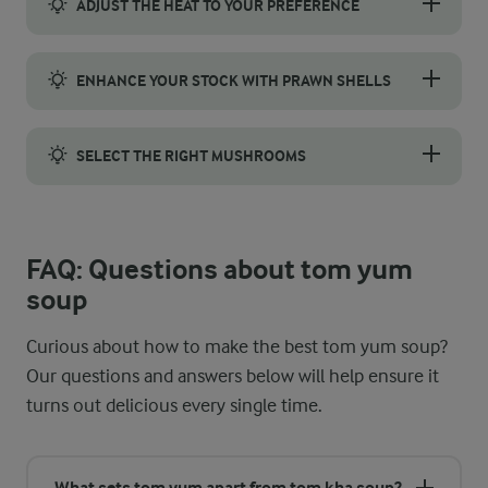
ADJUST THE HEAT TO YOUR PREFERENCE
Adjust the spice level to suit your taste. For a milder version
ENHANCE YOUR STOCK WITH PRAWN SHELLS
For a deeper, more flavourful stock, consider using prawn shel
SELECT THE RIGHT MUSHROOMS
Oyster mushrooms are the perfect choice for tom yum soup, bri
FAQ: Questions about tom yum
soup
Curious about how to make the best tom yum soup?
Our questions and answers below will help ensure it
turns out delicious every single time.
What sets tom yum apart from tom kha soup?