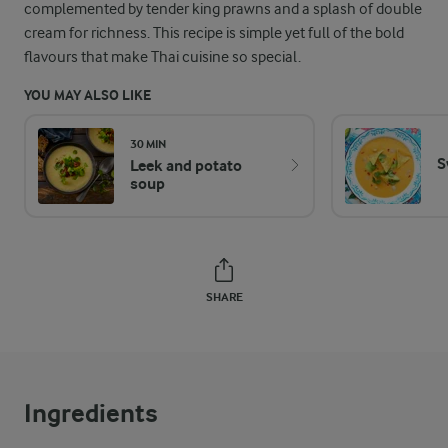
complemented by tender king prawns and a splash of double
cream for richness. This recipe is simple yet full of the bold
flavours that make Thai cuisine so special.
YOU MAY ALSO LIKE
30 MIN
S
Leek and potato
soup
SHARE
Ingredients