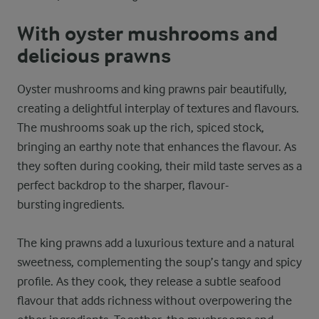
With oyster mushrooms and
delicious prawns
Oyster mushrooms and king prawns pair beautifully,
creating a delightful interplay of textures and flavours.
The mushrooms soak up the rich, spiced stock,
bringing an earthy note that enhances the flavour. As
they soften during cooking, their mild taste serves as a
perfect backdrop to the sharper, flavour-
bursting ingredients.
The king prawns add a luxurious texture and a natural
sweetness, complementing the soup’s tangy and spicy
profile. As they cook, they release a subtle seafood
flavour that adds richness without overpowering the