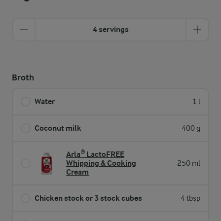
4 servings
Broth
Water
1 l
Coconut milk
400 g
Arla® LactoFREE
Whipping & Cooking
250 ml
Cream
Chicken stock or 3 stock cubes
4 tbsp