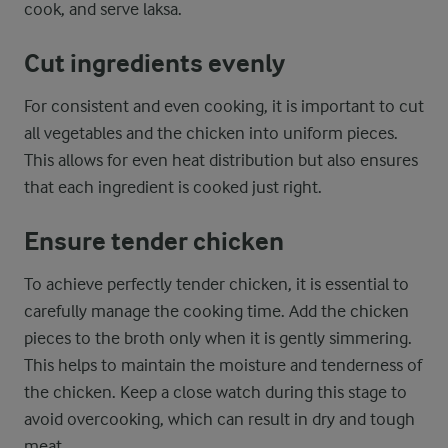
cook, and serve laksa.
Cut ingredients evenly
For consistent and even cooking, it is important to cut
all vegetables and the chicken into uniform pieces.
This allows for even heat distribution but also ensures
that each ingredient is cooked just right.
Ensure tender chicken
To achieve perfectly tender chicken, it is essential to
carefully manage the cooking time. Add the chicken
pieces to the broth only when it is gently simmering.
This helps to maintain the moisture and tenderness of
the chicken. Keep a close watch during this stage to
avoid overcooking, which can result in dry and tough
meat.