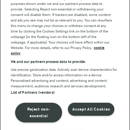
purposes shown under we and our partners process data to
Arla Foods UK Tax Strategy
provide. Selecting Reject non-essential or withdrawing your
consent will disable them. If trackers are disabled, some content
and ads you see may not be as relevant to you. You can resurface
this menu to change your choices or withdraw consent at any
Follow Us
time by clicking the Cookies Settings link on the bottom of the
webpage [or the floating icon on the bottom-left of the
webpage, if applicable]. Your choices will have effect within our
Website. For more details, refer to our Privacy Policy.
cookie
policy
We and our partners process data to provide:
Use precise geolocation data. Actively scan device characteristics for
identification. Store and/or access information on a device.
Personalised advertising and content, advertising and content
© Arla Foods amba 2026
measurement, audience research and services development.
Reopen cookie popup
List of Partners (vendors)
Privacy Policy
Reject non-
Accept All Cookies
Terms of use
essential
Cookie Policy