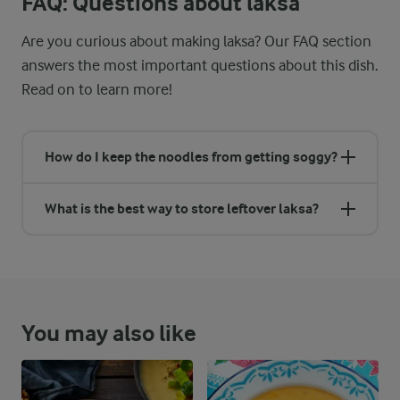
FAQ: Questions about laksa
Are you curious about making laksa? Our FAQ section
answers the most important questions about this dish.
Read on to learn more!
How do I keep the noodles from getting soggy?
What is the best way to store leftover laksa?
You may also like