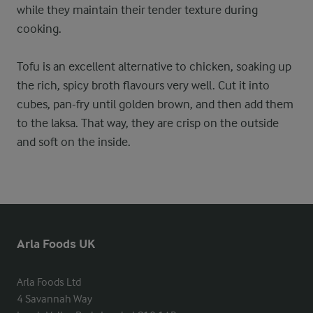
while they maintain their tender texture during
cooking.
Tofu is an excellent alternative to chicken, soaking up
the rich, spicy broth flavours very well. Cut it into
cubes, pan-fry until golden brown, and then add them
to the laksa. That way, they are crisp on the outside
and soft on the inside.
Arla Foods UK
Arla Foods Ltd

4 Savannah Way
