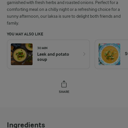
garnished with fresh herbs and roasted onions. Perfect for a
comforting meal on a chilly night or a refreshing choice for a
sunny afternoon, our laksa is sure to delight both friends and
family.
YOU MAY ALSO LIKE
30 MIN
S
Leek and potato
soup
SHARE
Ingredients