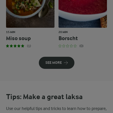
15 MIN
20 MIN
Miso soup
Borscht
(1)
(0)
SEE MORE
Tips: Make a great laksa
Use our helpful tips and tricks to learn how to prepare,