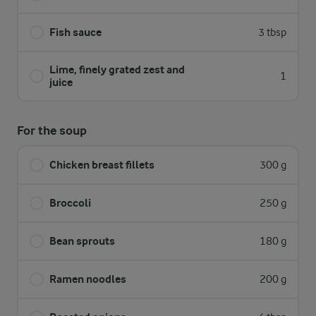
Fish sauce
3 tbsp
Lime, finely grated zest and
1
juice
For the soup
Chicken breast fillets
300 g
Broccoli
250 g
Bean sprouts
180 g
Ramen noodles
200 g