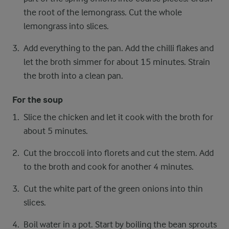
the root of the lemongrass. Cut the whole
lemongrass into slices.
Add everything to the pan. Add the chilli flakes and
let the broth simmer for about 15 minutes. Strain
the broth into a clean pan.
For the soup
Slice the chicken and let it cook with the broth for
about 5 minutes.
Cut the broccoli into florets and cut the stem. Add
to the broth and cook for another 4 minutes.
Cut the white part of the green onions into thin
slices.
Boil water in a pot. Start by boiling the bean sprouts