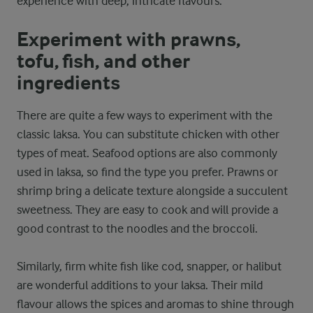
experience with deep, intricate flavours.
Experiment with prawns,
tofu, fish, and other
ingredients
There are quite a few ways to experiment with the
classic laksa. You can substitute chicken with other
types of meat. Seafood options are also commonly
used in laksa, so find the type you prefer. Prawns or
shrimp bring a delicate texture alongside a succulent
sweetness. They are easy to cook and will provide a
good contrast to the noodles and the broccoli.
Similarly, firm white fish like cod, snapper, or halibut
are wonderful additions to your laksa. Their mild
flavour allows the spices and aromas to shine through