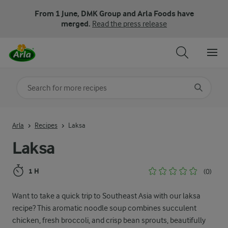
From 1 June, DMK Group and Arla Foods have
merged.
Read the press release
Search for category
Input search terms to search
Arla
Recipes
Laksa
Laksa
1 H
(0)
Want to take a quick trip to Southeast Asia with our laksa
recipe? This aromatic noodle soup combines succulent
chicken, fresh broccoli, and crisp bean sprouts, beautifully