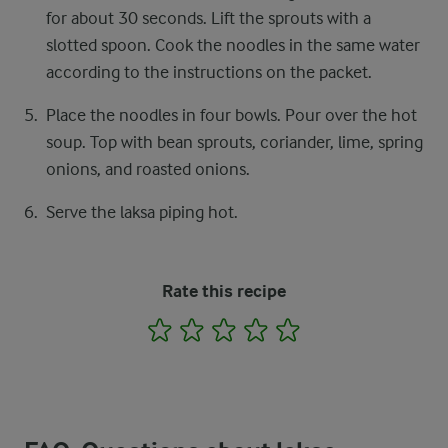
for about 30 seconds. Lift the sprouts with a
slotted spoon. Cook the noodles in the same water
according to the instructions on the packet.
Place the noodles in four bowls. Pour over the hot
soup. Top with bean sprouts, coriander, lime, spring
onions, and roasted onions.
Serve the laksa piping hot.
Rate this recipe
1
2
3
4
5