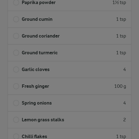
Paprika powder
1½ tsp
Ground cumin
1 tsp
Ground coriander
1 tsp
Ground turmeric
1 tsp
Garlic cloves
4
Fresh ginger
100 g
Spring onions
4
Lemon grass stalks
2
Chilli flakes
1 tsp