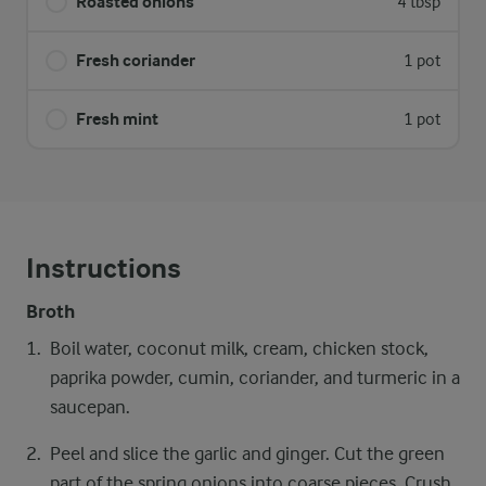
Roasted onions
4 tbsp
Fresh coriander
1 pot
Fresh mint
1 pot
Instructions
Broth
Boil water, coconut milk, cream, chicken stock,
paprika powder, cumin, coriander, and turmeric in a
saucepan.
Peel and slice the garlic and ginger. Cut the green
part of the spring onions into coarse pieces. Crush