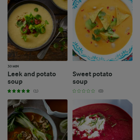
30 MIN
Leek and potato
Sweet potato
soup
soup
(1)
(0)