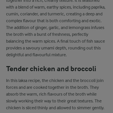
together into a rich, creamy texture. It is seasoned
with a blend of warm, earthy spices, including paprika,
cumin, coriander, and turmeric, creating a deep and
complex flavour that is both comforting and exotic.
The addition of ginger, garlic, and lemongrass infuses
the broth with a burst of freshness, perfectly
balancing the warm spices. A final touch of fish sauce
provides a savoury umami depth, rounding out this
delightful and flavourful mixture.
Tender chicken and broccoli
In this laksa recipe, the chicken and the broccoli join
forces and are cooked together in the broth. They
absorb the warm, rich flavours of the broth while
slowly working their way to their great textures. The
chicken is sliced thinly and allowed to simmer gently.