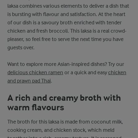
laksa combines various elements to deliver a dish that
is bursting with flavour and satisfaction. At the heart
of our dish is a savoury broth enriched with tender
chicken and fresh broccoli. This laksa is a real crowd-
pleaser, so feel free to serve the next time you have
guests over.
Want to explore more Asian-inspired dishes? Try our
delicious chicken ramen
or a quick and easy
chicken
and prawn pad Thai
.
A rich and creamy broth with
warm flavours
The broth for this laksa is made from coconut milk,
cooking cream, and chicken stock, which meld