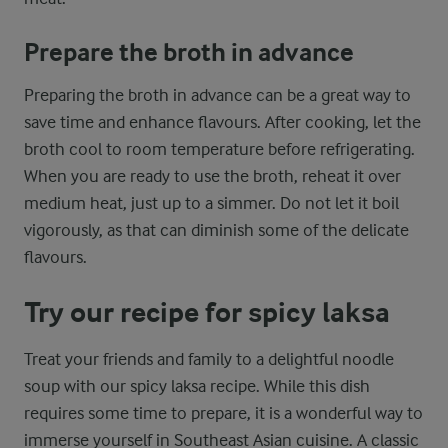
Prepare the broth in advance
Preparing the broth in advance can be a great way to
save time and enhance flavours. After cooking, let the
broth cool to room temperature before refrigerating.
When you are ready to use the broth, reheat it over
medium heat, just up to a simmer. Do not let it boil
vigorously, as that can diminish some of the delicate
flavours.
Try our recipe for spicy laksa
Treat your friends and family to a delightful noodle
soup with our spicy laksa recipe. While this dish
requires some time to prepare, it is a wonderful way to
immerse yourself in Southeast Asian cuisine. A classic