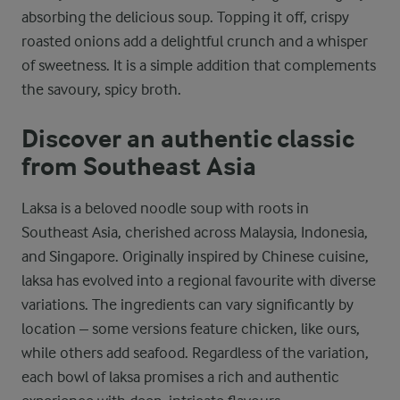
absorbing the delicious soup. Topping it off, crispy
roasted onions add a delightful crunch and a whisper
of sweetness. It is a simple addition that complements
the savoury, spicy broth.
Discover an authentic classic
from Southeast Asia
Laksa is a beloved noodle soup with roots in
Southeast Asia, cherished across Malaysia, Indonesia,
and Singapore. Originally inspired by Chinese cuisine,
laksa has evolved into a regional favourite with diverse
variations. The ingredients can vary significantly by
location – some versions feature chicken, like ours,
while others add seafood. Regardless of the variation,
each bowl of laksa promises a rich and authentic