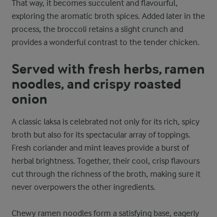
That way, it becomes succulent and flavourful,
exploring the aromatic broth spices. Added later in the
process, the broccoli retains a slight crunch and
provides a wonderful contrast to the tender chicken.
Served with fresh herbs, ramen
noodles, and crispy roasted
onion
A classic laksa is celebrated not only for its rich, spicy
broth but also for its spectacular array of toppings.
Fresh coriander and mint leaves provide a burst of
herbal brightness. Together, their cool, crisp flavours
cut through the richness of the broth, making sure it
never overpowers the other ingredients.
Chewy ramen noodles form a satisfying base, eagerly