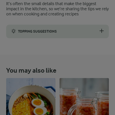
It’s often the small details that make the biggest
impact in the kitchen, so we’re sharing the tips we rely
on when cooking and creating recipes
TOPPING SUGGESTIONS
You may also like