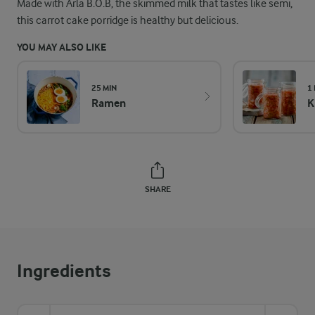
Made with Arla B.O.B, the skimmed milk that tastes like semi,
this carrot cake porridge is healthy but delicious.
YOU MAY ALSO LIKE
25 MIN
1
Ramen
K
SHARE
Ingredients