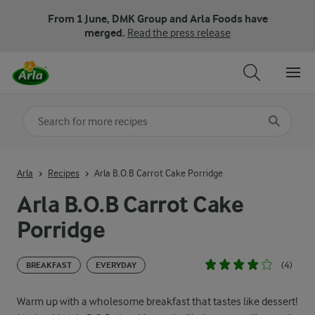
From 1 June, DMK Group and Arla Foods have
merged.
Read the press release
Search for category
Input search terms to search
Arla
Recipes
Arla B.O.B Carrot Cake Porridge
Arla B.O.B Carrot Cake
Porridge
(4)
BREAKFAST
EVERYDAY
Warm up with a wholesome breakfast that tastes like dessert!