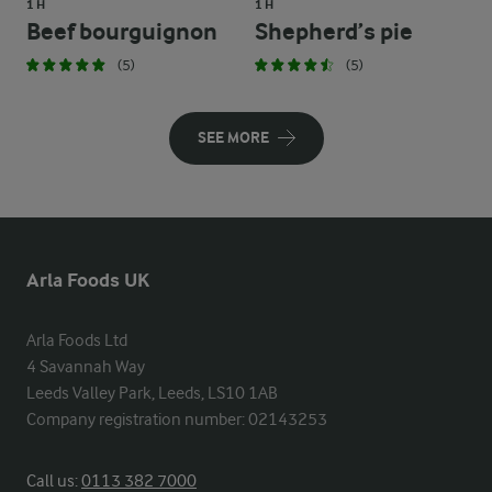
1 H
1 H
Beef bourguignon
Shepherd’s pie
(5)
(5)
SEE MORE
Arla Foods UK
Arla Foods Ltd

4 Savannah Way

Leeds Valley Park, Leeds, LS10 1AB

Company registration number: 02143253
Call us:
0113 382 7000