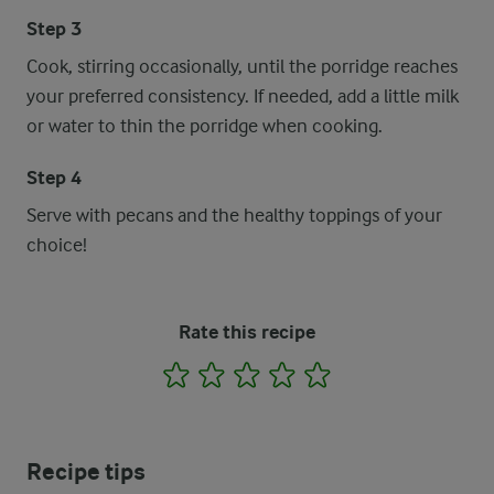
Step 3
Cook, stirring occasionally, until the porridge reaches
your preferred consistency. If needed, add a little milk
or water to thin the porridge when cooking.
Step 4
Serve with pecans and the healthy toppings of your
choice!
Rate this recipe
1
2
3
4
5
Recipe tips