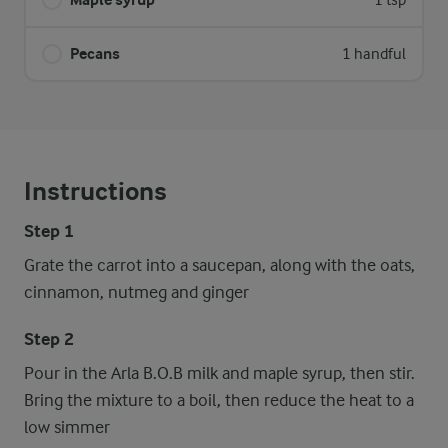
1 tsp
Pecans
1 handful
Instructions
Step 1
Grate the carrot into a saucepan, along with the oats,
cinnamon, nutmeg and ginger
Step 2
Pour in the Arla B.O.B milk and maple syrup, then stir.
Bring the mixture to a boil, then reduce the heat to a
low simmer