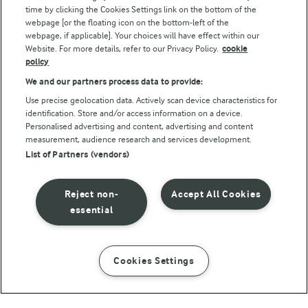
Follow Us
time by clicking the Cookies Settings link on the bottom of the
webpage [or the floating icon on the bottom-left of the
webpage, if applicable]. Your choices will have effect within our
Website. For more details, refer to our Privacy Policy.
cookie
policy
We and our partners process data to provide:
Use precise geolocation data. Actively scan device characteristics for
identification. Store and/or access information on a device.
Personalised advertising and content, advertising and content
© Arla Foods amba 2026
measurement, audience research and services development.
Reopen cookie popup
List of Partners (vendors)
Privacy Policy
Reject non-
Accept All Cookies
Terms of use
essential
Cookie Policy
Cookies Settings
INSTRUCTIONS
INGREDIENTS
Payment Policy
Standard conditions of sale