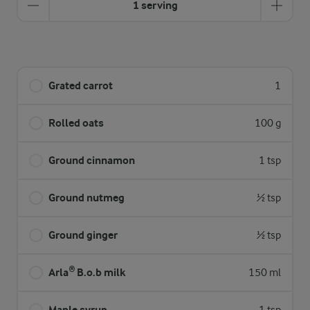
1 serving
Grated carrot
1
Rolled oats
100 g
Ground cinnamon
1 tsp
Ground nutmeg
½ tsp
Ground ginger
½ tsp
Arla® B.o.b milk
150 ml
Maple syrup