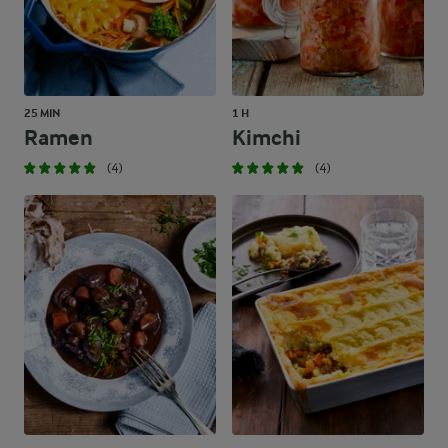
Add a bit of citrus zing and grate some fresh orange zest ove
25 MIN
1 H
Ramen
Kimchi
(4)
(4)