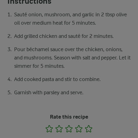
Instructions
Sauté onion, mushroom, and garlic in 2 tbsp olive
oil over medium heat for 5 minutes.
Add grilled chicken and sauté for 2 minutes.
Pour béchamel sauce over the chicken, onions,
and mushrooms. Season with salt and pepper. Let it
simmer for 5 minutes.
Add cooked pasta and stir to combine.
Garnish with parsley and serve.
Rate this recipe
1
2
3
4
5