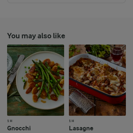
You may also like
1 H
1 H
Gnocchi
Lasagne