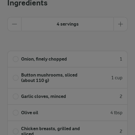
Ingredients
4 servings
Onion, finely chopped
1
Button mushrooms, sliced
1 cup
(about 110 g)
Garlic cloves, minced
2
Olive oil
4 tbsp
Chicken breasts, grilled and
2
sliced