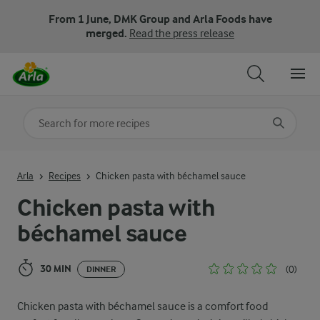
From 1 June, DMK Group and Arla Foods have
merged.
Read the press release
Search for category
Input search terms to search
Arla
Recipes
Chicken pasta with béchamel sauce
Chicken pasta with
béchamel sauce
30 MIN
(0)
DINNER
Chicken pasta with béchamel sauce is a comfort food