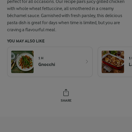
perfect for all occasions. Our recipe pairs juicy grilled chicken
with whole wheat fettuccine, all smothered in a creamy
béchamel sauce. Garnished with fresh parsley, this delicious
pasta dish is great for days when time is limited, but you are
craving a flavourful meal.
YOU MAY ALSO LIKE
1 H
1
Gnocchi
L
SHARE