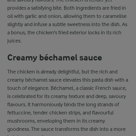
provides a satisfying bite. Both ingredients are fried in
oil with garlic and onion, allowing them to caramelise
slightly and infuse a subtle sweetness into the dish. As
a bonus, the chicken's fried exterior locks in its rich
juices.
Creamy béchamel sauce
The chicken is already delightful, but the rich and
creamy béchamel sauce elevates this pasta dish with a
touch of elegance. Béchamel, a classic French sauce,
is celebrated for its creamy texture and deep, savoury
flavours. It harmoniously binds the long strands of
fettuccine, tender chicken strips, and flavourful
mushrooms, enveloping them in its creamy
goodness. The sauce transforms the dish into a more