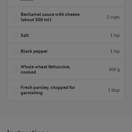
Bechamel sauce with cheese
2 cups
(about 500 ml)
Salt
1 tsp
Black pepper
1 tsp
Whole wheat fettuccine,
300 g
cooked
Fresh parsley, chopped for
1 tbsp
garnishing