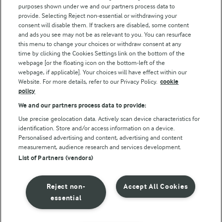
purposes shown under we and our partners process data to
Arla Foods UK Tax Strategy
provide. Selecting Reject non-essential or withdrawing your
consent will disable them. If trackers are disabled, some content
and ads you see may not be as relevant to you. You can resurface
this menu to change your choices or withdraw consent at any
Follow Us
time by clicking the Cookies Settings link on the bottom of the
webpage [or the floating icon on the bottom-left of the
webpage, if applicable]. Your choices will have effect within our
Website. For more details, refer to our Privacy Policy.
cookie
policy
We and our partners process data to provide:
Use precise geolocation data. Actively scan device characteristics for
identification. Store and/or access information on a device.
Personalised advertising and content, advertising and content
© Arla Foods amba 2026
measurement, audience research and services development.
Reopen cookie popup
List of Partners (vendors)
Privacy Policy
Reject non-
Accept All Cookies
Terms of use
essential
Cookie Policy