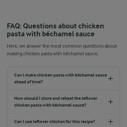
FAQ: Questions about chicken
pasta with béchamel sauce
Here, we answer the most common questions about
making chicken pasta with béchamel sauce.
Can I make chicken pasta with béchamel sauce
ahead of time?
How should I store and reheat the leftover
chicken pasta with béchamel sauce?
Can I use leftover chicken for this recipe?