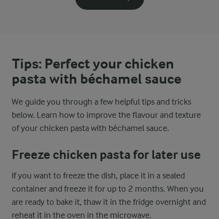
Tips: Perfect your chicken
pasta with béchamel sauce
We guide you through a few helpful tips and tricks
below. Learn how to improve the flavour and texture
of your chicken pasta with béchamel sauce.
Freeze chicken pasta for later use
If you want to freeze the dish, place it in a sealed
container and freeze it for up to 2 months. When you
are ready to bake it, thaw it in the fridge overnight and
reheat it in the oven in the microwave.