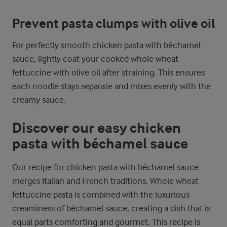
Prevent pasta clumps with olive oil
For perfectly smooth chicken pasta with béchamel
sauce, lightly coat your cooked whole wheat
fettuccine with olive oil after straining. This ensures
each noodle stays separate and mixes evenly with the
creamy sauce.
Discover our easy chicken
pasta with béchamel sauce
Our recipe for chicken pasta with béchamel sauce
merges Italian and French traditions. Whole wheat
fettuccine pasta is combined with the luxurious
creaminess of béchamel sauce, creating a dish that is
equal parts comforting and gourmet. This recipe is