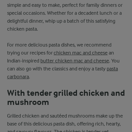
simple and easy to make, perfect for family dinners or
special occasions. Whether for a decadent lunch or a
delightful dinner, whip up a batch of this satisfying
chicken pasta.
For more delicious pasta dishes, we recommend
trying our recipes for
chicken mac and cheese
an
Indian-inspired
butter chicken mac and cheese
. You
can also go with the classics and enjoy a tasty
pasta
carbonara
.
With tender grilled chicken and
mushroom
Grilled chicken and sautéed mushrooms make up the
base of this delicious pasta dish, offering rich, hearty,
and savoury flavours. The chicken is tender yet