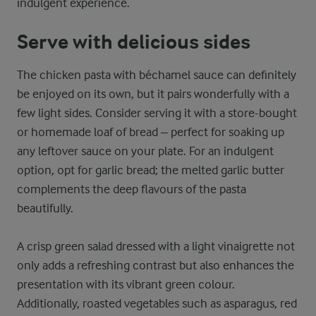
indulgent experience.
Serve with delicious sides
The chicken pasta with béchamel sauce can definitely
be enjoyed on its own, but it pairs wonderfully with a
few light sides. Consider serving it with a store-bought
or homemade loaf of bread – perfect for soaking up
any leftover sauce on your plate. For an indulgent
option, opt for garlic bread; the melted garlic butter
complements the deep flavours of the pasta
beautifully.
A crisp green salad dressed with a light vinaigrette not
only adds a refreshing contrast but also enhances the
presentation with its vibrant green colour.
Additionally, roasted vegetables such as asparagus, red