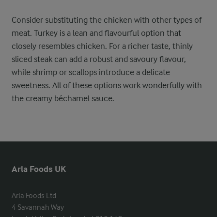
Consider substituting the chicken with other types of
meat. Turkey is a lean and flavourful option that
closely resembles chicken. For a richer taste, thinly
sliced steak can add a robust and savoury flavour,
while shrimp or scallops introduce a delicate
sweetness. All of these options work wonderfully with
the creamy béchamel sauce.
Arla Foods UK
Arla Foods Ltd

4 Savannah Way
