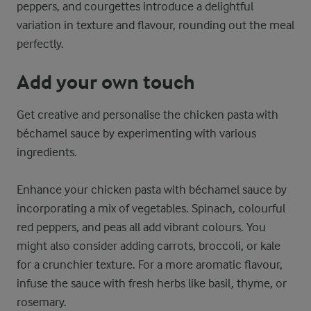
peppers, and courgettes introduce a delightful
variation in texture and flavour, rounding out the meal
perfectly.
Add your own touch
Get creative and personalise the chicken pasta with
béchamel sauce by experimenting with various
ingredients.
Enhance your chicken pasta with béchamel sauce by
incorporating a mix of vegetables. Spinach, colourful
red peppers, and peas all add vibrant colours. You
might also consider adding carrots, broccoli, or kale
for a crunchier texture. For a more aromatic flavour,
infuse the sauce with fresh herbs like basil, thyme, or
rosemary.