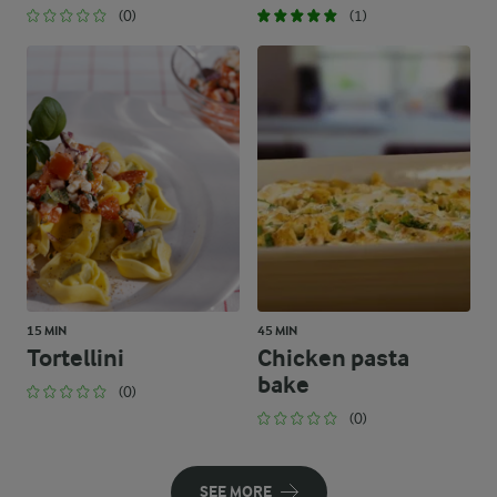
(0)
(1)
15 MIN
45 MIN
Tortellini
Chicken pasta
bake
(0)
(0)
SEE MORE