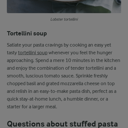
Lobster tortellini
Tortellini soup
Satiate your pasta cravings by cooking an easy yet
tasty
tortellini soup
whenever you feel the hunger
approaching. Spend a mere 10 minutes in the kitchen
and enjoy the combination of tender tortellini and a
smooth, luscious tomato sauce. Sprinkle freshly
chopped basil and grated mozzarella cheese on top
and relish in an easy-to-make pasta dish, perfect as a
quick stay-at-home lunch, a humble dinner, or a
starter for a larger meal.
Questions about stuffed pasta