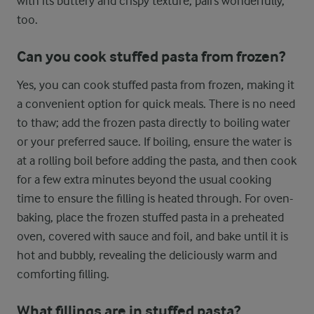
with its buttery and crispy texture, pairs wonderfully,
too.
Can you cook stuffed pasta from frozen?
Yes, you can cook stuffed pasta from frozen, making it
a convenient option for quick meals. There is no need
to thaw; add the frozen pasta directly to boiling water
or your preferred sauce. If boiling, ensure the water is
at a rolling boil before adding the pasta, and then cook
for a few extra minutes beyond the usual cooking
time to ensure the filling is heated through. For oven-
baking, place the frozen stuffed pasta in a preheated
oven, covered with sauce and foil, and bake until it is
hot and bubbly, revealing the deliciously warm and
comforting filling.
What fillings are in stuffed pasta?