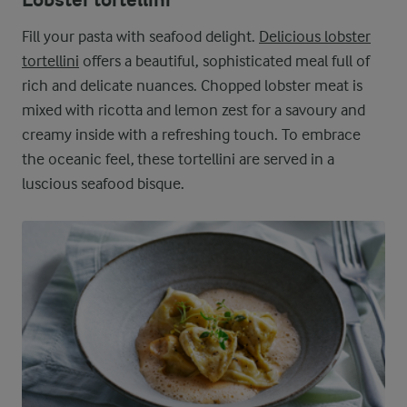
Lobster tortellini
Fill your pasta with seafood delight.
Delicious lobster
tortellini
offers a beautiful, sophisticated meal full of
rich and delicate nuances. Chopped lobster meat is
mixed with ricotta and lemon zest for a savoury and
creamy inside with a refreshing touch. To embrace
the oceanic feel, these tortellini are served in a
luscious seafood bisque.