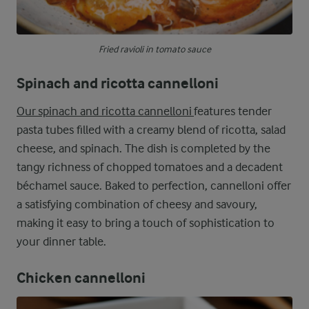
Fried ravioli in tomato sauce
Spinach and ricotta cannelloni
Our spinach and ricotta cannelloni
features tender
pasta tubes filled with a creamy blend of ricotta, salad
cheese, and spinach. The dish is completed by the
tangy richness of chopped tomatoes and a decadent
béchamel sauce. Baked to perfection, cannelloni offer
a satisfying combination of cheesy and savoury,
making it easy to bring a touch of sophistication to
your dinner table.
Chicken cannelloni