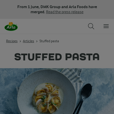
From 1 June, DMK Group and Arla Foods have
merged.
Read the press release
Recipes
Articles
Stuffed pasta
STUFFED PASTA