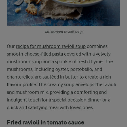
Mushroom ravioli soup
Our
recipe for mushroom ravioli soup
combines
smooth cheese-filled pasta covered with a velvety
mushroom soup and a sprinkle of fresh thyme. The
mushrooms, including oyster, portobello, and
chanterelles, are sautéed in butter to create a rich
flavour profile. The creamy soup envelops the ravioli
and mushroom mix, providing a comforting and
indulgent touch for a special occasion dinner or a
quick and satisfying meal with loved ones.
Fried ravioli in tomato sauce