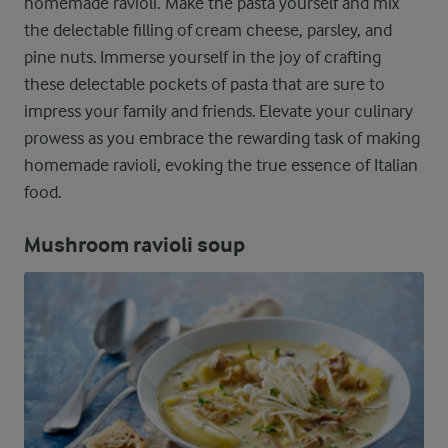
homemade ravioli. Make the pasta yourself and mix
the delectable filling of cream cheese, parsley, and
pine nuts. Immerse yourself in the joy of crafting
these delectable pockets of pasta that are sure to
impress your family and friends. Elevate your culinary
prowess as you embrace the rewarding task of making
homemade ravioli, evoking the true essence of Italian
food.
Mushroom ravioli soup