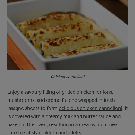
Chicken cannelloni
Enjoy a savoury filling of grilled chicken, onions,
mushrooms, and crème fraiche wrapped in fresh
lasagne sheets to form
delicious chicken cannelloni
. It
is covered with a creamy milk and butter sauce and
baked in the oven, resulting in a creamy, rich meal
sure to satisfy children and adults.