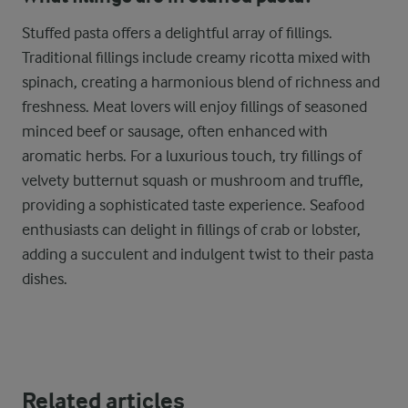
Stuffed pasta offers a delightful array of fillings.
Traditional fillings include creamy ricotta mixed with
spinach, creating a harmonious blend of richness and
freshness. Meat lovers will enjoy fillings of seasoned
minced beef or sausage, often enhanced with
aromatic herbs. For a luxurious touch, try fillings of
velvety butternut squash or mushroom and truffle,
providing a sophisticated taste experience. Seafood
enthusiasts can delight in fillings of crab or lobster,
adding a succulent and indulgent twist to their pasta
dishes.
Related articles