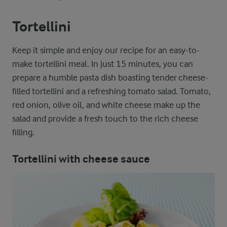
Tortellini
Keep it simple and enjoy our recipe for an easy-to-
make tortellini meal. In just 15 minutes, you can
prepare a humble pasta dish boasting tender cheese-
filled tortellini and a refreshing tomato salad. Tomato,
red onion, olive oil, and white cheese make up the
salad and provide a fresh touch to the rich cheese
filling.
Tortellini with cheese sauce