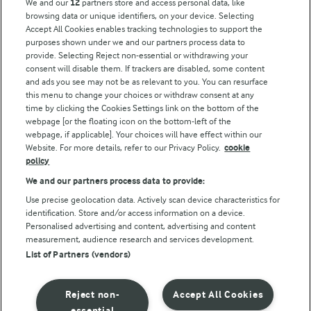
We and our
12
partners store and access personal data, like
browsing data or unique identifiers, on your device. Selecting
Accept All Cookies enables tracking technologies to support the
purposes shown under we and our partners process data to
Follow Us
provide. Selecting Reject non-essential or withdrawing your
consent will disable them. If trackers are disabled, some content
and ads you see may not be as relevant to you. You can resurface
this menu to change your choices or withdraw consent at any
time by clicking the Cookies Settings link on the bottom of the
webpage [or the floating icon on the bottom-left of the
webpage, if applicable]. Your choices will have effect within our
Website. For more details, refer to our Privacy Policy.
cookie
policy
© Arla Foods amba 2026
We and our partners process data to provide:
Reopen cookie popup
Use precise geolocation data. Actively scan device characteristics for
identification. Store and/or access information on a device.
Privacy Policy
Personalised advertising and content, advertising and content
measurement, audience research and services development.
List of Partners (vendors)
Terms of use
Cookie Policy
Reject non-
Accept All Cookies
essential