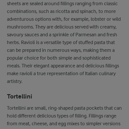
sheets are sealed around fillings ranging from classic
combinations, such as ricotta and spinach, to more
adventurous options with, for example, lobster or wild
mushrooms. They are delicious served with creamy,
savoury sauces and a sprinkle of Parmesan and fresh
herbs. Ravioli is a versatile type of stuffed pasta that
can be prepared in numerous ways, making them a
popular choice for both simple and sophisticated
meals. Their elegant appearance and delicious fillings
make ravioli a true representation of Italian culinary
artistry.
Tortellini
Tortellini are small, ring-shaped pasta pockets that can
hold different delicious types of filling. Fillings range
from meat, cheese, and egg mixes to simpler versions