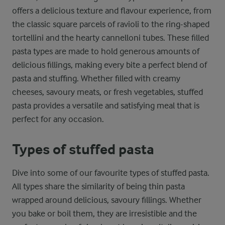
offers a delicious texture and flavour experience, from
the classic square parcels of ravioli to the ring-shaped
tortellini and the hearty cannelloni tubes. These filled
pasta types are made to hold generous amounts of
delicious fillings, making every bite a perfect blend of
pasta and stuffing. Whether filled with creamy
cheeses, savoury meats, or fresh vegetables, stuffed
pasta provides a versatile and satisfying meal that is
perfect for any occasion.
Types of stuffed pasta
Dive into some of our favourite types of stuffed pasta.
All types share the similarity of being thin pasta
wrapped around delicious, savoury fillings. Whether
you bake or boil them, they are irresistible and the