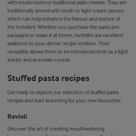
with mushrooms or traditional plain cheese. They are
traditionally served with broth or light cream sauces,
which can help enhance the flavour and texture of
the tortellini. Whether you purchase the pasta pre-
packaged or make it at home, tortellini are excellent
additions to your dinner recipe rotation. Their
versatility allows them to be introduced both as a light
starter and as a main course.
Stuffed pasta recipes
Get ready to explore our selection of stuffed pasta
recipes and start searching for your new favourites.
Ravioli
Discover the art of creating mouthwatering