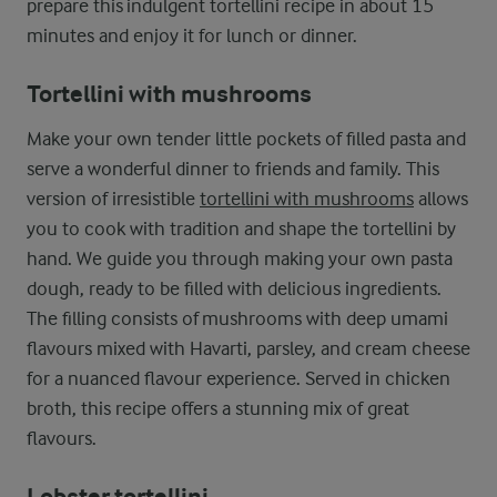
prepare this indulgent tortellini recipe in about 15
minutes and enjoy it for lunch or dinner.
Tortellini with mushrooms
Make your own tender little pockets of filled pasta and
serve a wonderful dinner to friends and family. This
version of irresistible
tortellini with mushrooms
allows
you to cook with tradition and shape the tortellini by
hand. We guide you through making your own pasta
dough, ready to be filled with delicious ingredients.
The filling consists of mushrooms with deep umami
flavours mixed with Havarti, parsley, and cream cheese
for a nuanced flavour experience. Served in chicken
broth, this recipe offers a stunning mix of great
flavours.