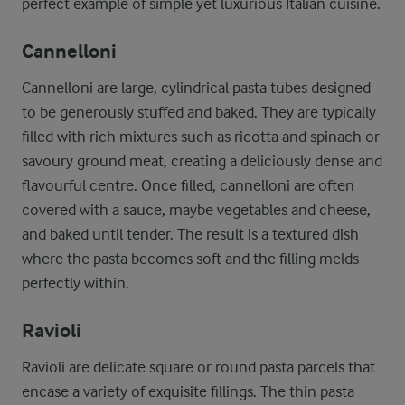
perfect example of simple yet luxurious Italian cuisine.
Cannelloni
Cannelloni are large, cylindrical pasta tubes designed
to be generously stuffed and baked. They are typically
filled with rich mixtures such as ricotta and spinach or
savoury ground meat, creating a deliciously dense and
flavourful centre. Once filled, cannelloni are often
covered with a sauce, maybe vegetables and cheese,
and baked until tender. The result is a textured dish
where the pasta becomes soft and the filling melds
perfectly within.
Ravioli
Ravioli are delicate square or round pasta parcels that
encase a variety of exquisite fillings. The thin pasta