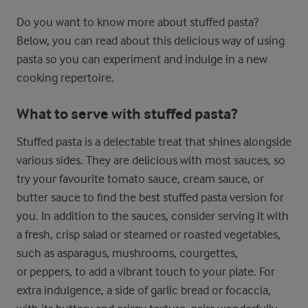
Do you want to know more about stuffed pasta?
Below, you can read about this delicious way of using
pasta so you can experiment and indulge in a new
cooking repertoire.
What to serve with stuffed pasta?
Stuffed pasta is a delectable treat that shines alongside
various sides. They are delicious with most sauces, so
try your favourite tomato sauce, cream sauce, or
butter sauce to find the best stuffed pasta version for
you. In addition to the sauces, consider serving it with
a fresh, crisp salad or steamed or roasted vegetables,
such as asparagus, mushrooms, courgettes,
or peppers, to add a vibrant touch to your plate. For
extra indulgence, a side of garlic bread or focaccia,