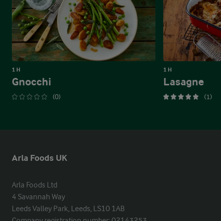
1 H
1 H
Gnocchi
Lasagne
(0)
(1)
Arla Foods UK
Arla Foods Ltd

4 Savannah Way

Leeds Valley Park, Leeds, LS10 1AB

Company registration number: 02143253