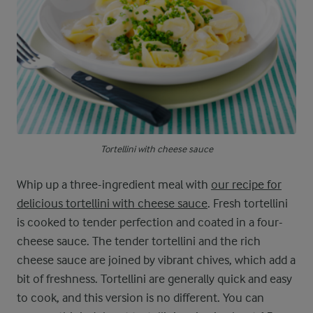
Tortellini with cheese sauce
Whip up a three-ingredient meal with
our recipe for
delicious tortellini with cheese sauce
. Fresh tortellini
is cooked to tender perfection and coated in a four-
cheese sauce. The tender tortellini and the rich
cheese sauce are joined by vibrant chives, which add a
bit of freshness. Tortellini are generally quick and easy
to cook, and this version is no different. You can