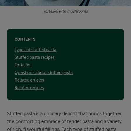
Tortellini with mushrooms
CONTENTS
Types of stuffed pasta
Stuffed pasta recipes
Tortellini
Questions about stuffed pasta
Related articles
Related recipes
Stuffed pasta is a culinary delight that brings together
the comforting embrace of tender pasta and a variety
of rich, flavourful fillings. Each type of stuffed pasta