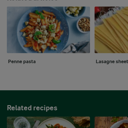
Penne pasta
Lasagne shee
Related recipes