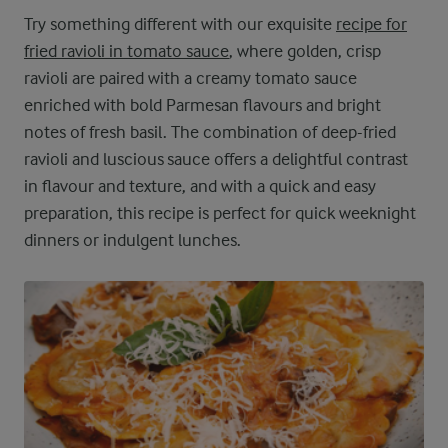
Try something different with our exquisite
recipe for
fried ravioli in tomato sauce
, where golden, crisp
ravioli are paired with a creamy tomato sauce
enriched with bold Parmesan flavours and bright
notes of fresh basil. The combination of deep-fried
ravioli and luscious sauce offers a delightful contrast
in flavour and texture, and with a quick and easy
preparation, this recipe is perfect for quick weeknight
dinners or indulgent lunches.