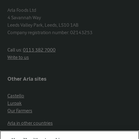
Arla Foods Ltd

4 Savannah Way

Leeds Valley Park, Leeds, LS10 1AB

Company registration number: 02143253
Call us:
0113 382 7000
Write to us
Other Arla sites
Castello
Lurpak
Our Farmers
Arla in other countries