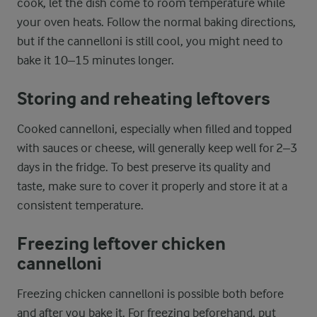
cook, let the dish come to room temperature while
your oven heats. Follow the normal baking directions,
but if the cannelloni is still cool, you might need to
bake it 10–15 minutes longer.
Storing and reheating leftovers
Cooked cannelloni, especially when filled and topped
with sauces or cheese, will generally keep well for 2–3
days in the fridge. To best preserve its quality and
taste, make sure to cover it properly and store it at a
consistent temperature.
Freezing leftover chicken
cannelloni
Freezing chicken cannelloni is possible both before
and after you bake it. For freezing beforehand, put