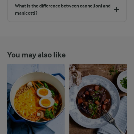
What is the difference between cannelloni and
manicotti?
You may also like