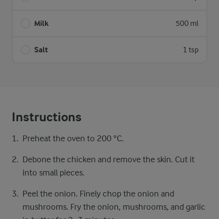
Milk
500 ml
Salt
1 tsp
Instructions
Preheat the oven to 200 °C.
Debone the chicken and remove the skin. Cut it
into small pieces.
Peel the onion. Finely chop the onion and
mushrooms. Fry the onion, mushrooms, and garlic