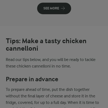
SEE MORE
Tips: Make a tasty chicken
cannelloni
Read our tips below, and you will be ready to tackle
these chicken cannelloni in no time.
Prepare in advance
To prepare ahead of time, put the dish together
without the final layer of cheese and store it in the
fridge, covered, for up to a full day. When it is time to