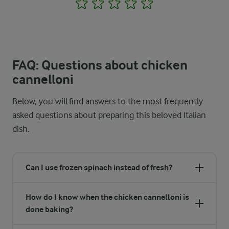
1
2
3
4
5
FAQ: Questions about chicken
cannelloni
Below, you will find answers to the most frequently
asked questions about preparing this beloved Italian
dish.
Can I use frozen spinach instead of fresh?
How do I know when the chicken cannelloni is
done baking?