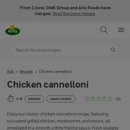
From 1 June, DMK Group and Arla Foods have
merged.
Read the press release
Search for category
Input search terms to search
Arla
Recipes
Chicken cannelloni
Chicken cannelloni
1 H
(0)
DINNER
MAIN COURSE
Enjoy our classic chicken cannelloni recipe, featuring
succulent grilled chicken, mushrooms, and onions, all
enveloped in a smooth crème fraiche sauce. Fresh lasagne