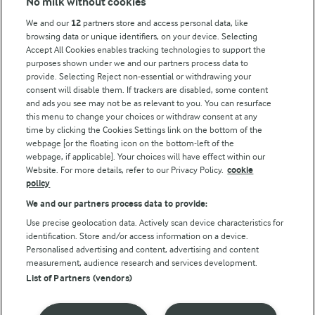
No milk without cookies
Key information
We and our
12
partners store and access personal data, like
browsing data or unique identifiers, on your device. Selecting
Accept All Cookies enables tracking technologies to support the
Modern Slavery Act Transparency Statement
purposes shown under we and our partners process data to
Arla Foods UK Tax Strategy
provide. Selecting Reject non-essential or withdrawing your
consent will disable them. If trackers are disabled, some content
and ads you see may not be as relevant to you. You can resurface
this menu to change your choices or withdraw consent at any
Follow Us
time by clicking the Cookies Settings link on the bottom of the
webpage [or the floating icon on the bottom-left of the
webpage, if applicable]. Your choices will have effect within our
Website. For more details, refer to our Privacy Policy.
cookie
policy
We and our partners process data to provide:
Use precise geolocation data. Actively scan device characteristics for
identification. Store and/or access information on a device.
Personalised advertising and content, advertising and content
© Arla Foods amba 2026
measurement, audience research and services development.
Reopen cookie popup
List of Partners (vendors)
Privacy Policy