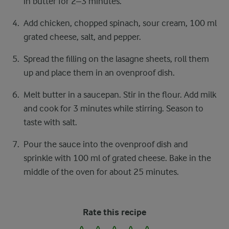
in butter for 2–3 minutes.
Add chicken, chopped spinach, sour cream, 100 ml
grated cheese, salt, and pepper.
Spread the filling on the lasagne sheets, roll them
up and place them in an ovenproof dish.
Melt butter in a saucepan. Stir in the flour. Add milk
and cook for 3 minutes while stirring. Season to
taste with salt.
Pour the sauce into the ovenproof dish and
sprinkle with 100 ml of grated cheese. Bake in the
middle of the oven for about 25 minutes.
Rate this recipe