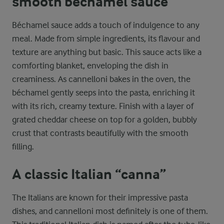
smooth béchamel sauce
Béchamel sauce adds a touch of indulgence to any
meal. Made from simple ingredients, its flavour and
texture are anything but basic. This sauce acts like a
comforting blanket, enveloping the dish in
creaminess. As cannelloni bakes in the oven, the
béchamel gently seeps into the pasta, enriching it
with its rich, creamy texture. Finish with a layer of
grated cheddar cheese on top for a golden, bubbly
crust that contrasts beautifully with the smooth
filling.
A classic Italian “canna”
The Italians are known for their impressive pasta
dishes, and cannelloni most definitely is one of them.