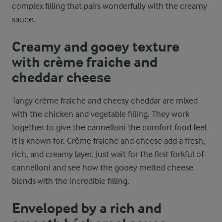
complex filling that pairs wonderfully with the creamy
sauce.
Creamy and gooey texture
with crème fraiche and
cheddar cheese
Tangy crème fraiche and cheesy cheddar are mixed
with the chicken and vegetable filling. They work
together to give the cannelloni the comfort food feel
it is known for. Crème fraiche and cheese add a fresh,
rich, and creamy layer. Just wait for the first forkful of
cannelloni and see how the gooey melted cheese
blends with the incredible filling.
Enveloped by a rich and