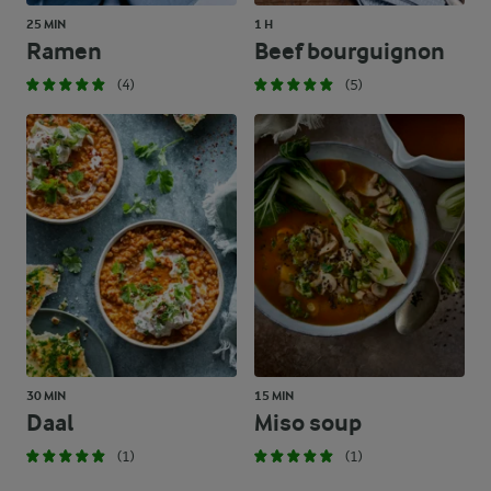
25 MIN
1 H
Ramen
Beef bourguignon
(4)
(5)
30 MIN
15 MIN
Daal
Miso soup
(1)
(1)