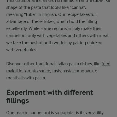
This traditional Italian dish is named after the tube-like
shape of the pasta that looks like “canna”,
meaning “tube” in English. Our recipe takes full
advantage of these tubes, which hold the filling
excellently. While some regions in Italy make their
cannelloni only with vegetables and others with meat,
we take the best of both worlds by pairing chicken
with vegetables.
Discover other traditional Italian pasta dishes, like
fried
ravioli in tomato sauce
,
tasty pasta carbonara
, or
meatballs with pasta
.
Experiment with different
fillings
One reason cannelloni is so popular is its versatility.