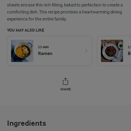
sheets encase this rich filling, baked to perfection to create a
comforting dish. This recipe promises a heartwarming dining
experience for the entire family.
YOU MAY ALSO LIKE
25 MIN
1
Ramen
B
SHARE
Ingredients