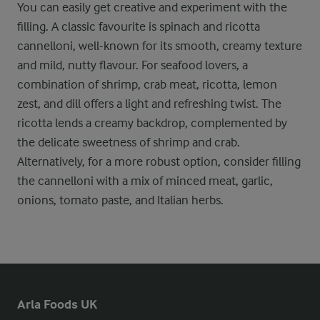
You can easily get creative and experiment with the
filling. A classic favourite is spinach and ricotta
cannelloni, well-known for its smooth, creamy texture
and mild, nutty flavour. For seafood lovers, a
combination of shrimp, crab meat, ricotta, lemon
zest, and dill offers a light and refreshing twist. The
ricotta lends a creamy backdrop, complemented by
the delicate sweetness of shrimp and crab.
Alternatively, for a more robust option, consider filling
the cannelloni with a mix of minced meat, garlic,
onions, tomato paste, and Italian herbs.
Arla Foods UK