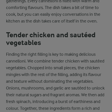
gatherings. Every cannelloni is filled with warm and
comforting flavours. The dish takes a bit of time to
cook, but you can easily enjoy conversations in the
kitchen as the dish takes care of itself in the oven.
Tender chicken and sautéed
vegetables
Finding the right filling is key to making delicious
cannelloni. We combine tender chicken with sautéed
vegetables. Chopped into small pieces, the chicken
mingles with the rest of the filling, adding its flavour
and texture without dominating the vegetables.
Onions, mushrooms, and garlic are sautéed to unlock
their natural sugars and fragrant aromas. We then add
fresh spinach, introducing a burst of earthiness and
colour. Together, these ingredients form a rich and