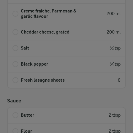
Creme fraiche, Parmesan &
200 ml
garlic flavour
Cheddar cheese, grated
200 ml
Salt
½ tsp
Black pepper
¼ tsp
Fresh lasagne sheets
8
Sauce
Butter
2 tbsp
Flour
2 tbsp