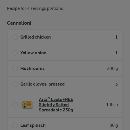
Recipe for 4 servings portions
Cannelloni
Grilled chicken
1
Yellow onion
1
Mushrooms
200 g
Garlic cloves, pressed
3
Arla® LactoFREE
Slightly Salted
1 tbsp
Spreadable 250g
Leaf spinach
80 g