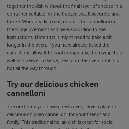
together the dish without the final layer of cheese in a
container suitable for the freezer, seal it securely, and
freeze. When ready to eat, defrost the cannelloni in
the fridge overnight and bake according to the
instructions. Note that it might need to bake a bit
longer in the oven. If you have already baked the
cannelloni, allow it to cool completely, then wrap it up
well and freeze. To serve, heat it in the oven until it is
hot all the way through.
Try our delicious chicken
cannelloni
The next time you have guests over, serve a plate of
delicious chicken cannelloni for your friends and
family. This traditional Italian dish is great for social