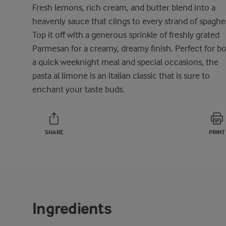
Fresh lemons, rich cream, and butter blend into a
heavenly sauce that clings to every strand of spaghet
Top it off with a generous sprinkle of freshly grated
Parmesan for a creamy, dreamy finish. Perfect for b
a quick weeknight meal and special occasions, the
pasta al limone is an Italian classic that is sure to
enchant your taste buds.
SHARE
PRINT
Ingredients