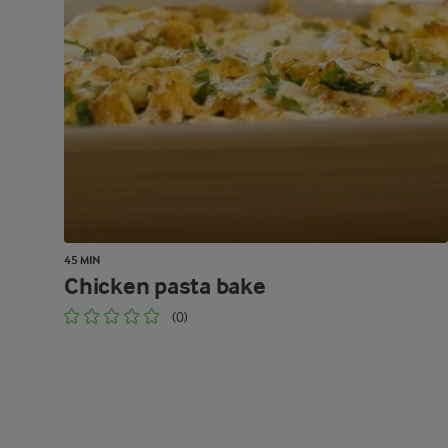
45 MIN
Chicken pasta bake
(0)