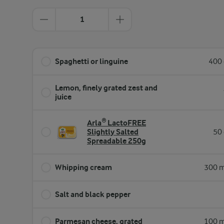
1
Spaghetti or linguine
400 
Lemon, finely grated zest and
juice
Arla® LactoFREE
Slightly Salted
50 
Spreadable 250g
Whipping cream
300 m
Salt and black pepper
Parmesan cheese, grated
100 m