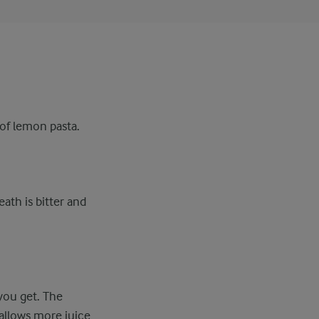
 of lemon pasta.
ath is bitter and
you get. The
 allows more juice