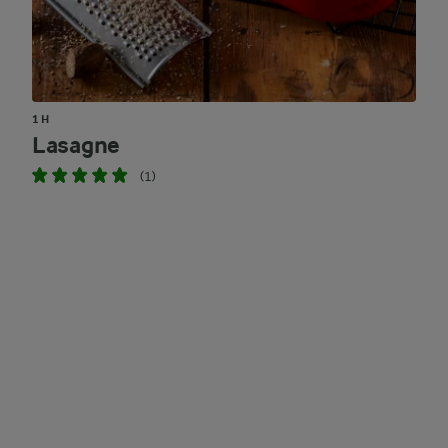
1 H
Lasagne
(1)