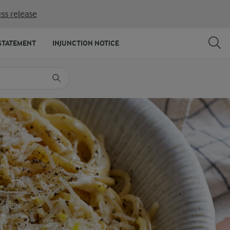
ss release
SHARE
PRINT
STATEMENT
INJUNCTION NOTICE