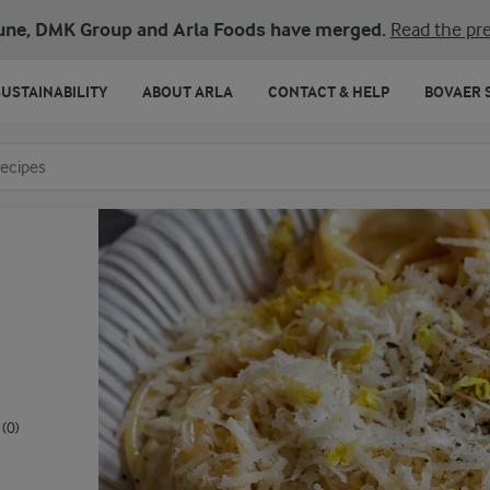
une, DMK Group and Arla Foods have merged.
Read the pre
SUSTAINABILITY
ABOUT ARLA
CONTACT & HELP
BOVAER 
o search
(0)