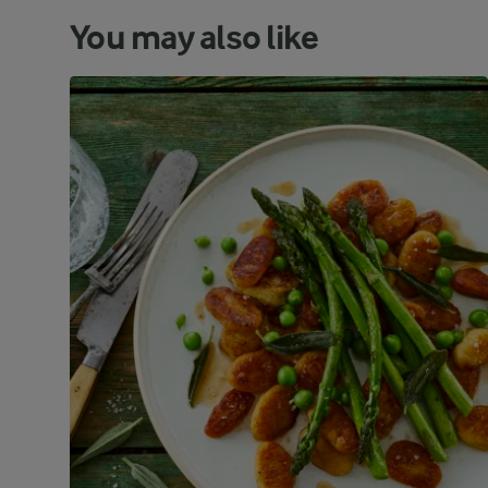
You may also like