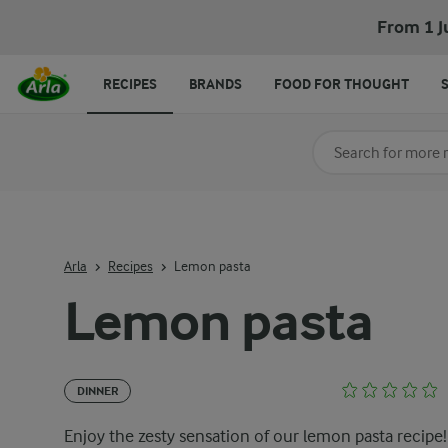
From 1 J
RECIPES
BRANDS
FOOD FOR THOUGHT
Search for category
Input search terms t
Arla
Recipes
Lemon pasta
Lemon pasta
DINNER
Enjoy the zesty sensation of our lemon pasta recipe!