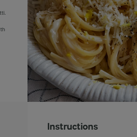
ti.
oth
Instructions