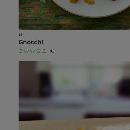
1 H
Gnocchi
(0)