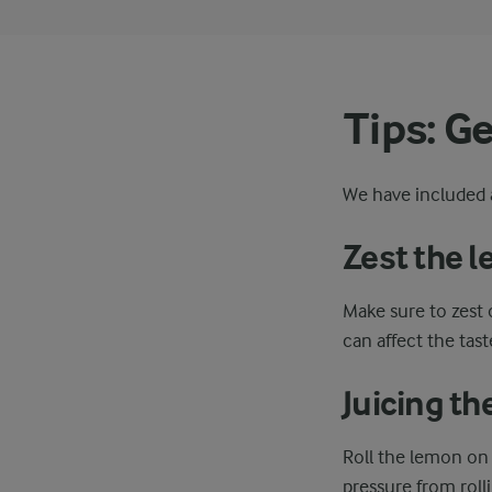
Tips: G
We have included a
Zest the 
Make sure to zest 
can affect the tast
Juicing t
Roll the lemon on 
pressure from roll