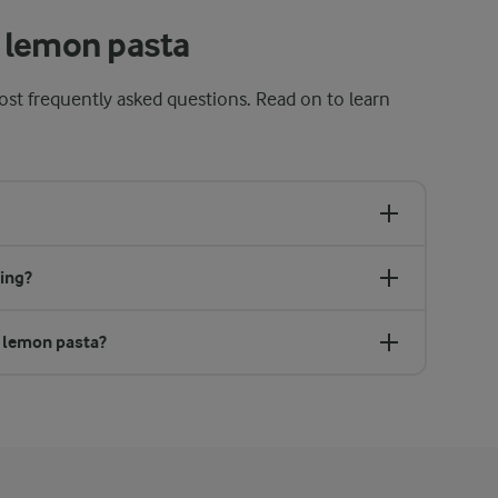
 lemon pasta
st frequently asked questions. Read on to learn
ing?
r lemon pasta?