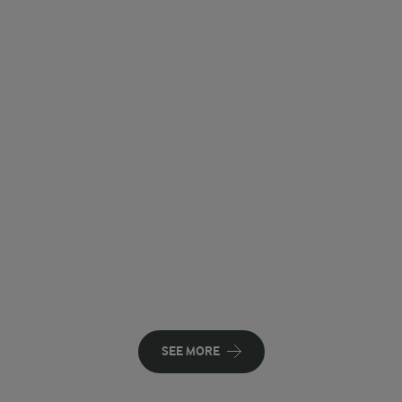
SEE MORE