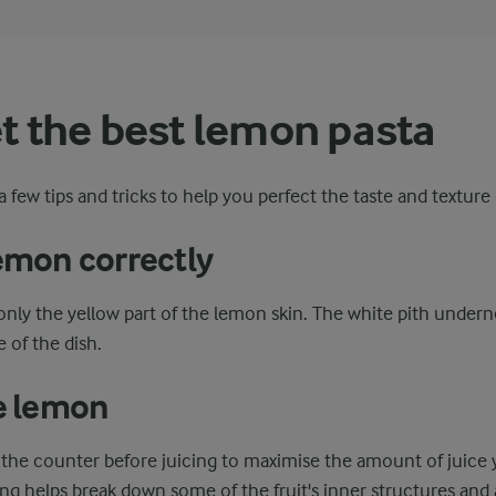
et the best lemon pasta
 few tips and tricks to help you perfect the taste and texture
lemon correctly
only the yellow part of the lemon skin. The white pith underne
e of the dish.
he lemon
the counter before juicing to maximise the amount of juice 
ing helps break down some of the fruit's inner structures and