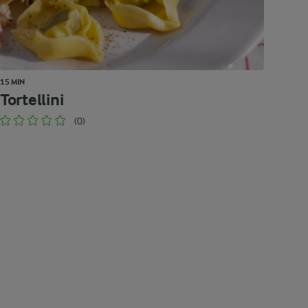
15 MIN
Tortellini
(0)