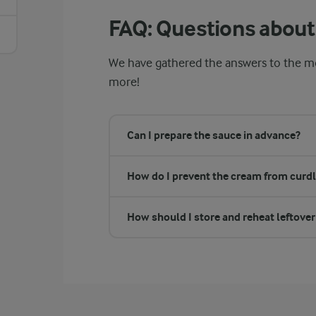
FAQ: Questions about
We have gathered the answers to the mo
more!
Can I prepare the sauce in advance?
How do I prevent the cream from curdl
How should I store and reheat leftove