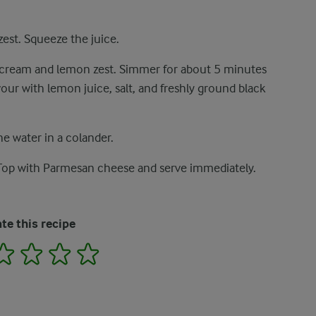
est. Squeeze the juice.
dd cream and lemon zest. Simmer for about 5 minutes
vour with lemon juice, salt, and freshly ground black
he water in a colander.
 Top with Parmesan cheese and serve immediately.
te this recipe
2
3
4
5