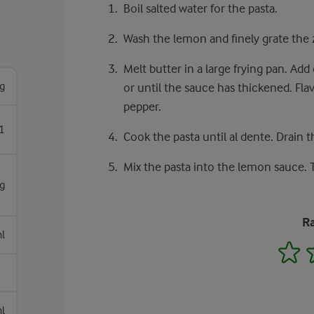
Boil salted water for the pasta.
Wash the lemon and finely grate the z
Melt butter in a large frying pan. A
g
or until the sauce has thickened. Fla
pepper.
1
Cook the pasta until al dente. Drain t
Mix the pasta into the lemon sauce.
g
Ra
l
1
l