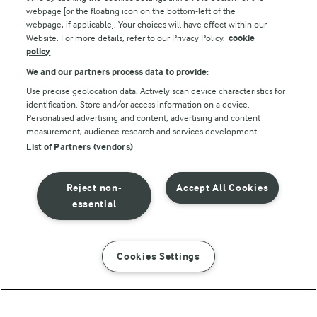
webpage [or the floating icon on the bottom-left of the
webpage, if applicable]. Your choices will have effect within our
Website. For more details, refer to our Privacy Policy.
cookie
policy
We and our partners process data to provide:
Use precise geolocation data. Actively scan device characteristics for
identification. Store and/or access information on a device.
Personalised advertising and content, advertising and content
© Arla Foods amba 2026
measurement, audience research and services development.
Reopen cookie popup
List of Partners (vendors)
Privacy Policy
Reject non-
Accept All Cookies
Terms of use
essential
Cookie Policy
Cookies Settings
INSTRUCTIONS
INGREDIENTS
Payment Policy
Standard conditions of sale