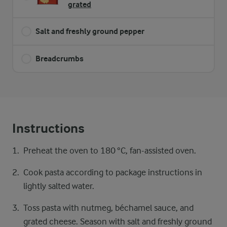
grated
Salt and freshly ground pepper
Breadcrumbs
Instructions
Preheat the oven to 180 °C, fan-assisted oven.
Cook pasta according to package instructions in
lightly salted water.
Toss pasta with nutmeg, béchamel sauce, and
grated cheese. Season with salt and freshly ground