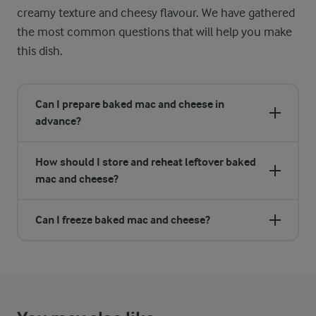
creamy texture and cheesy flavour. We have gathered
the most common questions that will help you make
this dish.
Can I prepare baked mac and cheese in
advance?
How should I store and reheat leftover baked
mac and cheese?
Can I freeze baked mac and cheese?