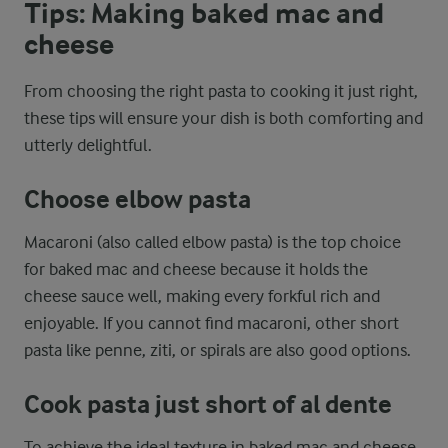
Tips: Making baked mac and
cheese
From choosing the right pasta to cooking it just right,
these tips will ensure your dish is both comforting and
utterly delightful.
Choose elbow pasta
Macaroni (also called elbow pasta) is the top choice
for baked mac and cheese because it holds the
cheese sauce well, making every forkful rich and
enjoyable. If you cannot find macaroni, other short
pasta like penne, ziti, or spirals are also good options.
Cook pasta just short of al dente
To achieve the ideal texture in baked mac and cheese,