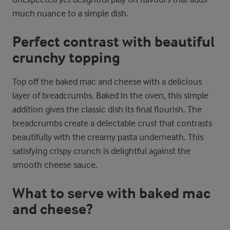
much nuance to a simple dish.
Perfect contrast with beautiful
crunchy topping
Top off the baked mac and cheese with a delicious
layer of breadcrumbs. Baked in the oven, this simple
addition gives the classic dish its final flourish. The
breadcrumbs create a delectable crust that contrasts
beautifully with the creamy pasta underneath. This
satisfying crispy crunch is delightful against the
smooth cheese sauce.
What to serve with baked mac
and cheese?