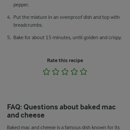
pepper.
Put the mixture in an ovenproof dish and top with
breadcrumbs.
Bake for about 15 minutes, until golden and crispy.
Rate this recipe
1
2
3
4
5
FAQ: Questions about baked mac
and cheese
Baked mac and cheese is a famous dish known for its