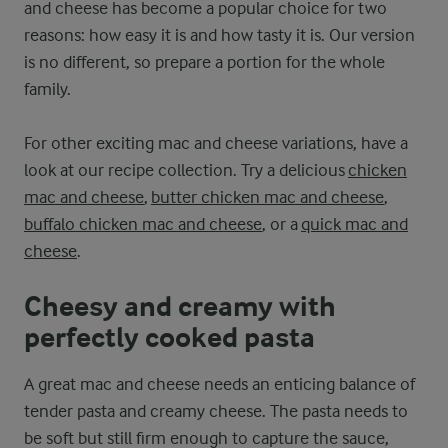
and cheese has become a popular choice for two
reasons: how easy it is and how tasty it is. Our version
is no different, so prepare a portion for the whole
family.
For other exciting mac and cheese variations, have a
look at our recipe collection. Try a delicious
chicken
mac and cheese
,
butter chicken mac and cheese
,
buffalo chicken mac and cheese
, or a
quick mac and
cheese
.
Cheesy and creamy with
perfectly cooked pasta
A great mac and cheese needs an enticing balance of
tender pasta and creamy cheese. The pasta needs to
be soft but still firm enough to capture the sauce,