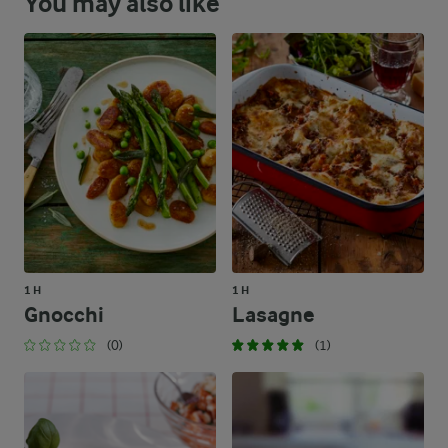
You may also like
1 H
1 H
Gnocchi
Lasagne
(0)
(1)