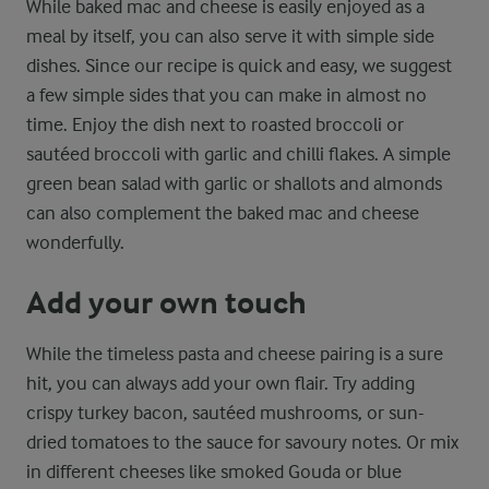
While baked mac and cheese is easily enjoyed as a
meal by itself, you can also serve it with simple side
dishes. Since our recipe is quick and easy, we suggest
a few simple sides that you can make in almost no
time. Enjoy the dish next to roasted broccoli or
sautéed broccoli with garlic and chilli flakes. A simple
green bean salad with garlic or shallots and almonds
can also complement the baked mac and cheese
wonderfully.
Add your own touch
While the timeless pasta and cheese pairing is a sure
hit, you can always add your own flair. Try adding
crispy turkey bacon, sautéed mushrooms, or sun-
dried tomatoes to the sauce for savoury notes. Or mix
in different cheeses like smoked Gouda or blue