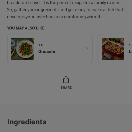
breadcrumb layer. It is the perfect recipe for a family dinner.
So, gather your ingredients and get ready to make a dish that
envelops your taste buds in a comforting warmth.
YOU MAY ALSO LIKE
1 H
1
Gnocchi
L
SHARE
Ingredients