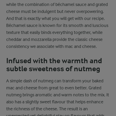
while the combination of béchamel sauce and grated
cheese must be indulgent but never overpowering.
And that is exactly what you will get with our recipe.
Béchamel sauce is known for its smooth and luscious
texture that easily binds everything together, while
cheddar and mozzarella provide the classic cheese
consistency we associate with mac and cheese.
Infused with the warmth and
subtle sweetness of nutmeg
A simple dash of nutmeg can transform your baked
mac and cheese from great to even better. Grated
nutmeg brings aromatic and warm notes to the mix. It
also has a slightly sweet flavour that helps enhance
the richness of the cheese. The result is an
unexpected yet delightful play on flavours that adds