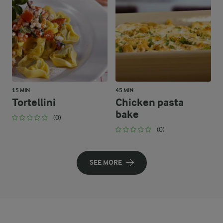
15 MIN
45 MIN
Tortellini
Chicken pasta
bake
(0)
(0)
SEE MORE