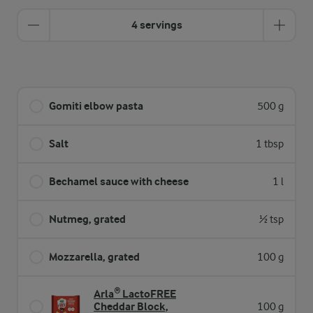
4 servings
Gomiti elbow pasta
500 g
Salt
1 tbsp
Bechamel sauce with cheese
1 l
Nutmeg, grated
½ tsp
Mozzarella, grated
100 g
Arla® LactoFREE
Cheddar Block,
100 g