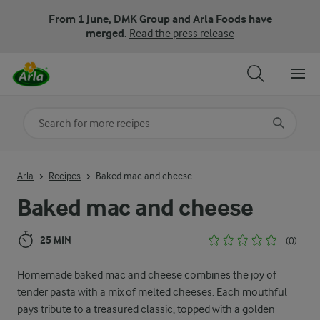
From 1 June, DMK Group and Arla Foods have
merged.
Read the press release
Search for category
Input search terms to search
Arla
Recipes
Baked mac and cheese
Baked mac and cheese
25 MIN
(0)
Homemade baked mac and cheese combines the joy of
tender pasta with a mix of melted cheeses. Each mouthful
pays tribute to a treasured classic, topped with a golden