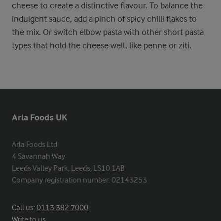
cheese to create a distinctive flavour. To balance the
indulgent sauce, add a pinch of spicy chilli flakes to
the mix. Or switch elbow pasta with other short pasta
types that hold the cheese well, like penne or ziti.
Arla Foods UK
Arla Foods Ltd

4 Savannah Way

Leeds Valley Park, Leeds, LS10 1AB

Company registration number: 02143253
Call us:
0113 382 7000
Write to us