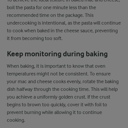
boil the pasta for one minute less than the
recommended time on the package. This
undercooking is intentional, as the pasta will continue
to cook when baked in the cheese sauce, preventing
it from becoming too soft.
Keep monitoring during baking
When baking, it is important to know that oven
temperatures might not be consistent. To ensure
your mac and cheese cooks evenly, rotate the baking
dish halfway through the cooking time. This will help
you achieve a uniformly golden crust. If the crust
begins to brown too quickly, cover it with foil to
prevent burning while allowing it to continue
cooking.