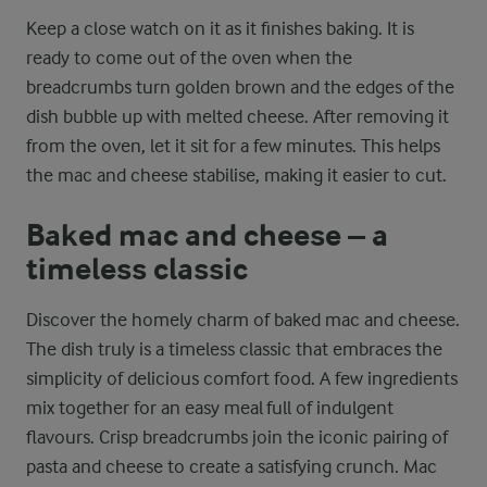
Keep a close watch on it as it finishes baking. It is
ready to come out of the oven when the
breadcrumbs turn golden brown and the edges of the
dish bubble up with melted cheese. After removing it
from the oven, let it sit for a few minutes. This helps
the mac and cheese stabilise, making it easier to cut.
Baked mac and cheese – a
timeless classic
Discover the homely charm of baked mac and cheese.
The dish truly is a timeless classic that embraces the
simplicity of delicious comfort food. A few ingredients
mix together for an easy meal full of indulgent
flavours. Crisp breadcrumbs join the iconic pairing of
pasta and cheese to create a satisfying crunch. Mac