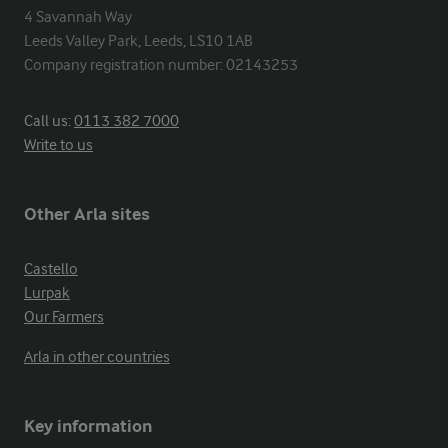
4 Savannah Way

Leeds Valley Park, Leeds, LS10 1AB

Company registration number: 02143253
Call us:
0113 382 7000
Write to us
Other Arla sites
Castello
Lurpak
Our Farmers
Arla in other countries
Key information