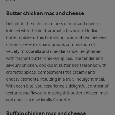
Butter chicken mac and cheese
Delight in the rich creaminess of mac and cheese
infused with the bold, aromatic flavours of Indian
butter chicken. This tantalising fusion of two beloved
classics presents a harmonious combination of
velvety mozzarella and cheddar sauce, heightened
with fragrant butter chicken spices. The tender and
savoury chicken, cooked in butter and seasoned with
aromatic spices, complements the creamy and
cheesy elements, resulting in a truly indulgent meal.
With each bite, you experience a delightful contrast of
textures and flavours, making this
butter chicken mac
and cheese
a new family favourite.
Buffalo chicken mac and cheese