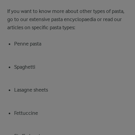
If you want to know more about other types of pasta,
go to our extensive pasta encyclopaedia or read our
articles on specific pasta types:
Penne pasta
Spaghetti
Lasagne sheets
Fettuccine