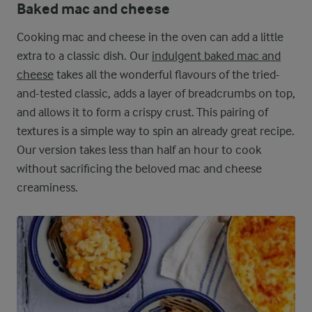
Baked mac and cheese
Cooking mac and cheese in the oven can add a little
extra to a classic dish. Our
indulgent baked mac and
cheese
takes all the wonderful flavours of the tried-
and-tested classic, adds a layer of breadcrumbs on top,
and allows it to form a crispy crust. This pairing of
textures is a simple way to spin an already great recipe.
Our version takes less than half an hour to cook
without sacrificing the beloved mac and cheese
creaminess.