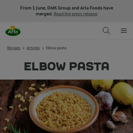
From 1 June, DMK Group and Arla Foods have
merged.
Read the press release
Recipes
Articles
Elbow pasta
ELBOW PASTA