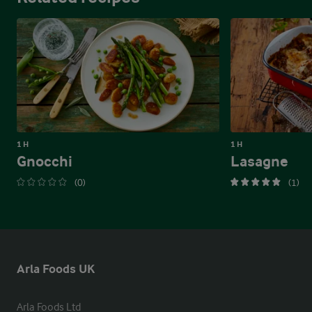
1 H
1 H
Gnocchi
Lasagne
(0)
(1)
Arla Foods UK
Arla Foods Ltd
