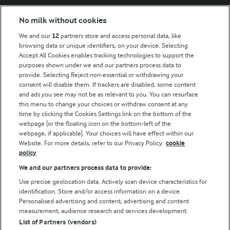
Modern Slavery Act Transparency Statement
No milk without cookies
Arla Foods UK Tax Strategy
We and our
12
partners store and access personal data, like
browsing data or unique identifiers, on your device. Selecting
Accept All Cookies enables tracking technologies to support the
purposes shown under we and our partners process data to
Follow Us
provide. Selecting Reject non-essential or withdrawing your
consent will disable them. If trackers are disabled, some content
and ads you see may not be as relevant to you. You can resurface
this menu to change your choices or withdraw consent at any
time by clicking the Cookies Settings link on the bottom of the
webpage [or the floating icon on the bottom-left of the
webpage, if applicable]. Your choices will have effect within our
Website. For more details, refer to our Privacy Policy.
cookie
policy
© Arla Foods amba 2026
We and our partners process data to provide:
Reopen cookie popup
Use precise geolocation data. Actively scan device characteristics for
identification. Store and/or access information on a device.
Privacy Policy
Personalised advertising and content, advertising and content
measurement, audience research and services development.
List of Partners (vendors)
Terms of use