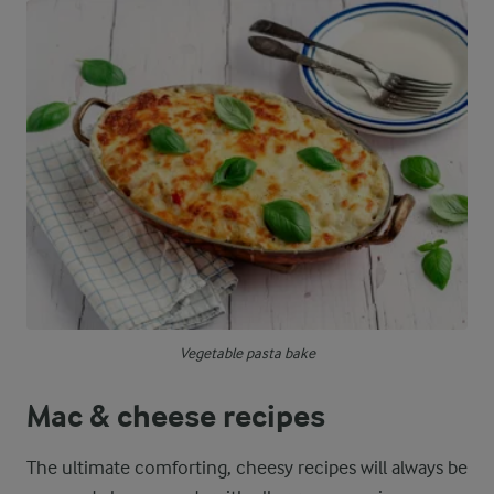
Vegetable pasta bake
Mac & cheese recipes
The ultimate comforting, cheesy recipes will always be