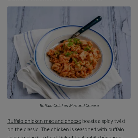
Buffalo-Chicken Mac and Cheese
Buffalo chicken mac and cheese
boasts a spicy twist
on the classic. The chicken is seasoned with buffalo
spice to give it a slight kick of heat, while béchamel