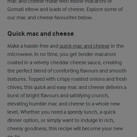
mac and cheese made with elbow macaroni or
Gomati elbow and loads of cheese. Explore some of
our mac and cheese favourites below.
Quick mac and cheese
Make a hassle-free and
quick mac and cheese
in the
microwave. In no time, you get tender macaroni
coated in a velvety cheddar cheese sauce, creating
the perfect blend of comforting flavours and smooth
textures. Topped with crispy roasted onions and fresh
chives, this quick and easy mac and cheese delivers a
burst of bright flavours and satisfying crunch,
elevating humble mac and cheese to a whole new
level. Whether you need a speedy lunch, a quick
dinner option, or simply want to indulge in rich,
cheesy goodness, this recipe will become your new
go-to.