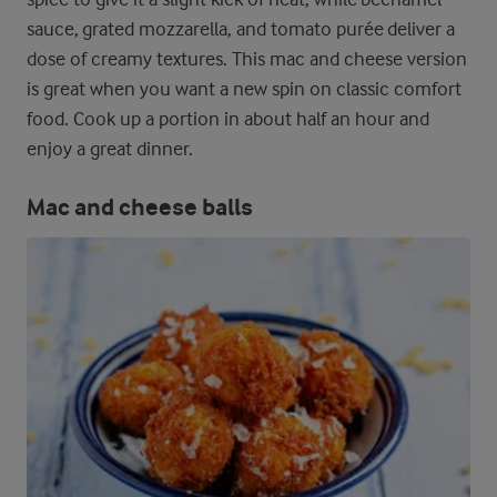
sauce, grated mozzarella, and tomato purée deliver a
dose of creamy textures. This mac and cheese version
is great when you want a new spin on classic comfort
food. Cook up a portion in about half an hour and
enjoy a great dinner.
Mac and cheese balls