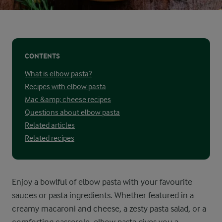
CONTENTS
What is elbow pasta?
Recipes with elbow pasta
Mac &amp; cheese recipes
Questions about elbow pasta
Related articles
Related recipes
Enjoy a bowlful of elbow pasta with your favourite
sauces or pasta ingredients. Whether featured in a
creamy macaroni and cheese, a zesty pasta salad, or a