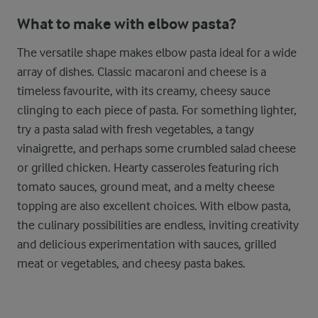
What to make with elbow pasta?
The versatile shape makes elbow pasta ideal for a wide
array of dishes. Classic macaroni and cheese is a
timeless favourite, with its creamy, cheesy sauce
clinging to each piece of pasta. For something lighter,
try a pasta salad with fresh vegetables, a tangy
vinaigrette, and perhaps some crumbled salad cheese
or grilled chicken. Hearty casseroles featuring rich
tomato sauces, ground meat, and a melty cheese
topping are also excellent choices. With elbow pasta,
the culinary possibilities are endless, inviting creativity
and delicious experimentation with sauces, grilled
meat or vegetables, and cheesy pasta bakes.