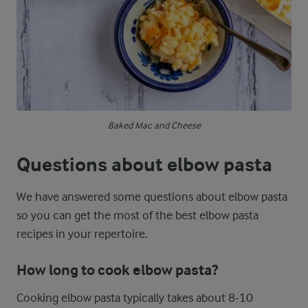
Baked Mac and Cheese
Questions about elbow pasta
We have answered some questions about elbow pasta
so you can get the most of the best elbow pasta
recipes in your repertoire.
How long to cook elbow pasta?
Cooking elbow pasta typically takes about 8-10