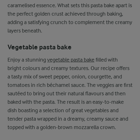
caramelised essence. What sets this pasta bake apart is
the perfect golden crust achieved through baking,
adding a satisfying crunch to complement the creamy
layers beneath.
Vegetable pasta bake
Enjoy a stunning
vegetable pasta bake
filled with
bright colours and creamy textures. Our recipe offers
a tasty mix of sweet pepper, onion, courgette, and
tomatoes in rich béchamel sauce. The veggies are first
sautéed to bring out their natural flavours and then
baked with the pasta. The result is an easy-to-make
dish boasting a selection of great vegetables and
tender pasta wrapped in a dreamy, creamy sauce and
topped with a golden-brown mozzarella crown.