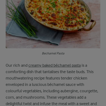
Bechamel Pasta
Our rich and
creamy baked béchamel pasta
is a
comforting dish that tantalises the taste buds. This
mouthwatering recipe features tender chicken
enveloped in a luscious béchamel sauce with
colourful vegetables, including aubergine, courgette,
corn, and mushrooms. These vegetables add a
delightful twist and infuse the meal with a sweet and