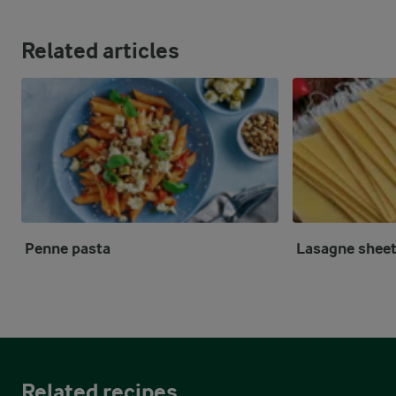
Related articles
Penne pasta
Lasagne shee
Related recipes