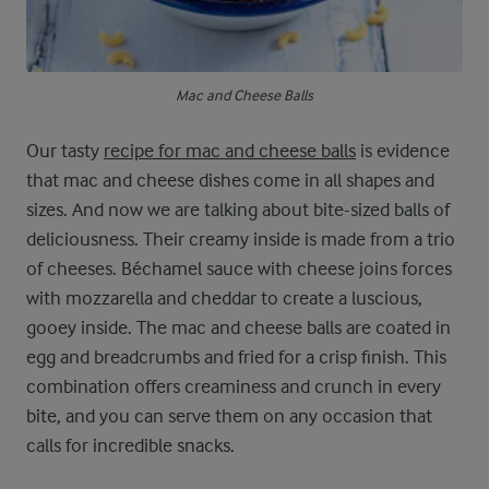
Mac and Cheese Balls
Our tasty
recipe for mac and cheese balls
is evidence
that mac and cheese dishes come in all shapes and
sizes. And now we are talking about bite-sized balls of
deliciousness. Their creamy inside is made from a trio
of cheeses. Béchamel sauce with cheese joins forces
with mozzarella and cheddar to create a luscious,
gooey inside. The mac and cheese balls are coated in
egg and breadcrumbs and fried for a crisp finish. This
combination offers creaminess and crunch in every
bite, and you can serve them on any occasion that
calls for incredible snacks.