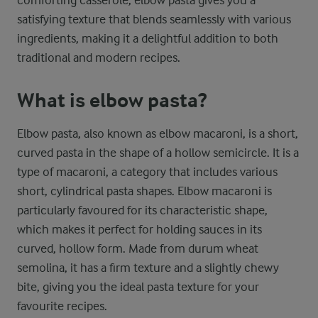
comforting casserole, elbow pasta gives you a
satisfying texture that blends seamlessly with various
ingredients, making it a delightful addition to both
traditional and modern recipes.
What is elbow pasta?
Elbow pasta, also known as elbow macaroni, is a short,
curved pasta in the shape of a hollow semicircle. It is a
type of macaroni, a category that includes various
short, cylindrical pasta shapes. Elbow macaroni is
particularly favoured for its characteristic shape,
which makes it perfect for holding sauces in its
curved, hollow form. Made from durum wheat
semolina, it has a firm texture and a slightly chewy
bite, giving you the ideal pasta texture for your
favourite recipes.