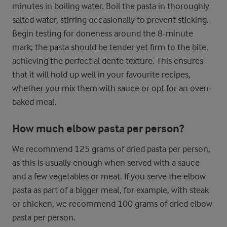
minutes in boiling water. Boil the pasta in thoroughly
salted water, stirring occasionally to prevent sticking.
Begin testing for doneness around the 8-minute
mark; the pasta should be tender yet firm to the bite,
achieving the perfect al dente texture. This ensures
that it will hold up well in your favourite recipes,
whether you mix them with sauce or opt for an oven-
baked meal.
How much elbow pasta per person?
We recommend 125 grams of dried pasta per person,
as this is usually enough when served with a sauce
and a few vegetables or meat. If you serve the elbow
pasta as part of a bigger meal, for example, with steak
or chicken, we recommend 100 grams of dried elbow
pasta per person.