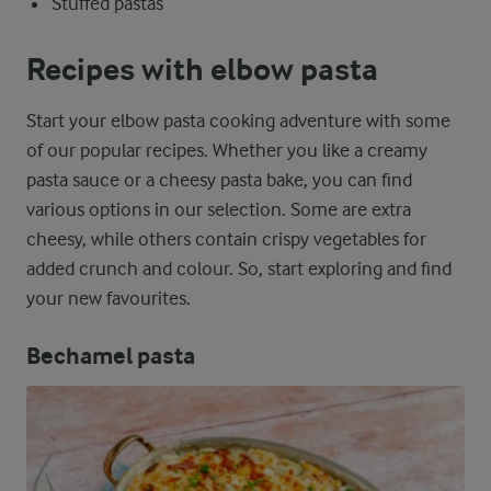
Stuffed pastas
Recipes with elbow pasta
Start your elbow pasta cooking adventure with some
of our popular recipes. Whether you like a creamy
pasta sauce or a cheesy pasta bake, you can find
various options in our selection. Some are extra
cheesy, while others contain crispy vegetables for
added crunch and colour. So, start exploring and find
your new favourites.
Bechamel pasta