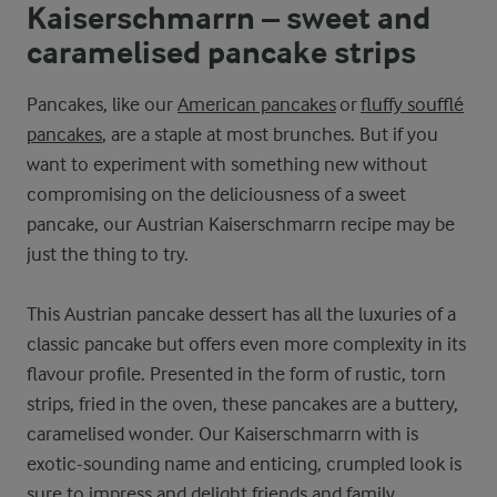
Kaiserschmarrn – sweet and
caramelised pancake strips
Pancakes, like our
American pancakes
or
fluffy soufflé
pancakes
, are a staple at most brunches. But if you
want to experiment with something new without
compromising on the deliciousness of a sweet
pancake, our Austrian Kaiserschmarrn recipe may be
just the thing to try.
This Austrian pancake dessert has all the luxuries of a
classic pancake but offers even more complexity in its
flavour profile. Presented in the form of rustic, torn
strips, fried in the oven, these pancakes are a buttery,
caramelised wonder. Our Kaiserschmarrn with is
exotic-sounding name and enticing, crumpled look is
sure to impress and delight friends and family.