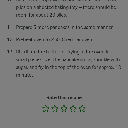
piles on a sheeted baking tray – there should be
room for about 20 piles.
Prepare 3 more pancakes in the same manner.
Preheat oven to 250°C regular oven.
Distribute the butter for frying in the oven in
small pieces over the pancake strips, sprinkle with
sugar, and fry in the top of the oven for approx. 10
minutes.
Rate this recipe
1
2
3
4
5