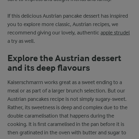
If this delicious Austrian pancake dessert has inspired
you to explore more classic, Austrian recipes, we
recommend giving our lovely, authentic
apple strudel
a try as well.
Explore the Austrian dessert
and its deep flavours
Kaiserschmarrn works great as a sweet ending to a
meal or as part of a larger brunch selection. But our
Austrian pancakes recipe is not simply sugary-sweet.
Rather, its sweetness is deep and complex due to the
double caramelisation that happens during the
cooking. It is first caramelised in the pan before it is
then gratinated in the oven with butter and sugar to