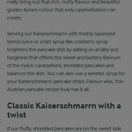
really bring out that rich, nutty flavour and beautiful
golden-brown colour that only caramelisation can
create.
Serving our Kaiserschmarrn with freshly squeezed
lemon juice or a tart syrup like cranberry syrup
brightens the pancake dish by adding an acidity and
tanginess that offsets the sweet and buttery flavours
of the twice-caramelised, shredded pancakes and
balances the dish. You can also use a sweeter syrup for
your Kaiserschmarrn pancake strips. Flavour wise, this
Austrian pancake recipe truly has it all.
Classic Kaiserschmarrn with a
twist
If our fluffy, shredded pancakes are on the sweet side