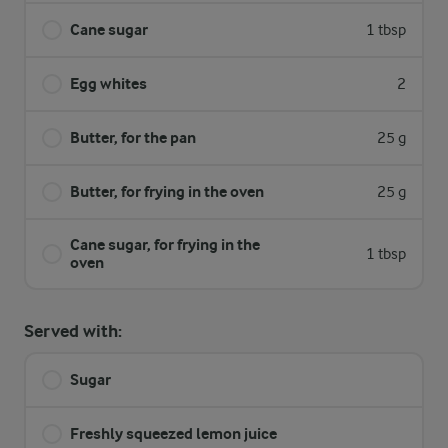
Cane sugar
1 tbsp
Egg whites
2
Butter, for the pan
25 g
Butter, for frying in the oven
25 g
Cane sugar, for frying in the
1 tbsp
oven
Served with:
Sugar
Freshly squeezed lemon juice