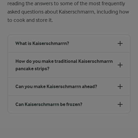
reading the answers to some of the most frequently
asked questions about Kaiserschmarrn, including how
to cook and store it.
What is Kaiserschmarrn?
How do you make traditional Kaiserschmarrn
pancake strips?
Can you make Kaiserschmarrn ahead?
Can Kaiserschmarrn be frozen?