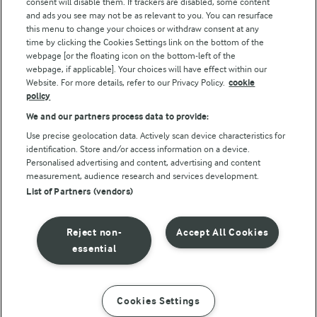
consent will disable them. If trackers are disabled, some content
and ads you see may not be as relevant to you. You can resurface
this menu to change your choices or withdraw consent at any
Follow Us
time by clicking the Cookies Settings link on the bottom of the
webpage [or the floating icon on the bottom-left of the
webpage, if applicable]. Your choices will have effect within our
Website. For more details, refer to our Privacy Policy.
cookie
policy
We and our partners process data to provide:
Use precise geolocation data. Actively scan device characteristics for
identification. Store and/or access information on a device.
Personalised advertising and content, advertising and content
© Arla Foods amba 2026
measurement, audience research and services development.
Reopen cookie popup
List of Partners (vendors)
Privacy Policy
Reject non-
Accept All Cookies
Terms of use
essential
Cookie Policy
Cookies Settings
INSTRUCTIONS
INGREDIENTS
Payment Policy