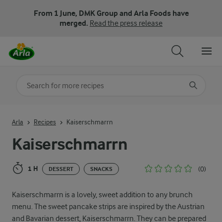
From 1 June, DMK Group and Arla Foods have
merged.
Read the press release
Search for category
Input search terms to search
Arla
Recipes
Kaiserschmarrn
Kaiserschmarrn
1 H
(0)
DESSERT
SNACKS
Kaiserschmarrn is a lovely, sweet addition to any brunch
menu. The sweet pancake strips are inspired by the Austrian
and Bavarian dessert, Kaiserschmarrn. They can be prepared