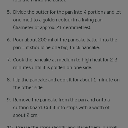
Divide the butter for the pan into 4 portions and let
one melt to a golden colour in a frying pan
(diameter of approx. 21 centimetres).
Pour about 200 ml of the pancake batter into the
pan – it should be one big, thick pancake.
Cook the pancake at medium to high heat for 2-3
minutes until it is golden on one side.
Flip the pancake and cook it for about 1 minute on
the other side.
Remove the pancake from the pan and onto a
cutting board. Cut it into strips with a width of
about 2 cm.
Crease the strips slightly and place them in small