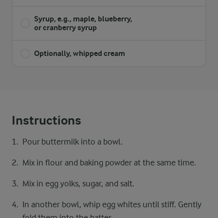
Syrup, e.g., maple, blueberry,
or cranberry syrup
Optionally, whipped cream
Instructions
Pour buttermilk into a bowl.
Mix in flour and baking powder at the same time.
Mix in egg yolks, sugar, and salt.
In another bowl, whip egg whites until stiff. Gently
fold them into the batter.