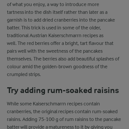
of what you enjoy, a way to introduce more
tartness into the dish itself rather than later as a
garnish is to add dried cranberries into the pancake
batter. This trick is used in some of the older,
traditional Austrian Kaiserschmarrn recipes as
well. The red berries offer a bright, tart flavour that
pairs well with the sweetness of the pancakes
themselves. The berries also add beautiful splashes of
colour amid the golden-brown goodness of the
crumpled strips.
Try adding rum-soaked raisins
While some Kaiserschmarrn recipes contain
cranberries, the original recipes contain rum-soaked
raisins. Adding 75-100 g of rum raisins to the pancake
batter will provide a matureness to it by giving you