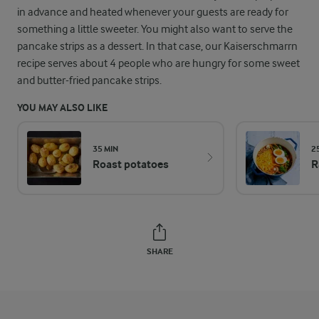
in advance and heated whenever your guests are ready for
something a little sweeter. You might also want to serve the
pancake strips as a dessert. In that case, our Kaiserschmarrn
recipe serves about 4 people who are hungry for some sweet
and butter-fried pancake strips.
YOU MAY ALSO LIKE
35 MIN
2
Roast potatoes
R
SHARE