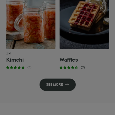
1 H
Kimchi
Waffles
(4)
(7)
SEE MORE