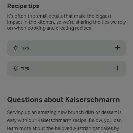
Recipe tips
It’s often the small details that make the biggest
impact in the kitchen, so we’re sharing the tips we rely
on when cooking and creating recipes
TIPS
Making perfect Kaiserschmarrn for guests, brunch, or an aftern
TIPS
Flipping a pancake can be tricky, and this slightly thicker Ka
Questions about Kaiserschmarrn
Serving up an amazing new brunch dish or dessert is
easy with our Kaiserschmarrn recipe. Below, you can
learn more about the beloved Austrian pancakes by