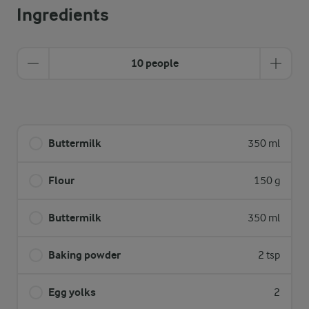
Ingredients
10 people
Buttermilk
350 ml
Flour
150 g
Buttermilk
350 ml
Baking powder
2 tsp
Egg yolks
2