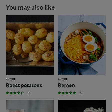
You may also like
35 MIN
25 MIN
Roast potatoes
Ramen
(5)
(4)