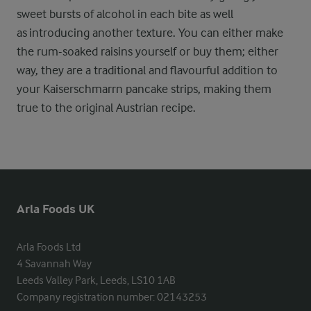
sweet bursts of alcohol in each bite as well
as introducing another texture. You can either make
the rum-soaked raisins yourself or buy them; either
way, they are a traditional and flavourful addition to
your Kaiserschmarrn pancake strips, making them
true to the original Austrian recipe.
Arla Foods UK
Arla Foods Ltd

4 Savannah Way

Leeds Valley Park, Leeds, LS10 1AB

Company registration number: 02143253