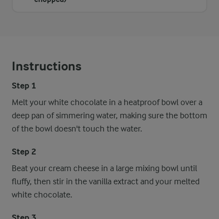
Instructions
Step 1
Melt your white chocolate in a heatproof bowl over a
deep pan of simmering water, making sure the bottom
of the bowl doesn't touch the water.
Step 2
Beat your cream cheese in a large mixing bowl until
fluffy, then stir in the vanilla extract and your melted
white chocolate.
Step 3