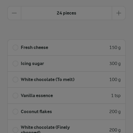
24 pieces
Fresh cheese
150 g
Icing sugar
300 g
White chocolate (To melt)
100 g
Vanilla essence
1 tsp
Coconut flakes
200 g
White chocolate (Finely
200 g
chopped)