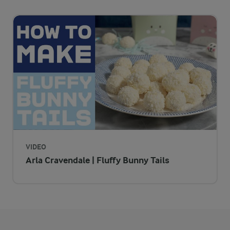
Pop these treats in bun cases and leave a bunny tail trail for y
VIDEO
Arla Cravendale | Fluffy Bunny Tails