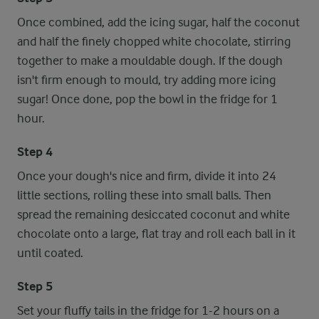
Once combined, add the icing sugar, half the coconut
and half the finely chopped white chocolate, stirring
together to make a mouldable dough. If the dough
isn't firm enough to mould, try adding more icing
sugar! Once done, pop the bowl in the fridge for 1
hour.
Step 4
Once your dough's nice and firm, divide it into 24
little sections, rolling these into small balls. Then
spread the remaining desiccated coconut and white
chocolate onto a large, flat tray and roll each ball in it
until coated.
Step 5
Set your fluffy tails in the fridge for 1-2 hours on a