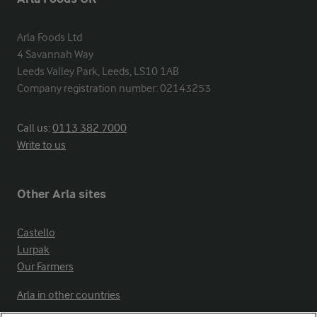
Arla Foods Ltd

4 Savannah Way

Leeds Valley Park, Leeds, LS10 1AB

Company registration number: 02143253
Call us:
0113 382 7000
Write to us
Other Arla sites
Castello
Lurpak
Our Farmers
Arla in other countries