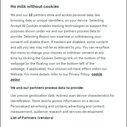
No milk without cookies
Key information
We and our
12
partners store and access personal data, like
browsing data or unique identifiers, on your device. Selecting
Accept All Cookies enables tracking technologies to support the
Modern Slavery Act Transparency Statement
purposes shown under we and our partners process data to
Arla Foods UK Tax Strategy
provide. Selecting Reject non-essential or withdrawing your
consent will disable them. If trackers are disabled, some content
and ads you see may not be as relevant to you. You can resurface
this menu to change your choices or withdraw consent at any
Follow Us
time by clicking the Cookies Settings link on the bottom of the
webpage [or the floating icon on the bottom-left of the
webpage, if applicable]. Your choices will have effect within our
Website. For more details, refer to our Privacy Policy.
cookie
policy
We and our partners process data to provide:
Use precise geolocation data. Actively scan device characteristics for
identification. Store and/or access information on a device.
Personalised advertising and content, advertising and content
© Arla Foods amba 2026
measurement, audience research and services development.
Reopen cookie popup
List of Partners (vendors)