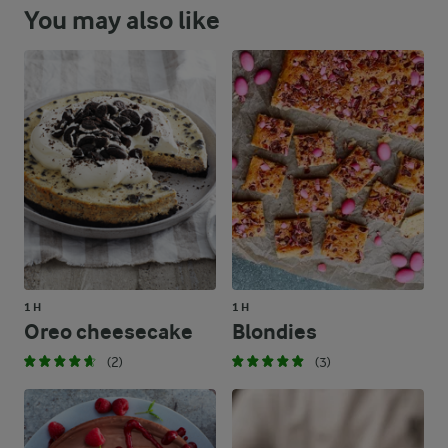
You may also like
1 H
1 H
Oreo cheesecake
Blondies
(2)
(3)