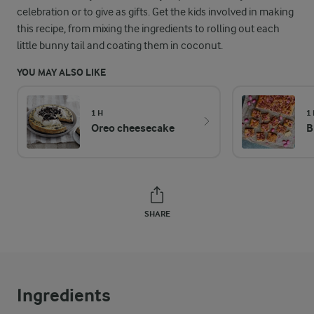
celebration or to give as gifts. Get the kids involved in making
this recipe, from mixing the ingredients to rolling out each
little bunny tail and coating them in coconut.
YOU MAY ALSO LIKE
1 H
1
Oreo cheesecake
B
SHARE
Ingredients