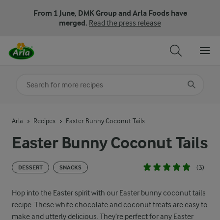
From 1 June, DMK Group and Arla Foods have
merged.
Read the press release
Search for category
Input search terms to search
Arla
Recipes
Easter Bunny Coconut Tails
Easter Bunny Coconut Tails
(3)
DESSERT
SNACKS
Hop into the Easter spirit with our Easter bunny coconut tails
recipe. These white chocolate and coconut treats are easy to
make and utterly delicious. They’re perfect for any Easter