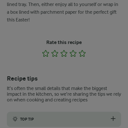
lined tray. Then, either enjoy all to yourself or wrap in
a box lined with parchment paper for the perfect gift
this Easter!
Rate this recipe
1
2
3
4
5
Recipe tips
It’s often the small details that make the biggest
impact in the kitchen, so we’re sharing the tips we rely
on when cooking and creating recipes
TOP TIP