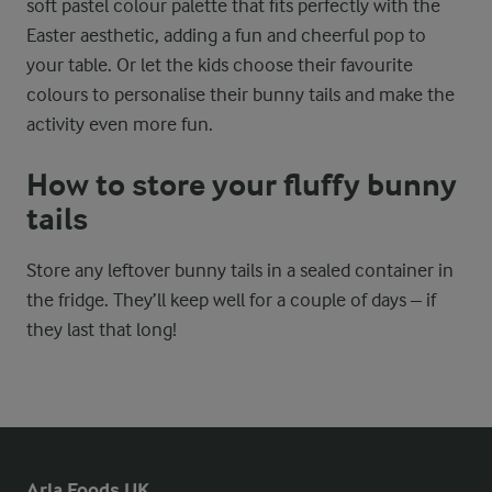
soft pastel colour palette that fits perfectly with the
Easter aesthetic, adding a fun and cheerful pop to
your table. Or let the kids choose their favourite
colours to personalise their bunny tails and make the
activity even more fun.
How to store your fluffy bunny
tails
Store any leftover bunny tails in a sealed container in
the fridge. They’ll keep well for a couple of days – if
they last that long!
Arla Foods UK