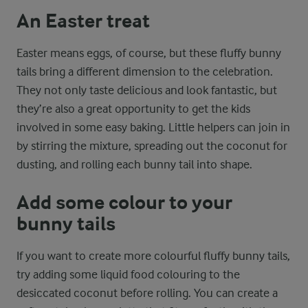
An Easter treat
Easter means eggs, of course, but these fluffy bunny
tails bring a different dimension to the celebration.
They not only taste delicious and look fantastic, but
they’re also a great opportunity to get the kids
involved in some easy baking. Little helpers can join in
by stirring the mixture, spreading out the coconut for
dusting, and rolling each bunny tail into shape.
Add some colour to your
bunny tails
If you want to create more colourful fluffy bunny tails,
try adding some liquid food colouring to the
desiccated coconut before rolling. You can create a