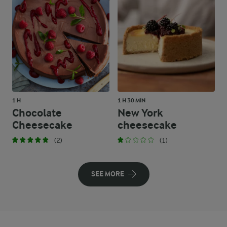
1 H
1 H 30 MIN
Chocolate
New York
Cheesecake
cheesecake
(2)
(1)
SEE MORE