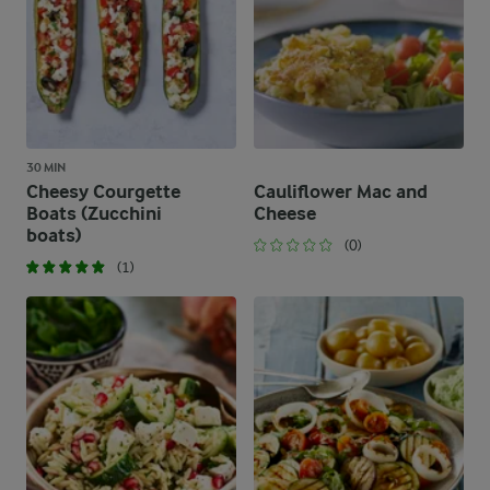
30 MIN
Cheesy Courgette
Cauliflower Mac and
Boats (Zucchini
Cheese​
boats)
(0)
(1)