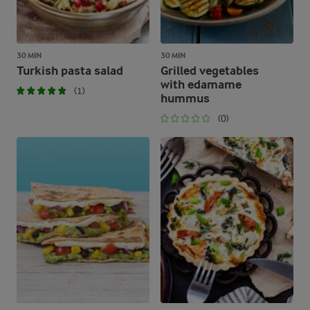
30 MIN
30 MIN
Turkish pasta salad
Grilled vegetables
with edamame
(1)
hummus
(0)