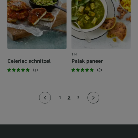
1 H
Celeriac schnitzel
Palak paneer
(1)
(2)
2
1
3