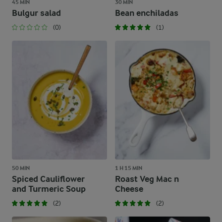
45 MIN
30 MIN
Bulgur salad
Bean enchiladas
(0)
(1)
50 MIN
1 H 15 MIN
Spiced Cauliflower
Roast Veg Mac n
and Turmeric Soup
Cheese
(2)
(2)