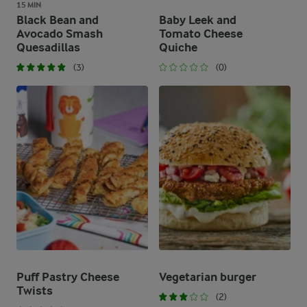
15 MIN
Black Bean and
Baby Leek and
Avocado Smash
Tomato Cheese
Quesadillas
Quiche
(3)
(0)
Puff Pastry Cheese
Vegetarian burger
Twists
(2)