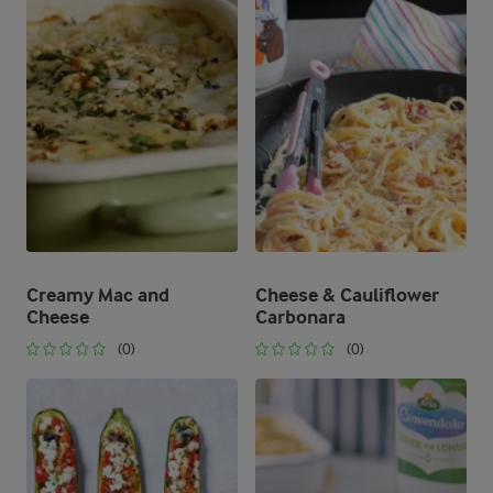
Creamy Mac and
Cheese & Cauliflower
Cheese
Carbonara
(0)
(0)