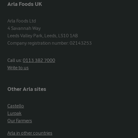
Arla Foods UK
Arla Foods Ltd

4 Savannah Way

Leeds Valley Park, Leeds, LS10 1AB

Company registration number: 02143253
Call us:
0113 382 7000
Write to us
Other Arla sites
Castello
Lurpak
Our Farmers
Arla in other countries