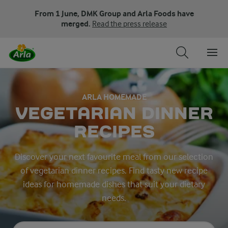
From 1 June, DMK Group and Arla Foods have
merged.
Read the press release
ARLA HOMEMADE
VEGETARIAN DINNER
RECIPES
Discover your next favourite meal from our selection
of vegetarian dinner recipes. Find tasty new recipe
ideas for homemade dishes that suit your dietary
needs.