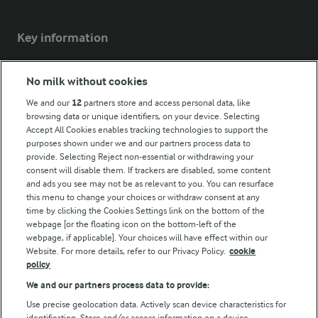
Key information
Modern Slavery Act Transparency Statement
No milk without cookies
Arla Foods UK Tax Strategy
We and our
12
partners store and access personal data, like
browsing data or unique identifiers, on your device. Selecting
Accept All Cookies enables tracking technologies to support the
purposes shown under we and our partners process data to
Follow Us
provide. Selecting Reject non-essential or withdrawing your
consent will disable them. If trackers are disabled, some content
and ads you see may not be as relevant to you. You can resurface
this menu to change your choices or withdraw consent at any
time by clicking the Cookies Settings link on the bottom of the
webpage [or the floating icon on the bottom-left of the
webpage, if applicable]. Your choices will have effect within our
Website. For more details, refer to our Privacy Policy.
cookie
policy
© Arla Foods amba 2026
We and our partners process data to provide:
Reopen cookie popup
Use precise geolocation data. Actively scan device characteristics for
identification. Store and/or access information on a device.