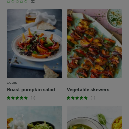
(0)
45 MIN
Roast pumpkin salad
Vegetable skewers
(1)
(1)