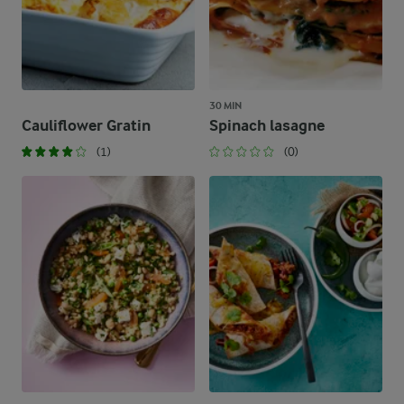
30 MIN
Cauliflower Gratin
Spinach lasagne
(1)
(0)