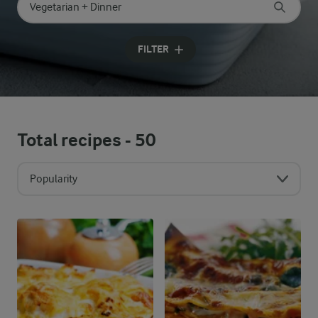
Search for category
Input search terms to search
FILTER
Total recipes -
50
Popularity