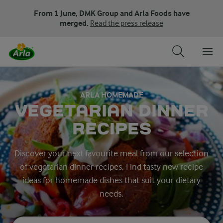
From 1 June, DMK Group and Arla Foods have
merged.
Read the press release
ARLA HOMEMADE
VEGETARIAN DINNER
RECIPES
Discover your next favourite meal from our selection
of vegetarian dinner recipes. Find tasty new recipe
ideas for homemade dishes that suit your dietary
needs.