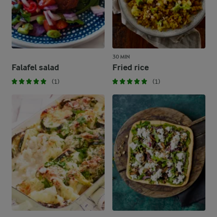
30 MIN
Falafel salad
Fried rice
(1)
(1)