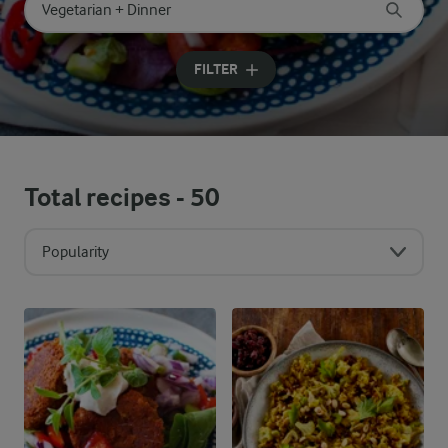
Search for category
Input search terms to search
FILTER
Total recipes -
50
Popularity