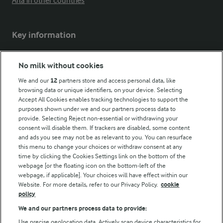
Arla in other countries
Key information
Modern Slavery Act Transparency Statement
No milk without cookies
Arla Foods UK Tax Strategy
We and our
12
partners store and access personal data, like
browsing data or unique identifiers, on your device. Selecting
Accept All Cookies enables tracking technologies to support the
purposes shown under we and our partners process data to
Follow Us
provide. Selecting Reject non-essential or withdrawing your
consent will disable them. If trackers are disabled, some content
and ads you see may not be as relevant to you. You can resurface
this menu to change your choices or withdraw consent at any
time by clicking the Cookies Settings link on the bottom of the
webpage [or the floating icon on the bottom-left of the
webpage, if applicable]. Your choices will have effect within our
Website. For more details, refer to our Privacy Policy.
cookie
policy
© Arla Foods amba 2026
We and our partners process data to provide:
Reopen cookie popup
Use precise geolocation data. Actively scan device characteristics for