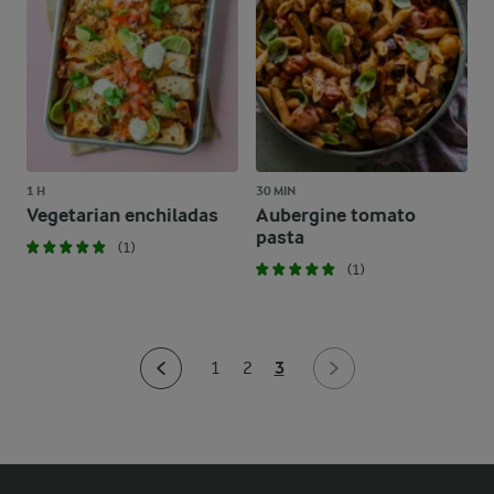
1 H
30 MIN
Vegetarian enchiladas
Aubergine tomato
pasta
(1)
(1)
3
1
2