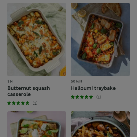
1 H
50 MIN
Butternut squash
Halloumi traybake
casserole
(1)
(1)