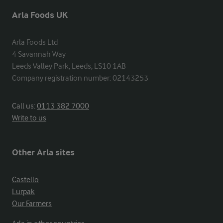
Arla Foods UK
Arla Foods Ltd

4 Savannah Way

Leeds Valley Park, Leeds, LS10 1AB

Company registration number: 02143253
Call us:
0113 382 7000
Write to us
Other Arla sites
Castello
Lurpak
Our Farmers