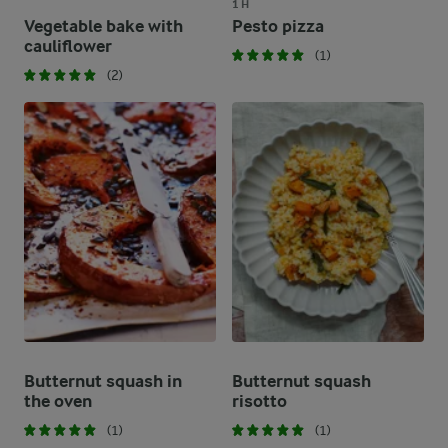
1 H
Vegetable bake with
Pesto pizza
cauliflower
(1)
(2)
Butternut squash in
Butternut squash
the oven
risotto
(1)
(1)