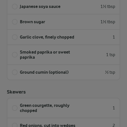
Japanese soya sauce
1½ tbsp
Brown sugar
1½ tbsp
Garlic clove, finely chopped
1
Smoked paprika or sweet
1 tsp
paprika
Ground cumin (optional)
½ tsp
Skewers
Green courgette, roughly
1
chopped
Red onions, cut into wedges
2