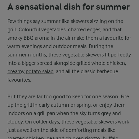
A sensational dish for summer
Few things say summer like skewers sizzling on the
grill. Colourful vegetables, charred edges, and that
smoky BBQ aroma in the air make them a favourite for
warm evenings and outdoor meals. During the
summer months, these vegetable skewers fit perfectly
into a bigger spread alongside grilled whole chicken,
creamy potato salad
, and all the classic barbecue
favourites.
But they are far too good to keep for one season. Fire
up the grill in early autumn or spring, or enjoy them
indoors on a grill pan when the sky turns grey and
cloudy. On colder days, these vegetable skewers work
just as well on the side of comforting meals like
roasted chicken,
pea and chicken risotto
,
buffalo