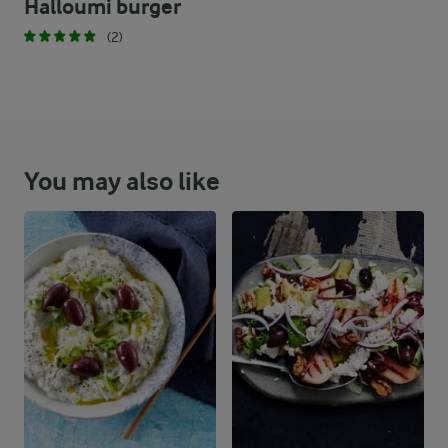
Halloumi burger
(2)
You may also like