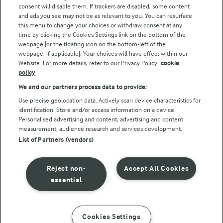
consent will disable them. If trackers are disabled, some content
and ads you see may not be as relevant to you. You can resurface
this menu to change your choices or withdraw consent at any
Follow Us
time by clicking the Cookies Settings link on the bottom of the
webpage [or the floating icon on the bottom-left of the
webpage, if applicable]. Your choices will have effect within our
Website. For more details, refer to our Privacy Policy.
cookie
policy
We and our partners process data to provide:
Use precise geolocation data. Actively scan device characteristics for
identification. Store and/or access information on a device.
Personalised advertising and content, advertising and content
© Arla Foods amba 2026
measurement, audience research and services development.
Reopen cookie popup
List of Partners (vendors)
Privacy Policy
Reject non-
Accept All Cookies
Terms of use
essential
Cookie Policy
Cookies Settings
INSTRUCTIONS
INGREDIENTS