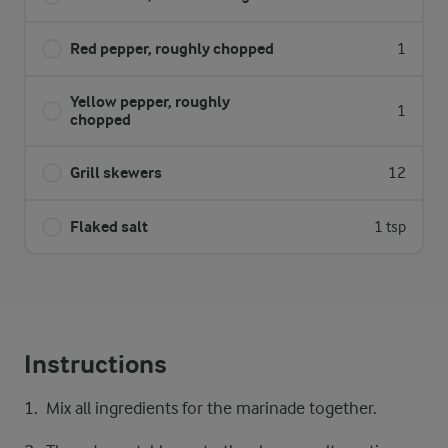
Red pepper, roughly chopped
1
Yellow pepper, roughly
1
chopped
Grill skewers
12
Flaked salt
1 tsp
Instructions
Mix all ingredients for the marinade together.