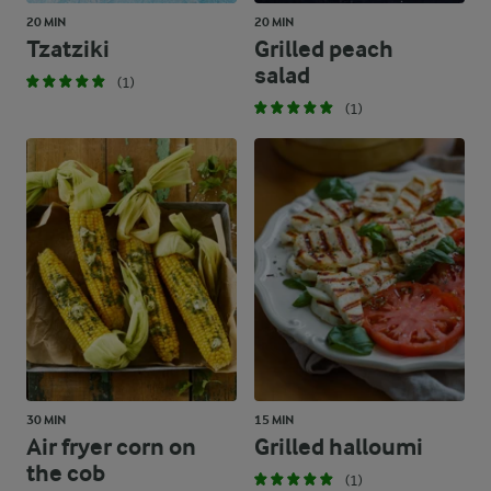
20 MIN
20 MIN
Tzatziki
Grilled peach
salad
(1)
(1)
30 MIN
15 MIN
Air fryer corn on
Grilled halloumi
the cob
(1)