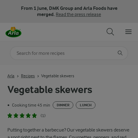
From 1 June, DMK Group and Arla Foods have
merged.
Read the press release
Search for category
Input search terms to search
Arla
Recipes
Vegetable skewers
Vegetable skewers
Cooking time 45 min
•
DINNER
LUNCH
(1)
Putting together a barbecue? Our vegetable skewers deserve
a spot right next to the flames. Courgettes, peppers, and red