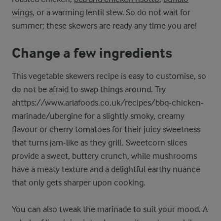
wings
, or a warming lentil stew. So do not wait for
summer; these skewers are ready any time you are!
Change a few ingredients
This vegetable skewers recipe is easy to customise, so
do not be afraid to swap things around. Try
ahttps://www.arlafoods.co.uk/recipes/bbq-chicken-
marinade/ubergine for a slightly smoky, creamy
flavour or cherry tomatoes for their juicy sweetness
that turns jam-like as they grill. Sweetcorn slices
provide a sweet, buttery crunch, while mushrooms
have a meaty texture and a delightful earthy nuance
that only gets sharper upon cooking.
You can also tweak the marinade to suit your mood. A