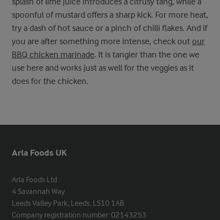
splash of lime juice introduces a citrusy tang, while a
spoonful of mustard offers a sharp kick. For more heat,
try a dash of hot sauce or a pinch of chilli flakes. And if
you are after something more intense, check out
our
BBQ chicken marinade
. It is tangier than the one we
use here and works just as well for the veggies as it
does for the chicken.
Arla Foods UK
Arla Foods Ltd

4 Savannah Way

Leeds Valley Park, Leeds, LS10 1AB

Company registration number: 02143253