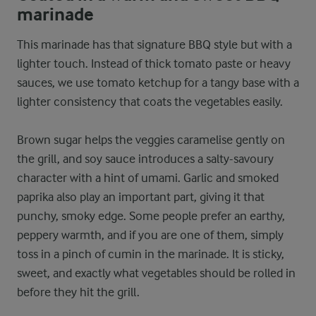
marinade
This marinade has that signature BBQ style but with a
lighter touch. Instead of thick tomato paste or heavy
sauces, we use tomato ketchup for a tangy base with a
lighter consistency that coats the vegetables easily.
Brown sugar helps the veggies caramelise gently on
the grill, and soy sauce introduces a salty-savoury
character with a hint of umami. Garlic and smoked
paprika also play an important part, giving it that
punchy, smoky edge. Some people prefer an earthy,
peppery warmth, and if you are one of them, simply
toss in a pinch of cumin in the marinade. It is sticky,
sweet, and exactly what vegetables should be rolled in
before they hit the grill.