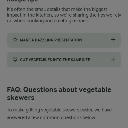
It’s often the small details that make the biggest
impact in the kitchen, so we’re sharing the tips we rely
on when cooking and creating recipes
MAKE A DAZZLING PRESENTATION
Skewers look their best when the colours are spread out, so sk
CUT VEGETABLES INTO THE SAME SIZE
Cut the vegetables into uniform pieces so they cook at the sa
FAQ: Questions about vegetable
skewers
To make grilling vegetable skewers easier, we have
answered a few common questions below.