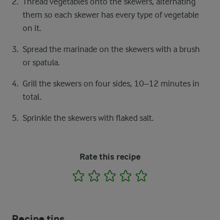
Thread vegetables onto the skewers, alternating
them so each skewer has every type of vegetable
on it.
Spread the marinade on the skewers with a brush
or spatula.
Grill the skewers on four sides, 10–12 minutes in
total.
Sprinkle the skewers with flaked salt.
Rate this recipe
1
2
3
4
5
Recipe tips