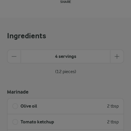
SHARE
Ingredients
4 servings
(12 pieces)
Marinade
Olive oil
2 tbsp
Tomato ketchup
2 tbsp