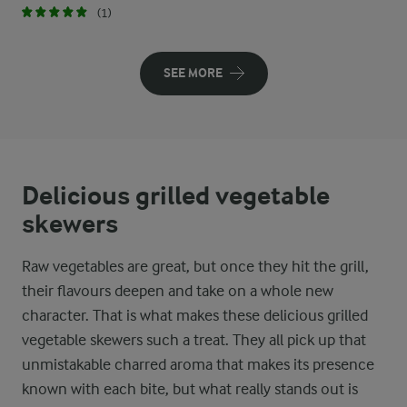
(1)
SEE MORE
Delicious grilled vegetable
skewers
Raw vegetables are great, but once they hit the grill,
their flavours deepen and take on a whole new
character. That is what makes these delicious grilled
vegetable skewers such a treat. They all pick up that
unmistakable charred aroma that makes its presence
known with each bite, but what really stands out is