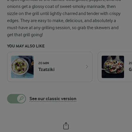
onions get a glossy coat of sweet-smoky marinade, then
sizzle on the grill until lightly charred and tender with crispy
edges. They are easy to make, delicious, and absolutely a
must-have at any grilling session, so grab the skewers and
get that grill going!
YOU MAY ALSO LIKE
20 MIN
2
Tzatziki
G
See our classic version