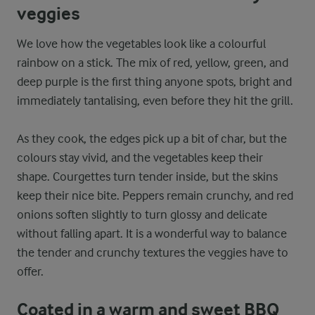
veggies
We love how the vegetables look like a colourful
rainbow on a stick. The mix of red, yellow, green, and
deep purple is the first thing anyone spots, bright and
immediately tantalising, even before they hit the grill.
As they cook, the edges pick up a bit of char, but the
colours stay vivid, and the vegetables keep their
shape. Courgettes turn tender inside, but the skins
keep their nice bite. Peppers remain crunchy, and red
onions soften slightly to turn glossy and delicate
without falling apart. It is a wonderful way to balance
the tender and crunchy textures the veggies have to
offer.
Coated in a warm and sweet BBQ