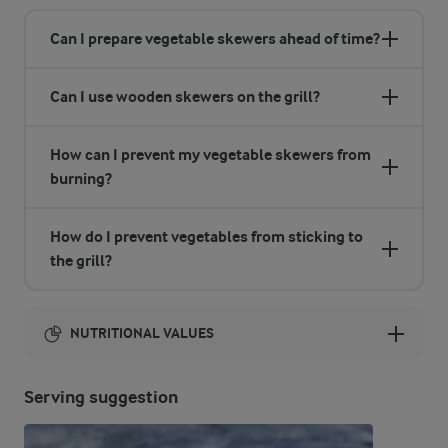
Can I prepare vegetable skewers ahead of time?
Can I use wooden skewers on the grill?
How can I prevent my vegetable skewers from
burning?
How do I prevent vegetables from sticking to
the grill?
NUTRITIONAL VALUES
Energy:
Serving suggestion
519 Kcal