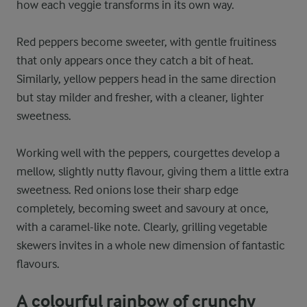
how each veggie transforms in its own way.
Red peppers become sweeter, with gentle fruitiness
that only appears once they catch a bit of heat.
Similarly, yellow peppers head in the same direction
but stay milder and fresher, with a cleaner, lighter
sweetness.
Working well with the peppers, courgettes develop a
mellow, slightly nutty flavour, giving them a little extra
sweetness. Red onions lose their sharp edge
completely, becoming sweet and savoury at once,
with a caramel-like note. Clearly, grilling vegetable
skewers invites in a whole new dimension of fantastic
flavours.
A colourful rainbow of crunchy