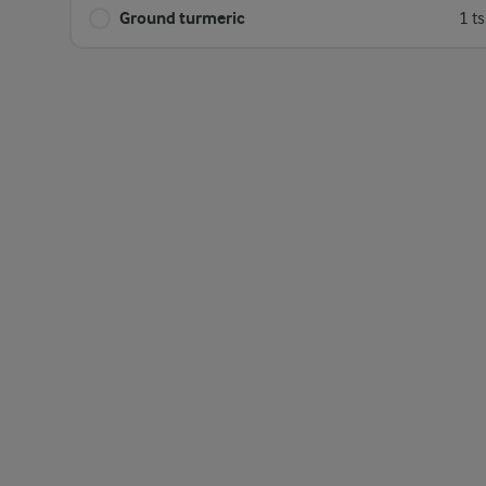
Ground turmeric
1 t