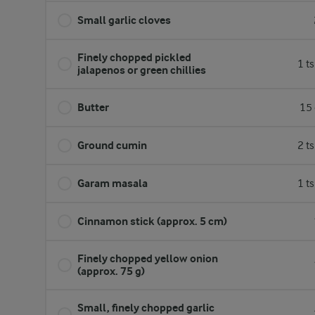
Small garlic cloves
Finely chopped pickled
1 t
jalapenos or green chillies
Butter
15 
Ground cumin
2 t
Garam masala
1 t
Cinnamon stick (approx. 5 cm)
Finely chopped yellow onion
(approx. 75 g)
Small, finely chopped garlic