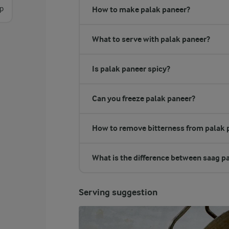
sp
How to make palak paneer?
What to serve with palak paneer?
Is palak paneer spicy?
Can you freeze palak paneer?
How to remove bitterness from palak 
What is the difference between saag p
Serving suggestion