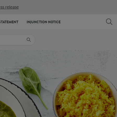
ss release
SHARE
PRINT
STATEMENT
INJUNCTION NOTICE