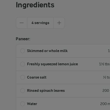
Ingredients
4 servings
Paneer:
Skimmed or whole milk
1
Freshly squeezed lemon juice
1½ tbs
Coarse salt
½ ts
Rinsed spinach leaves
200 
Water
200 m