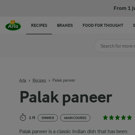
Palak paneer
From 1 J
RECIPES
BRANDS
FOOD FOR THOUGHT
Search for category
Input search terms t
Arla
Recipes
Palak paneer
Palak paneer
1 H
DINNER
MAIN COURSE
Palak paneer is a classic Indian dish that has been