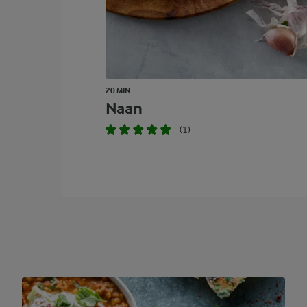
20 MIN
Naan
(1)