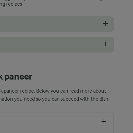
ng recipes
o make, but there are a few tips and tricks to ensure that it turns ou
t when making the spinach sauce, which helps to prevent burning and e
k paneer
lak paneer recipe. Below you can read more about
ormation you need so you can succeed with the dish.