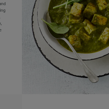
 and
ning
,
e,
e