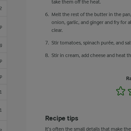
take them off the heat.
2
Melt the rest of the butter in the pan
onion, garlic, and ginger and fry for
sp
clear.
Stir tomatoes, spinach purée, and sal
g
Stir in cream, add cheese and heat th
sp
sp
Ra
1
1
1
Recipe tips
It’s often the small details that make th
2