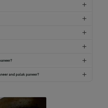
paneer?
aneer and palak paneer?