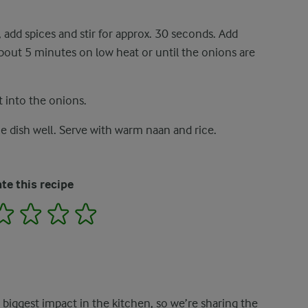
, add spices and stir for approx. 30 seconds. Add
 about 5 minutes on low heat or until the onions are
t into the onions.
e dish well. Serve with warm naan and rice.
te this recipe
2
3
4
5
e biggest impact in the kitchen, so we’re sharing the