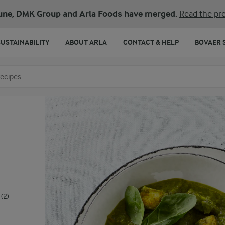
une, DMK Group and Arla Foods have merged.
Read the pre
SUSTAINABILITY
ABOUT ARLA
CONTACT & HELP
BOVAER 
o search
(2)