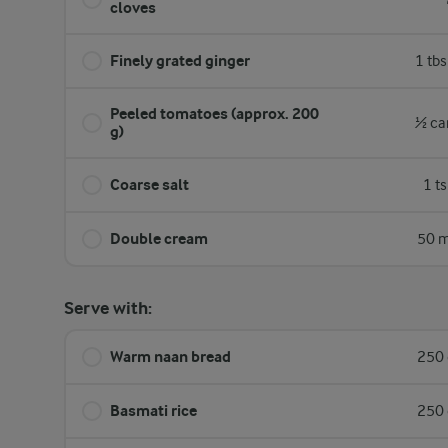
cloves
Finely grated ginger
1 tb
Peeled tomatoes (approx. 200
½ ca
g)
Coarse salt
1 t
Double cream
50 m
Serve with:
Warm naan bread
250 
Basmati rice
250 