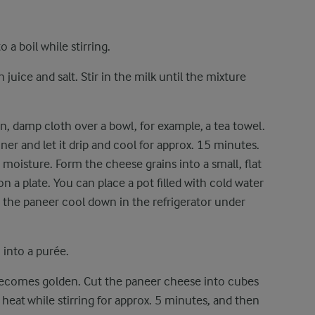
 a boil while stirring.
uice and salt. Stir in the milk until the mixture
hin, damp cloth over a bowl, for example, a tea towel.
ner and let it drip and cool for approx. 15 minutes.
moisture. Form the cheese grains into a small, flat
t on a plate. You can place a pot filled with cold water
 the paneer cool down in the refrigerator under
i into a purée.
t becomes golden. Cut the paneer cheese into cubes
heat while stirring for approx. 5 minutes, and then