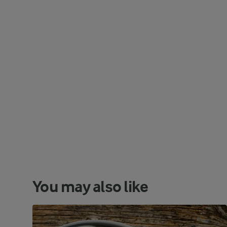
You may also like