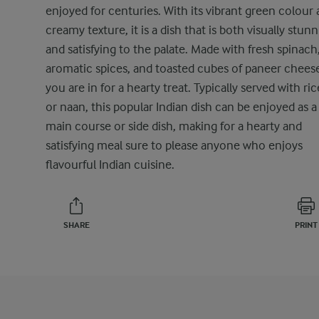
enjoyed for centuries. With its vibrant green colour
creamy texture, it is a dish that is both visually stun
and satisfying to the palate. Made with fresh spinach
aromatic spices, and toasted cubes of paneer chees
you are in for a hearty treat. Typically served with ric
or naan, this popular Indian dish can be enjoyed as a
main course or side dish, making for a hearty and
satisfying meal sure to please anyone who enjoys
flavourful Indian cuisine.
SHARE
PRINT