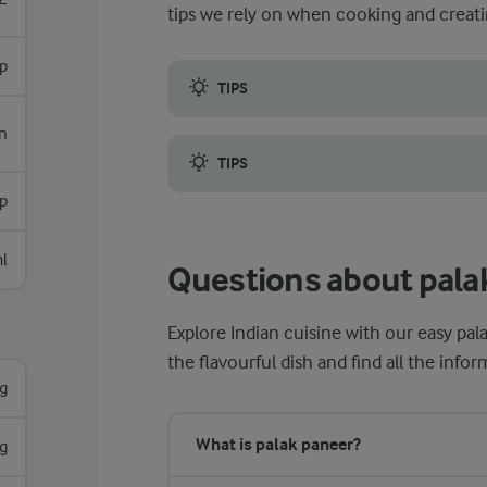
tips we rely on when cooking and creati
sp
TIPS
Palak paneer may seem like a simple dish t
n
TIPS
sp
Another tip is to use a heavy-bottomed po
l
Questions about pala
Explore Indian cuisine with our easy pa
the flavourful dish and find all the inf
g
What is palak paneer?
g