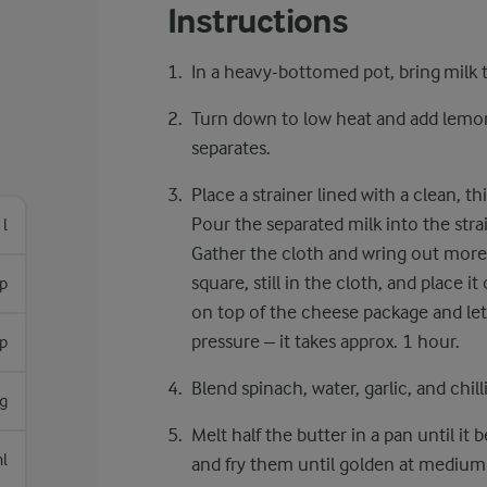
Instructions
In a heavy-bottomed pot, bring milk to
Turn down to low heat and add lemon j
separates.
Place a strainer lined with a clean, t
Pour the separated milk into the strai
 l
Gather the cloth and wring out more 
square, still in the cloth, and place i
p
on top of the cheese package and let
pressure – it takes approx. 1 hour.
p
Blend spinach, water, garlic, and chill
g
Melt half the butter in a pan until i
l
and fry them until golden at medium 