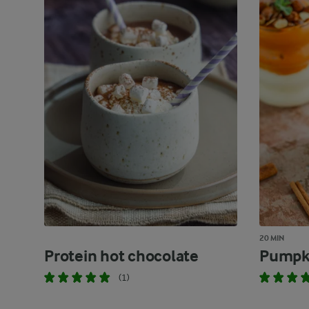
20 MIN
Protein hot chocolate
Pumpki
(1)