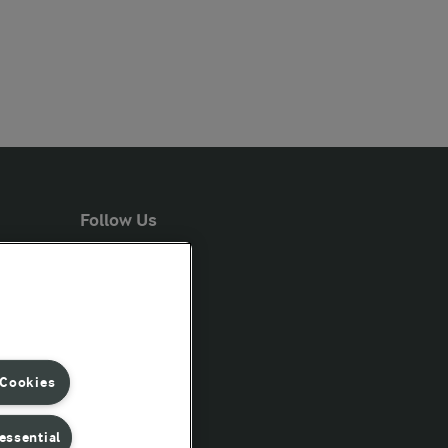
Follow Us
 Cookies
essential