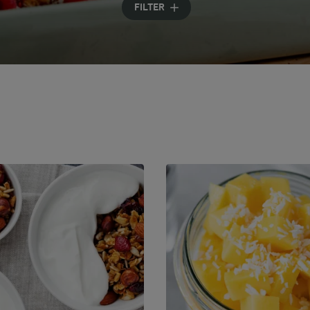
FILTER