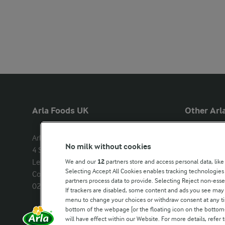
Arla Foods UK
Other Arla
Arla Foods Ltd

Castello
No milk without cookies
4 Savannah Way

Lurpak
Leeds Valley Park, Leeds, LS10 1AB

We and our
12
partners store and access personal data, like
Our Farmers
Selecting Accept All Cookies enables tracking technologie
Company registration number: 
partners process data to provide. Selecting Reject non-esse
02143253
Arla in othe
If trackers are disabled, some content and ads you see may 
menu to change your choices or withdraw consent at any tim
bottom of the webpage [or the floating icon on the bottom-l
Call us:
0113 382 7000
will have effect within our Website. For more details, refer t