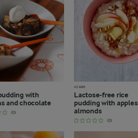
45 MIN
pudding with
Lactose-free rice
s and chocolate
pudding with apples
almonds
(0)
(0)