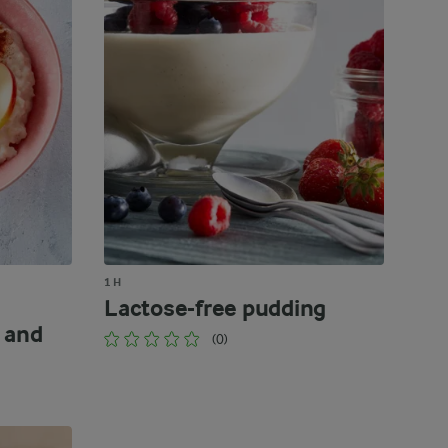
1 H
Lactose-free pudding
 and
(0)