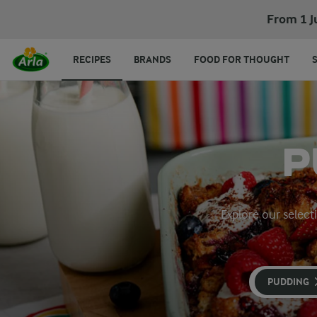
From 1 J
RECIPES
BRANDS
FOOD FOR THOUGHT
P
Explore our select
PUDDING