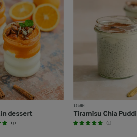
15 MIN
n dessert
Tiramisu Chia Pudd
(1)
(1)