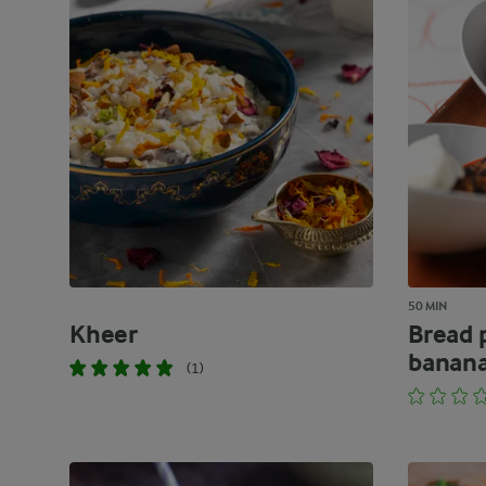
50 MIN
Kheer
Bread 
banana
(1)