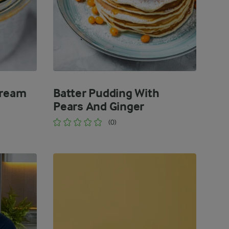
Cream
Batter Pudding With
Pears And Ginger
(0)