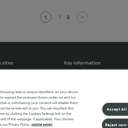
2
1
 sites
Key information
Modern Slavery Act Transparency
Statement
 browsing data or unique identifiers, on your device.
Arla Foods UK Tax Strategy
s to support the purposes shown under we and our
ntial or withdrawing your consent will disable them.
r countries
not be as relevant to you. You can resurface this
Accept All
e by clicking the Cookies Settings link on the
eft of the webpage, if applicable]. Your choices
o our Privacy Policy.
cookie policy
Reject non-