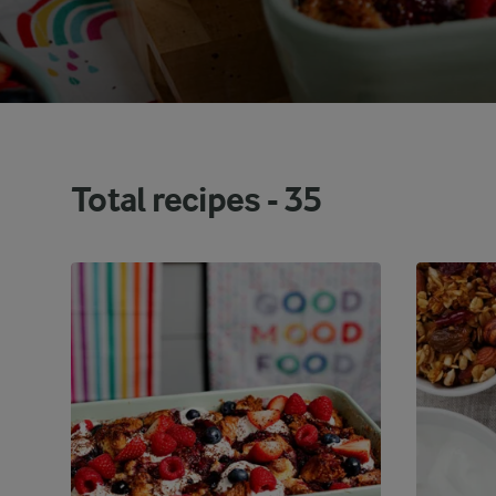
Total recipes -
35