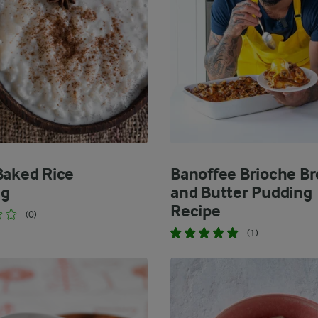
Baked Rice
Banoffee Brioche B
ng
and Butter Pudding
Recipe
(0)
(1)