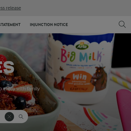
ss release
STATEMENT
INJUNCTION NOTICE
ES
o enjoy with family