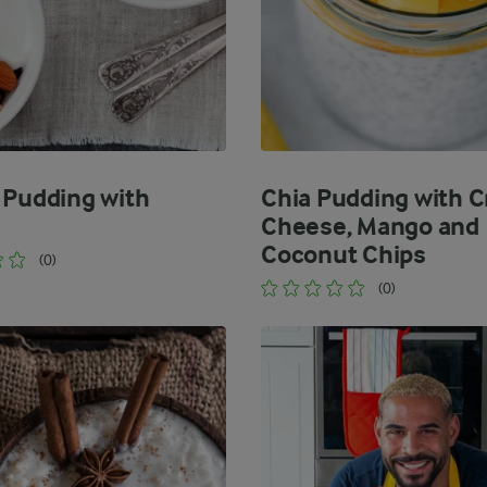
 Pudding with
Chia Pudding with 
Cheese, Mango and
Coconut Chips
(0)
(0)