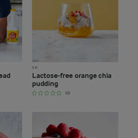
1 H
read
Lactose-free orange chia
pudding
(0)