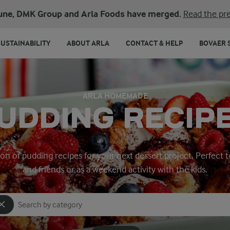
une, DMK Group and Arla Foods have merged.
Read the pre
SUSTAINABILITY
ABOUT ARLA
CONTACT & HELP
BOVAER 
ARLA HOMEMADE
UDDING RECIP
ion of pudding recipes for your next dessert project. Perfect t
and friends or as a weekend activity with the kids.
Search for category
Input search terms to search