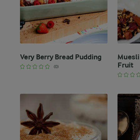
Very Berry Bread Pudding
Muesli
Fruit
(0)