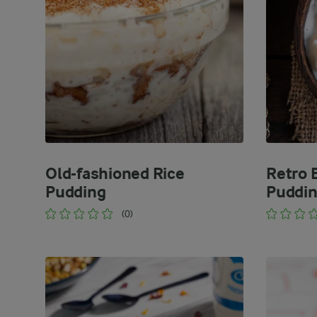
Old-fashioned Rice
Retro 
Pudding
Puddi
(0)