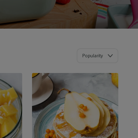
Popularity