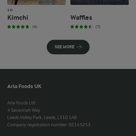
1 H
Kimchi
Waffles
(4)
(7)
SEE MORE
Arla Foods UK
Arla Foods Ltd

4 Savannah Way

Leeds Valley Park, Leeds, LS10 1AB

Company registration number: 02143253