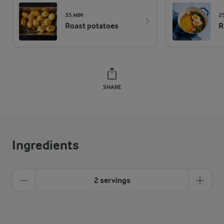
35 MIN
2
Roast potatoes
R
SHARE
Ingredients
2 servings