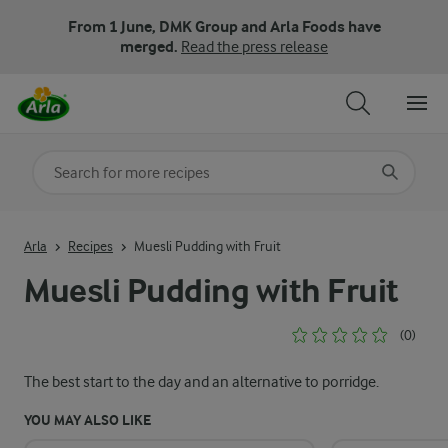
From 1 June, DMK Group and Arla Foods have
merged.
Read the press release
Search for category
Input search terms to search
Arla
Recipes
Muesli Pudding with Fruit
Muesli Pudding with Fruit
(0)
The best start to the day and an alternative to porridge.
YOU MAY ALSO LIKE