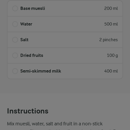
Base muesli
200 ml
Water
500 ml
Salt
2 pinches
Dried fruits
100 g
Semi-skimmed milk
400 ml
Instructions
Mix muesli, water, salt and fruit in a non-stick