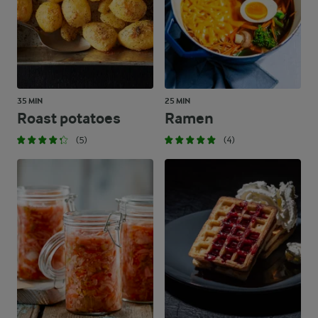
35 MIN
25 MIN
Roast potatoes
Ramen
(5)
(4)