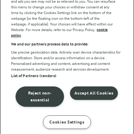
and ads you see may not be as relevant to you. You can resurface
this menu to change your choices or withdraw consent at any
Follow Us
time by clicking the Cookies Settings link on the bottom of the
webpage [or the floating icon on the bottom-left of the
webpage, if applicable]. Your choices will have effect within our
Website. For more details, refer to our Privacy Policy.
cookie
policy
We and our partners process data to provide:
Use precise geolocation data. Actively scan device characteristics for
identification. Store and/or access information on a device.
Personalised advertising and content, advertising and content
© Arla Foods amba 2026
measurement, audience research and services development.
Reopen cookie popup
List of Partners (vendors)
Privacy Policy
Reject non-
Accept All Cookies
Terms of use
essential
Cookie Policy
Cookies Settings
INSTRUCTIONS
INGREDIENTS
Payment Policy