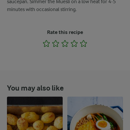
saucepan. Simmer the Muesli on a low heat for 4-5
minutes with occasional stirring.
Rate this recipe
1
2
3
4
5
You may also like