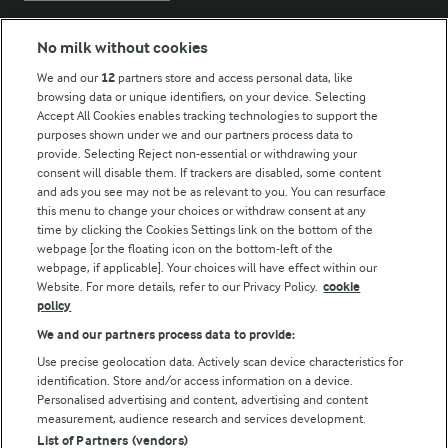
No milk without cookies
Key information
We and our
12
partners store and access personal data, like
browsing data or unique identifiers, on your device. Selecting
Accept All Cookies enables tracking technologies to support the
Modern Slavery Act Transparency Statement
purposes shown under we and our partners process data to
Arla Foods UK Tax Strategy
provide. Selecting Reject non-essential or withdrawing your
consent will disable them. If trackers are disabled, some content
and ads you see may not be as relevant to you. You can resurface
this menu to change your choices or withdraw consent at any
Follow Us
time by clicking the Cookies Settings link on the bottom of the
webpage [or the floating icon on the bottom-left of the
webpage, if applicable]. Your choices will have effect within our
Website. For more details, refer to our Privacy Policy.
cookie
policy
We and our partners process data to provide:
Use precise geolocation data. Actively scan device characteristics for
identification. Store and/or access information on a device.
Personalised advertising and content, advertising and content
© Arla Foods amba 2026
measurement, audience research and services development.
Reopen cookie popup
List of Partners (vendors)