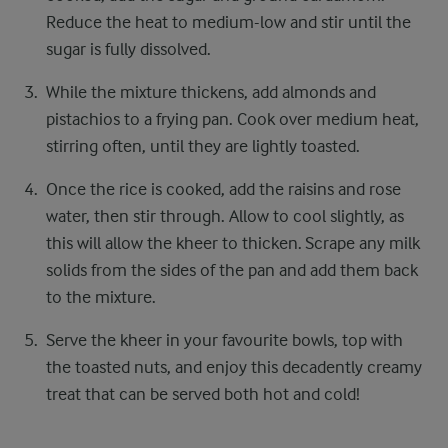
Reduce the heat to medium-low and stir until the
sugar is fully dissolved.
While the mixture thickens, add almonds and
pistachios to a frying pan. Cook over medium heat,
stirring often, until they are lightly toasted.
Once the rice is cooked, add the raisins and rose
water, then stir through. Allow to cool slightly, as
this will allow the kheer to thicken. Scrape any milk
solids from the sides of the pan and add them back
to the mixture.
Serve the kheer in your favourite bowls, top with
the toasted nuts, and enjoy this decadently creamy
treat that can be served both hot and cold!