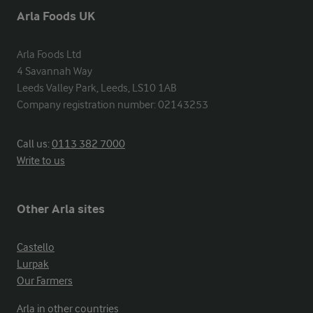
Arla Foods UK
Arla Foods Ltd

4 Savannah Way

Leeds Valley Park, Leeds, LS10 1AB

Company registration number: 02143253
Call us:
0113 382 7000
Write to us
Other Arla sites
Castello
Lurpak
Our Farmers
Arla in other countries