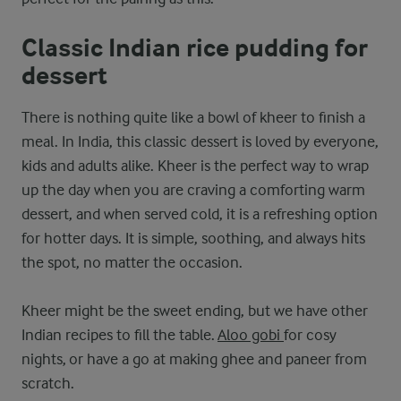
Classic Indian rice pudding for
dessert
There is nothing quite like a bowl of kheer to finish a
meal. In India, this classic dessert is loved by everyone,
kids and adults alike. Kheer is the perfect way to wrap
up the day when you are craving a comforting warm
dessert, and when served cold, it is a refreshing option
for hotter days. It is simple, soothing, and always hits
the spot, no matter the occasion.
Kheer might be the sweet ending, but we have other
Indian recipes to fill the table.
Aloo gobi
for cosy
nights, or have a go at making ghee and paneer from
scratch.