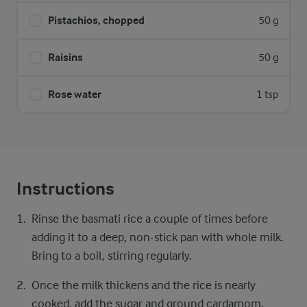
Pistachios, chopped
50 g
Raisins
50 g
Rose water
1 tsp
Instructions
Rinse the basmati rice a couple of times before
adding it to a deep, non-stick pan with whole milk.
Bring to a boil, stirring regularly.
Once the milk thickens and the rice is nearly
cooked, add the sugar and ground cardamom.