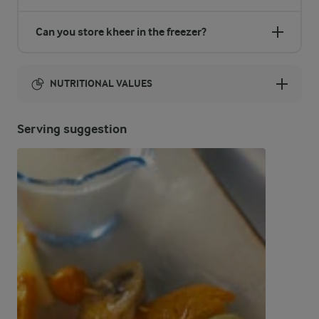
Can you store kheer in the freezer?
NUTRITIONAL VALUES
Energy:
Serving suggestion
1087 Kcal
ENERGY DISTRIBUTION %
NUTRITIONAL VALUES
-
18.1 g
Fibre
9.4 %
25.1 g
Protein
42 %
51.7 g
Fat