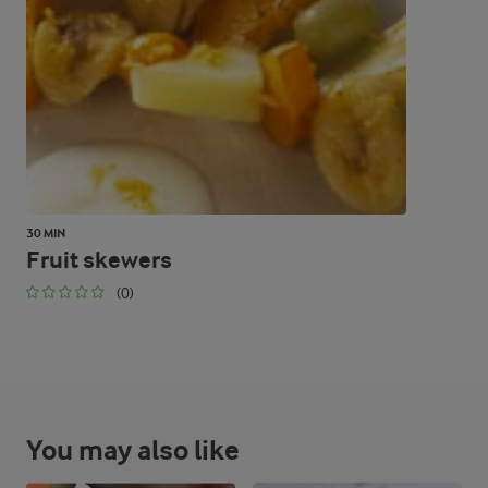
48.6 %
130 g
Carbohydrates
30 MIN
Fruit skewers
(0)
You may also like