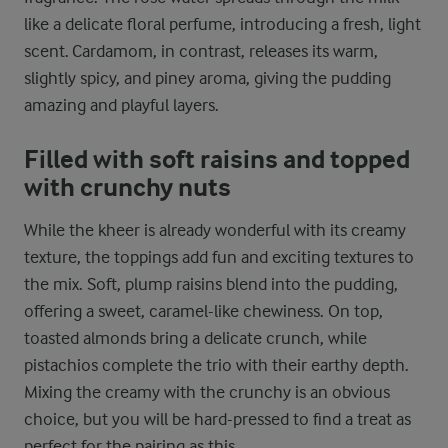
like a delicate floral perfume, introducing a fresh, light
scent. Cardamom, in contrast, releases its warm,
slightly spicy, and piney aroma, giving the pudding
amazing and playful layers.
Filled with soft raisins and topped
with crunchy nuts
While the kheer is already wonderful with its creamy
texture, the toppings add fun and exciting textures to
the mix. Soft, plump raisins blend into the pudding,
offering a sweet, caramel-like chewiness. On top,
toasted almonds bring a delicate crunch, while
pistachios complete the trio with their earthy depth.
Mixing the creamy with the crunchy is an obvious
choice, but you will be hard-pressed to find a treat as
perfect for the pairing as this.