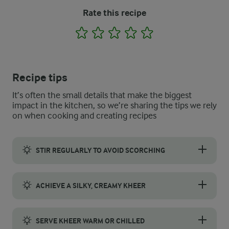
Rate this recipe
1
2
3
4
5
Recipe tips
It’s often the small details that make the biggest
impact in the kitchen, so we’re sharing the tips we rely
on when cooking and creating recipes
STIR REGULARLY TO AVOID SCORCHING
Stir the mixture frequently while it simmers to keep it from b
ACHIEVE A SILKY, CREAMY KHEER
Cook the rice until it is soft but still holds its shape. Lightl
SERVE KHEER WARM OR CHILLED