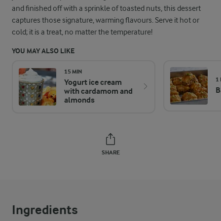
and finished off with a sprinkle of toasted nuts, this dessert
captures those signature, warming flavours. Serve it hot or
cold; it is a treat, no matter the temperature!
YOU MAY ALSO LIKE
15 MIN
1
Yogurt ice cream
B
with cardamom and
almonds
SHARE
Ingredients