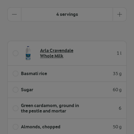
4 servings
Arla Cravendale
1 l
Whole Milk
Basmati rice
35 g
Sugar
60 g
Green cardamom, ground in
6
the pestle and mortar
Almonds, chopped
50 g