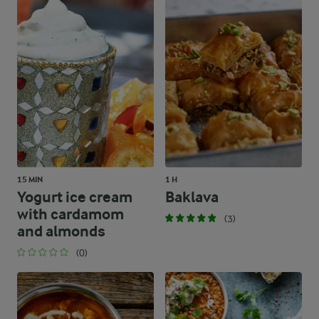
15 MIN
1 H
Yogurt ice cream
Baklava
with cardamom
(3)
and almonds
(0)