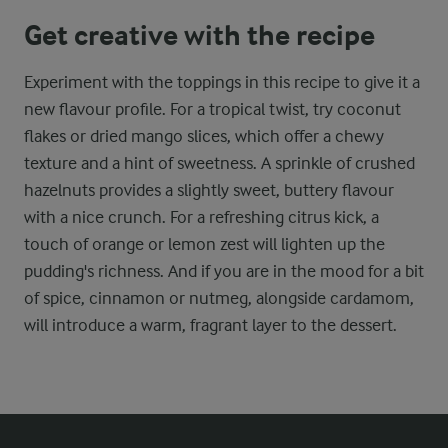
Get creative with the recipe
Experiment with the toppings in this recipe to give it a
new flavour profile. For a tropical twist, try coconut
flakes or dried mango slices, which offer a chewy
texture and a hint of sweetness. A sprinkle of crushed
hazelnuts provides a slightly sweet, buttery flavour
with a nice crunch. For a refreshing citrus kick, a
touch of orange or lemon zest will lighten up the
pudding's richness. And if you are in the mood for a bit
of spice, cinnamon or nutmeg, alongside cardamom,
will introduce a warm, fragrant layer to the dessert.