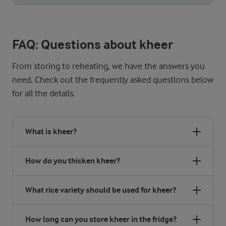
Kheer is delicious, both warm and chilled, so choose based on y
FAQ: Questions about kheer
From storing to reheating, we have the answers you
need. Check out the frequently asked questions below
for all the details.
What is kheer?
How do you thicken kheer?
What rice variety should be used for kheer?
How long can you store kheer in the fridge?