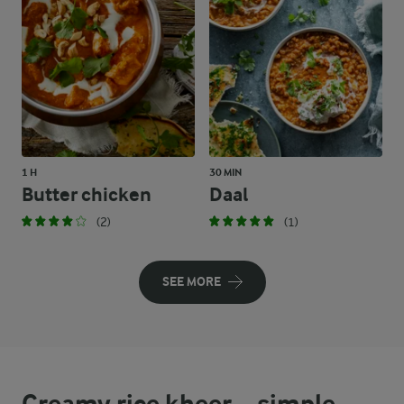
1 H
30 MIN
Butter chicken
Daal
(2)
(1)
SEE MORE
Creamy rice kheer – simple