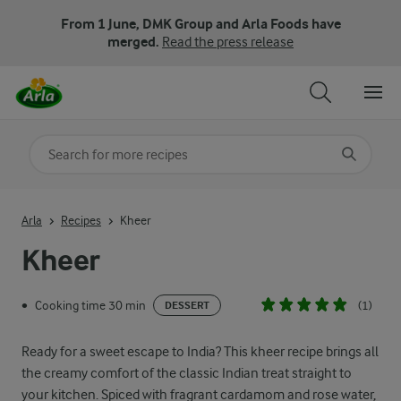
From 1 June, DMK Group and Arla Foods have
merged.
Read the press release
Search for category
Input search terms to search
Arla
Recipes
Kheer
Kheer
Cooking time 30 min
(1)
•
DESSERT
Ready for a sweet escape to India? This kheer recipe brings all
the creamy comfort of the classic Indian treat straight to
your kitchen. Spiced with fragrant cardamom and rose water,