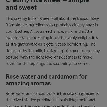
and sweet
This creamy Indian kheer is all about the basics, made
from simple ingredients you probably already have in
your kitchen. All you need is rice, milk, and a little
sweetness, all cooked up into a heavenly delight. It is
as straightforward as it gets, yet so comforting. The
rice absorbs the milk, thickening into an ultra-creamy
texture, with the right level of sweetness to make
room for the toppings and seasonings to come.
Rose water and cardamom for
amazing aromas
Rose water and cardamom are the secret ingredients
that give this rice pudding its irresistible, traditional
fragrance. The rose water spreads through the milk