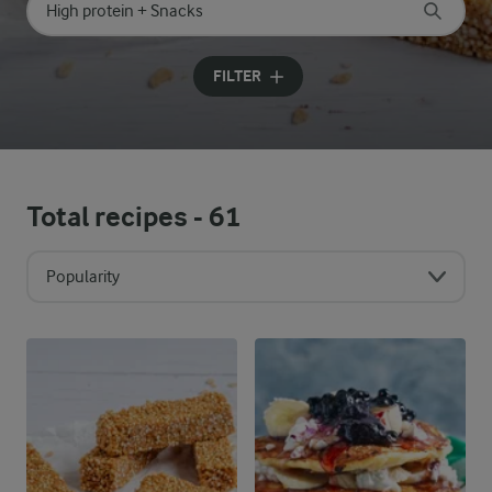
Search for category
Input search terms to search
FILTER
Total recipes -
61
Popularity