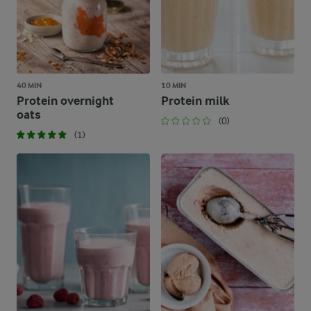
40 MIN
10 MIN
Protein overnight
Protein milk
oats
(0)
(1)