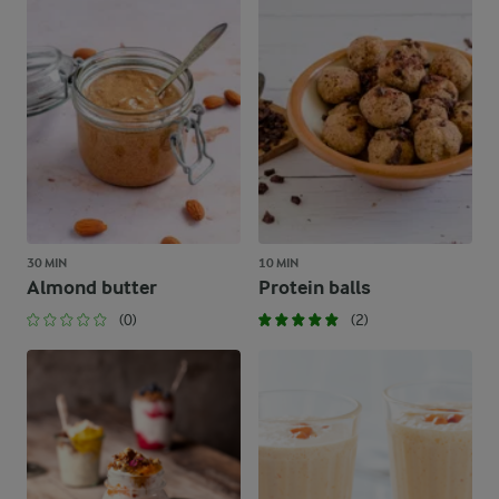
30 MIN
10 MIN
Almond butter
Protein balls
(0)
(2)