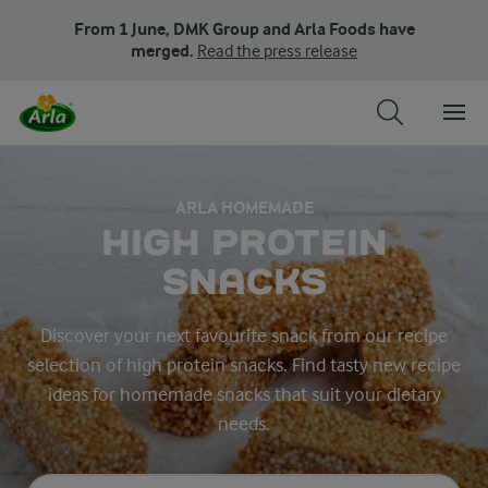
From 1 June, DMK Group and Arla Foods have
merged.
Read the press release
ARLA HOMEMADE
HIGH PROTEIN
SNACKS
Discover your next favourite snack from our recipe
selection of high protein snacks. Find tasty new recipe
ideas for homemade snacks that suit your dietary
needs.