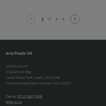
1
2
3
4
Arla Foods UK
Arla Foods Ltd

4 Savannah Way

Leeds Valley Park, Leeds, LS10 1AB

Company registration number: 02143253
Call us:
0113 382 7000
Write to us