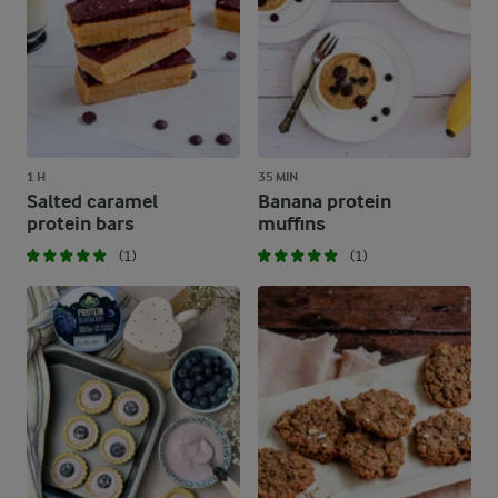
1 H
35 MIN
Salted caramel
Banana protein
protein bars
muffins
(1)
(1)