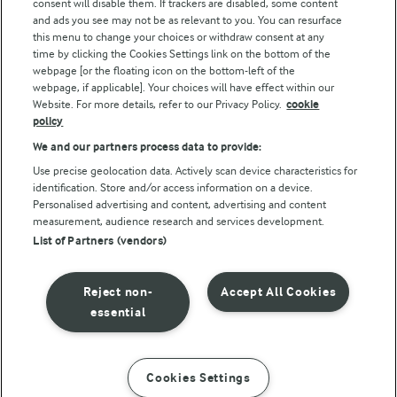
consent will disable them. If trackers are disabled, some content
and ads you see may not be as relevant to you. You can resurface
this menu to change your choices or withdraw consent at any
time by clicking the Cookies Settings link on the bottom of the
webpage [or the floating icon on the bottom-left of the
webpage, if applicable]. Your choices will have effect within our
Website. For more details, refer to our Privacy Policy.
cookie
policy
© Arla Foods amba 2026
We and our partners process data to provide:
Reopen cookie popup
Use precise geolocation data. Actively scan device characteristics for
identification. Store and/or access information on a device.
Privacy Policy
Personalised advertising and content, advertising and content
measurement, audience research and services development.
List of Partners (vendors)
Terms of use
Cookie Policy
Reject non-
Accept All Cookies
essential
Payment Policy
Standard conditions of sale
Cookies Settings