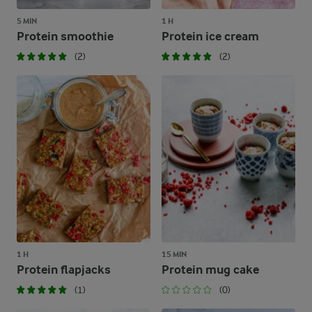
5 MIN
1 H
Protein smoothie
Protein ice cream
(2)
(2)
1 H
15 MIN
Protein flapjacks
Protein mug cake
(1)
(0)