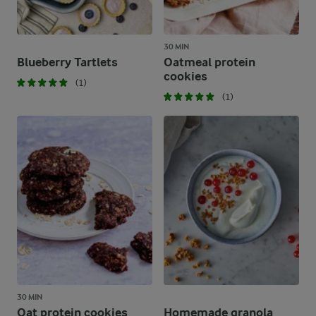
30 MIN
Blueberry Tartlets
Oatmeal protein
cookies
(1)
(1)
30 MIN
Oat protein cookies
Homemade granola