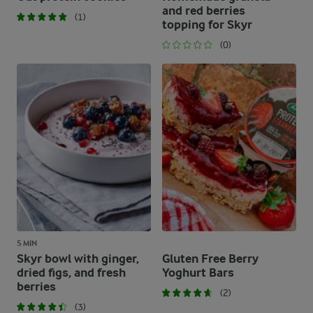
and red berries
(1)
topping for Skyr
(0)
5 MIN
Skyr bowl with ginger,
Gluten Free Berry
dried figs, and fresh
Yoghurt Bars
berries
(2)
(3)