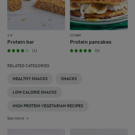
1 H
15 MIN
Protein bar
Protein pancakes
(1)
(5)
RELATED CATEGORIES
HEALTHY SNACKS
SNACKS
LOW CALORIE SNACKS
HIGH PROTEIN VEGETARIAN RECIPES
See more