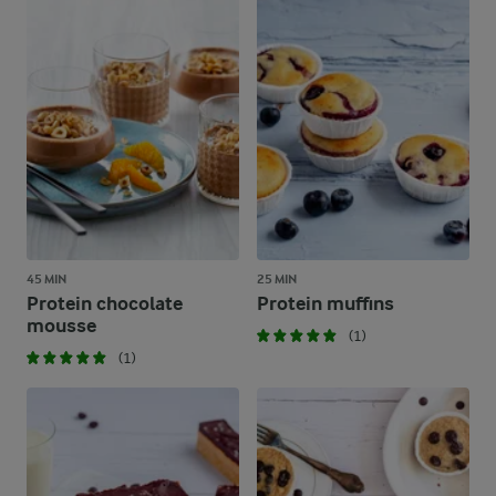
45 MIN
25 MIN
Protein chocolate
Protein muffins
mousse
(1)
(1)