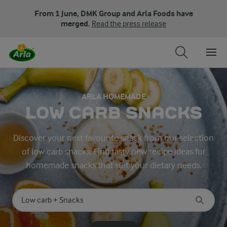
From 1 June, DMK Group and Arla Foods have
merged.
Read the press release
ARLA HOMEMADE
LOW CARB SNACKS
Discover your next favourite snack from our selection
of low carb snacks. Find tasty new recipe ideas for
homemade snacks that suit your dietary needs.
Search for category
Input search terms to search