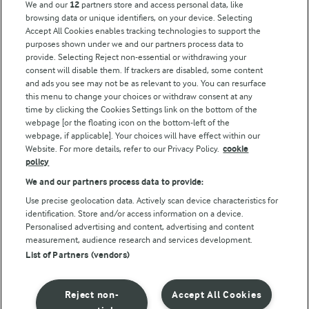
We and our
12
partners store and access personal data, like
browsing data or unique identifiers, on your device. Selecting
Accept All Cookies enables tracking technologies to support the
purposes shown under we and our partners process data to
Follow Us
provide. Selecting Reject non-essential or withdrawing your
consent will disable them. If trackers are disabled, some content
and ads you see may not be as relevant to you. You can resurface
this menu to change your choices or withdraw consent at any
time by clicking the Cookies Settings link on the bottom of the
webpage [or the floating icon on the bottom-left of the
webpage, if applicable]. Your choices will have effect within our
Website. For more details, refer to our Privacy Policy.
cookie
policy
© Arla Foods amba 2026
We and our partners process data to provide:
Reopen cookie popup
Use precise geolocation data. Actively scan device characteristics for
identification. Store and/or access information on a device.
Privacy Policy
Personalised advertising and content, advertising and content
measurement, audience research and services development.
List of Partners (vendors)
Terms of use
Cookie Policy
Reject non-
Accept All Cookies