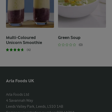
Multi-Coloured
Green Soup
Unicorn Smoothie
(0)
(4)
Arla Foods UK
Arla Foods Ltd

4 Savannah Way

Leeds Valley Park, Leeds, LS10 1AB
