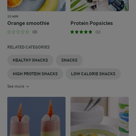
10 MIN
Orange smoothie
Protein Popsicles
(0)
(1)
RELATED CATEGORIES
HEALTHY SNACKS
SNACKS
HIGH PROTEIN SNACKS
LOW CALORIE SNACKS
See more