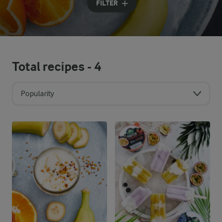
FILTER
Total recipes -
4
Popularity