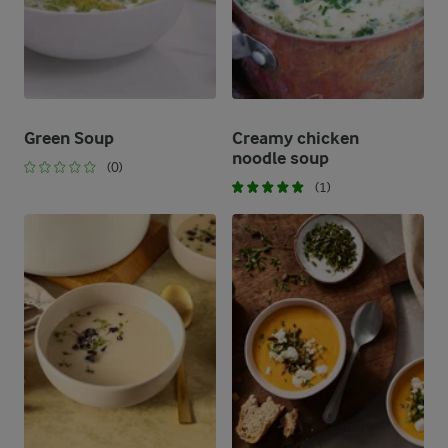
Green Soup
Creamy chicken
noodle soup
(0)
(1)