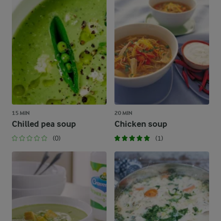
15 MIN
20 MIN
Chilled pea soup
Chicken soup
(0)
(1)