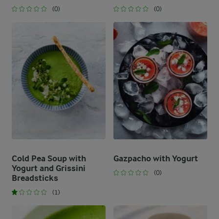
(0)
(0)
Cold Pea Soup with
Gazpacho with Yogurt
Yogurt and Grissini
(0)
Breadsticks
(1)