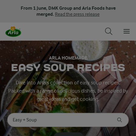
From 1 June, DMK Group and Arla Foods have
merged.
Read the press release
ARLA HOMEMADE
EASY SOUP RECIPES
Dive into Arla’s collection of easy soup recipes.
Packed with a range of delicious dishes, be inspired by
great ideas and get cooking.
Search for category
Input search terms to search