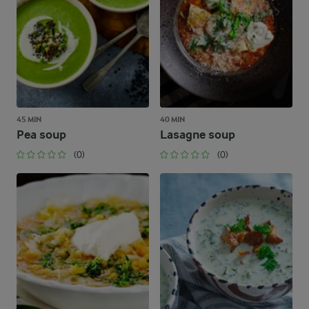
45 MIN
40 MIN
Pea soup
Lasagne soup
(0)
(0)