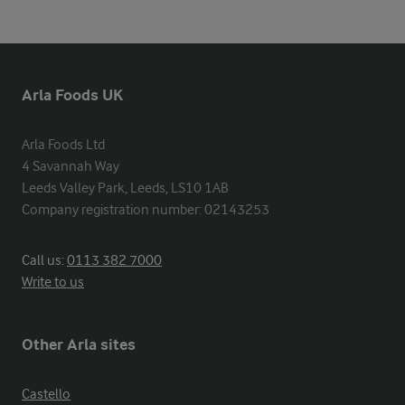
Arla Foods UK
Arla Foods Ltd

4 Savannah Way

Leeds Valley Park, Leeds, LS10 1AB

Company registration number: 02143253
Call us:
0113 382 7000
Write to us
Other Arla sites
Castello