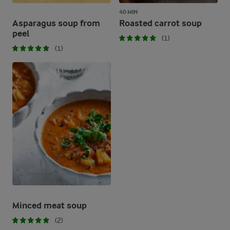
40 MIN
Asparagus soup from
Roasted carrot soup
peel
(1)
(1)
Minced meat soup
(2)