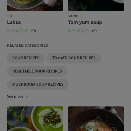
1 H
30 MIN
Laksa
Tom yum soup
(0)
(0)
RELATED CATEGORIES
SOUP RECIPES
TOMATO SOUP RECIPES
VEGETABLE SOUP RECIPES
MUSHROOM SOUP RECIPES
See more