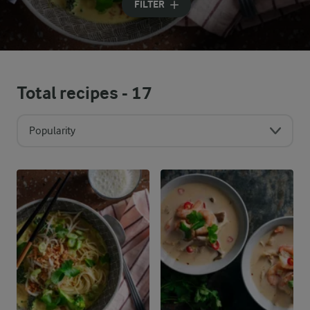
FILTER
Total recipes -
17
Popularity