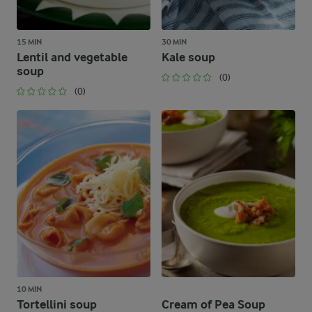
15 MIN
30 MIN
Lentil and vegetable
Kale soup
soup
(0)
(0)
10 MIN
Tortellini soup
Cream of Pea Soup