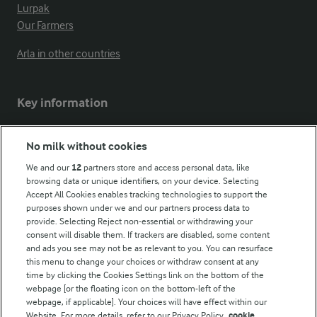
Lurpak
Our Farmers
Arla in other countries
Key information
Modern Slavery Act Transparency Statement
No milk without cookies
Arla Foods UK Tax Strategy
We and our
12
partners store and access personal data, like
browsing data or unique identifiers, on your device. Selecting
Accept All Cookies enables tracking technologies to support the
purposes shown under we and our partners process data to
Follow Us
provide. Selecting Reject non-essential or withdrawing your
consent will disable them. If trackers are disabled, some content
and ads you see may not be as relevant to you. You can resurface
this menu to change your choices or withdraw consent at any
time by clicking the Cookies Settings link on the bottom of the
webpage [or the floating icon on the bottom-left of the
webpage, if applicable]. Your choices will have effect within our
Website. For more details, refer to our Privacy Policy.
cookie