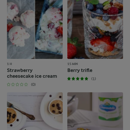
1 H
15 MIN
Strawberry
Berry trifle
cheesecake ice cream
(1)
(0)