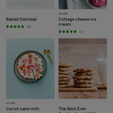
10 MIN
Baked Oatmeal
Cottage cheese ice
cream
(1)
(1)
45 MIN
Carrot cake with
The Best Ever