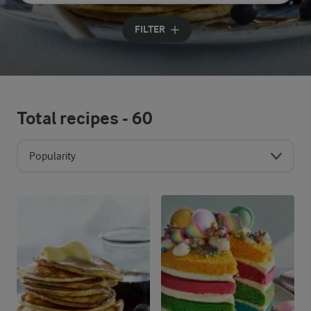
Input search terms to search
FILTER
Total recipes -
60
Popularity