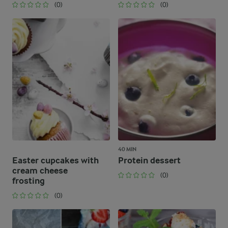
(0)
(0)
40 MIN
Easter cupcakes with
Protein dessert
cream cheese
(0)
frosting
(0)