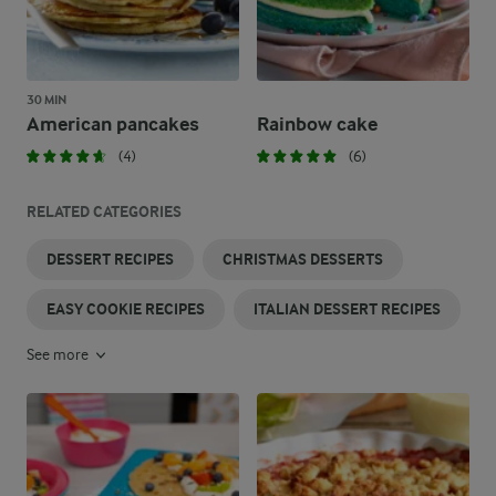
30 MIN
American pancakes
Rainbow cake
(4)
(6)
RELATED CATEGORIES
DESSERT RECIPES
CHRISTMAS DESSERTS
EASY COOKIE RECIPES
ITALIAN DESSERT RECIPES
See more