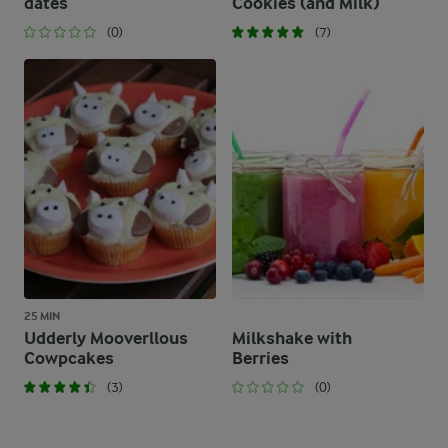
dates
Cookies (and Milk)
(0)
(7)
25 MIN
Udderly Mooverllous
Milkshake with
Cowpcakes
Berries
(3)
(0)