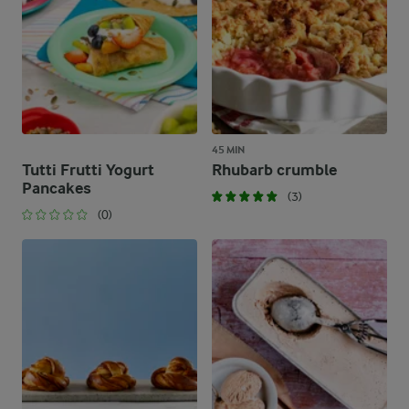
45 MIN
Tutti Frutti Yogurt
Rhubarb crumble
Pancakes
(3)
(0)