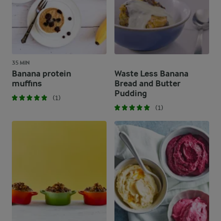
35 MIN
Banana protein
Waste Less Banana
muffins
Bread and Butter
Pudding
(1)
(1)