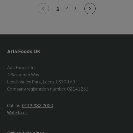
1
2
3
Arla Foods UK
Arla Foods Ltd

4 Savannah Way

Leeds Valley Park, Leeds, LS10 1AB

Company registration number: 02143253
Call us:
0113 382 7000
Write to us