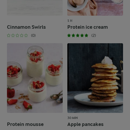
1 H
Cinnamon Swirls
Protein ice cream
(0)
(2)
30 MIN
Protein mousse
Apple pancakes