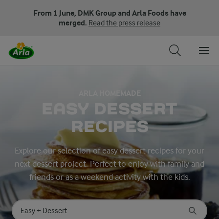
From 1 June, DMK Group and Arla Foods have
merged.
Read the press release
ARLA HOMEMADE
EASY DESSERT
RECIPES
Explore our selection of easy dessert recipes for your
next dessert project. Perfect to enjoy with family and
friends or as a weekend activity with the kids.
Search for category