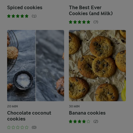
Spiced cookies
The Best Ever
Cookies (and Milk)
(1)
(7)
20 MIN
30 MIN
Chocolate coconut
Banana cookies
cookies
(2)
(0)