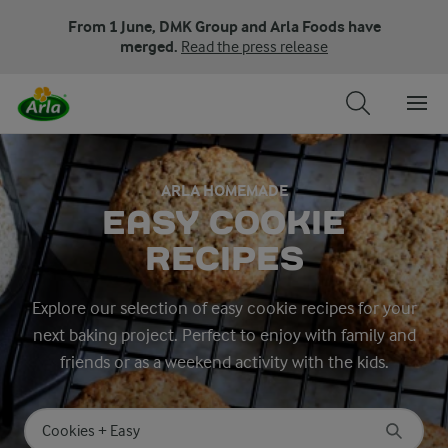
From 1 June, DMK Group and Arla Foods have
merged.
Read the press release
ARLA HOMEMADE
EASY COOKIE
RECIPES
Explore our selection of easy cookie recipes for your
next baking project. Perfect to enjoy with family and
friends or as a weekend activity with the kids.
Search for category