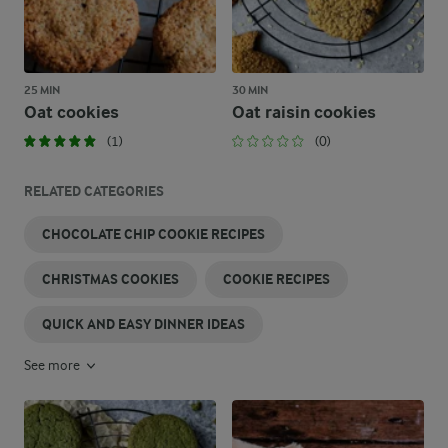
25 MIN
30 MIN
Oat cookies
Oat raisin cookies
(1)
(0)
RELATED CATEGORIES
CHOCOLATE CHIP COOKIE RECIPES
CHRISTMAS COOKIES
COOKIE RECIPES
QUICK AND EASY DINNER IDEAS
See more