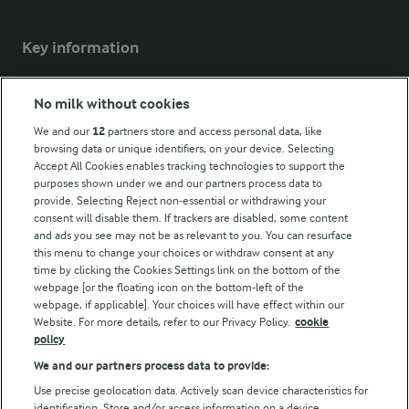
Key information
Modern Slavery Act Transparency Statement
No milk without cookies
Arla Foods UK Tax Strategy
We and our
12
partners store and access personal data, like
browsing data or unique identifiers, on your device. Selecting
Accept All Cookies enables tracking technologies to support the
purposes shown under we and our partners process data to
Follow Us
provide. Selecting Reject non-essential or withdrawing your
consent will disable them. If trackers are disabled, some content
and ads you see may not be as relevant to you. You can resurface
this menu to change your choices or withdraw consent at any
time by clicking the Cookies Settings link on the bottom of the
webpage [or the floating icon on the bottom-left of the
webpage, if applicable]. Your choices will have effect within our
Website. For more details, refer to our Privacy Policy.
cookie
policy
© Arla Foods amba 2026
We and our partners process data to provide:
Reopen cookie popup
Use precise geolocation data. Actively scan device characteristics for
identification. Store and/or access information on a device.