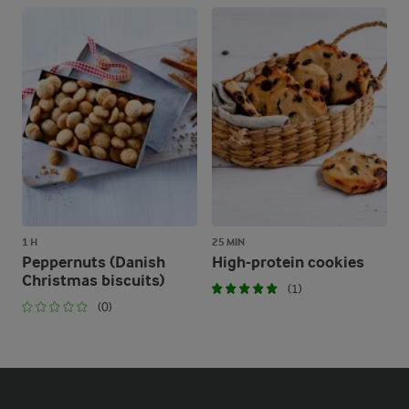
1 H
25 MIN
Peppernuts (Danish
High-protein cookies
Christmas biscuits)
(1)
(0)