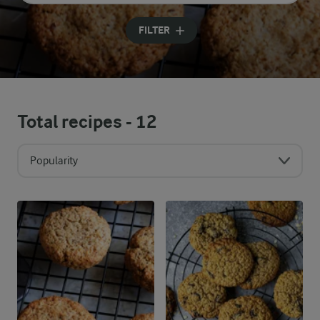
Input search terms to search
FILTER
Total recipes -
12
Popularity