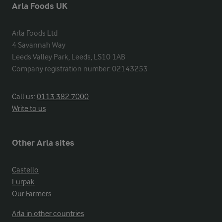
Arla Foods UK
Arla Foods Ltd

4 Savannah Way

Leeds Valley Park, Leeds, LS10 1AB

Company registration number: 02143253
Call us:
0113 382 7000
Write to us
Other Arla sites
Castello
Lurpak
Our Farmers
Arla in other countries