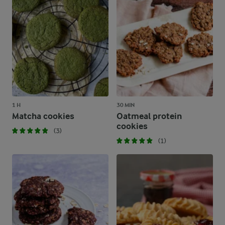
1 H
30 MIN
Matcha cookies
Oatmeal protein
cookies
(3)
(1)