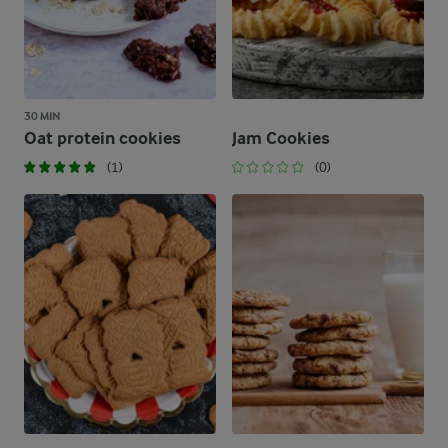
30 MIN
Oat protein cookies
Jam Cookies
(1)
(0)