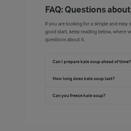
FAQ: Questions about
If you are looking for a simple and easy s
good start, keep reading below, where 
questions about it.
Can I prepare kale soup ahead of time?
How long does kale soup last?
Can you freeze kale soup?