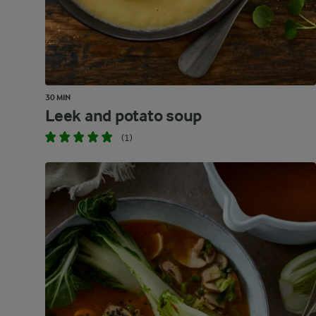
30 MIN
Leek and potato soup
(1)