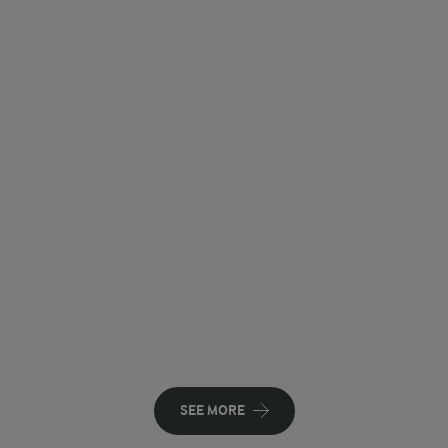
SEE MORE