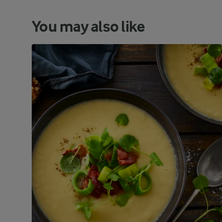
You may also like