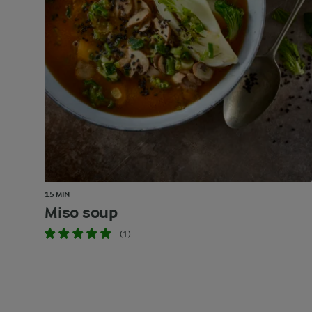
15 MIN
Miso soup
(1)