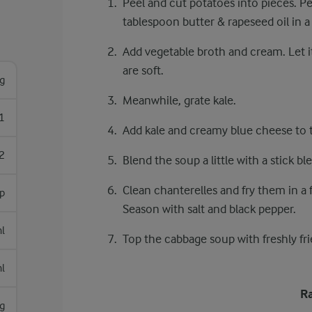
Peel and cut potatoes into pieces. Pe
tablespoon butter & rapeseed oil in 
Add vegetable broth and cream. Let i
are soft.
g
Meanwhile, grate kale.
1
Add kale and creamy blue cheese to 
2
Blend the soup a little with a stick b
Clean chanterelles and fry them in a 
sp
Season with salt and black pepper.
l
Top the cabbage soup with freshly fri
l
Ra
g