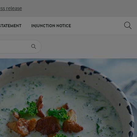
ss release
SHARE
PRINT
STATEMENT
INJUNCTION NOTICE