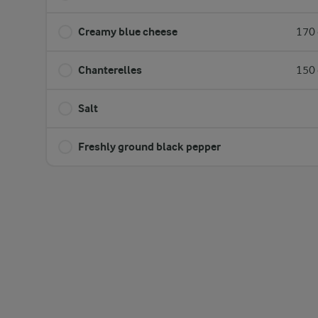
Creamy blue cheese
170 
Chanterelles
150 
Salt
Freshly ground black pepper