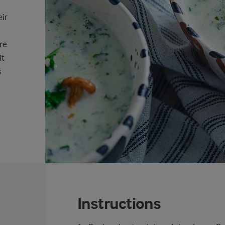
ir
re
it
s
Instructions