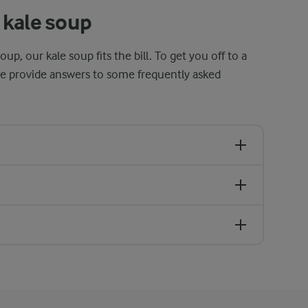
 kale soup
oup, our kale soup fits the bill. To get you off to a
we provide answers to some frequently asked