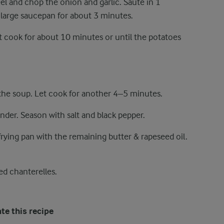
el and chop the onion and garlic. Sauté in 1
a large saucepan for about 3 minutes.
t cook for about 10 minutes or until the potatoes
the soup. Let cook for another 4–5 minutes.
lender. Season with salt and black pepper.
frying pan with the remaining butter & rapeseed oil.
ed chanterelles.
te this recipe