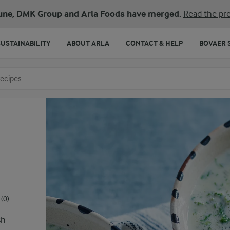
une, DMK Group and Arla Foods have merged.
Read the pre
SUSTAINABILITY
ABOUT ARLA
CONTACT & HELP
BOVAER 
o search
(0)
sh