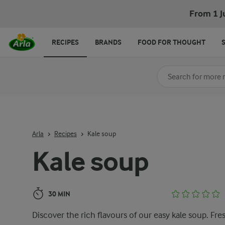
Kale soup
From 1 J
RECIPES
BRANDS
FOOD FOR THOUGHT
Search for category
Input search terms t
Arla
Recipes
Kale soup
Kale soup
30 MIN
Discover the rich flavours of our easy kale soup. Fre