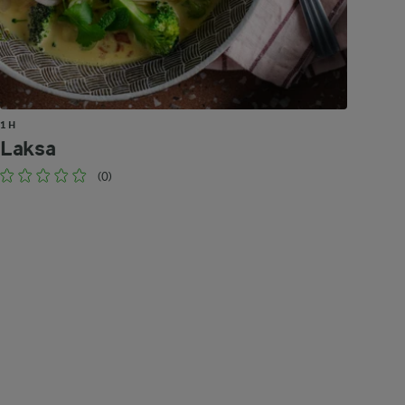
1 H
Laksa
(0)