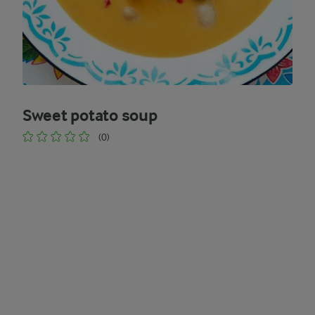
Sweet potato soup
(0)