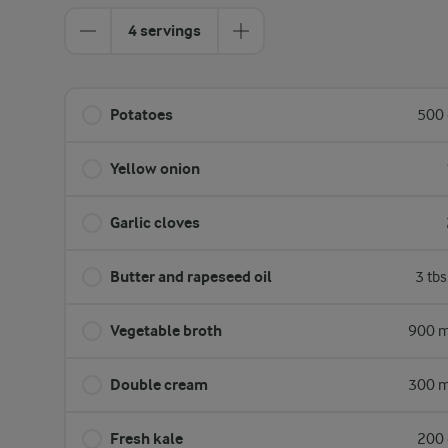
4 servings
Potatoes
500 
Yellow onion
Garlic cloves
Butter and rapeseed oil
3 tb
Vegetable broth
900 m
Double cream
300 m
Fresh kale
200 