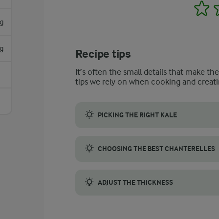
1
g
g
Recipe tips
It’s often the small details that make th
tips we rely on when cooking and creati
PICKING THE RIGHT KALE
For the best flavour and texture in your so
CHOOSING THE BEST CHANTERELLES
When selecting chanterelles, look for firm,
ADJUST THE THICKNESS
To thicken the kale soup, blend a portion o