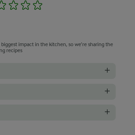
2
3
4
5
e biggest impact in the kitchen, so we’re sharing the
ng recipes
up, select kale with crisp, deep green leaves. Curly kale works particu
 slightly moist mushrooms with a rich, earthy aroma. Avoid any that are
f the soup until smooth, leaving some texture for variety. If you pref