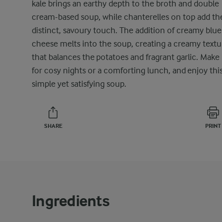
kale brings an earthy depth to the broth and double
cream-based soup, while chanterelles on top add the
distinct, savoury touch. The addition of creamy blue
cheese melts into the soup, creating a creamy textu
that balances the potatoes and fragrant garlic. Make 
for cosy nights or a comforting lunch, and enjoy thi
simple yet satisfying soup.
SHARE
PRINT
Ingredients