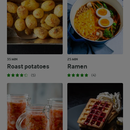
35 MIN
25 MIN
Roast potatoes
Ramen
(5)
(4)