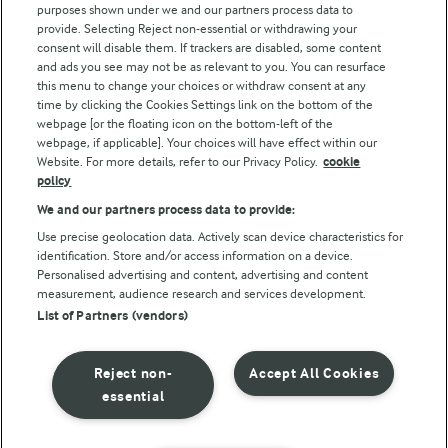
purposes shown under we and our partners process data to
Arla Foods UK Tax Strategy
provide. Selecting Reject non-essential or withdrawing your
consent will disable them. If trackers are disabled, some content
and ads you see may not be as relevant to you. You can resurface
this menu to change your choices or withdraw consent at any
Follow Us
time by clicking the Cookies Settings link on the bottom of the
webpage [or the floating icon on the bottom-left of the
webpage, if applicable]. Your choices will have effect within our
Website. For more details, refer to our Privacy Policy.
cookie
policy
We and our partners process data to provide:
Use precise geolocation data. Actively scan device characteristics for
identification. Store and/or access information on a device.
Personalised advertising and content, advertising and content
© Arla Foods amba 2026
measurement, audience research and services development.
Reopen cookie popup
List of Partners (vendors)
Privacy Policy
Reject non-
Accept All Cookies
Terms of use
essential
Cookie Policy