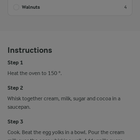
Walnuts
4
Instructions
Step 1
Heat the oven to 150 °.
Step 2
Whisk together cream, milk, sugar and cocoa in a
saucepan.
Step 3
Cook. Beat the egg yolks in a bowl. Pour the cream