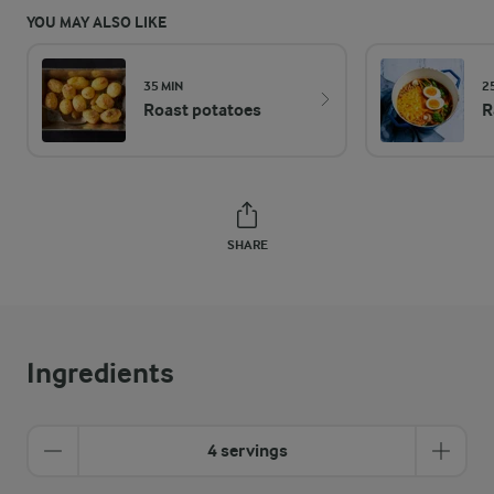
YOU MAY ALSO LIKE
35 MIN
2
Roast potatoes
R
SHARE
Ingredients
4 servings