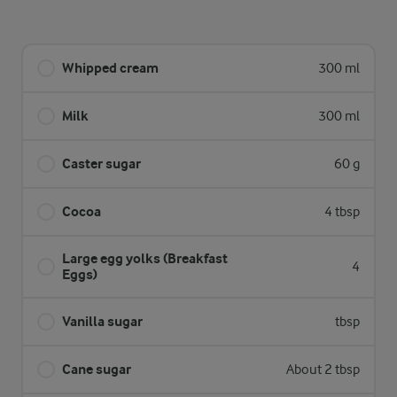
Whipped cream
300 ml
Milk
300 ml
Caster sugar
60 g
Cocoa
4 tbsp
Large egg yolks (Breakfast
4
Eggs)
Vanilla sugar
tbsp
Cane sugar
About 2 tbsp