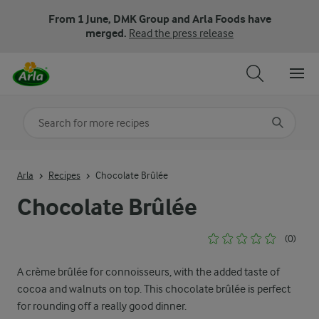
From 1 June, DMK Group and Arla Foods have
merged.
Read the press release
Search for category
Input search terms to search
Arla
Recipes
Chocolate Brûlée
Chocolate Brûlée
(0)
A crème brûlée for connoisseurs, with the added taste of
cocoa and walnuts on top. This chocolate brûlée is perfect
for rounding off a really good dinner.