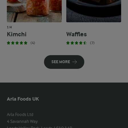
1 H
Kimchi
Waffles
(4)
(7)
SEE MORE
Arla Foods UK
Arla Foods Ltd

4 Savannah Way
