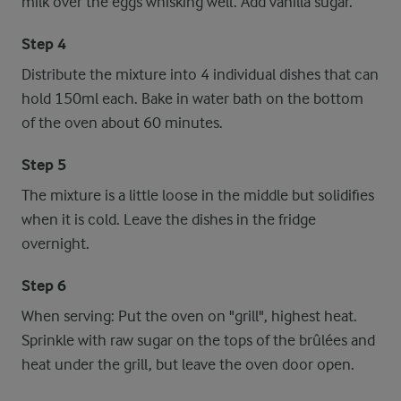
milk over the eggs whisking well. Add vanilla sugar.
Step 4
Distribute the mixture into 4 individual dishes that can
hold 150ml each. Bake in water bath on the bottom
of the oven about 60 minutes.
Step 5
The mixture is a little loose in the middle but solidifies
when it is cold. Leave the dishes in the fridge
overnight.
Step 6
When serving: Put the oven on "grill", highest heat.
Sprinkle with raw sugar on the tops of the brûlées and
heat under the grill, but leave the oven door open.