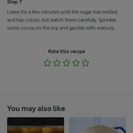
Step 7
Leave for a few minutes until the sugar has melted
and has colour, but watch them carefully. Sprinkle
some cocoa on the top and garnish with walnuts.
Rate this recipe
1
2
3
4
5
You may also like