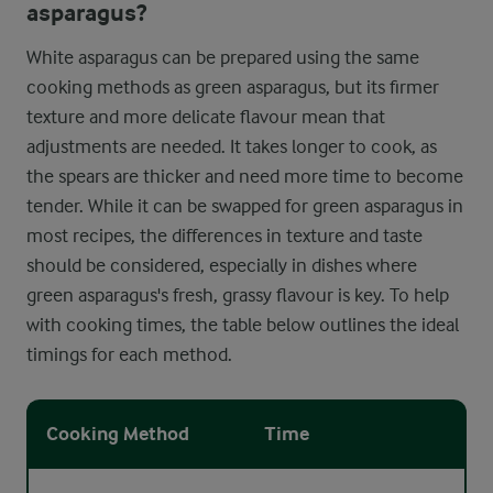
asparagus?
White asparagus can be prepared using the same
cooking methods as green asparagus, but its firmer
texture and more delicate flavour mean that
adjustments are needed. It takes longer to cook, as
the spears are thicker and need more time to become
tender. While it can be swapped for green asparagus in
most recipes, the differences in texture and taste
should be considered, especially in dishes where
green asparagus's fresh, grassy flavour is key. To help
with cooking times, the table below outlines the ideal
timings for each method.
Cooking Method
Time