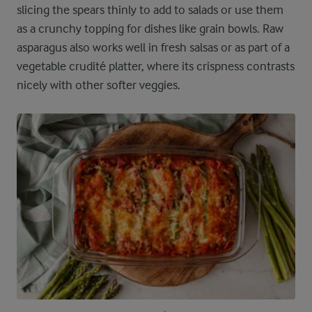
slicing the spears thinly to add to salads or use them
as a crunchy topping for dishes like grain bowls. Raw
asparagus also works well in fresh salsas or as part of a
vegetable crudité platter, where its crispness contrasts
nicely with other softer veggies.