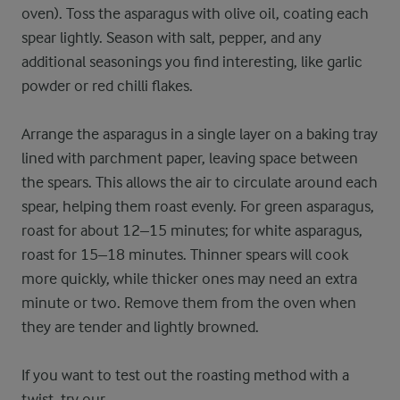
oven). Toss the asparagus with olive oil, coating each
spear lightly. Season with salt, pepper, and any
additional seasonings you find interesting, like garlic
powder or red chilli flakes.
Arrange the asparagus in a single layer on a baking tray
lined with parchment paper, leaving space between
the spears. This allows the air to circulate around each
spear, helping them roast evenly. For green asparagus,
roast for about 12–15 minutes; for white asparagus,
roast for 15–18 minutes. Thinner spears will cook
more quickly, while thicker ones may need an extra
minute or two. Remove them from the oven when
they are tender and lightly browned.
If you want to test out the roasting method with a
twist, try our