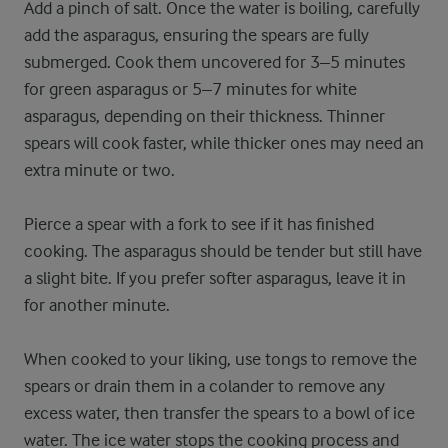
Add a pinch of salt. Once the water is boiling, carefully
add the asparagus, ensuring the spears are fully
submerged. Cook them uncovered for 3–5 minutes
for green asparagus or 5–7 minutes for white
asparagus, depending on their thickness. Thinner
spears will cook faster, while thicker ones may need an
extra minute or two.
Pierce a spear with a fork to see if it has finished
cooking. The asparagus should be tender but still have
a slight bite. If you prefer softer asparagus, leave it in
for another minute.
When cooked to your liking, use tongs to remove the
spears or drain them in a colander to remove any
excess water, then transfer the spears to a bowl of ice
water. The ice water stops the cooking process and