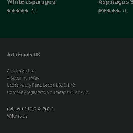
White asparagus
Asparagus 
(1)
(1)
Arla Foods UK
Arla Foods Ltd

4 Savannah Way

Leeds Valley Park, Leeds, LS10 1AB

Company registration number: 02143253
Call us:
0113 382 7000
Write to us