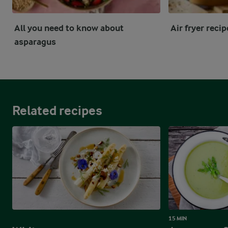
All you need to know about
Air fryer reci
asparagus
Related recipes
15 MIN