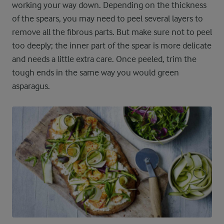
working your way down. Depending on the thickness
of the spears, you may need to peel several layers to
remove all the fibrous parts. But make sure not to peel
too deeply; the inner part of the spear is more delicate
and needs a little extra care. Once peeled, trim the
tough ends in the same way you would green
asparagus.