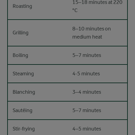
15–18 minutes at 220
Roasting
°C
8–10 minutes on
Grilling
medium heat
Boiling
5–7 minutes
Steaming
4-5 minutes
Blanching
3–4 minutes
Sautéing
5–7 minutes
Stir-frying
4–5 minutes