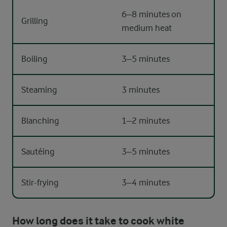
6–8 minutes on
Grilling
medium heat
Boiling
3–5 minutes
Steaming
3 minutes
Blanching
1–2 minutes
Sautéing
3–5 minutes
Stir-frying
3–4 minutes
How long does it take to cook white