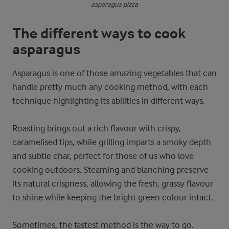
asparagus pizza
The different ways to cook
asparagus
Asparagus is one of those amazing vegetables that can
handle pretty much any cooking method, with each
technique highlighting its abilities in different ways.
Roasting brings out a rich flavour with crispy,
caramelised tips, while grilling imparts a smoky depth
and subtle char, perfect for those of us who love
cooking outdoors. Steaming and blanching preserve
its natural crispness, allowing the fresh, grassy flavour
to shine while keeping the bright green colour intact.
Sometimes, the fastest method is the way to go.