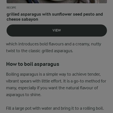
RECIPE
grilled asparagus with sunflower seed pesto and
cheese sabayon
VIEW
which introduces bold flavours and a creamy, nutty
twist to the classic grilled asparagus.
How to boil asparagus
Boiling asparagus is a simple way to achieve tender,
vibrant spears with little effort. It is a go-to method for
many, especially if you want the natural flavour of
asparagus to shine.
Fill a large pot with water and bring it to a rolling boil.