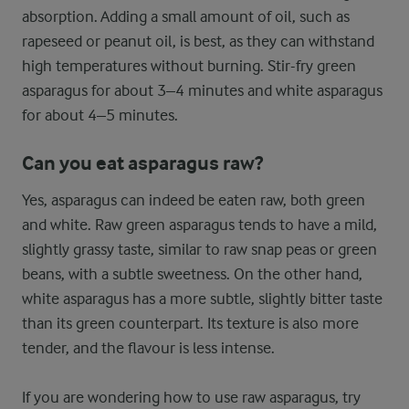
absorption. Adding a small amount of oil, such as
rapeseed or peanut oil, is best, as they can withstand
high temperatures without burning. Stir-fry green
asparagus for about 3–4 minutes and white asparagus
for about 4–5 minutes.
Can you eat asparagus raw?
Yes, asparagus can indeed be eaten raw, both green
and white. Raw green asparagus tends to have a mild,
slightly grassy taste, similar to raw snap peas or green
beans, with a subtle sweetness. On the other hand,
white asparagus has a more subtle, slightly bitter taste
than its green counterpart. Its texture is also more
tender, and the flavour is less intense.
If you are wondering how to use raw asparagus, try