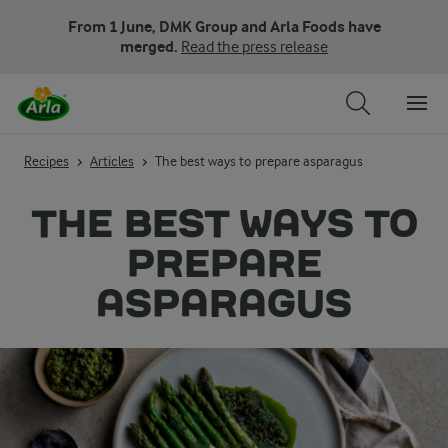
From 1 June, DMK Group and Arla Foods have
merged.
Read the press release
Recipes
Articles
The best ways to prepare asparagus
THE BEST WAYS TO
PREPARE
ASPARAGUS