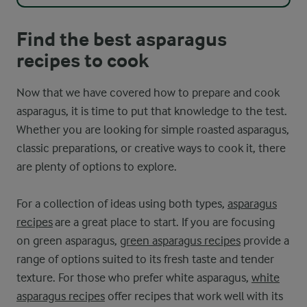
Find the best asparagus
recipes to cook
Now that we have covered how to prepare and cook
asparagus, it is time to put that knowledge to the test.
Whether you are looking for simple roasted asparagus,
classic preparations, or creative ways to cook it, there
are plenty of options to explore.
For a collection of ideas using both types,
asparagus
recipes
are a great place to start. If you are focusing
on green asparagus,
green asparagus recipes
provide a
range of options suited to its fresh taste and tender
texture. For those who prefer white asparagus,
white
asparagus recipes
offer recipes that work well with its