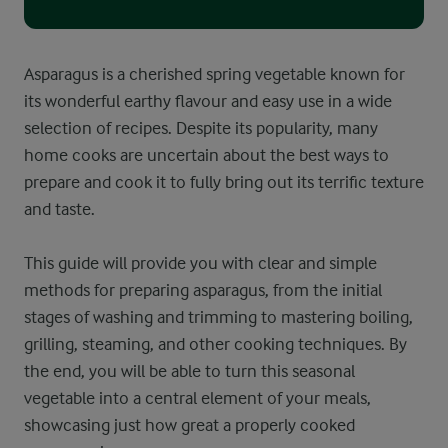
Asparagus is a cherished spring vegetable known for
its wonderful earthy flavour and easy use in a wide
selection of recipes. Despite its popularity, many
home cooks are uncertain about the best ways to
prepare and cook it to fully bring out its terrific texture
and taste.
This guide will provide you with clear and simple
methods for preparing asparagus, from the initial
stages of washing and trimming to mastering boiling,
grilling, steaming, and other cooking techniques. By
the end, you will be able to turn this seasonal
vegetable into a central element of your meals,
showcasing just how great a properly cooked