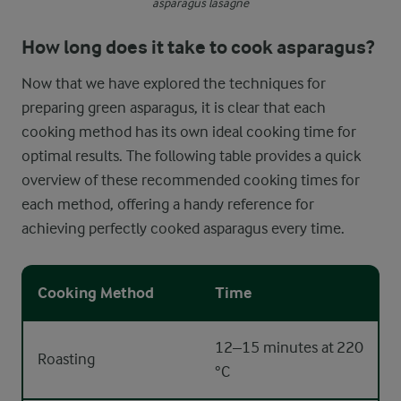
asparagus lasagne
How long does it take to cook asparagus?
Now that we have explored the techniques for
preparing green asparagus, it is clear that each
cooking method has its own ideal cooking time for
optimal results. The following table provides a quick
overview of these recommended cooking times for
each method, offering a handy reference for
achieving perfectly cooked asparagus every time.
Cooking Method
Time
12–15 minutes at 220
Roasting
°C