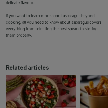
delicate flavour.
If you want to learn more about asparagus beyond
cooking, all you need to know about asparagus covers
everything from selecting the best spears to storing
them properly.
Related articles