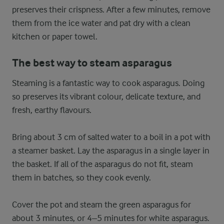
preserves their crispness. After a few minutes, remove
them from the ice water and pat dry with a clean
kitchen or paper towel.
The best way to steam asparagus
Steaming is a fantastic way to cook asparagus. Doing
so preserves its vibrant colour, delicate texture, and
fresh, earthy flavours.
Bring about 3 cm of salted water to a boil in a pot with
a steamer basket. Lay the asparagus in a single layer in
the basket. If all of the asparagus do not fit, steam
them in batches, so they cook evenly.
Cover the pot and steam the green asparagus for
about 3 minutes, or 4–5 minutes for white asparagus.