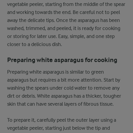
vegetable peeler, starting from the middle of the spear
and working towards the end. Be careful not to peel
away the delicate tips. Once the asparagus has been
washed, trimmed, and peeled, it is ready for cooking
or storing for later use. Easy, simple, and one step
closer to a delicious dish.
Preparing white asparagus for cooking
Preparing white asparagus is similar to green
asparagus but requires a bit more attention. Start by
washing the spears under cold water to remove any
dirt or debris. White asparagus has a thicker, tougher
skin that can have several layers of fibrous tissue.
To prepare it, carefully peel the outer layer using a
vegetable peeler, starting just below the tip and