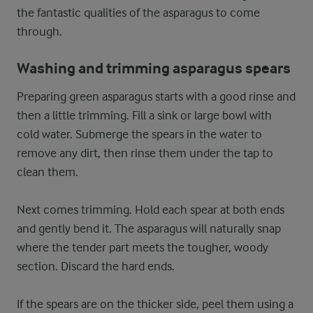
the fantastic qualities of the asparagus to come
through.
Washing and trimming asparagus spears
Preparing green asparagus starts with a good rinse and
then a little trimming. Fill a sink or large bowl with
cold water. Submerge the spears in the water to
remove any dirt, then rinse them under the tap to
clean them.
Next comes trimming. Hold each spear at both ends
and gently bend it. The asparagus will naturally snap
where the tender part meets the tougher, woody
section. Discard the hard ends.
If the spears are on the thicker side, peel them using a