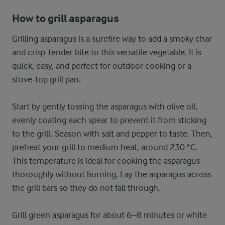
How to grill asparagus
Grilling asparagus is a surefire way to add a smoky char
and crisp-tender bite to this versatile vegetable. It is
quick, easy, and perfect for outdoor cooking or a
stove-top grill pan.
Start by gently tossing the asparagus with olive oil,
evenly coating each spear to prevent it from sticking
to the grill. Season with salt and pepper to taste. Then,
preheat your grill to medium heat, around 230 °C.
This temperature is ideal for cooking the asparagus
thoroughly without burning. Lay the asparagus across
the grill bars so they do not fall through.
Grill green asparagus for about 6–8 minutes or white