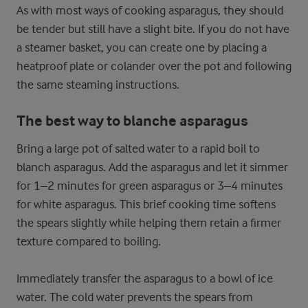
As with most ways of cooking asparagus, they should
be tender but still have a slight bite. If you do not have
a steamer basket, you can create one by placing a
heatproof plate or colander over the pot and following
the same steaming instructions.
The best way to blanche asparagus
Bring a large pot of salted water to a rapid boil to
blanch asparagus. Add the asparagus and let it simmer
for 1–2 minutes for green asparagus or 3–4 minutes
for white asparagus. This brief cooking time softens
the spears slightly while helping them retain a firmer
texture compared to boiling.
Immediately transfer the asparagus to a bowl of ice
water. The cold water prevents the spears from