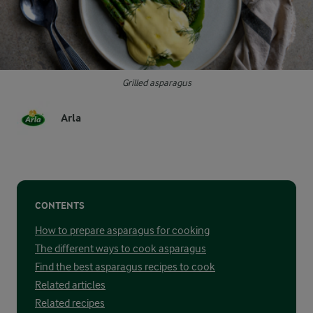
Grilled asparagus
Arla
CONTENTS
How to prepare asparagus for cooking
The different ways to cook asparagus
Find the best asparagus recipes to cook
Related articles
Related recipes