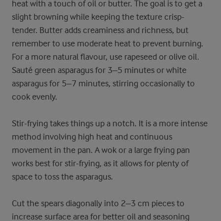
heat with a touch of oil or butter. The goal is to get a
slight browning while keeping the texture crisp-
tender. Butter adds creaminess and richness, but
remember to use moderate heat to prevent burning.
For a more natural flavour, use rapeseed or olive oil.
Sauté green asparagus for 3–5 minutes or white
asparagus for 5–7 minutes, stirring occasionally to
cook evenly.
Stir-frying takes things up a notch. It is a more intense
method involving high heat and continuous
movement in the pan. A wok or a large frying pan
works best for stir-frying, as it allows for plenty of
space to toss the asparagus.
Cut the spears diagonally into 2–3 cm pieces to
increase surface area for better oil and seasoning