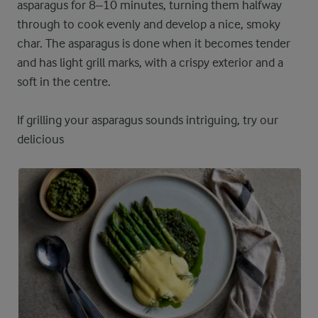
asparagus for 8–10 minutes, turning them halfway
through to cook evenly and develop a nice, smoky
char. The asparagus is done when it becomes tender
and has light grill marks, with a crispy exterior and a
soft in the centre.
If grilling your asparagus sounds intriguing, try our
delicious