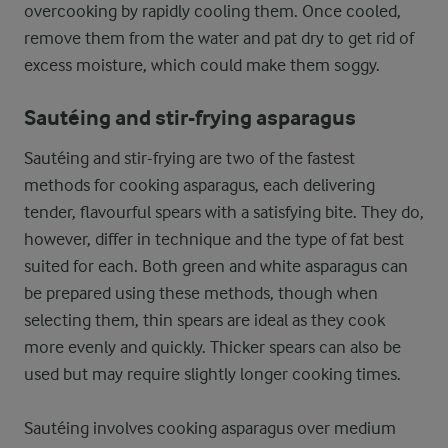
overcooking by rapidly cooling them. Once cooled,
remove them from the water and pat dry to get rid of
excess moisture, which could make them soggy.
Sautéing and stir-frying asparagus
Sautéing and stir-frying are two of the fastest
methods for cooking asparagus, each delivering
tender, flavourful spears with a satisfying bite. They do,
however, differ in technique and the type of fat best
suited for each. Both green and white asparagus can
be prepared using these methods, though when
selecting them, thin spears are ideal as they cook
more evenly and quickly. Thicker spears can also be
used but may require slightly longer cooking times.
Sautéing involves cooking asparagus over medium