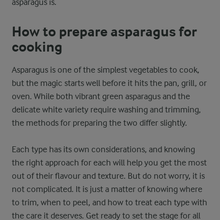
asparagus is.
How to prepare asparagus for
cooking
Asparagus is one of the simplest vegetables to cook,
but the magic starts well before it hits the pan, grill, or
oven. While both vibrant green asparagus and the
delicate white variety require washing and trimming,
the methods for preparing the two differ slightly.
Each type has its own considerations, and knowing
the right approach for each will help you get the most
out of their flavour and texture. But do not worry, it is
not complicated. It is just a matter of knowing where
to trim, when to peel, and how to treat each type with
the care it deserves. Get ready to set the stage for all