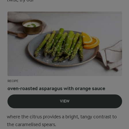
RECIPE
oven-roasted asparagus with orange sauce
VIEW
where the citrus provides a bright, tangy contrast to
the caramelised spears.