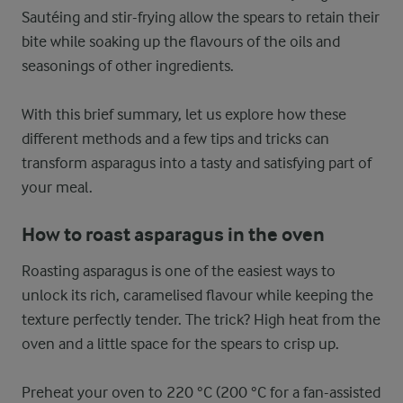
Sautéing and stir-frying allow the spears to retain their
bite while soaking up the flavours of the oils and
seasonings of other ingredients.
With this brief summary, let us explore how these
different methods and a few tips and tricks can
transform asparagus into a tasty and satisfying part of
your meal.
How to roast asparagus in the oven
Roasting asparagus is one of the easiest ways to
unlock its rich, caramelised flavour while keeping the
texture perfectly tender. The trick? High heat from the
oven and a little space for the spears to crisp up.
Preheat your oven to 220 °C (200 °C for a fan-assisted