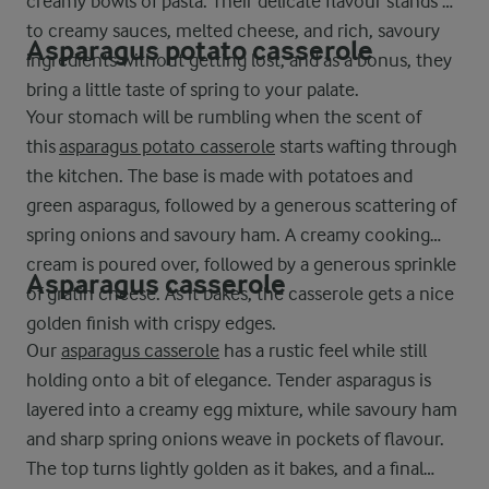
creamy bowls of pasta. Their delicate flavour stands up
to creamy sauces, melted cheese, and rich, savoury
Asparagus potato casserole
ingredients without getting lost, and as a bonus, they
bring a little taste of spring to your palate.
Your stomach will be rumbling when the scent of
this
asparagus potato casserole
starts wafting through
the kitchen. The base is made with potatoes and
green asparagus, followed by a generous scattering of
spring onions and savoury ham. A creamy cooking
cream is poured over, followed by a generous sprinkle
Asparagus casserole
of gratin cheese. As it bakes, the casserole gets a nice
golden finish with crispy edges.
Our
asparagus casserole
has a rustic feel while still
holding onto a bit of elegance. Tender asparagus is
layered into a creamy egg mixture, while savoury ham
and sharp spring onions weave in pockets of flavour.
The top turns lightly golden as it bakes, and a final