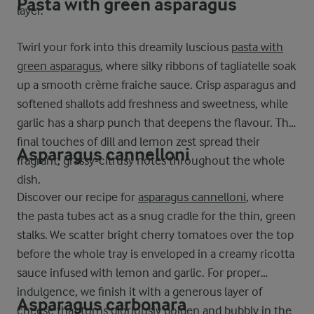
Pasta with green asparagus
layer.
Twirl your fork into this dreamily luscious
pasta with
green asparagus
, where silky ribbons of tagliatelle soak
up a smooth crème fraiche sauce. Crisp asparagus and
softened shallots add freshness and sweetness, while
garlic has a sharp punch that deepens the flavour. The
final touches of dill and lemon zest spread their
Asparagus cannelloni
fragrant, grassy-citrusy notes throughout the whole
dish.
Discover our recipe for
asparagus cannelloni
, where
the pasta tubes act as a snug cradle for the thin, green
stalks. We scatter bright cherry tomatoes over the top
before the whole tray is enveloped in a creamy ricotta
sauce infused with lemon and garlic. For proper
indulgence, we finish it with a generous layer of
Asparagus carbonara
cheese that turns gloriously golden and bubbly in the