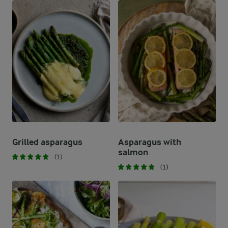
Grilled asparagus
Asparagus with
salmon
(1)
(1)