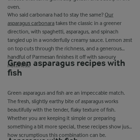
oven.
Who said carbonara had to stay the same?
Our
asparagus carbonara
takes the classic in a greener
direction, with spaghetti, asparagus, and spinach
tangled up in a wonderfully creamy sauce. Lemon zest
on top cuts through the richness, and a generous
handful of Parmesan finishes it off with savoury
Green asparagus recipes with
nuttiness.
fish
Green asparagus and fish are an impeccable match.
The fresh, slightly earthy bite of asparagus works
beautifully with the tender, flaky texture of fish.
Whether you are keeping it simple or preparing
something a bit more special, these recipes show just
how scrumptious this combination can be.