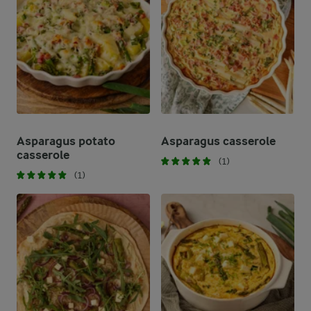
Asparagus potato
Asparagus casserole
casserole
(1)
(1)