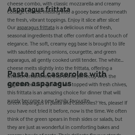
cheese combo, with classic mozzarella and creamy
Asparagus frittata
cottage cheese melting into a gooey base underneath
the fresh, vibrant toppings. Enjoy it slice after slice!
Our
asparagus frittata
is a delicious mix of fresh,
seasonal ingredients that offer comfort and a touch of
elegance. The soft, creamy egg base is brought to life
with sautéed spring onions, courgette, and green
asparagus, all gently cooked until tender. The white
cheese melts slightly into the frittata, offering a
Pasta and casseroles with
smooth creaminess that works perfectly with the
green asparagus
eggs. Baked until golden and topped with fresh chives,
this frittata is an amazing choice for dinner that will
surely become a new family favourite.
Green asparagus in pasta and casseroles? Yes, please! If
you have not tried it before, now is the time. We often
think of the green spears in fresh sides or salads, but
they are just as wonderful in comforting bakes and