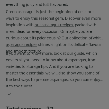
everything juicy and full-flavoured.
Green asparagus is just the beginning of delicious
ways to enjoy this seasonal gem. Discover even more
inspiration with
our asparagus recipes
, packed with
meal ideas for every occasion. Or maybe you are
curious about its paler cousin?
Our collection of white
asparagus recipes
shines a light on its delicate flavour
and smooth texture.
If you want to know more, look at our guide, which
covers all you need to know about asparagus, from
varieties to storage tips. And if you are looking to
master the essentials, we will also show you some of
the best ways to prepare asparagus, so you can enjoy
it to the fullest.
Total recipes -
27