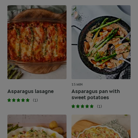
15 MIN
Asparagus lasagne
Asparagus pan with
sweet potatoes
(1)
(1)