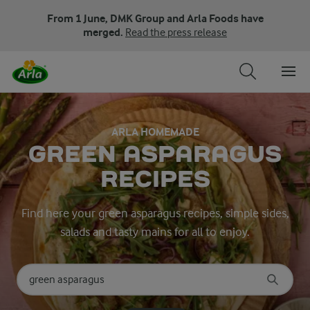
From 1 June, DMK Group and Arla Foods have
merged.
Read the press release
ARLA HOMEMADE
GREEN ASPARAGUS
RECIPES
Find here your green asparagus recipes, simple sides,
salads and tasty mains for all to enjoy.
Search for category
Input search terms to search