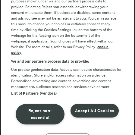
purposes shown under we and our partners process data to
Follow Us
provide. Selecting Reject non-essential or withdrawing your
consent will disable them. If trackers are disabled, some content
and ads you see may not be as relevant to you. You can resurface
this menu to change your choices or withdraw consent at any
time by clicking the Cookies Settings link on the bottom of the
webpage [or the floating icon on the bottom-left of the
webpage, if applicable]. Your choices will have effect within our
Website. For more details, refer to our Privacy Policy.
cookie
policy
© Arla Foods amba 2026
We and our partners process data to provide:
Reopen cookie popup
Use precise geolocation data. Actively scan device characteristics for
identification. Store and/or access information on a device.
Privacy Policy
Personalised advertising and content, advertising and content
measurement, audience research and services development.
List of Partners (vendors)
Terms of use
Cookie Policy
Reject non-
Accept All Cookies
essential
Payment Policy
Standard conditions of sale