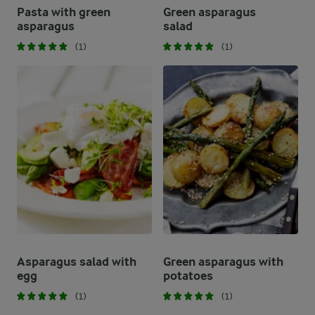
Pasta with green
Green asparagus
asparagus
salad
(1)
(1)
Asparagus salad with
Green asparagus with
egg
potatoes
(1)
(1)