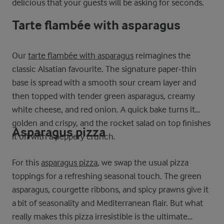
delicious that your guests will be asking for seconds.
Tarte flambée with asparagus
Our
tarte flambée with asparagus
reimagines the
classic Alsatian favourite. The signature paper-thin
base is spread with a smooth sour cream layer and
then topped with tender green asparagus, creamy
white cheese, and red onion. A quick bake turns it
golden and crispy, and the rocket salad on top finishes
Asparagus pizza
it off with a peppery crunch.
For this
asparagus pizza
, we swap the usual pizza
toppings for a refreshing seasonal touch. The green
asparagus, courgette ribbons, and spicy prawns give it
a bit of seasonality and Mediterranean flair. But what
really makes this pizza irresistible is the ultimate