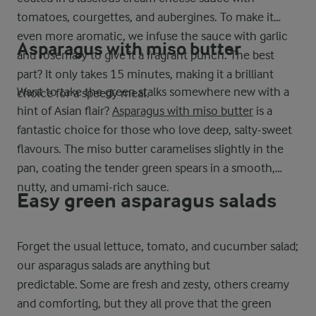
tomatoes, courgettes, and aubergines. To make it
even more aromatic, we infuse the sauce with garlic
Asparagus with miso butter
and rosemary to give it a fragrant punch. The best
part? It only takes 15 minutes, making it a brilliant
Want to take the green stalks somewhere new with a
choice for a speedy meal.
hint of Asian flair?
Asparagus with miso butter
is a
fantastic choice for those who love deep, salty-sweet
flavours. The miso butter caramelises slightly in the
pan, coating the tender green spears in a smooth,
nutty, and umami-rich sauce.
Easy green asparagus salads
Forget the usual lettuce, tomato, and cucumber salad;
our asparagus salads are anything but
predictable. Some are fresh and zesty, others creamy
and comforting, but they all prove that the green