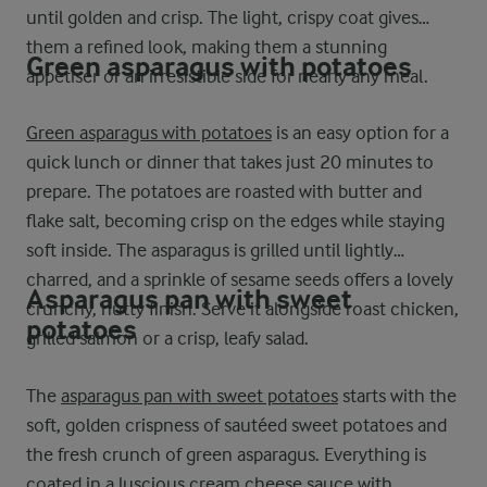
until golden and crisp. The light, crispy coat gives
them a refined look, making them a stunning
Green asparagus with potatoes
appetiser or an irresistible side for nearly any meal.
Green asparagus with potatoes
is an easy option for a
quick lunch or dinner that takes just 20 minutes to
prepare. The potatoes are roasted with butter and
flake salt, becoming crisp on the edges while staying
soft inside. The asparagus is grilled until lightly
charred, and a sprinkle of sesame seeds offers a lovely
Asparagus pan with sweet
crunchy, nutty finish. Serve it alongside roast chicken,
potatoes
grilled salmon or a crisp, leafy salad.
The
asparagus pan with sweet potatoes
starts with the
soft, golden crispness of sautéed sweet potatoes and
the fresh crunch of green asparagus. Everything is
coated in a luscious cream cheese sauce with