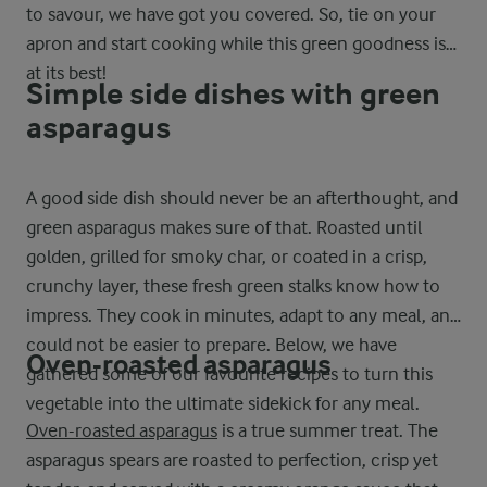
to savour, we have got you covered. So, tie on your
apron and start cooking while this green goodness is
at its best!
Simple side dishes with green
asparagus
A good side dish should never be an afterthought, and
green asparagus makes sure of that. Roasted until
golden, grilled for smoky char, or coated in a crisp,
crunchy layer, these fresh green stalks know how to
impress. They cook in minutes, adapt to any meal, and
could not be easier to prepare. Below, we have
Oven-roasted asparagus
gathered some of our favourite recipes to turn this
vegetable into the ultimate sidekick for any meal.
Oven-roasted asparagus
is a true summer treat. The
asparagus spears are roasted to perfection, crisp yet