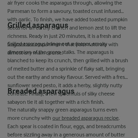
air fryer cooks the asparagus through, allowing the
Parmesan to form a savoury, toasted crust infused
with garlic. To finish, we have added toasted pumpkin
Grilled asparagus
seeds for an earthy crunch and lemon zest to lift the
richness. Ready in just 20 minutes, it is a fresh and
Grilled asparagus
brings out a deeper, smoky
fragrant accompaniment that pairs naturally with
dimension of the green stalks. The asparagus is
almost any main course.
blanched to keep its crunch, then grilled with a brush
of melted butter and a sprinkle of flaky salt, bringing
out the earthy and smoky flavour. Served with a fresh
sunflower seed pesto, it adds a herby, slightly nutty
Breaded asparagus
contrast. Finally, a few spoonfuls of silky cheese
sabayon tie it all together with a rich finish.
The naturally snappy green asparagus turns even
more crunchy with
our breaded asparagus recipe
.
Each spear is coated in flour, eggs, and breadcrumbs
before sizzling away in a generous amount of butter