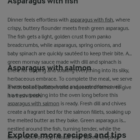
Asparagus with fish
Dinner feels effortless with
asparagus with fish
, where
crispy, buttery flounder meets fresh green asparagus.
The fish gets a light, golden crust from panko
breadcrumbs, while asparagus, spring onions, and
baby spinach are quickly sautéed to keep their bite. A
green mornay sauce made with dill and spinach is
Asparagus with salmon
there for dipping and soaking everything into its silky,
herbaceous embrace. To complete the meal, we serve
The scent of buttery herbs and roasted lemon will
it with boiled potatoes and a squeeze of lemon to give
have you peeking into the oven long before this
it a fresh finish.
asparagus with salmon
is ready. Fresh dill and chives
create a fragrant bed for the salmon fillets, soaking up
the melted butter as they bake. Green asparagus is
nestled around the fish, turning tender, while the
Explore more recipes and tips
lemon slices on top release their juices, keeping