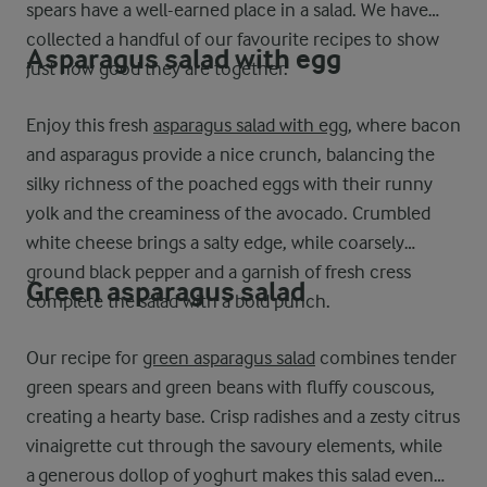
spears have a well-earned place in a salad. We have
collected a handful of our favourite recipes to show
Asparagus salad with egg
just how good they are together.
Enjoy this fresh
asparagus salad with egg
, where bacon
and asparagus provide a nice crunch, balancing the
silky richness of the poached eggs with their runny
yolk and the creaminess of the avocado. Crumbled
white cheese brings a salty edge, while coarsely
ground black pepper and a garnish of fresh cress
Green asparagus salad
complete the salad with a bold punch.
Our recipe for
green asparagus salad
combines tender
green spears and green beans with fluffy couscous,
creating a hearty base. Crisp radishes and a zesty citrus
vinaigrette cut through the savoury elements, while
a generous dollop of yoghurt makes this salad even