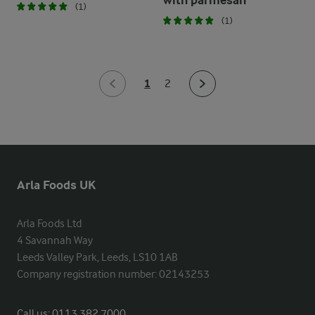
with parmesan
(1)
(1)
1
2
Arla Foods UK
Arla Foods Ltd

4 Savannah Way

Leeds Valley Park, Leeds, LS10 1AB

Company registration number: 02143253
Call us:
0113 382 7000