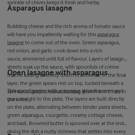
sprinkle of chives keeps it fresh and herby.
Asparagus lasagne
Bubbling cheese and the rich aroma of tomato sauce
will have you impatiently waiting for this
asparagus
lasagne
to come out of the oven. Green asparagus,
red onion, and garlic cook down into a rich
sauce, simmered until full of flavour. Layers of lasagne
sheets soak up the sauce, with spoonfuls of crème
Open lasagne with asparagus
fraiche adding a velvety touch in between. In the final
layer, the green spears rest on top, tucked beneath a
This
open lasagne with asparagus
skips the oven and
sprinkle of gratin cheese, turning golden and crispy in
goes straight to the plate. The layers are built directly
the oven.
on the plate, alternating between tender pasta sheets,
green asparagus, courgette, creamy cottage cheese,
and basil. Browned butter is spooned over at the end,
giving the dish a nutty richness that settles into every