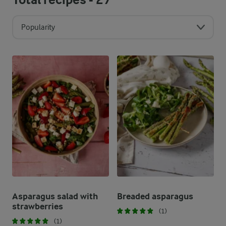
Popularity
Asparagus salad with
Breaded asparagus
strawberries
(1)
(1)