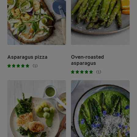
Asparagus pizza
Oven-roasted
asparagus
(1)
(1)