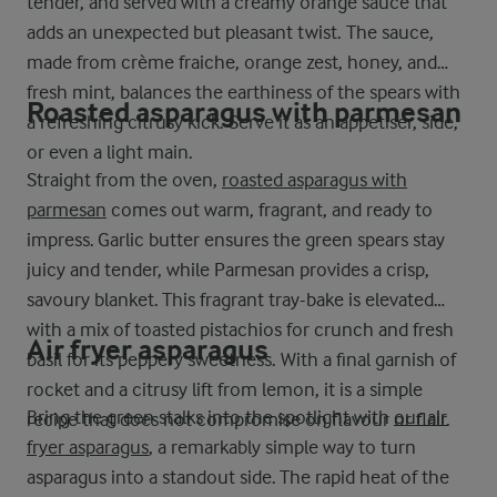
tender, and served with a creamy orange sauce that
adds an unexpected but pleasant twist. The sauce,
made from crème fraiche, orange zest, honey, and
fresh mint, balances the earthiness of the spears with
Roasted asparagus with parmesan
a refreshing citrusy kick. Serve it as an appetiser, side,
or even a light main.
Straight from the oven,
roasted asparagus with
parmesan
comes out warm, fragrant, and ready to
impress. Garlic butter ensures the green spears stay
juicy and tender, while Parmesan provides a crisp,
savoury blanket. This fragrant tray-bake is elevated
with a mix of toasted pistachios for crunch and fresh
Air fryer asparagus
basil for its peppery sweetness. With a final garnish of
rocket and a citrusy lift from lemon, it is a simple
Bring the green stalks into the spotlight with
our air
recipe that does not compromise on flavour or flair.
fryer asparagus
, a remarkably simple way to turn
asparagus into a standout side. The rapid heat of the