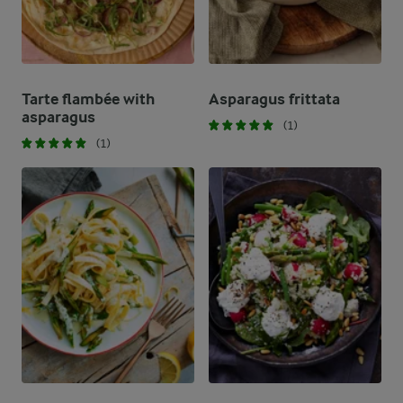
Tarte flambée with
Asparagus frittata
asparagus
(1)
(1)