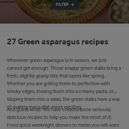
FILTER
27 Green asparagus recipes
Whenever green asparagus is in season, we just
cannot get enough. Those snappy green stalks bring a
fresh, slightly grassy bite that tastes like spring.
Whether you are grilling them to perfection with
smoky edges, tossing them into a creamy pasta, or
slipping them into a salad, the green stalks have a way
of making every dish more exciting.
And guess what? We have created some seriously
delicious recipes to help you make the most of it!
From quick weeknight dinners to melas you will want