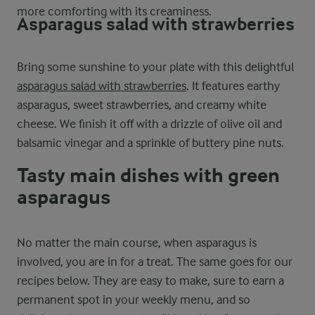
more comforting with its creaminess.
Asparagus salad with strawberries
Bring some sunshine to your plate with this delightful
asparagus salad with strawberries
. It features earthy
asparagus, sweet strawberries, and creamy white
cheese. We finish it off with a drizzle of olive oil and
balsamic vinegar and a sprinkle of buttery pine nuts.
Tasty main dishes with green
asparagus
No matter the main course, when asparagus is
involved, you are in for a treat. The same goes for our
recipes below. They are easy to make, sure to earn a
permanent spot in your weekly menu, and so