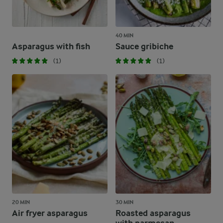
40 MIN
Asparagus with fish
Sauce gribiche
(1)
(1)
20 MIN
30 MIN
Air fryer asparagus
Roasted asparagus