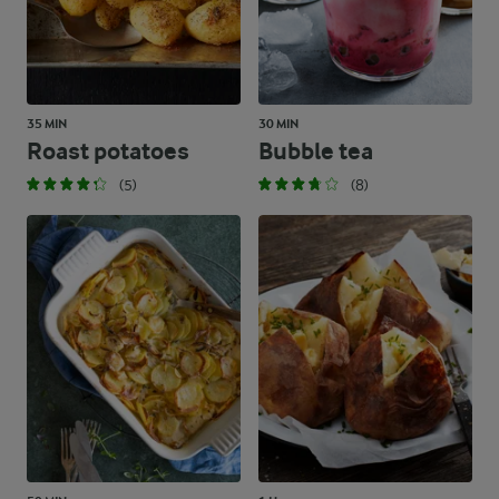
35 MIN
30 MIN
Roast potatoes
Bubble tea
(5)
(8)