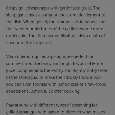
Crispy grilled asparagus with garlic taste great. The
sharp garlic adds a pungent and aromatic element to
the dish. When grilled, the sharpness is lessened, and
the sweeter undertones of the garlic become more
noticeable. The slight caramelisation adds a depth of
flavour to the tasty treat.
Vibrant lemon-grilled asparagus are perfect for
summertime. The tangy and bright flavour of lemon
juice complements the earthy and slightly nutty taste
of the asparagus. To make the citrussy flavour pop,
you can even sprinkle with lemon zest or a few drops
of additional lemon juice after cooking.
Play around with different types of seasoning for
grilled asparagus with bacon to discover what makes