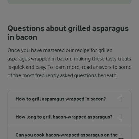
The summer months when the air is warm and there is sunny wea
Questions about grilled asparagus
in bacon
Once you have mastered our recipe for grilled
asparagus wrapped in bacon, making these tasty treats
is quick and easy. To learn more, read answers to some
of the most frequently asked questions beneath.
How to grill asparagus wrapped in bacon?
How long to grill bacon-wrapped asparagus?
Can you cook bacon-wrapped asparagus on the