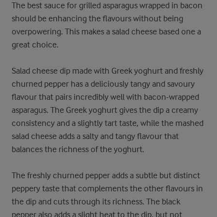
The best sauce for grilled asparagus wrapped in bacon
should be enhancing the flavours without being
overpowering. This makes a salad cheese based one a
great choice.
Salad cheese dip made with Greek yoghurt and freshly
churned pepper has a deliciously tangy and savoury
flavour that pairs incredibly well with bacon-wrapped
asparagus. The Greek yoghurt gives the dip a creamy
consistency and a slightly tart taste, while the mashed
salad cheese adds a salty and tangy flavour that
balances the richness of the yoghurt.
The freshly churned pepper adds a subtle but distinct
peppery taste that complements the other flavours in
the dip and cuts through its richness. The black
pepper also adds a slight heat to the dip, but not