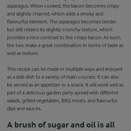
asparagus. When cooked, the bacon becomes crispy
and slightly charred, which adds a smoky and
flavourful element. The asparagus becomes tender
but still retains its slightly crunchy texture, which
provides a nice contrast to the crispy bacon. As such,
the two make a great combination in terms of taste as
well as texture.
This recipe can be made in multiple ways and enjoyed
as a side dish to a variety of main courses. It can also
be served as an appetizer or a snack. It will work well as
part of a delicious garden party spread with different
salads, grilled vegetables, BBQ meats, and flavourful
dips and sauces.
A brush of sugar and oil is all