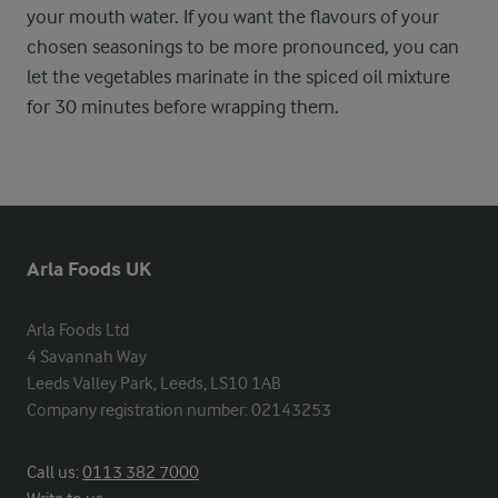
your mouth water. If you want the flavours of your
chosen seasonings to be more pronounced, you can
let the vegetables marinate in the spiced oil mixture
for 30 minutes before wrapping them.
Arla Foods UK
Arla Foods Ltd

4 Savannah Way

Leeds Valley Park, Leeds, LS10 1AB

Company registration number: 02143253
Call us:
0113 382 7000