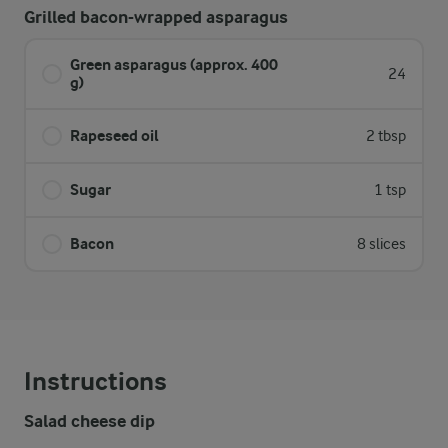
Grilled bacon-wrapped asparagus
Green asparagus (approx. 400
24
g)
Rapeseed oil
2 tbsp
Sugar
1 tsp
Bacon
8 slices
Instructions
Salad cheese dip