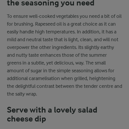
the seasoning you need
To ensure well-cooked vegetables you need a bit of oil
for brushing. Rapeseed oil is a great choice as it can
easily handle high temperatures. In addition, it has a
mild and neutral taste that is light, clean, and will not
overpower the other ingredients. Its slightly earthy
and nutty taste enhances those of the summer
greens in a subtle, yet delicious, way. The small
amount of sugar in the simple seasoning allows for
additional caramelisation when grilled, heightening
the delightful contrast between the tender centre and
the salty wrap.
Serve with a lovely salad
cheese dip