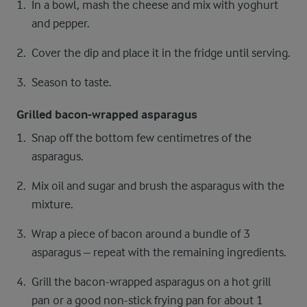
In a bowl, mash the cheese and mix with yoghurt
and pepper.
Cover the dip and place it in the fridge until serving.
Season to taste.
Grilled bacon-wrapped asparagus
Snap off the bottom few centimetres of the
asparagus.
Mix oil and sugar and brush the asparagus with the
mixture.
Wrap a piece of bacon around a bundle of 3
asparagus – repeat with the remaining ingredients.
Grill the bacon-wrapped asparagus on a hot grill
pan or a good non-stick frying pan for about 1