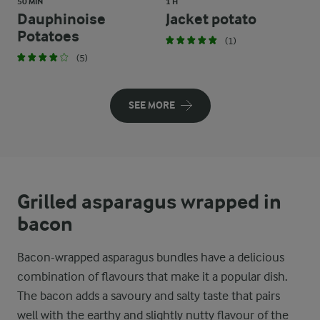
50 MIN
1 H
Dauphinoise
Jacket potato
Potatoes
(1)
(5)
SEE MORE
Grilled asparagus wrapped in
bacon
Bacon-wrapped asparagus bundles have a delicious
combination of flavours that make it a popular dish.
The bacon adds a savoury and salty taste that pairs
well with the earthy and slightly nutty flavour of the