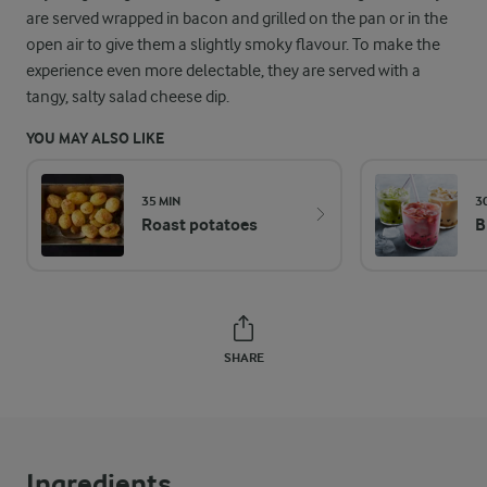
are served wrapped in bacon and grilled on the pan or in the
open air to give them a slightly smoky flavour. To make the
experience even more delectable, they are served with a
tangy, salty salad cheese dip.
YOU MAY ALSO LIKE
35 MIN
3
Roast potatoes
B
SHARE
Ingredients