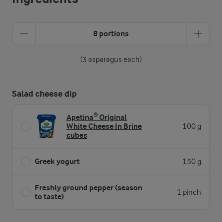
8 portions
(3 asparagus each)
Salad cheese dip
Apetina® Original
White Cheese In Brine
100 g
cubes
Greek yogurt
150 g
Freshly ground pepper (season
1 pinch
to taste)