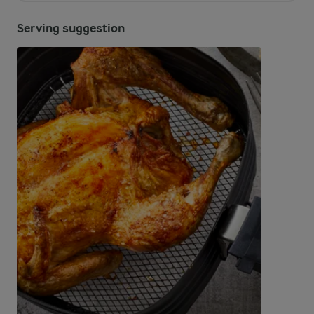
Serving suggestion