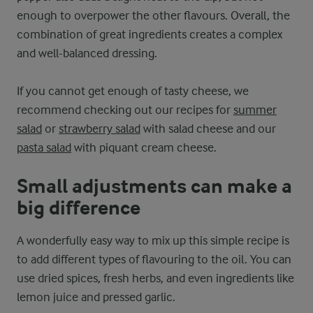
enough to overpower the other flavours. Overall, the
combination of great ingredients creates a complex
and well-balanced dressing.
If you cannot get enough of tasty cheese, we
recommend checking out our recipes for
summer
salad
or
strawberry salad
with salad cheese and our
pasta salad
with piquant cream cheese.
Small adjustments can make a
big difference
A wonderfully easy way to mix up this simple recipe is
to add different types of flavouring to the oil. You can
use dried spices, fresh herbs, and even ingredients like
lemon juice and pressed garlic.