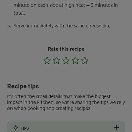
minute on each side at high heat – 3 minutes in
total.
Serve immediately with the salad cheese dip.
Rate this recipe
1
2
3
4
5
Recipe tips
It’s often the small details that make the biggest
impact in the kitchen, so we’re sharing the tips we rely
on when cooking and creating recipes
TIPS