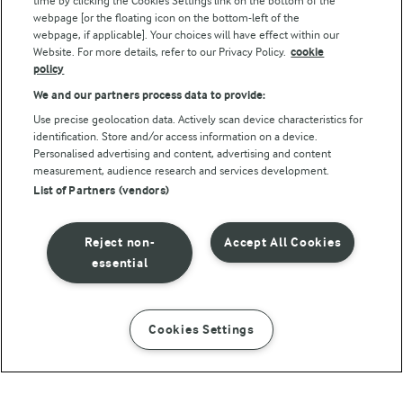
time by clicking the Cookies Settings link on the bottom of the
webpage [or the floating icon on the bottom-left of the
webpage, if applicable]. Your choices will have effect within our
Website. For more details, refer to our Privacy Policy.
cookie
policy
We and our partners process data to provide:
Use precise geolocation data. Actively scan device characteristics for
identification. Store and/or access information on a device.
Personalised advertising and content, advertising and content
© Arla Foods amba 2026
measurement, audience research and services development.
Reopen cookie popup
List of Partners (vendors)
Privacy Policy
Reject non-
Accept All Cookies
Terms of use
essential
Cookie Policy
Cookies Settings
INSTRUCTIONS
INGREDIENTS
Payment Policy
Standard conditions of sale