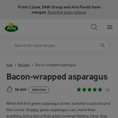
From 1 June, DMK Group and Arla Foods have
merged.
Read the press release
Search for category
Input search terms to search
Arla
Recipes
Bacon-wrapped asparagus
Bacon-wrapped asparagus
30 MIN
(1)
SIDE DISH
When the first green asparagus arrive, summer is just around
the corner. Snappy, green asparagus can, more than
anything, bring about that great summer feeling. Here, they