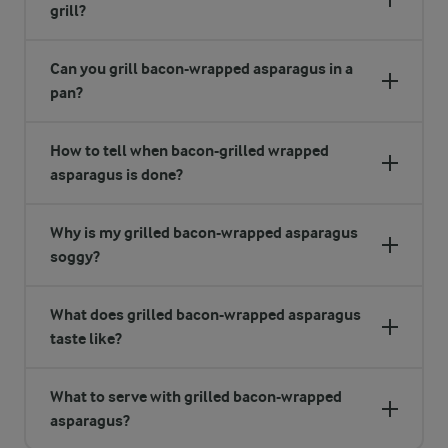
grill?
Can you grill bacon-wrapped asparagus in a
pan?
How to tell when bacon-grilled wrapped
asparagus is done?
Why is my grilled bacon-wrapped asparagus
soggy?
What does grilled bacon-wrapped asparagus
taste like?
What to serve with grilled bacon-wrapped
asparagus?