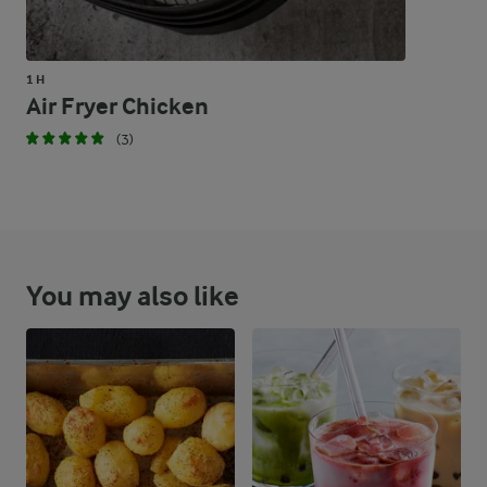
1 H
Air Fryer Chicken
(3)
You may also like