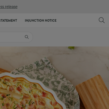
ss release
SHARE
PRINT
STATEMENT
INJUNCTION NOTICE