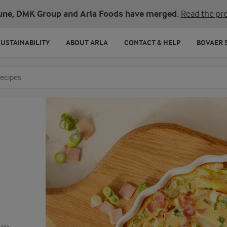
une, DMK Group and Arla Foods have merged.
Read the pre
SUSTAINABILITY
ABOUT ARLA
CONTACT & HELP
BOVAER 
o search