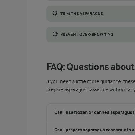
When selecting white asparagus, aim for fir
TRIM THE ASPARAGUS
White asparagus must always be peeled to r
PREVENT OVER-BROWNING
Check the casserole halfway through baking
FAQ: Questions about
If you need a little more guidance, the
prepare asparagus casserole without an
Can I use frozen or canned asparagus i
Can I prepare asparagus casserole in 