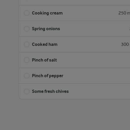
Cooking cream
250 m
Spring onions
Cooked ham
300 
Pinch of salt
Pinch of pepper
Some fresh chives