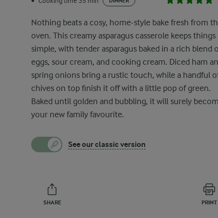
Cooking time 35 min
•
DINNER
Nothing beats a cosy, home-style bake fresh from t
oven. This creamy asparagus casserole keeps things
simple, with tender asparagus baked in a rich blend o
eggs, sour cream, and cooking cream. Diced ham a
spring onions bring a rustic touch, while a handful o
chives on top finish it off with a little pop of green.
Baked until golden and bubbling, it will surely beco
your new family favourite.
See our classic version
SHARE
PRINT