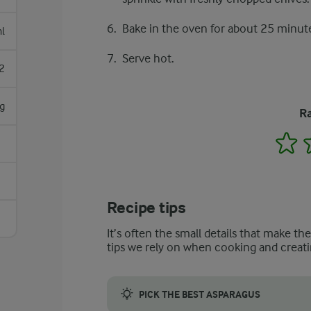
Bake in the oven for about 25 minute
l
Serve hot.
2
g
Ra
1
Recipe tips
It’s often the small details that make th
tips we rely on when cooking and creati
PICK THE BEST ASPARAGUS