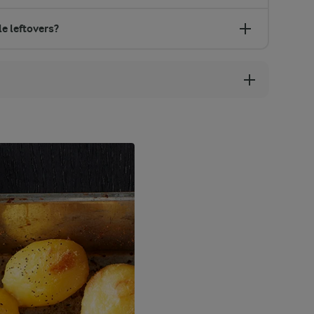
e leftovers?