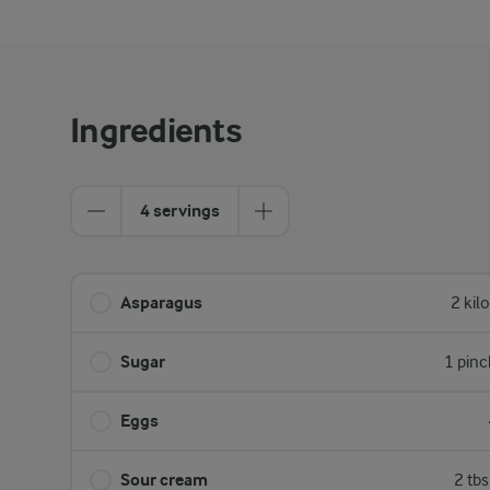
Ingredients
4 servings
Asparagus
2 kil
Sugar
1 pinc
Eggs
Sour cream
2 tb