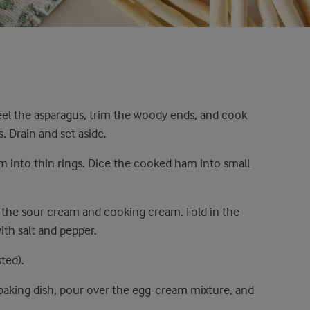
 Peel the asparagus, trim the woody ends, and cook
. Drain and set aside.
m into thin rings. Dice the cooked ham into small
in the sour cream and cooking cream. Fold in the
th salt and pepper.
ted).
baking dish, pour over the egg-cream mixture, and