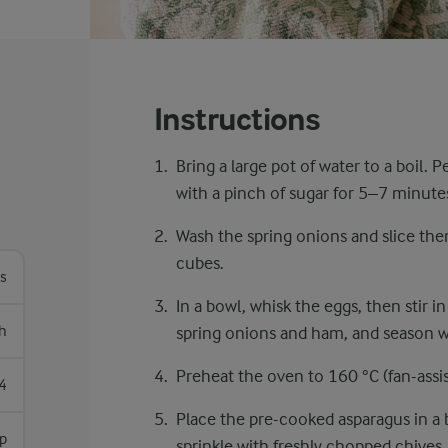
Instructions
Bring a large pot of water to a boil.
with a pinch of sugar for ​5–7 minutes
Wash the spring onions and slice the
cubes.
os
In a bowl, whisk the eggs, then stir 
h
spring onions and ham, and season wi
Preheat the oven to 160 °C (fan-assis
4
Place the pre-cooked asparagus in a 
sp
sprinkle with freshly chopped chives.