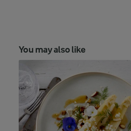
You may also like