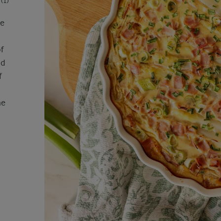
(1)
he
f
nd
f
me