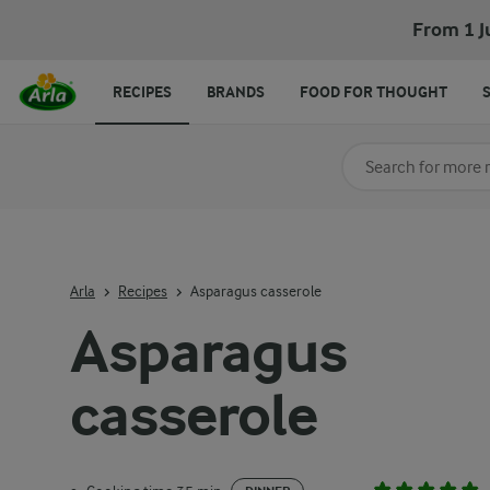
From 1 J
RECIPES
BRANDS
FOOD FOR THOUGHT
Search for category
Input search terms t
Arla
Recipes
Asparagus casserole
Asparagus
casserole