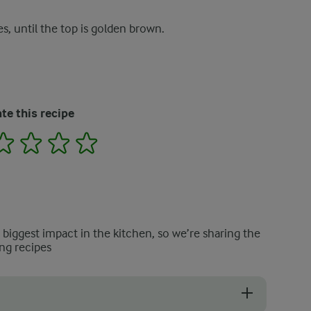
s, until the top is golden brown.
te this recipe
2
3
4
5
e biggest impact in the kitchen, so we’re sharing the
ng recipes