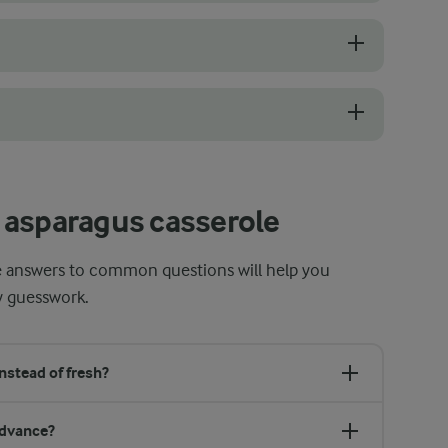
m, straight stalks with tightly closed tips and a smooth, pale surface
emove its tough outer layer. Use a vegetable peeler, starting just be
, as excessive browning can dry out the top or make it too dark before
 asparagus casserole
se answers to common questions will help you
y guesswork.
nstead of fresh?
advance?