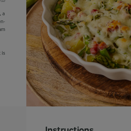
(1)
, a
en-
ham
 is
Instructions