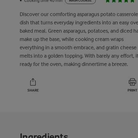
Cooking time 40 min
•
MAIN COURSE
Discover our comforting asparagus potato casserole
dish that turns everyday ingredients into an easy ov
baked meal. Green asparagus, potatoes, and diced 
make up the base, while cooking cream wraps
everything in a smooth embrace, and gratin cheese
melts into a golden topping. With barely any effort, it
ready for the oven, making dinnertime a breeze.
SHARE
PRINT
Ingredients