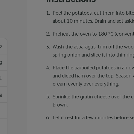
Peel the potatoes, cut them into bite
about 10 minutes. Drain and set asid
Preheat the oven to 180 °C ​(convent
lo
Wash the asparagus, trim off the woo
spring onion and slice it into thin rin
g
Place the parboiled potatoes in an ov
and diced ham over the top. Season 
1
cream evenly over everything.
g
Sprinkle the gratin cheese over the 
brown.
Let it rest for a few minutes before s