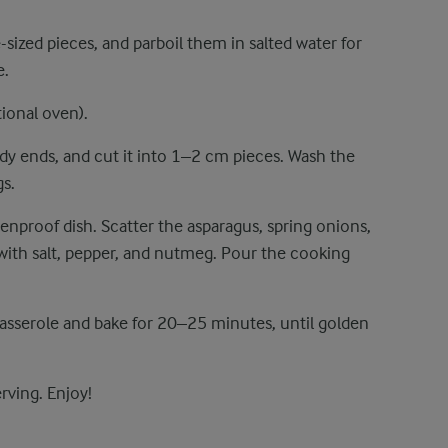
-sized pieces, and parboil them in salted water for
e.
ional oven).
dy ends, and cut it into 1–2 cm pieces. Wash the
gs.
enproof dish. Scatter the asparagus, spring onions,
with salt, pepper, and nutmeg. Pour the cooking
casserole and bake for 20–25 minutes, until golden
erving. Enjoy!