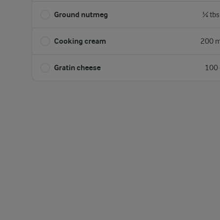
Ground nutmeg
¼ tbs
Cooking cream
200 m
Gratin cheese
100 