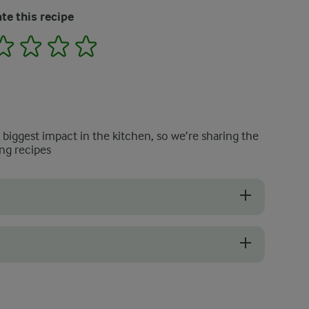
te this recipe
2
3
4
5
e biggest impact in the kitchen, so we’re sharing the
ng recipes
ooked and do not turn mushy, even after baking with cream and cheese.
protect the top from burning and allow the potatoes to cook throughout.