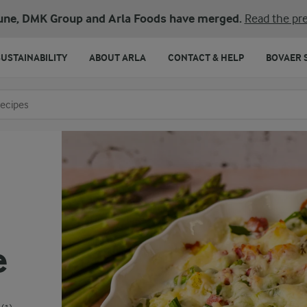
une, DMK Group and Arla Foods have merged.
Read the pre
SUSTAINABILITY
ABOUT ARLA
CONTACT & HELP
BOVAER 
o search
e