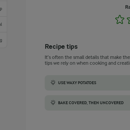
Ra
p
1
l
g
Recipe tips
It’s often the small details that make th
tips we rely on when cooking and creati
USE WAXY POTATOES
Waxy potatoes hold their shape well when c
BAKE COVERED, THEN UNCOVERED
Cover the casserole with foil at first to 