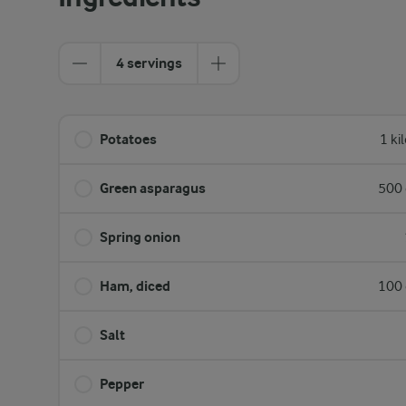
4 servings
Potatoes
1 ki
Green asparagus
500 
Spring onion
Ham, diced
100 
Salt
Pepper