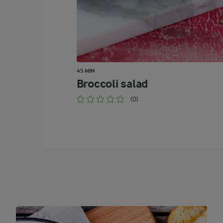
45 MIN
Broccoli salad
(0)