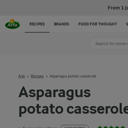
From 1 J
RECIPES
BRANDS
FOOD FOR THOUGHT
Search for category
Input search terms t
Arla
Recipes
Asparagus potato casserole
Asparagus
potato casserol