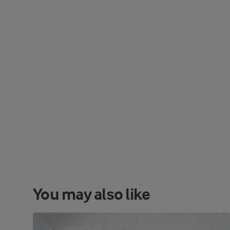
You may also like