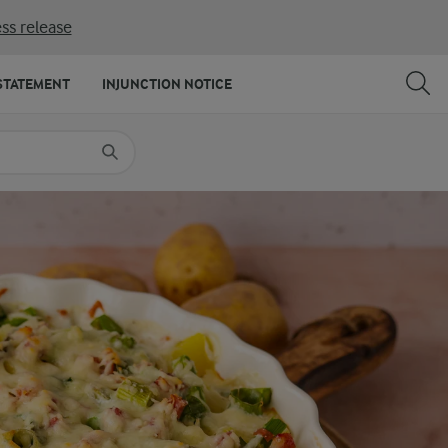
ss release
SHARE
PRINT
STATEMENT
INJUNCTION NOTICE