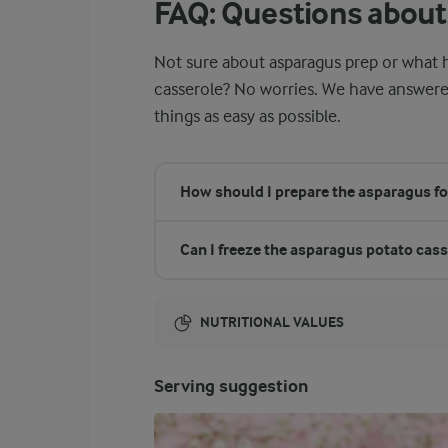
FAQ: Questions about
Not sure about asparagus prep or what h
casserole? No worries. We have answe
things as easy as possible.
How should I prepare the asparagus fo
Can I freeze the asparagus potato cas
NUTRITIONAL VALUES
Energy:
Serving suggestion
1203 Kcal