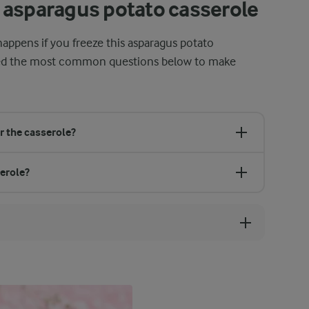
 asparagus potato casserole
appens if you freeze this asparagus potato
red the most common questions below to make
r the casserole?
serole?