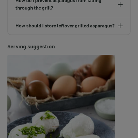
How do I prevent asparagus from falling
through the grill?
How should I store leftover grilled asparagus?
Serving suggestion