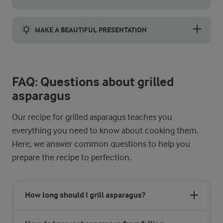
Preheat your grill to 200 °C before cooking. The temperature o
MAKE A BEAUTIFUL PRESENTATION
Spread a layer of sunflower seed pesto at the base, then caref
FAQ: Questions about grilled
asparagus
Our recipe for grilled asparagus teaches you
everything you need to know about cooking them.
Here, we answer common questions to help you
prepare the recipe to perfection.
How long should I grill asparagus?