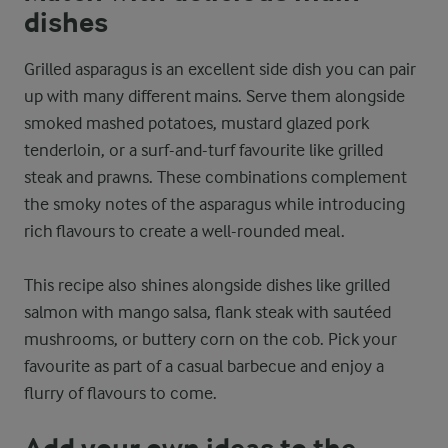
dishes
Grilled asparagus is an excellent side dish you can pair
up with many different mains. Serve them alongside
smoked mashed potatoes, mustard glazed pork
tenderloin, or a surf-and-turf favourite like grilled
steak and prawns. These combinations complement
the smoky notes of the asparagus while introducing
rich flavours to create a well-rounded meal.
This recipe also shines alongside dishes like grilled
salmon with mango salsa, flank steak with sautéed
mushrooms, or buttery corn on the cob. Pick your
favourite as part of a casual barbecue and enjoy a
flurry of flavours to come.