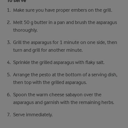
To serve
Make sure you have proper embers on the grill.
Melt 50 g butter in a pan and brush the asparagus
thoroughly.
Grill the asparagus for 1 minute on one side, then
turn and grill for another minute.
Sprinkle the grilled asparagus with flaky salt.
Arrange the pesto at the bottom of a serving dish,
then top with the grilled asparagus.
Spoon the warm cheese sabayon over the
asparagus and garnish with the remaining herbs.
Serve immediately.