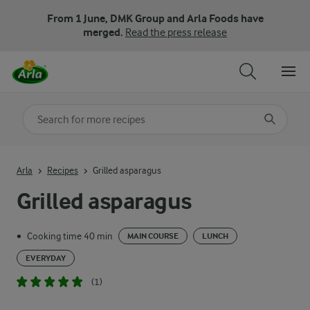
From 1 June, DMK Group and Arla Foods have
merged.
Read the press release
Search for category
Input search terms to search
Arla
Recipes
Grilled asparagus
Grilled asparagus
Cooking time 40 min
•
MAIN COURSE
LUNCH
EVERYDAY
(1)