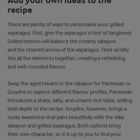
Add your own ideas to the
recipe
There are plenty of ways to personalise your grilled
asparagus. First, give the asparagus a hint of tanginess!
Grilled lemons will balance the creamy sabayon
and the charred aroma of the asparagus. Their acidity
ties all the elements together, creating a refreshing
and well-rounded flavour.
Swap the aged Havarti in the sabayon for Parmesan or
Gruyère to explore different flavour profiles. Parmesan
introduces a sharp, salty, and umami-rich taste, adding
bold depth to the recipe. Gruyère, however, brings a
nutty sweetness that pairs beautifully with the silky
sabayon and grilled asparagus. Both options bring
their own character, so it is up to you to find your