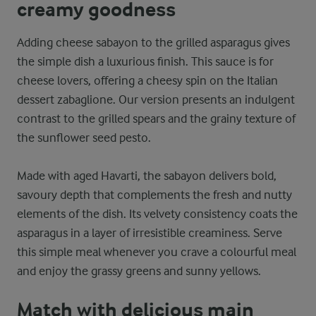
creamy goodness
Adding cheese sabayon to the grilled asparagus gives
the simple dish a luxurious finish. This sauce is for
cheese lovers, offering a cheesy spin on the Italian
dessert zabaglione. Our version presents an indulgent
contrast to the grilled spears and the grainy texture of
the sunflower seed pesto.
Made with aged Havarti, the sabayon delivers bold,
savoury depth that complements the fresh and nutty
elements of the dish. Its velvety consistency coats the
asparagus in a layer of irresistible creaminess. Serve
this simple meal whenever you crave a colourful meal
and enjoy the grassy greens and sunny yellows.
Match with delicious main