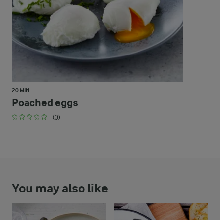
20 MIN
Poached eggs
(0)
You may also like