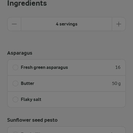
Ingredients
4 servings
Asparagus
Fresh green asparagus
16
Butter
50 g
Flaky salt
Sunflower seed pesto