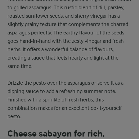
to grilled asparagus. This rustic blend of dill, parsley,
roasted sunflower seeds, and sherry vinegar has a
slightly grainy texture that complements the charred
asparagus perfectly. The earthy flavour of the seeds
goes hand-in-hand with the zesty vinegar and fresh
herbs. It offers a wonderful balance of flavours,
creating a sauce that feels hearty and light at the
same time.
Drizzle the pesto over the asparagus or serve it as a
dipping sauce to add a refreshing summer note.
Finished with a sprinkle of fresh herbs, this
combination makes for an excellent do-it-yourself
pesto.
Cheese sabayon for rich,