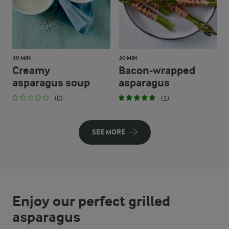
30 MIN
30 MIN
Creamy
Bacon-wrapped
asparagus soup
asparagus
(0)
(1)
SEE MORE
Enjoy our perfect grilled
asparagus