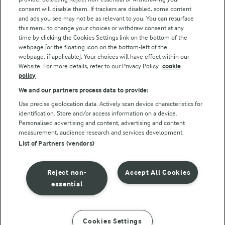
consent will disable them. If trackers are disabled, some content
and ads you see may not be as relevant to you. You can resurface
this menu to change your choices or withdraw consent at any
Follow Us
time by clicking the Cookies Settings link on the bottom of the
webpage [or the floating icon on the bottom-left of the
webpage, if applicable]. Your choices will have effect within our
Website. For more details, refer to our Privacy Policy.
cookie
policy
We and our partners process data to provide:
Use precise geolocation data. Actively scan device characteristics for
identification. Store and/or access information on a device.
Personalised advertising and content, advertising and content
© Arla Foods amba 2026
measurement, audience research and services development.
Reopen cookie popup
List of Partners (vendors)
Privacy Policy
Reject non-
Accept All Cookies
Terms of use
essential
Cookie Policy
Cookies Settings