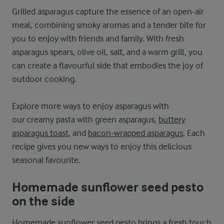
Grilled asparagus capture the essence of an open-air
meal, combining smoky aromas and a tender bite for
you to enjoy with friends and family. With fresh
asparagus spears, olive oil, salt, and a warm grill, you
can create a flavourful side that embodies the joy of
outdoor cooking.
Explore more ways to enjoy asparagus with
our creamy pasta with green asparagus,
buttery
asparagus toast
, and
bacon-wrapped asparagus
. Each
recipe gives you new ways to enjoy this delicious
seasonal favourite.
Homemade sunflower seed pesto
on the side
Homemade sunflower seed pesto brings a fresh touch