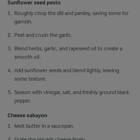
Sunflower seed pesto
Roughly chop the dill and parsley, saving some for
garnish.
Peel and crush the garlic.
Blend herbs, garlic, and rapeseed oil to create a
smooth oil.
Add sunflower seeds and blend lightly, leaving
some texture.
Season with vinegar, salt, and freshly ground black
pepper.
Cheese sabayon
Melt butter in a saucepan.
Grate the Havarti cheese finely.