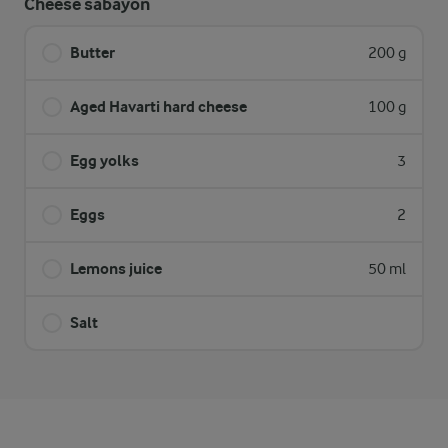
Cheese sabayon
Butter
200 g
Aged Havarti hard cheese
100 g
Egg yolks
3
Eggs
2
Lemons juice
50 ml
Salt