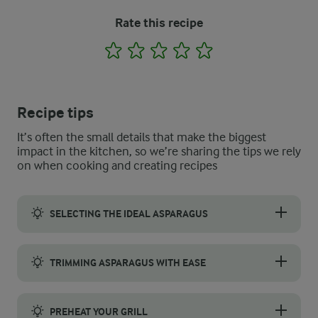
Rate this recipe
1
2
3
4
5
Recipe tips
It’s often the small details that make the biggest
impact in the kitchen, so we’re sharing the tips we rely
on when cooking and creating recipes
SELECTING THE IDEAL ASPARAGUS
Choose medium-sized asparagus stalks for the best grilling resu
TRIMMING ASPARAGUS WITH EASE
Trim the woody ends of the asparagus by bending each spear nea
PREHEAT YOUR GRILL