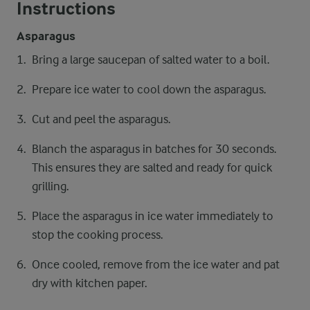
Instructions
Asparagus
Bring a large saucepan of salted water to a boil.
Prepare ice water to cool down the asparagus.
Cut and peel the asparagus.
Blanch the asparagus in batches for 30 seconds.
This ensures they are salted and ready for quick
grilling.
Place the asparagus in ice water immediately to
stop the cooking process.
Once cooled, remove from the ice water and pat
dry with kitchen paper.