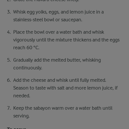
Whisk egg yolks, eggs, and lemon juice in a
stainless-steel bowl or saucepan.
Place the bowl over a water bath and whisk
vigorously until the mixture thickens and the eggs
reach 60 °C.
Gradually add the melted butter, whisking
continuously.
Add the cheese and whisk until fully melted.
Season to taste with salt and more lemon juice, if
needed.
Keep the sabayon warm over a water bath until
serving.