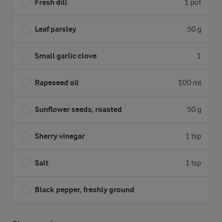
Fresh dill
1 pot
Leaf parsley
50 g
Small garlic clove
1
Rapeseed oil
100 ml
Sunflower seeds, roasted
50 g
Sherry vinegar
1 tsp
Salt
1 tsp
Black pepper, freshly ground