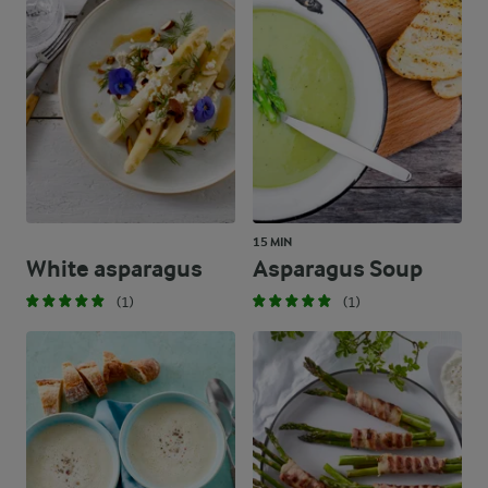
15 MIN
White asparagus
Asparagus Soup
(1)
(1)