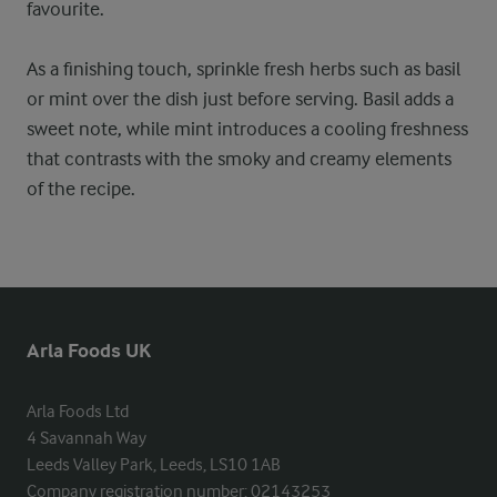
favourite.
As a finishing touch, sprinkle fresh herbs such as basil
or mint over the dish just before serving. Basil adds a
sweet note, while mint introduces a cooling freshness
that contrasts with the smoky and creamy elements
of the recipe.
Arla Foods UK
Arla Foods Ltd

4 Savannah Way

Leeds Valley Park, Leeds, LS10 1AB

Company registration number: 02143253