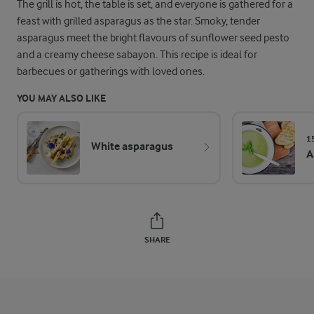
The grill is hot, the table is set, and everyone is gathered for a
feast with grilled asparagus as the star. Smoky, tender
asparagus meet the bright flavours of sunflower seed pesto
and a creamy cheese sabayon. This recipe is ideal for
barbecues or gatherings with loved ones.
YOU MAY ALSO LIKE
1
White asparagus
A
SHARE