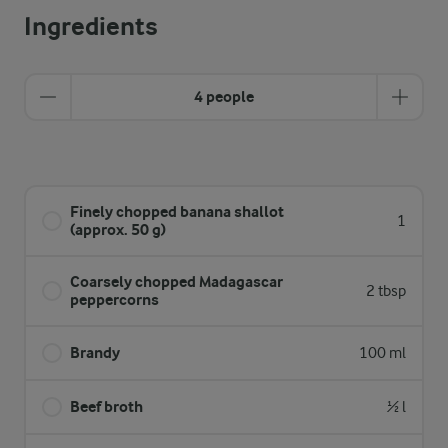
Ingredients
4 people
Finely chopped banana shallot
1
(approx. 50 g)
Coarsely chopped Madagascar
2 tbsp
peppercorns
Brandy
100 ml
Beef broth
½ l