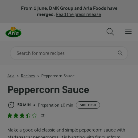
From 1 June, DMK Group and Arla Foods have
merged.
Read the press release
Search for category
Input search terms to search
Arla
Recipes
Peppercorn Sauce
Peppercorn Sauce
50 MIN
Preparation 10 min
•
SIDE DISH
(3)
Make a good old classic and simple peppercorn sauce with
Madagascar peppercorns. It is bursting with flavour from