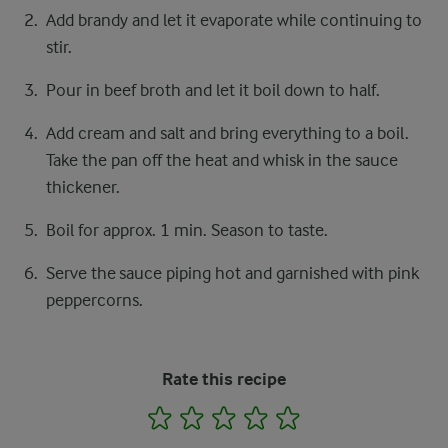
Add brandy and let it evaporate while continuing to
stir.
Pour in beef broth and let it boil down to half.
Add cream and salt and bring everything to a boil.
Take the pan off the heat and whisk in the sauce
thickener.
Boil for approx. 1 min. Season to taste.
Serve the sauce piping hot and garnished with pink
peppercorns.
Rate this recipe
1
2
3
4
5