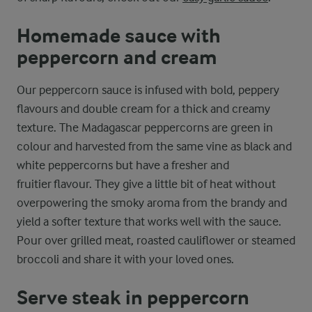
Homemade sauce with
peppercorn and cream
Our peppercorn sauce is infused with bold, peppery
flavours and double cream for a thick and creamy
texture. The Madagascar peppercorns are green in
colour and harvested from the same vine as black and
white peppercorns but have a fresher and
fruitier flavour. They give a little bit of heat without
overpowering the smoky aroma from the brandy and
yield a softer texture that works well with the sauce.
Pour over grilled meat, roasted cauliflower or steamed
broccoli and share it with your loved ones.
Serve steak in peppercorn