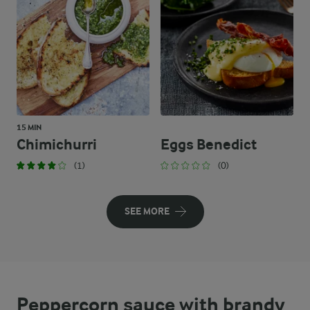
15 MIN
Chimichurri
Eggs Benedict
(1)
(0)
SEE MORE
Peppercorn sauce with brandy