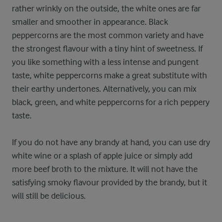
rather wrinkly on the outside, the white ones are far
smaller and smoother in appearance. Black
peppercorns are the most common variety and have
the strongest flavour with a tiny hint of sweetness. If
you like something with a less intense and pungent
taste, white peppercorns make a great substitute with
their earthy undertones. Alternatively, you can mix
black, green, and white peppercorns for a rich peppery
taste.
If you do not have any brandy at hand, you can use dry
white wine or a splash of apple juice or simply add
more beef broth to the mixture. It will not have the
satisfying smoky flavour provided by the brandy, but it
will still be delicious.