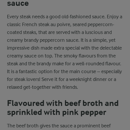
sauce
Every steak needs a good old-fashioned sauce. Enjoy a
classic French steak au poivre, seared peppercorn-
coated steaks, that are served with a luscious and
creamy brandy peppercorn sauce. It is a simple, yet
impressive dish made extra special with the delectable
creamy sauce on top. The smoky flavours from the
steak and the brandy make for a well-rounded flavour.
It is a fantastic option for the main course – especially
for steak lovers! Serve it for a weeknight dinner or a
relaxed get-together with friends.
Flavoured with beef broth and
sprinkled with pink pepper
The beef broth gives the sauce a prominent beef