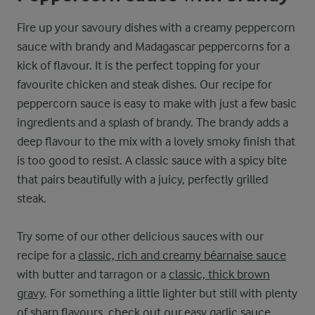
Fire up your savoury dishes with a creamy peppercorn
sauce with brandy and Madagascar peppercorns for a
kick of flavour. It is the perfect topping for your
favourite chicken and steak dishes. Our recipe for
peppercorn sauce is easy to make with just a few basic
ingredients and a splash of brandy. The brandy adds a
deep flavour to the mix with a lovely smoky finish that
is too good to resist. A classic sauce with a spicy bite
that pairs beautifully with a juicy, perfectly grilled
steak.
Try some of our other delicious sauces with our
recipe for a
classic, rich and creamy béarnaise sauce
with butter and tarragon or a
classic, thick brown
gravy
. For something a little lighter but still with plenty
of sharp flavours, check out our
easy garlic sauce
.