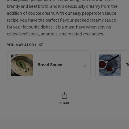
brandy and beef broth, and it is deliciously creamy from the
addition of double cream. With our easy peppercorn sauce
recipe, you have the perfect flavour-packed creamy sauce
for your favourite dishes. It is a must-have when serving
grilled beef steak, potatoes, and roasted vegetables.
YOU MAY ALSO LIKE
Bread Sauce
T
SHARE