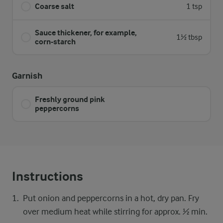
Coarse salt
1 tsp
Sauce thickener, for example,
1½ tbsp
corn-starch
Garnish
Freshly ground pink
peppercorns
Instructions
Put onion and peppercorns in a hot, dry pan. Fry
over medium heat while stirring for approx. ½ min.