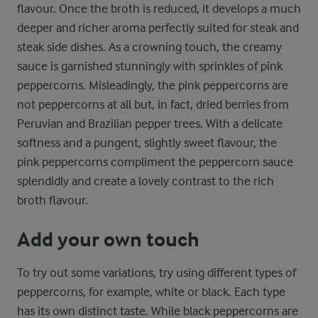
flavour. Once the broth is reduced, it develops a much
deeper and richer aroma perfectly suited for steak and
steak side dishes. As a crowning touch, the creamy
sauce is garnished stunningly with sprinkles of pink
peppercorns. Misleadingly, the pink peppercorns are
not peppercorns at all but, in fact, dried berries from
Peruvian and Brazilian pepper trees. With a delicate
softness and a pungent, slightly sweet flavour, the
pink peppercorns compliment the peppercorn sauce
splendidly and create a lovely contrast to the rich
broth flavour.
Add your own touch
To try out some variations, try using different types of
peppercorns, for example, white or black. Each type
has its own distinct taste. While black peppercorns are