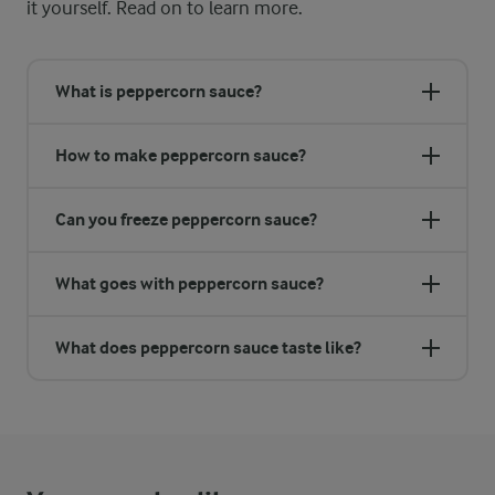
it yourself. Read on to learn more.
What is peppercorn sauce?
How to make peppercorn sauce?
Can you freeze peppercorn sauce?
What goes with peppercorn sauce?
What does peppercorn sauce taste like?