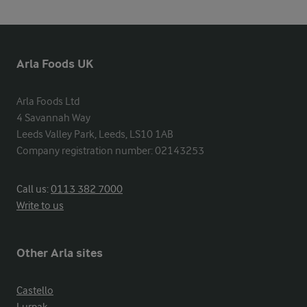
Arla Foods UK
Arla Foods Ltd

4 Savannah Way

Leeds Valley Park, Leeds, LS10 1AB

Company registration number: 02143253
Call us:
0113 382 7000
Write to us
Other Arla sites
Castello