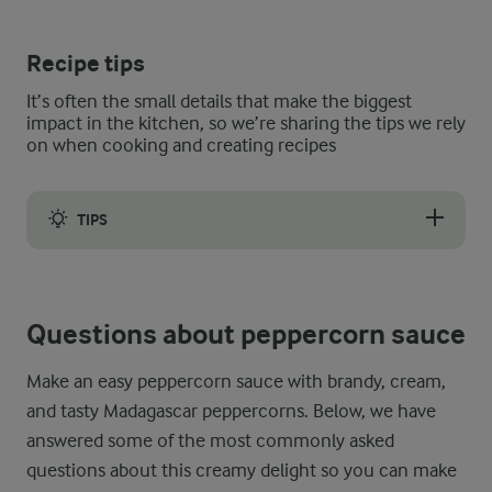
Recipe tips
It’s often the small details that make the biggest
impact in the kitchen, so we’re sharing the tips we rely
on when cooking and creating recipes
TIPS
Make sure the double cream has reached room temperature before
Questions about peppercorn sauce
Make an easy peppercorn sauce with brandy, cream,
and tasty Madagascar peppercorns. Below, we have
answered some of the most commonly asked
questions about this creamy delight so you can make