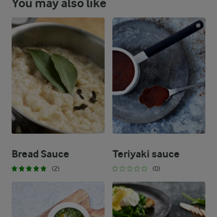
You may also like
Bread Sauce
Teriyaki sauce
(2)
(0)