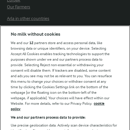
Lurpak
Our Farmers
Arla in other countries
No milk without cookies
Key information
We and our
12
partners store and access personal data, like
browsing data or unique identifiers, on your device. Selecting
Accept All Cookies enables tracking technologies to support the
Modern Slavery Act Transparency Statement
purposes shown under we and our partners process data to
Arla Foods UK Tax Strategy
provide. Selecting Reject non-essential or withdrawing your
consent will disable them. If trackers are disabled, some content
and ads you see may not be as relevant to you. You can resurface
this menu to change your choices or withdraw consent at any
Follow Us
time by clicking the Cookies Settings link on the bottom of the
webpage [or the floating icon on the bottom-left of the
webpage, if applicable]. Your choices will have effect within our
Website. For more details, refer to our Privacy Policy.
cookie
policy
We and our partners process data to provide:
Use precise geolocation data. Actively scan device characteristics for