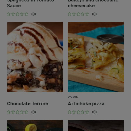
Sauce
cheesecake
(0)
(0)
25 MIN
Chocolate Terrine
Artichoke pizza
(0)
(0)