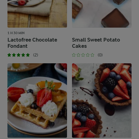
1 H 30 MIN
Lactofree Chocolate
Small Sweet Potato
Fondant
Cakes
(2)
(0)