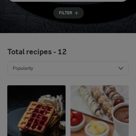
Input search terms to search
FILTER
Total recipes -
12
Popularity