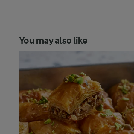
You may also like