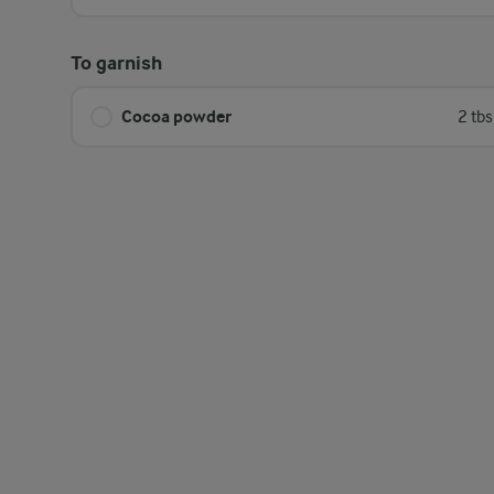
To garnish
Cocoa powder
2 tb