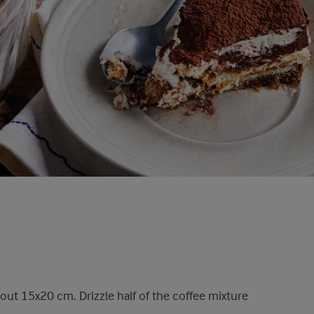
about 15x20 cm. Drizzle half of the coffee mixture