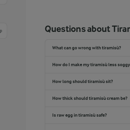
Questions about Tira
sp
What can go wrong with tiramisù?
How do I make my tiramisù less soggy
How long should tiramisù sit?
How thick should tiramisù cream be?
Is raw egg in tiramisù safe?