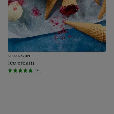
4 HOURS 35 MIN
Ice cream
(2)