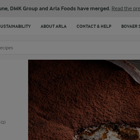
une, DMK Group and Arla Foods have merged.
Read the pre
SUSTAINABILITY
ABOUT ARLA
CONTACT & HELP
BOVAER 
o search
(1)
.