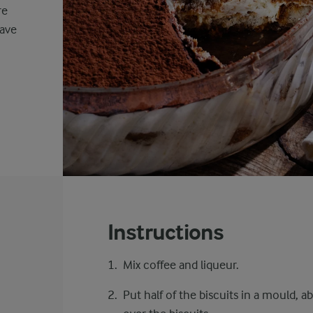
re
eave
Instructions
Mix coffee and liqueur.
Put half of the biscuits in a mould, 