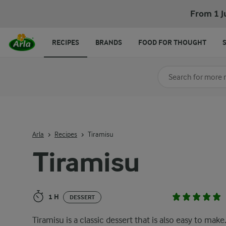
Tiramisu
From 1 J
RECIPES
BRANDS
FOOD FOR THOUGHT
Search for category
Input search terms t
Arla
Recipes
Tiramisu
Tiramisu
1 H
DESSERT
Tiramisu is a classic dessert that is also easy to make