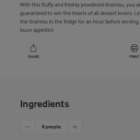
With this fluffy and freshly powdered tiramisu, you a
guaranteed to win the hearts of all dessert lovers. L
the tiramisu in the fridge for an hour before serving,
buon appetito!
SHARE
PRINT
Ingredients
8 people