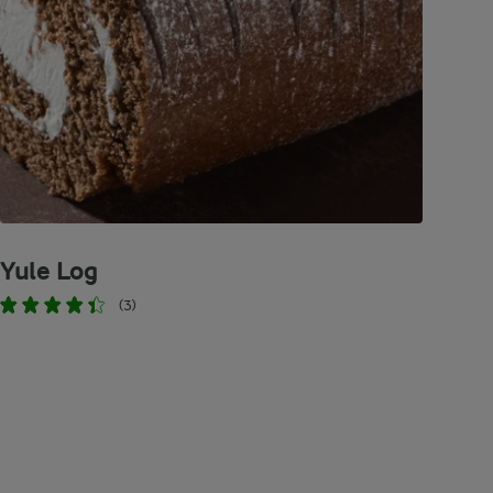
Yule Log
(3)