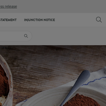
ss release
SHARE
PRINT
STATEMENT
INJUNCTION NOTICE