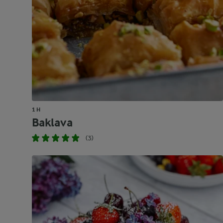
1 H
Baklava
(3)