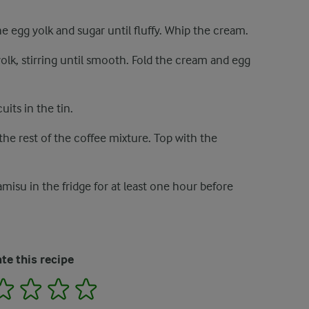
the egg yolk and sugar until fluffy. Whip the cream.
olk, stirring until smooth. Fold the cream and egg
uits in the tin.
 the rest of the coffee mixture. Top with the
amisu in the fridge for at least one hour before
te this recipe
2
3
4
5