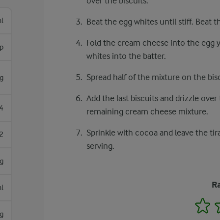
over the biscuits.
l
Beat the egg whites until stiff. Beat 
Fold the cream cheese into the egg y
sp
whites into the batter.
Spread half of the mixture on the bisc
g
Add the last biscuits and drizzle over
4
remaining cream cheese mixture.
Sprinkle with cocoa and leave the tir
2
serving.
g
Ra
l
1
g