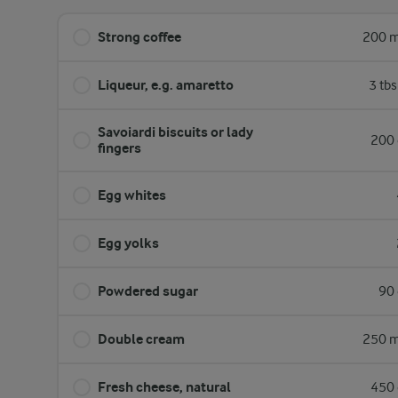
Strong coffee
200 m
Liqueur, e.g. amaretto
3 tb
Savoiardi biscuits or lady
200 
fingers
Egg whites
Egg yolks
Powdered sugar
90 
Double cream
250 m
Fresh cheese, natural
450 