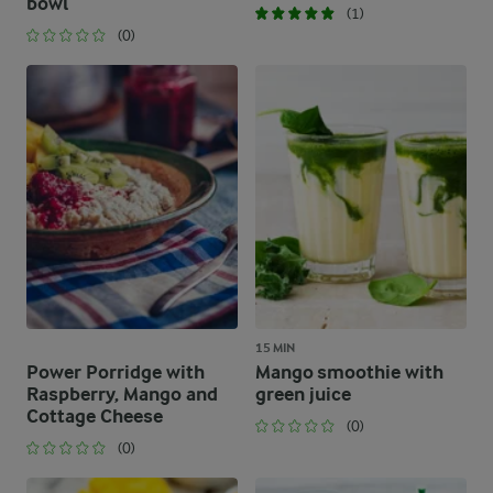
bowl
(1)
(0)
15 MIN
Power Porridge with
Mango smoothie with
Raspberry, Mango and
green juice
Cottage Cheese
(0)
(0)