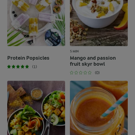
5 MIN
Protein Popsicles
Mango and passion
fruit skyr bowl
(1)
(0)