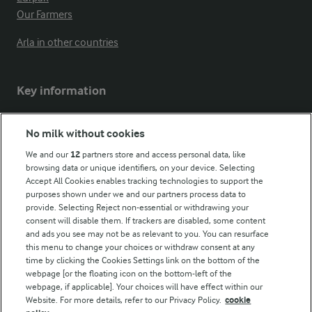
Our Farmers
Arla in other countries
Key information
Modern Slavery Act Transparency Statement
No milk without cookies
Arla Foods UK Tax Strategy
We and our
12
partners store and access personal data, like
browsing data or unique identifiers, on your device. Selecting
Accept All Cookies enables tracking technologies to support the
purposes shown under we and our partners process data to
Follow Us
provide. Selecting Reject non-essential or withdrawing your
consent will disable them. If trackers are disabled, some content
and ads you see may not be as relevant to you. You can resurface
this menu to change your choices or withdraw consent at any
time by clicking the Cookies Settings link on the bottom of the
webpage [or the floating icon on the bottom-left of the
webpage, if applicable]. Your choices will have effect within our
Website. For more details, refer to our Privacy Policy.
cookie