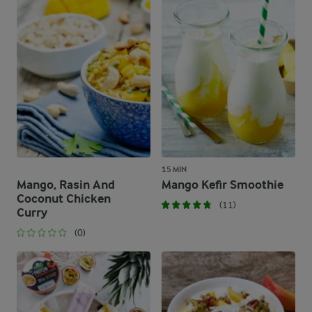
15 MIN
Mango, Rasin And
Mango Kefir Smoothie
Coconut Chicken
(11)
Curry
(0)