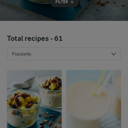
FILTER
Total recipes -
61
Popularity