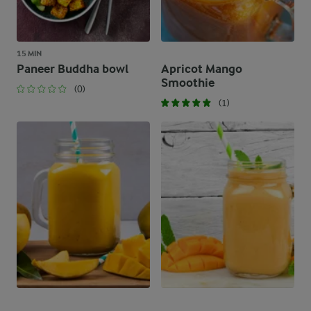
15 MIN
Paneer Buddha bowl
Apricot Mango
Smoothie
(0)
(1)