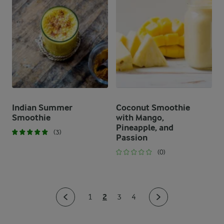
Indian Summer
Coconut Smoothie
Smoothie
with Mango,
Pineapple, and
(3)
Passion
(0)
2
1
3
4