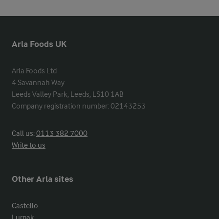
Arla Foods UK
Arla Foods Ltd

4 Savannah Way

Leeds Valley Park, Leeds, LS10 1AB

Company registration number: 02143253
Call us:
0113 382 7000
Write to us
Other Arla sites
Castello
Lurpak