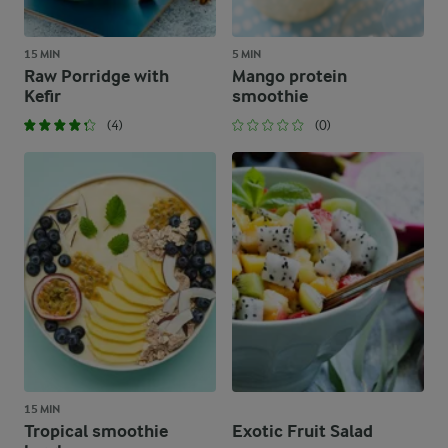
15 MIN
5 MIN
Raw Porridge with
Mango protein
Kefir
smoothie
(4)
(0)
15 MIN
Tropical smoothie
Exotic Fruit Salad