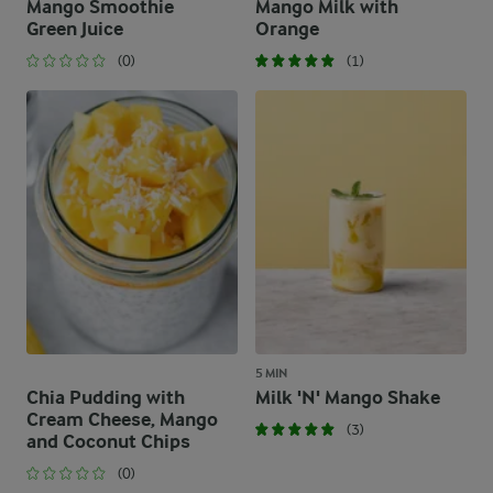
Mango Smoothie
Mango Milk with
Green Juice
Orange
(0)
(1)
5 MIN
Chia Pudding with
Milk 'N' Mango Shake
Cream Cheese, Mango
(3)
and Coconut Chips
(0)