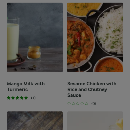
Mango Milk with
Sesame Chicken with
Turmeric
Rice and Chutney
Sauce
(1)
(0)