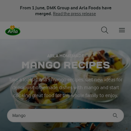
From 1 June, DMK Group and Arla Foods have
merged.
Read the press release
ARLA HOMEMADE
MANGO RECIPES
Take a look at Arla’s mango recipes. Get new ideas for
delicious homemade dishes with mango and start
cooking great food for the whole family to enjoy.
Search for category
Input search terms to search