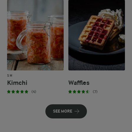
1 H
Kimchi
Waffles
(4)
(7)
SEE MORE