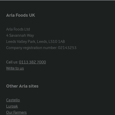
Arla Foods UK
Arla Foods Ltd

4 Savannah Way

Leeds Valley Park, Leeds, LS10 1AB

Company registration number: 02143253
Call us:
0113 382 7000
Write to us
Other Arla sites
Castello
Lurpak
Our Farmers