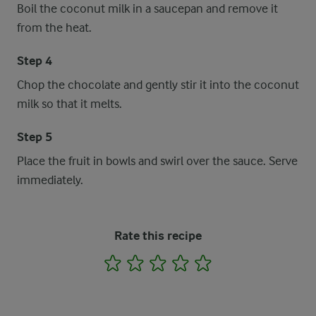
Boil the coconut milk in a saucepan and remove it
from the heat.
Step 4
Chop the chocolate and gently stir it into the coconut
milk so that it melts.
Step 5
Place the fruit in bowls and swirl over the sauce. Serve
immediately.
Rate this recipe
1
2
3
4
5