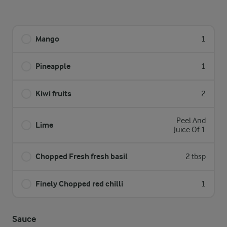
Mango
1
Pineapple
1
Kiwi fruits
2
Peel And
Lime
Juice Of 1
Chopped Fresh fresh basil
2 tbsp
Finely Chopped red chilli
1
Sauce