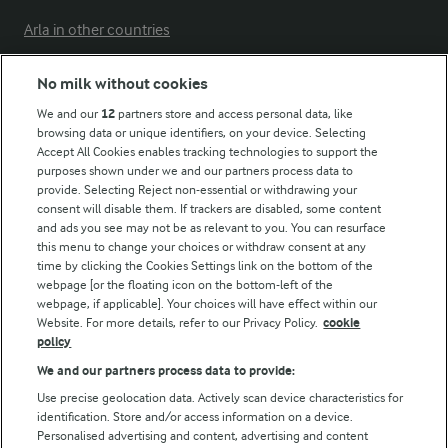
Arla in other countries
No milk without cookies
Key information
We and our
12
partners store and access personal data, like
browsing data or unique identifiers, on your device. Selecting
Accept All Cookies enables tracking technologies to support the
Modern Slavery Act Transparency Statement
purposes shown under we and our partners process data to
Arla Foods UK Tax Strategy
provide. Selecting Reject non-essential or withdrawing your
consent will disable them. If trackers are disabled, some content
and ads you see may not be as relevant to you. You can resurface
this menu to change your choices or withdraw consent at any
Follow Us
time by clicking the Cookies Settings link on the bottom of the
webpage [or the floating icon on the bottom-left of the
webpage, if applicable]. Your choices will have effect within our
Website. For more details, refer to our Privacy Policy.
cookie
policy
We and our partners process data to provide:
Use precise geolocation data. Actively scan device characteristics for
identification. Store and/or access information on a device.
Personalised advertising and content, advertising and content
© Arla Foods amba 2026