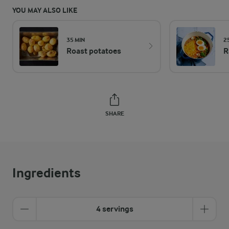
YOU MAY ALSO LIKE
35 MIN
2
Roast potatoes
R
SHARE
Ingredients
4 servings