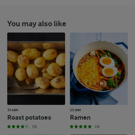
You may also like
35 MIN
25 MIN
Roast potatoes
Ramen
(5)
(4)