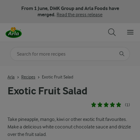
From 1 June, DMK Group and Arla Foods have
merged.
Read the press release
Search for category
Input search terms to search
Arla
Recipes
Exotic Fruit Salad
Exotic Fruit Salad
(1)
Take pineapple, mango, kiwi or other exotic fruit favourites.
Make a delicious white coconut chocolate sauce and drizzle
over the fruit salad.