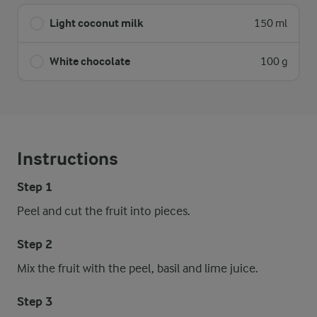
Light coconut milk
150 ml
White chocolate
100 g
Instructions
Step 1
Peel and cut the fruit into pieces.
Step 2
Mix the fruit with the peel, basil and lime juice.
Step 3