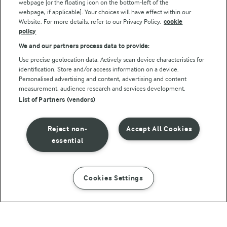
webpage [or the floating icon on the bottom-left of the
webpage, if applicable]. Your choices will have effect within our
Website. For more details, refer to our Privacy Policy.
cookie
policy
We and our partners process data to provide:
Use precise geolocation data. Actively scan device characteristics for
identification. Store and/or access information on a device.
Personalised advertising and content, advertising and content
© Arla Foods amba 2026
measurement, audience research and services development.
Reopen cookie popup
List of Partners (vendors)
Privacy Policy
Reject non-
Accept All Cookies
Terms of use
essential
Cookie Policy
Cookies Settings
INSTRUCTIONS
INGREDIENTS
Payment Policy
Standard conditions of sale