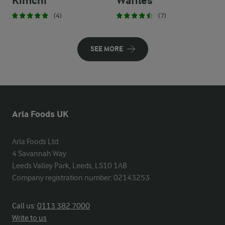
Kimchi
Waffles
(4)
(7)
SEE MORE
Arla Foods UK
Arla Foods Ltd

4 Savannah Way

Leeds Valley Park, Leeds, LS10 1AB

Company registration number: 02143253
Call us:
0113 382 7000
Write to us