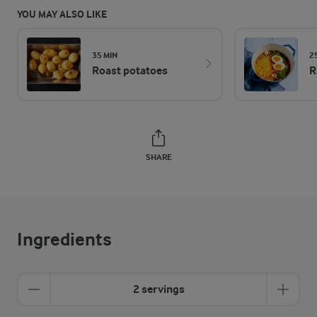
YOU MAY ALSO LIKE
35 MIN
2
Roast potatoes
R
SHARE
Ingredients
2 servings