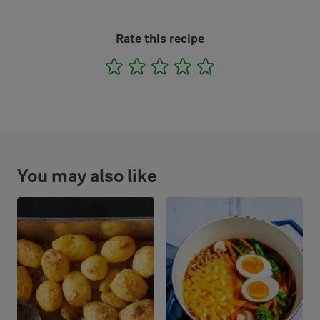
Rate this recipe
1
2
3
4
5
You may also like