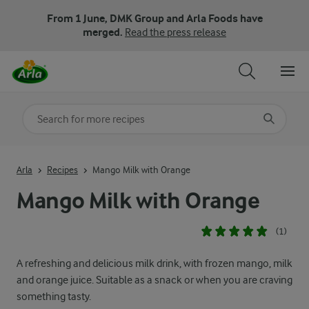
From 1 June, DMK Group and Arla Foods have
merged.
Read the press release
Search for category
Input search terms to search
Arla
Recipes
Mango Milk with Orange
Mango Milk with Orange
(1)
A refreshing and delicious milk drink, with frozen mango, milk
and orange juice. Suitable as a snack or when you are craving
something tasty.