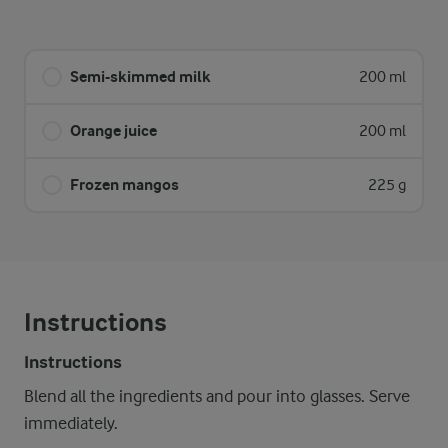
Semi-skimmed milk
200 ml
Orange juice
200 ml
Frozen mangos
225 g
Instructions
Instructions
Blend all the ingredients and pour into glasses. Serve
immediately.