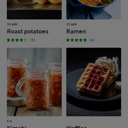
35 MIN
25 MIN
Roast potatoes
Ramen
(5)
(4)
1 H