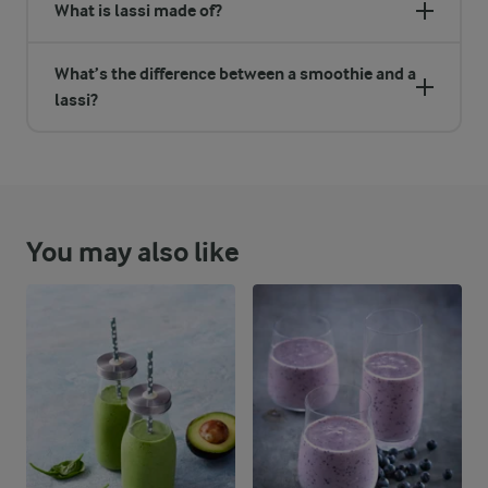
What is lassi made of?
What’s the difference between a smoothie and a
lassi?
You may also like