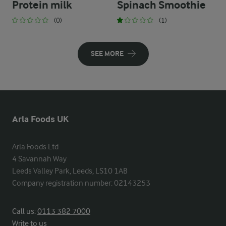
Protein milk
Spinach Smoothie
(0)
(1)
SEE MORE
Arla Foods UK
Arla Foods Ltd

4 Savannah Way

Leeds Valley Park, Leeds, LS10 1AB

Company registration number: 02143253
Call us:
0113 382 7000
Write to us