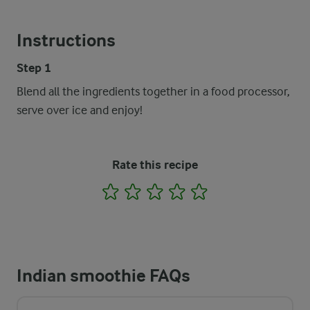
Instructions
Step 1
Blend all the ingredients together in a food processor,
serve over ice and enjoy!
Rate this recipe
1
2
3
4
5
Indian smoothie FAQs