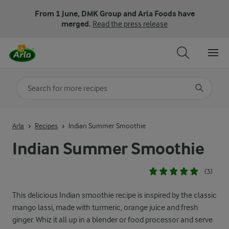
From 1 June, DMK Group and Arla Foods have
merged.
Read the press release
Search for category
Input search terms to search
Arla
Recipes
Indian Summer Smoothie
Indian Summer Smoothie
(3)
This delicious Indian smoothie recipe is inspired by the classic
mango lassi, made with turmeric, orange juice and fresh
ginger. Whiz it all up in a blender or food processor and serve