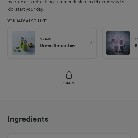
over ice as a refreshing summer drink or a delicious way to
kickstart your day.
YOU MAY ALSO LIKE
15 MIN
1
Green Smoothie
B
SHARE
Ingredients