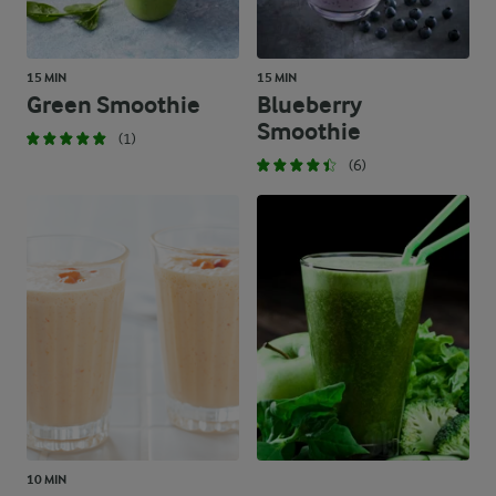
15 MIN
15 MIN
Green Smoothie
Blueberry
Smoothie
(1)
(6)
10 MIN