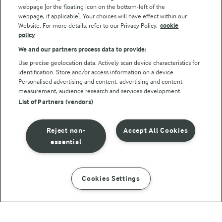
webpage [or the floating icon on the bottom-left of the
webpage, if applicable]. Your choices will have effect within our
Website. For more details, refer to our Privacy Policy.
cookie
policy
We and our partners process data to provide:
Use precise geolocation data. Actively scan device characteristics for
identification. Store and/or access information on a device.
Personalised advertising and content, advertising and content
© Arla Foods amba 2026
measurement, audience research and services development.
Reopen cookie popup
List of Partners (vendors)
Privacy Policy
Reject non-
Accept All Cookies
Terms of use
essential
Cookie Policy
Cookies Settings
INSTRUCTIONS
INGREDIENTS
Payment Policy
Standard conditions of sale