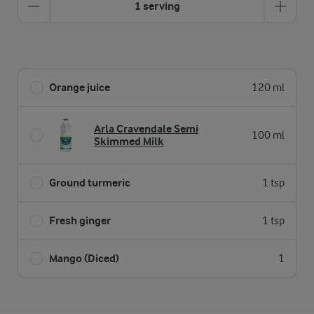
1 serving
Orange juice
120 ml
Arla Cravendale Semi
100 ml
Skimmed Milk
Ground turmeric
1 tsp
Fresh ginger
1 tsp
Mango (Diced)
1