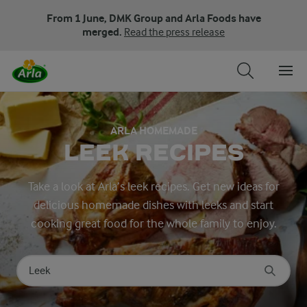
From 1 June, DMK Group and Arla Foods have
merged.
Read the press release
ARLA HOMEMADE
LEEK RECIPES
Take a look at Arla’s leek recipes. Get new ideas for
delicious homemade dishes with leeks and start
cooking great food for the whole family to enjoy.
Search for category
Input search terms to search