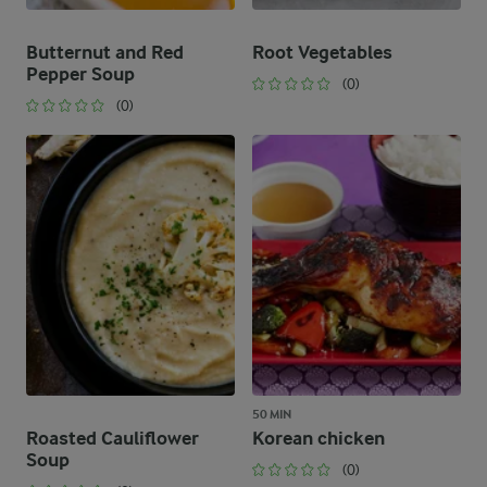
Butternut and Red
Root Vegetables
Pepper Soup
(0)
(0)
50 MIN
Roasted Cauliflower
Korean chicken
Soup
(0)