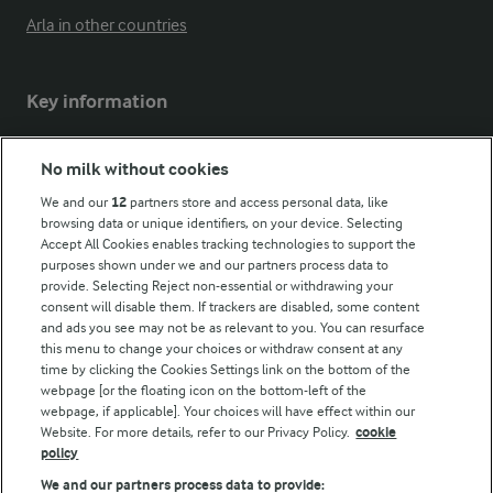
Arla in other countries
Key information
Modern Slavery Act Transparency Statement
No milk without cookies
Arla Foods UK Tax Strategy
We and our
12
partners store and access personal data, like
browsing data or unique identifiers, on your device. Selecting
Accept All Cookies enables tracking technologies to support the
purposes shown under we and our partners process data to
Follow Us
provide. Selecting Reject non-essential or withdrawing your
consent will disable them. If trackers are disabled, some content
and ads you see may not be as relevant to you. You can resurface
this menu to change your choices or withdraw consent at any
time by clicking the Cookies Settings link on the bottom of the
webpage [or the floating icon on the bottom-left of the
webpage, if applicable]. Your choices will have effect within our
Website. For more details, refer to our Privacy Policy.
cookie
policy
© Arla Foods amba 2026
We and our partners process data to provide: