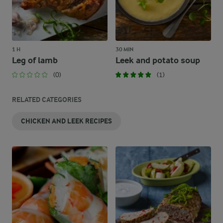
1 H
30 MIN
Leg of lamb
Leek and potato soup
(0)
(1)
RELATED CATEGORIES
CHICKEN AND LEEK RECIPES