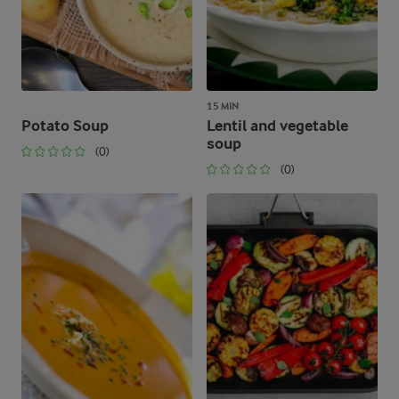
15 MIN
Potato Soup
Lentil and vegetable
soup
(0)
(0)