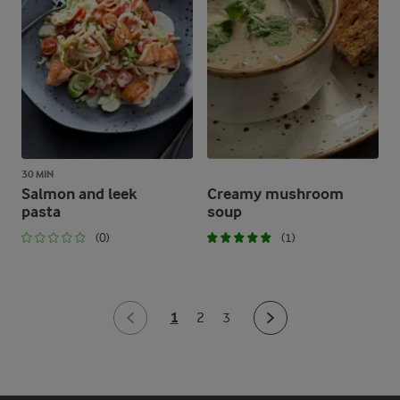
30 MIN
Salmon and leek
Creamy mushroom
pasta
soup
(0)
(1)
1
2
3