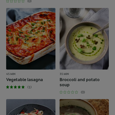
(0)
45 MIN
35 MIN
Vegetable lasagna
Broccoli and potato
soup
(1)
(0)