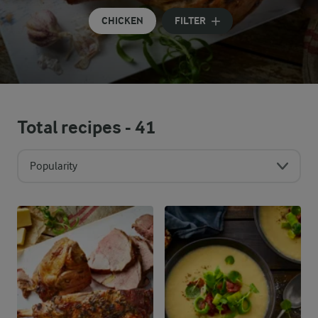
CHICKEN
FILTER
Total recipes -
41
Popularity