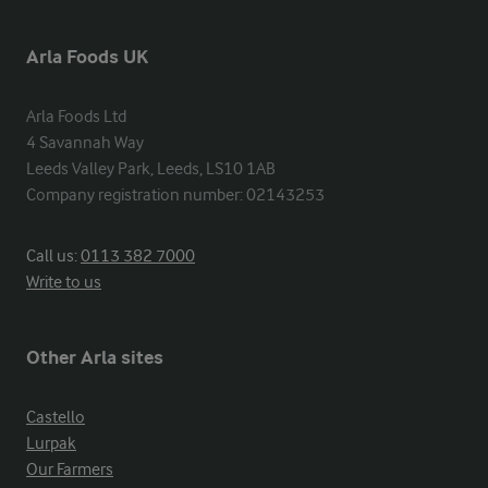
Arla Foods UK
Arla Foods Ltd

4 Savannah Way

Leeds Valley Park, Leeds, LS10 1AB

Company registration number: 02143253
Call us:
0113 382 7000
Write to us
Other Arla sites
Castello
Lurpak
Our Farmers