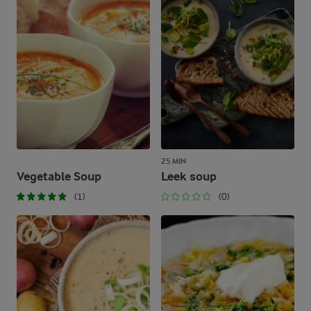
25 MIN
Vegetable Soup
Leek soup
(1)
(0)