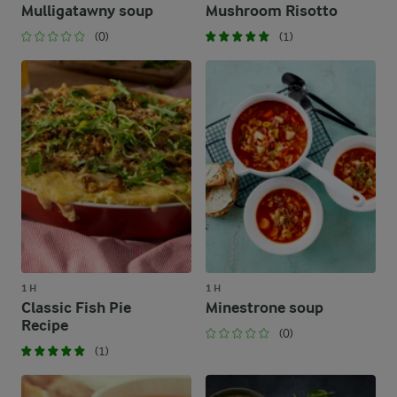
Mulligatawny soup
Mushroom Risotto
(0)
(1)
1 H
1 H
Classic Fish Pie
Minestrone soup
Recipe
(0)
(1)