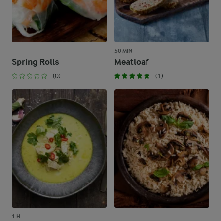
50 MIN
Spring Rolls
Meatloaf
(0)
(1)
1 H