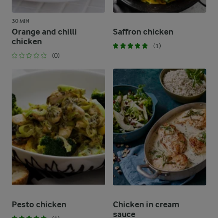
30 MIN
Orange and chilli
Saffron chicken
chicken
(1)
(0)
Pesto chicken
Chicken in cream
sauce