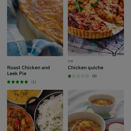
1 H
Roast Chicken and
Chicken quiche
Leek Pie
(8)
(1)