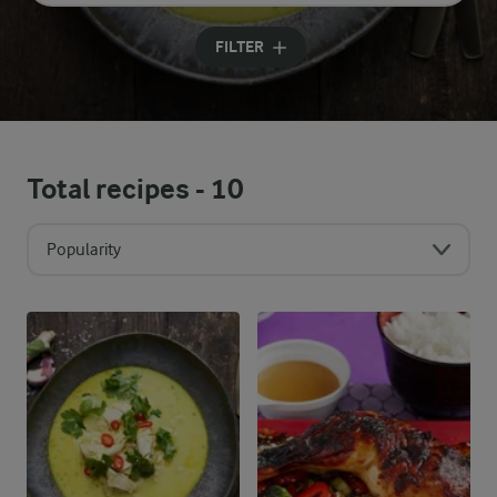
Input search terms to search
FILTER
Total recipes -
10
Popularity