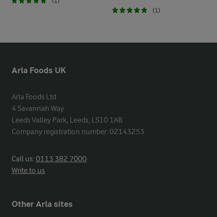
(1)
(1)
Arla Foods UK
Arla Foods Ltd

4 Savannah Way

Leeds Valley Park, Leeds, LS10 1AB

Company registration number: 02143253
Call us:
0113 382 7000
Write to us
Other Arla sites