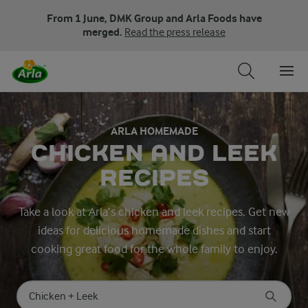
From 1 June, DMK Group and Arla Foods have
merged.
Read the press release
ARLA HOMEMADE
CHICKEN AND LEEK
RECIPES
Take a look at Arla’s chicken and leek recipes. Get new
ideas for delicious homemade dishes and start
cooking great food for the whole family to enjoy.
Search for category