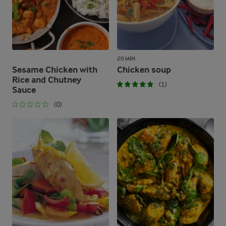
20 MIN
Sesame Chicken with
Chicken soup
Rice and Chutney
(1)
Sauce
(0)