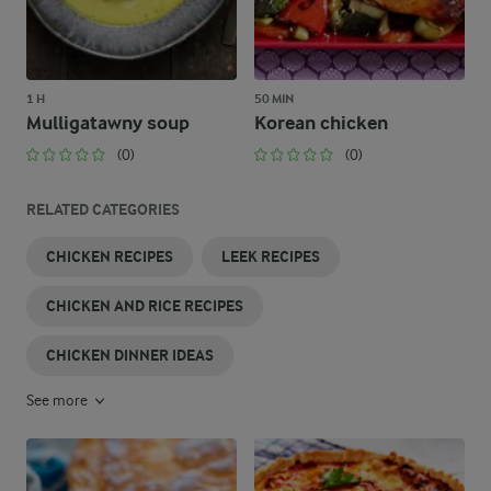
1 H
50 MIN
Mulligatawny soup
Korean chicken
(0)
(0)
RELATED CATEGORIES
CHICKEN RECIPES
LEEK RECIPES
CHICKEN AND RICE RECIPES
CHICKEN DINNER IDEAS
See more