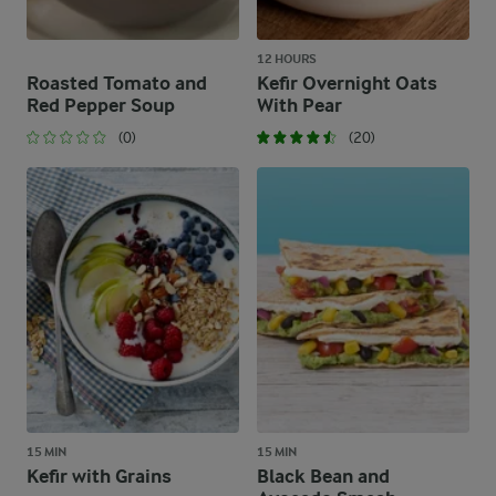
12 HOURS
Roasted Tomato and
Kefir Overnight Oats
Red Pepper Soup
With Pear
(0)
(20)
15 MIN
15 MIN
Kefir with Grains
Black Bean and