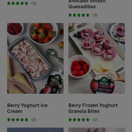
Avocado Smash
(3)
Quesadillas
(3)
Berry Yoghurt Ice
Berry Frozen Yoghurt
Cream
Granola Bites
(2)
(1)