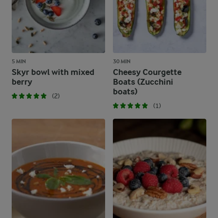
5 MIN
30 MIN
Skyr bowl with mixed
Cheesy Courgette
berry
Boats (Zucchini
boats)
(2)
(1)