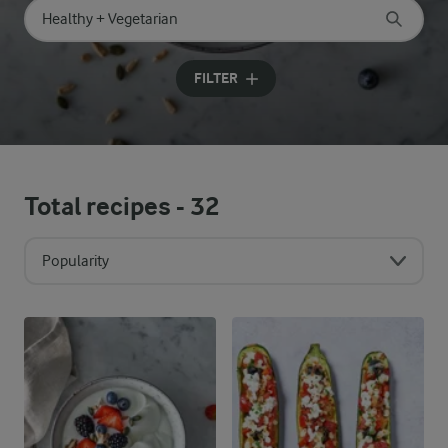
Search for category
Input search terms to search
FILTER
Total recipes -
32
Popularity