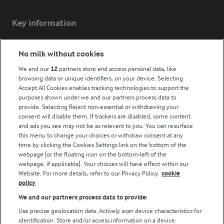
Key information
Modern Slavery Act Transparency Statement
No milk without cookies
Arla Foods UK Tax Strategy
We and our
12
partners store and access personal data, like
browsing data or unique identifiers, on your device. Selecting
Accept All Cookies enables tracking technologies to support the
purposes shown under we and our partners process data to
Follow Us
provide. Selecting Reject non-essential or withdrawing your
consent will disable them. If trackers are disabled, some content
and ads you see may not be as relevant to you. You can resurface
this menu to change your choices or withdraw consent at any
time by clicking the Cookies Settings link on the bottom of the
webpage [or the floating icon on the bottom-left of the
webpage, if applicable]. Your choices will have effect within our
Website. For more details, refer to our Privacy Policy.
cookie
policy
© Arla Foods amba 2026
We and our partners process data to provide:
Reopen cookie popup
Use precise geolocation data. Actively scan device characteristics for
identification. Store and/or access information on a device.