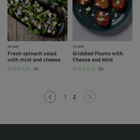
30 MIN
10 MIN
Fresh spinach salad
Griddled Plums with
with mint and cheese
Cheese and Mint
(0)
(0)
2
1