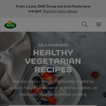
From 1 June, DMK Group and Arla Foods have
merged.
Read the press release
ARLA HOMEMADE
HEALTHY
VEGETARIAN
RECIPES
Dive into Arla’s collection of healthy vegetarian
recipes. Packed with a range of delicious dishes, be
inspired by great ideas and get cooking.