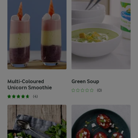
Multi-Coloured
Green Soup
Unicorn Smoothie
(0)
(4)