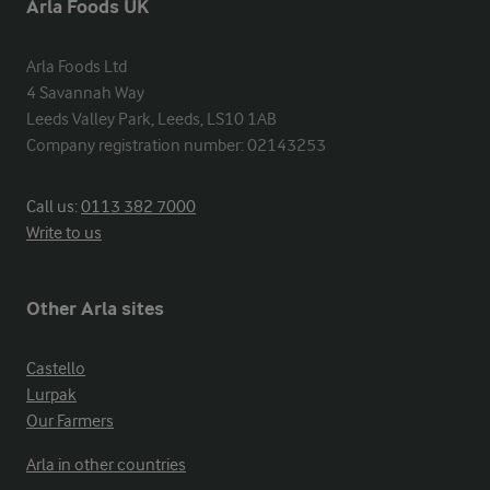
Arla Foods UK
Arla Foods Ltd

4 Savannah Way

Leeds Valley Park, Leeds, LS10 1AB

Company registration number: 02143253
Call us:
0113 382 7000
Write to us
Other Arla sites
Castello
Lurpak
Our Farmers
Arla in other countries