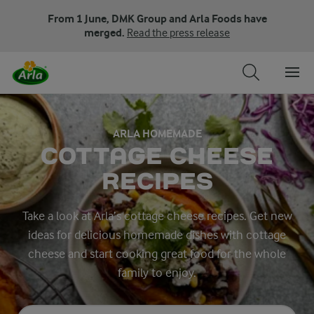
From 1 June, DMK Group and Arla Foods have
merged.
Read the press release
ARLA HOMEMADE
COTTAGE CHEESE
RECIPES
Take a look at Arla’s cottage cheese recipes. Get new
ideas for delicious homemade dishes with cottage
cheese and start cooking great food for the whole
family to enjoy.