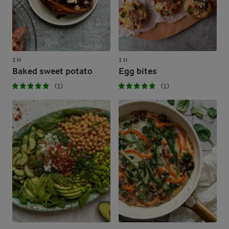
1 H
1 H
Baked sweet potato
Egg bites
(1)
(1)