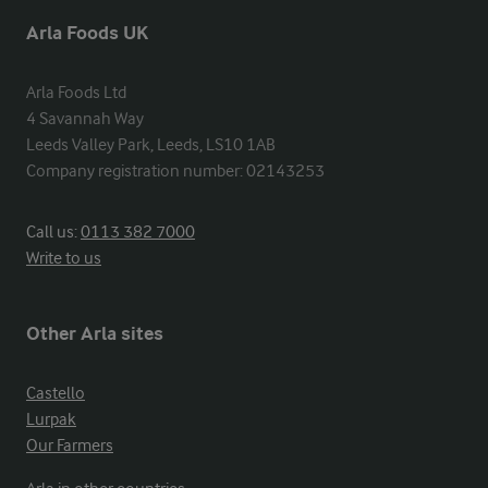
Arla Foods UK
Arla Foods Ltd

4 Savannah Way

Leeds Valley Park, Leeds, LS10 1AB

Company registration number: 02143253
Call us:
0113 382 7000
Write to us
Other Arla sites
Castello
Lurpak
Our Farmers