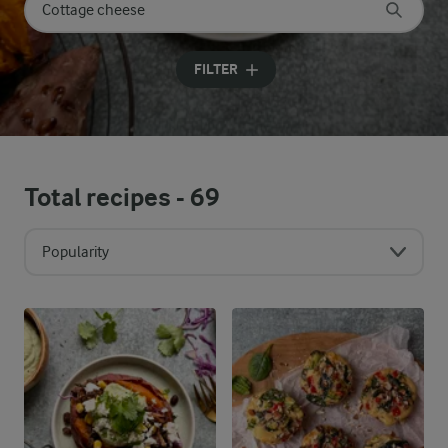
Search for category
Input search terms to search
FILTER
Total recipes -
69
Popularity