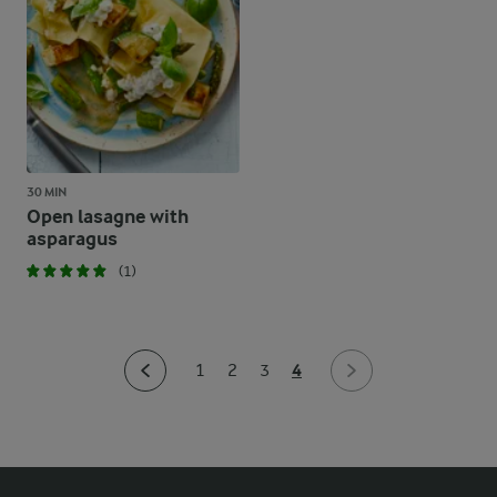
30 MIN
Open lasagne with
asparagus
(1)
4
1
2
3