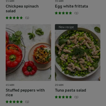
15 MIN
35 MIN
Chickpea spinach
Egg white frittata
salad
(1)
(1)
New recipe
45 MIN
20 MIN
Stuffed peppers with
Tuna pasta salad
rice
(1)
(1)