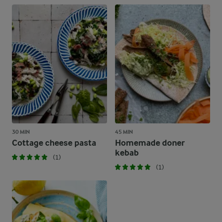
30 MIN
45 MIN
Cottage cheese pasta
Homemade doner
kebab
(1)
(1)