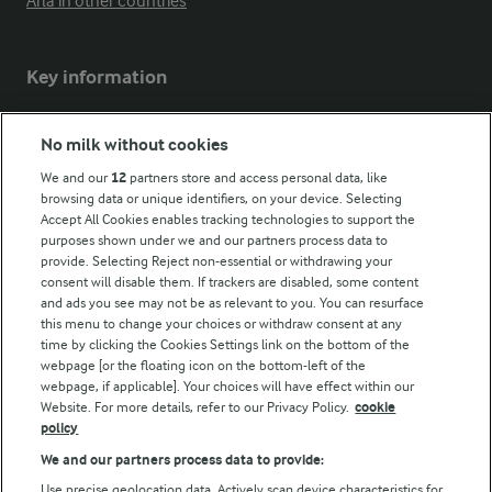
Arla in other countries
Key information
Modern Slavery Act Transparency Statement
No milk without cookies
Arla Foods UK Tax Strategy
We and our
12
partners store and access personal data, like
browsing data or unique identifiers, on your device. Selecting
Accept All Cookies enables tracking technologies to support the
purposes shown under we and our partners process data to
Follow Us
provide. Selecting Reject non-essential or withdrawing your
consent will disable them. If trackers are disabled, some content
and ads you see may not be as relevant to you. You can resurface
this menu to change your choices or withdraw consent at any
time by clicking the Cookies Settings link on the bottom of the
webpage [or the floating icon on the bottom-left of the
webpage, if applicable]. Your choices will have effect within our
Website. For more details, refer to our Privacy Policy.
cookie
policy
© Arla Foods amba 2026
We and our partners process data to provide:
Reopen cookie popup
Use precise geolocation data. Actively scan device characteristics for