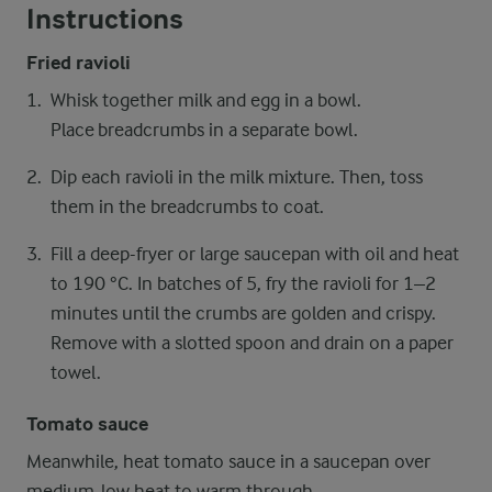
Instructions
Fried ravioli
Whisk together milk and egg in a bowl.
Place breadcrumbs in a separate bowl.
Dip each ravioli in the milk mixture. Then, toss
them in the breadcrumbs to coat.
Fill a deep-fryer or large saucepan with oil and heat
to 190 °C. In batches of 5, fry the ravioli for 1–2
minutes until the crumbs are golden and crispy.
Remove with a slotted spoon and drain on a paper
towel.
Tomato sauce
Meanwhile, heat tomato sauce in a saucepan over
medium-low heat to warm through.