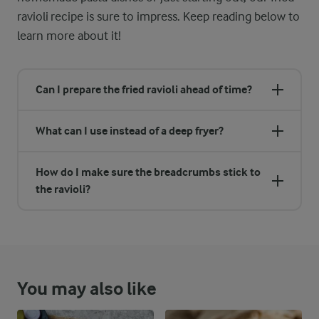
ravioli recipe is sure to impress. Keep reading below to
learn more about it!
Can I prepare the fried ravioli ahead of time?
What can I use instead of a deep fryer?
How do I make sure the breadcrumbs stick to
the ravioli?
You may also like