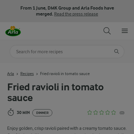
From 1 June, DMK Group and Arla Foods have
merged.
Read the press release
Search for category
Input search terms to search
Arla
Recipes
Fried ravioli in tomato sauce
Fried ravioli in tomato
sauce
30 MIN
(0)
DINNER
Enjoy golden, crisp ravioli paired with a creamy tomato sauce.