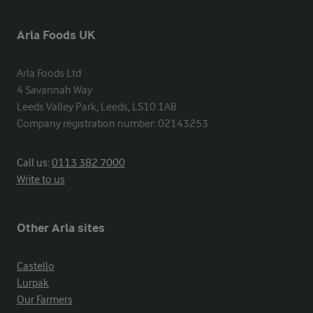
Arla Foods UK
Arla Foods Ltd

4 Savannah Way

Leeds Valley Park, Leeds, LS10 1AB

Company registration number: 02143253
Call us:
0113 382 7000
Write to us
Other Arla sites
Castello
Lurpak
Our Farmers