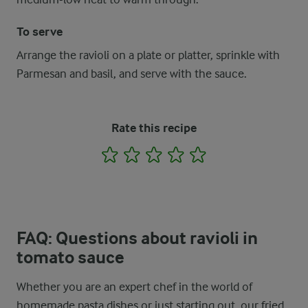
To serve
Arrange the ravioli on a plate or platter, sprinkle with
Parmesan and basil, and serve with the sauce.
Rate this recipe
1
2
3
4
5
FAQ: Questions about ravioli in
tomato sauce
Whether you are an expert chef in the world of
homemade pasta dishes or just starting out, our fried