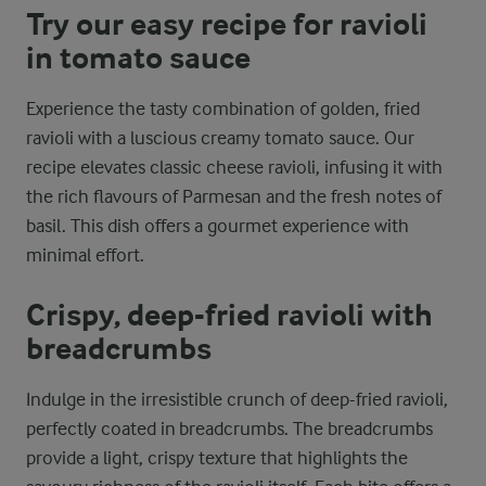
Try our easy recipe for ravioli
in tomato sauce
Experience the tasty combination of golden, fried
ravioli with a luscious creamy tomato sauce. Our
recipe elevates classic cheese ravioli, infusing it with
the rich flavours of Parmesan and the fresh notes of
basil. This dish offers a gourmet experience with
minimal effort.
Crispy, deep-fried ravioli with
breadcrumbs
Indulge in the irresistible crunch of deep-fried ravioli,
perfectly coated in breadcrumbs. The breadcrumbs
provide a light, crispy texture that highlights the