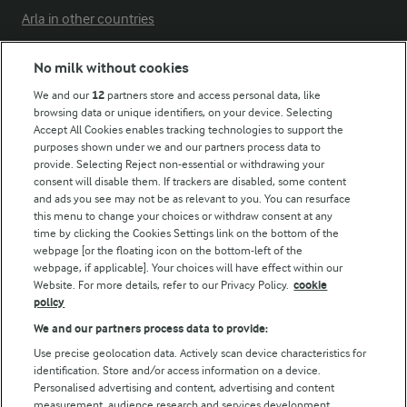
Arla in other countries
No milk without cookies
Key information
We and our
12
partners store and access personal data, like
browsing data or unique identifiers, on your device. Selecting
Accept All Cookies enables tracking technologies to support the
Modern Slavery Act Transparency Statement
purposes shown under we and our partners process data to
Arla Foods UK Tax Strategy
provide. Selecting Reject non-essential or withdrawing your
consent will disable them. If trackers are disabled, some content
and ads you see may not be as relevant to you. You can resurface
this menu to change your choices or withdraw consent at any
Follow Us
time by clicking the Cookies Settings link on the bottom of the
webpage [or the floating icon on the bottom-left of the
webpage, if applicable]. Your choices will have effect within our
Website. For more details, refer to our Privacy Policy.
cookie
policy
We and our partners process data to provide:
Use precise geolocation data. Actively scan device characteristics for
identification. Store and/or access information on a device.
Personalised advertising and content, advertising and content
© Arla Foods amba 2026
measurement, audience research and services development.