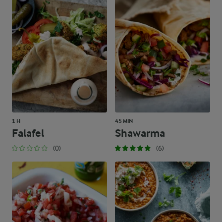
1 H
45 MIN
Falafel
Shawarma
(0)
(6)