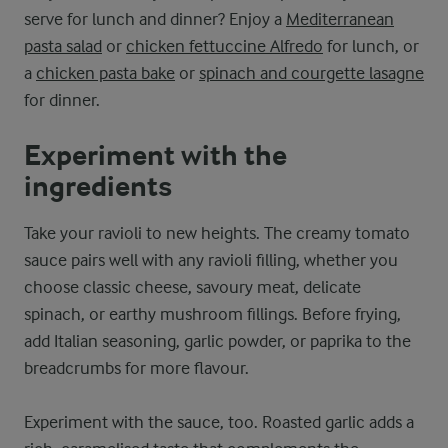
serve for lunch and dinner? Enjoy a
Mediterranean
pasta salad
or
chicken fettuccine Alfredo
for lunch, or
a
chicken pasta bake
or
spinach and courgette lasagne
for dinner.
Experiment with the
ingredients
Take your ravioli to new heights. The creamy tomato
sauce pairs well with any ravioli filling, whether you
choose classic cheese, savoury meat, delicate
spinach, or earthy mushroom fillings. Before frying,
add Italian seasoning, garlic powder, or paprika to the
breadcrumbs for more flavour.
Experiment with the sauce, too. Roasted garlic adds a