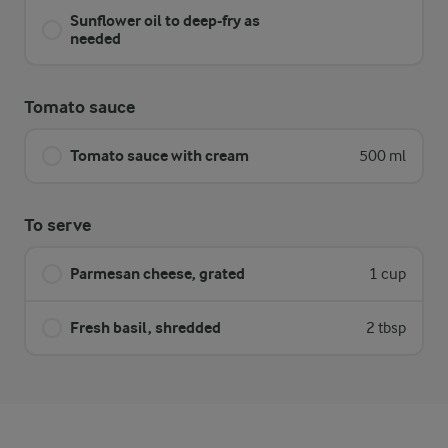
Sunflower oil to deep-fry as
needed
Tomato sauce
Tomato sauce with cream
500 ml
To serve
Parmesan cheese, grated
1 cup
Fresh basil, shredded
2 tbsp