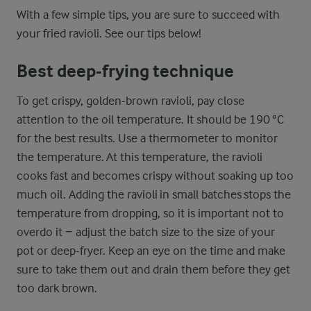
With a few simple tips, you are sure to succeed with
your fried ravioli. See our tips below!
Best deep-frying technique
To get crispy, golden-brown ravioli, pay close
attention to the oil temperature. It should be 190 °C
for the best results. Use a thermometer to monitor
the temperature. At this temperature, the ravioli
cooks fast and becomes crispy without soaking up too
much oil. Adding the ravioli in small batches stops the
temperature from dropping, so it is important not to
overdo it − adjust the batch size to the size of your
pot or deep-fryer. Keep an eye on the time and make
sure to take them out and drain them before they get
too dark brown.