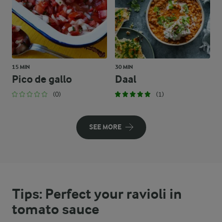
15 MIN
30 MIN
Pico de gallo
Daal
(0)
(1)
SEE MORE
Tips: Perfect your ravioli in
tomato sauce