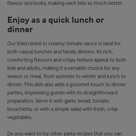
flavour and looks, making each bite so much better.
Enjoy as a quick lunch or
dinner
Our fried ravioli in creamy tomato sauce is ideal for
both casual lunches and family dinners. Its rich,
comforting flavours and crispy texture appeal to both
kids and adults, making it a versatile choice for any
season or meal, from summer to winter and lunch to
dinner. This dish also adds a gourmet touch to dinner
parties, impressing guests with its straightforward
preparation. Serve it with garlic bread, tomato
bruschetta, or with a simple salad with fresh, crisp
vegetables.
Do you want to try other pasta recipes that you can