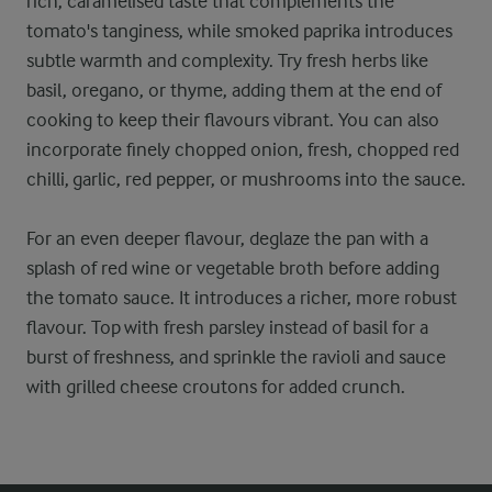
rich, caramelised taste that complements the
tomato's tanginess, while smoked paprika introduces
subtle warmth and complexity. Try fresh herbs like
basil, oregano, or thyme, adding them at the end of
cooking to keep their flavours vibrant. You can also
incorporate finely chopped onion, fresh, chopped red
chilli, garlic, red pepper, or mushrooms into the sauce.
For an even deeper flavour, deglaze the pan with a
splash of red wine or vegetable broth before adding
the tomato sauce. It introduces a richer, more robust
flavour. Top with fresh parsley instead of basil for a
burst of freshness, and sprinkle the ravioli and sauce
with grilled cheese croutons for added crunch.