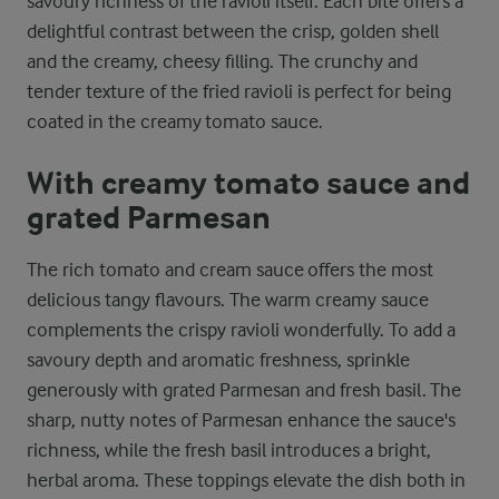
savoury richness of the ravioli itself. Each bite offers a
delightful contrast between the crisp, golden shell
and the creamy, cheesy filling. The crunchy and
tender texture of the fried ravioli is perfect for being
coated in the creamy tomato sauce.
With creamy tomato sauce and
grated Parmesan
The rich tomato and cream sauce offers the most
delicious tangy flavours. The warm creamy sauce
complements the crispy ravioli wonderfully. To add a
savoury depth and aromatic freshness, sprinkle
generously with grated Parmesan and fresh basil. The
sharp, nutty notes of Parmesan enhance the sauce's
richness, while the fresh basil introduces a bright,
herbal aroma. These toppings elevate the dish both in