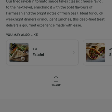
Our fried ravioli in tomato sauce takes classic cheese ravioli
to the next level, enriching it with the bold flavours of
Parmesan and the bright notes of fresh basil. Ideal for quick
weeknight dinners or indulgent lunches, this deep-fried treat
delivers a gourmet experience made with ease.
YOU MAY ALSO LIKE
1 H
4
Falafel
S
SHARE