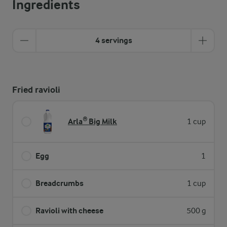
Ingredients
4 servings
Fried ravioli
Arla® Big Milk
1 cup
Egg
1
Breadcrumbs
1 cup
Ravioli with cheese
500 g