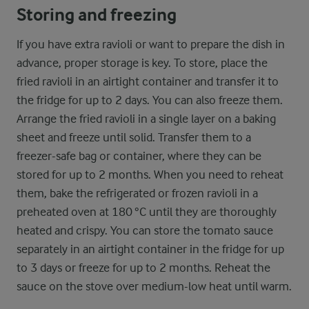
Storing and freezing
If you have extra ravioli or want to prepare the dish in
advance, proper storage is key. To store, place the
fried ravioli in an airtight container and transfer it to
the fridge for up to 2 days. You can also freeze them.
Arrange the fried ravioli in a single layer on a baking
sheet and freeze until solid. Transfer them to a
freezer-safe bag or container, where they can be
stored for up to 2 months. When you need to reheat
them, bake the refrigerated or frozen ravioli in a
preheated oven at 180 °C until they are thoroughly
heated and crispy. You can store the tomato sauce
separately in an airtight container in the fridge for up
to 3 days or freeze for up to 2 months. Reheat the
sauce on the stove over medium-low heat until warm.