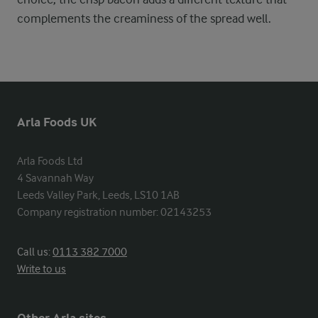
complements the creaminess of the spread well.
Arla Foods UK
Arla Foods Ltd

4 Savannah Way

Leeds Valley Park, Leeds, LS10 1AB

Company registration number: 02143253
Call us:
0113 382 7000
Write to us