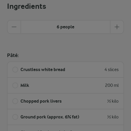
Ingredients
6 people
Pâté:
Crustless white bread
4 slices
Milk
200 ml
Chopped pork livers
½ kilo
Ground pork (approx. 6% fat)
½ kilo