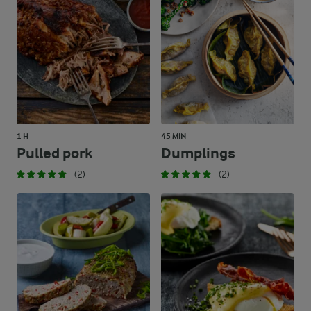
1 H
45 MIN
Pulled pork
Dumplings
(2)
(2)