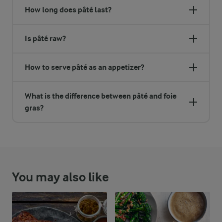
How long does pâté last?
Is pâté raw?
How to serve pâté as an appetizer?
What is the difference between pâté and foie
gras?
You may also like