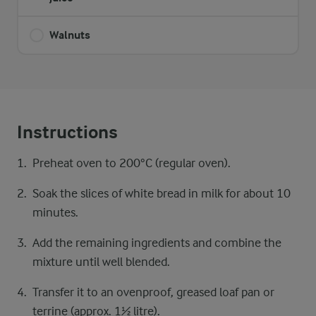
Walnuts
Instructions
Preheat oven to 200°C (regular oven).
Soak the slices of white bread in milk for about 10
minutes.
Add the remaining ingredients and combine the
mixture until well blended.
Transfer it to an ovenproof, greased loaf pan or
terrine (approx. 1½ litre).