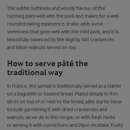
The subtle nuttiness and woody flavour of the
nutmeg pairs well with the pork and makes for a well-
rounded eating experience. It also adds some
sweetness that goes well with the mild pork, and it is
beautifully balanced by the slightly tart cranberries
and bitter walnuts served on top.
How to serve pâté the
traditional way
In France, the spread is traditionally served as a starter
on a baguette or toasted bread. Plated simply in thin
slices on top of or next to the bread, pâté starter ideas
include garnishing it with dried cranberries and
walnuts, as we do in this recipe, or with fresh herbs
or serving it with cornichons and Dijon mustard. Fruity