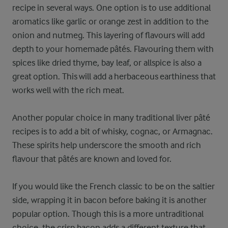
recipe in several ways. One option is to use additional
aromatics like garlic or orange zest in addition to the
onion and nutmeg. This layering of flavours will add
depth to your homemade pâtés. Flavouring them with
spices like dried thyme, bay leaf, or allspice is also a
great option. This will add a herbaceous earthiness that
works well with the rich meat.
Another popular choice in many traditional liver pâté
recipes is to add a bit of whisky, cognac, or Armagnac.
These spirits help underscore the smooth and rich
flavour that pâtés are known and loved for.
If you would like the French classic to be on the saltier
side, wrapping it in bacon before baking it is another
popular option. Though this is a more untraditional
choice, the crisp bacon adds a different texture that