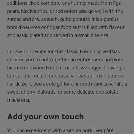
additions like a compote or chutney made from figs,
pears, blackberries, or red onion also go well with the
spread and are, as such, quite popular. It is a genius
hors d’oeuvres or finger food as it is filled with flavour
and easily plated and served in a small bite size.
In case our recipe for this classic French spread has
inspired you to put together an entire menu inspired
by the renowned French cuisine, we suggest having a
look at our recipe for coq au vin as your main course.
For dessert, you could go for a smooth vanilla
parfait
, a
sweet
cherry clafoutis
, or some delicate
chocolate
macarons
.
Add your own touch
You can experiment with a simple pork liver pâté