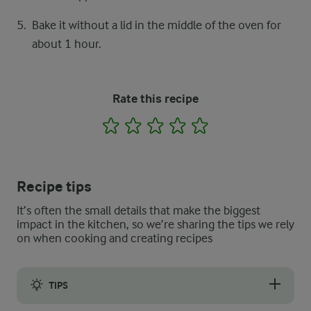
Bake it without a lid in the middle of the oven for
about 1 hour.
Rate this recipe
1
2
3
4
5
Recipe tips
It’s often the small details that make the biggest
impact in the kitchen, so we’re sharing the tips we rely
on when cooking and creating recipes
TIPS