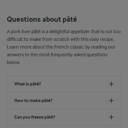
The best French pâté, unless specifically described as rustic, 
Questions about pâté
A pork liver pâté is a delightful appetizer that is not too
difficult to make from scratch with this easy recipe.
Learn more about the French classic by reading our
answers to the most frequently asked questions
below.
What is pâté?
How to make pâté?
Can you freeze pâté?