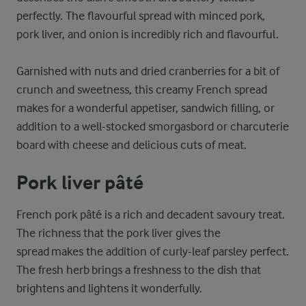
perfectly. The flavourful spread with minced pork,
pork liver, and onion is incredibly rich and flavourful.
Garnished with nuts and dried cranberries for a bit of
crunch and sweetness, this creamy French spread
makes for a wonderful appetiser, sandwich filling, or
addition to a well-stocked smorgasbord or charcuterie
board with cheese and delicious cuts of meat.
Pork liver pâté
French pork pâté is a rich and decadent savoury treat.
The richness that the pork liver gives the
spread makes the addition of curly-leaf parsley perfect.
The fresh herb brings a freshness to the dish that
brightens and lightens it wonderfully.