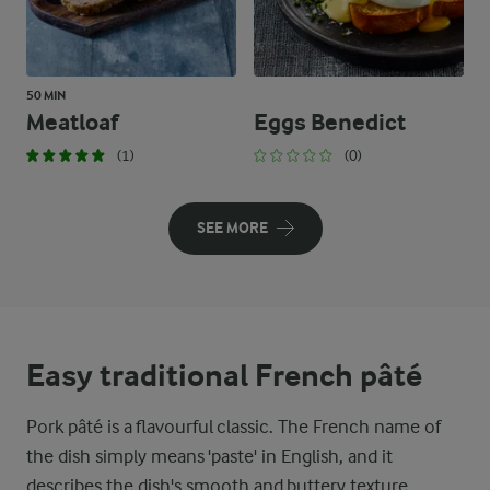
50 MIN
Meatloaf
Eggs Benedict
(1)
(0)
SEE MORE
Easy traditional French pâté
Pork pâté is a flavourful classic. The French name of
the dish simply means 'paste' in English, and it
describes the dish's smooth and buttery texture