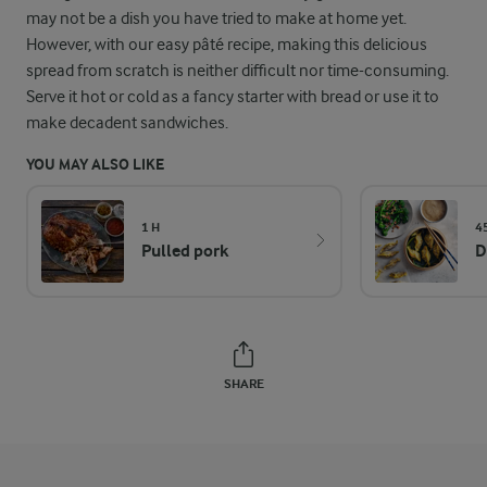
may not be a dish you have tried to make at home yet.
However, with our easy pâté recipe, making this delicious
spread from scratch is neither difficult nor time-consuming.
Serve it hot or cold as a fancy starter with bread or use it to
make decadent sandwiches.
YOU MAY ALSO LIKE
1 H
4
Pulled pork
D
SHARE