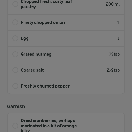
Chopped fresh, curly leaf
200 ml
parsley
Finely chopped onion
1
Egg
1
Grated nutmeg
¾ tsp
Coarse salt
2½ tsp
Freshly churned pepper
Garnish:
Dried cranberries, perhaps
marinated in a bit of orange
juice