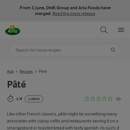
From 1 June, DMK Group and Arla Foods have
merged.
Read the press release
Search for category
Input search terms to search
Arla
Recipes
Pâté
Pâté
1 H
(0)
LUNCH
Like other French classics, pâté might be something many
associates with classy cafés and restaurants serving it on a
smorgasbord or toasted bread with tasty garnish. As such, it